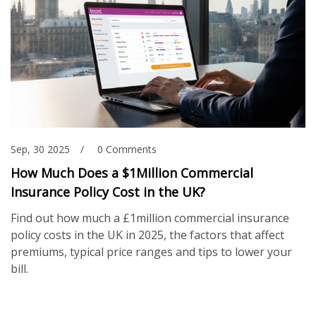
Sep, 30 2025
0 Comments
How Much Does a $1Million Commercial
Insurance Policy Cost in the UK?
Find out how much a £1million commercial insurance
policy costs in the UK in 2025, the factors that affect
premiums, typical price ranges and tips to lower your
bill.