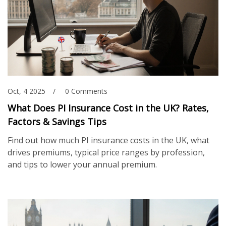
Oct, 4 2025
0 Comments
What Does PI Insurance Cost in the UK? Rates,
Factors & Savings Tips
Find out how much PI insurance costs in the UK, what
drives premiums, typical price ranges by profession,
and tips to lower your annual premium.