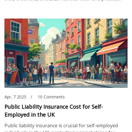
Apr, 7 2025
10 Comments
Public Liability Insurance Cost for Self-
Employed in the UK
Public liability insurance is crucial for self-employed