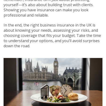
yourself—it’s also about building trust with clients.
Showing you have insurance can make you look
professional and reliable.
In the end, the right business insurance in the UK is
about knowing your needs, assessing your risks, and
choosing coverage that fits your budget. Take the time
to understand your options, and you’ll avoid surprises
down the road.