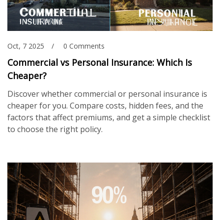
Oct, 7 2025
0 Comments
Commercial vs Personal Insurance: Which Is
Cheaper?
Discover whether commercial or personal insurance is
cheaper for you. Compare costs, hidden fees, and the
factors that affect premiums, and get a simple checklist
to choose the right policy.