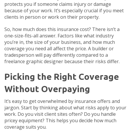
protects you if someone claims injury or damage
because of your work. It’s especially crucial if you meet
clients in person or work on their property.
So, how much does this insurance cost? There isn’t a
one-size-fits-all answer. Factors like what industry
you’re in, the size of your business, and how much
coverage you need all affect the price. A builder or
tradesperson will pay differently compared to a
freelance graphic designer because their risks differ.
Picking the Right Coverage
Without Overpaying
It’s easy to get overwhelmed by insurance offers and
jargon. Start by thinking about what risks apply to your
work. Do you visit client sites often? Do you handle
pricey equipment? This helps you decide how much
coverage suits you.