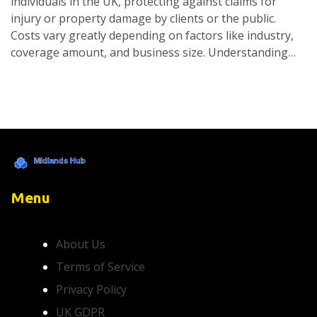
individuals in the UK, protecting against claims for
injury or property damage by clients or the public.
Costs vary greatly depending on factors like industry,
coverage amount, and business size. Understanding
your specific needs and comparing different providers
can help find the best coverage within your budget.
Navigating insurance choices is easier when you know
what impacts costs and what to consider.
Menu
About Us
Terms of Service
Privacy Policy
UK GDPR