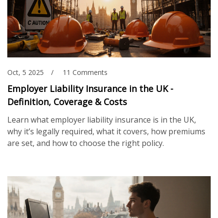
Oct, 5 2025
11 Comments
Employer Liability Insurance in the UK -
Definition, Coverage & Costs
Learn what employer liability insurance is in the UK,
why it’s legally required, what it covers, how premiums
are set, and how to choose the right policy.