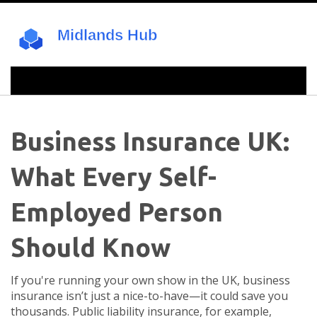
Business Insurance UK:
What Every Self-
Employed Person
Should Know
If you're running your own show in the UK, business
insurance isn’t just a nice-to-have—it could save you
thousands. Public liability insurance, for example,