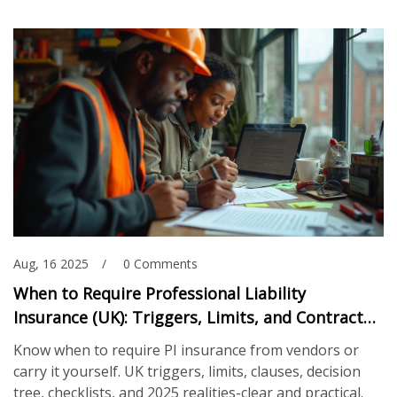
Aug, 16 2025
0 Comments
When to Require Professional Liability
Insurance (UK): Triggers, Limits, and Contract
Checklists
Know when to require PI insurance from vendors or
carry it yourself. UK triggers, limits, clauses, decision
tree, checklists, and 2025 realities-clear and practical.