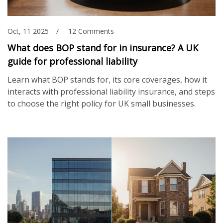
Oct, 11 2025
12 Comments
What does BOP stand for in insurance? A UK
guide for professional liability
Learn what BOP stands for, its core coverages, how it
interacts with professional liability insurance, and steps
to choose the right policy for UK small businesses.