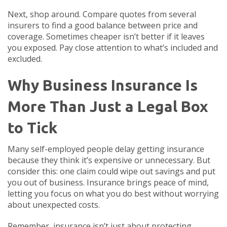
Next, shop around. Compare quotes from several
insurers to find a good balance between price and
coverage. Sometimes cheaper isn’t better if it leaves
you exposed. Pay close attention to what’s included and
excluded.
Why Business Insurance Is
More Than Just a Legal Box
to Tick
Many self-employed people delay getting insurance
because they think it’s expensive or unnecessary. But
consider this: one claim could wipe out savings and put
you out of business. Insurance brings peace of mind,
letting you focus on what you do best without worrying
about unexpected costs.
Remember, insurance isn’t just about protecting