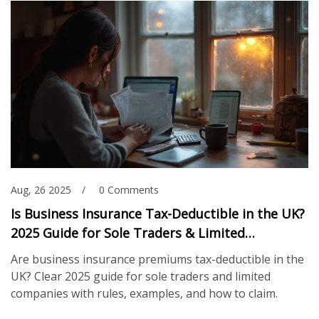
Aug, 26 2025
0 Comments
Is Business Insurance Tax-Deductible in the UK?
2025 Guide for Sole Traders & Limited
Companies
Are business insurance premiums tax-deductible in the
UK? Clear 2025 guide for sole traders and limited
companies with rules, examples, and how to claim.