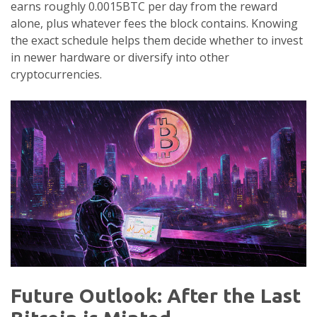
earns roughly 0.0015BTC per day from the reward
alone, plus whatever fees the block contains. Knowing
the exact schedule helps them decide whether to invest
in newer hardware or diversify into other
cryptocurrencies.
Future Outlook: After the Last