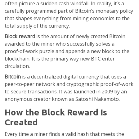
often picture a sudden cash windfall. In reality, it’s a
carefully programmed part of Bitcoin’s monetary policy
that shapes everything from mining economics to the
total supply of the currency.
Block reward
is
the amount of newly created Bitcoin
awarded to the miner who successfully solves a
proof‑of‑work puzzle and appends a new block to the
blockchain
. It is the primary way new BTC enter
circulation.
Bitcoin
is
a decentralized digital currency that uses a
peer‑to‑peer network and cryptographic proof‑of‑work
to secure transactions
. It was launched in 2009 by an
anonymous creator known as Satoshi Nakamoto.
How the Block Reward Is
Created
Every time a miner finds a valid hash that meets the