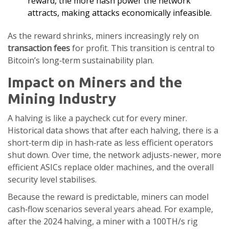
reward, the more hash power the network
attracts, making attacks economically infeasible.
As the reward shrinks, miners increasingly rely on
transaction fees
for profit. This transition is central to
Bitcoin’s long‑term sustainability plan.
Impact on Miners and the
Mining Industry
A halving is like a paycheck cut for every miner.
Historical data shows that after each halving, there is a
short‑term dip in hash‑rate as less efficient operators
shut down. Over time, the network adjusts-newer, more
efficient ASICs replace older machines, and the overall
security level stabilises.
Because the reward is predictable, miners can model
cash‑flow scenarios several years ahead. For example,
after the 2024 halving, a miner with a 100TH/s rig