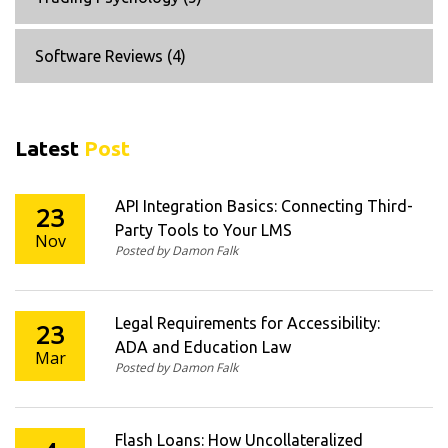
Software Reviews
(4)
Latest
Post
API Integration Basics: Connecting Third-
23
Party Tools to Your LMS
Nov
Posted by Damon Falk
Legal Requirements for Accessibility:
23
ADA and Education Law
Mar
Posted by Damon Falk
Flash Loans: How Uncollateralized