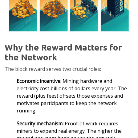
Why the Reward Matters for
the Network
The block reward serves two crucial roles:
Economic incentive:
Mining hardware and
electricity cost billions of dollars every year. The
reward (plus fees) offsets those expenses and
motivates participants to keep the network
running.
Security mechanism:
Proof‑of‑work requires
miners to expend real energy. The higher the