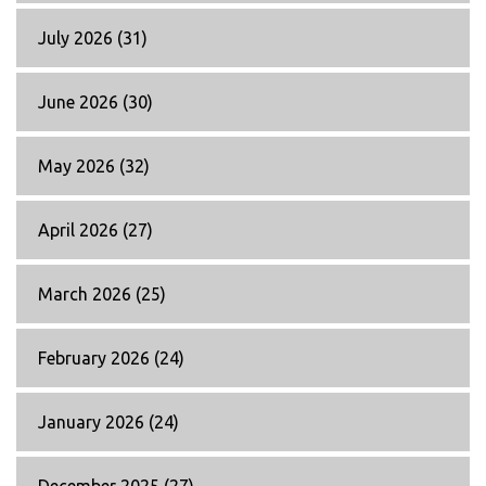
July 2026
(31)
June 2026
(30)
May 2026
(32)
April 2026
(27)
March 2026
(25)
February 2026
(24)
January 2026
(24)