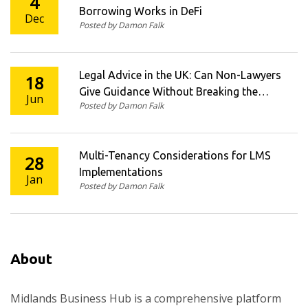
4
Borrowing Works in DeFi
Dec
Posted by Damon Falk
Legal Advice in the UK: Can Non-Lawyers
18
Give Guidance Without Breaking the
Jun
Posted by Damon Falk
Law?
Multi-Tenancy Considerations for LMS
28
Implementations
Jan
Posted by Damon Falk
About
Midlands Business Hub is a comprehensive platform