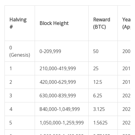
Halving
Reward
Year
Block Height
#
(BTC)
(Appr
0
0‑209,999
50
2009
(Genesis)
1
210,000‑419,999
25
2012
2
420,000‑629,999
12.5
2016
3
630,000‑839,999
6.25
2020
4
840,000‑1,049,999
3.125
2024
5
1,050,000‑1,259,999
1.5625
2028