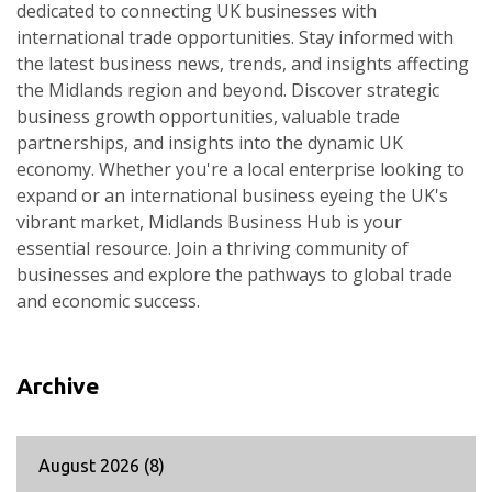
dedicated to connecting UK businesses with
international trade opportunities. Stay informed with
the latest business news, trends, and insights affecting
the Midlands region and beyond. Discover strategic
business growth opportunities, valuable trade
partnerships, and insights into the dynamic UK
economy. Whether you're a local enterprise looking to
expand or an international business eyeing the UK's
vibrant market, Midlands Business Hub is your
essential resource. Join a thriving community of
businesses and explore the pathways to global trade
and economic success.
Archive
August 2026
(8)