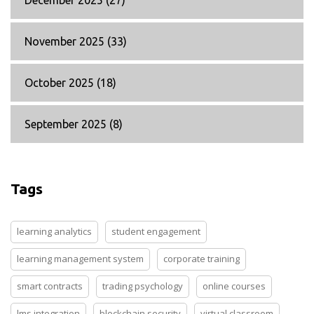
December 2025
(27)
November 2025
(33)
October 2025
(18)
September 2025
(8)
Tags
learning analytics
student engagement
learning management system
corporate training
smart contracts
trading psychology
online courses
lms integration
blockchain security
virtual classroom