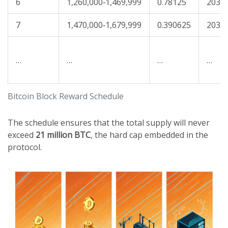
6
1,260,000‑1,469,999
0.78125
2032
7
1,470,000‑1,679,999
0.390625
2036
…
…
…
…
Bitcoin Block Reward Schedule
The schedule ensures that the total supply will never
exceed
21 million BTC
, the hard cap embedded in the
protocol.