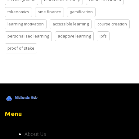
tokenomics
sme finance
gamification
learning motivation
accessible learning
course creation
personalized learning
adaptive learning
ipfs
proof of stake
Menu
About Us