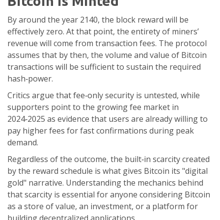
Bitcoin is Minted
By around the year 2140, the block reward will be
effectively zero. At that point, the entirety of miners’
revenue will come from transaction fees. The protocol
assumes that by then, the volume and value of Bitcoin
transactions will be sufficient to sustain the required
hash‑power.
Critics argue that fee‑only security is untested, while
supporters point to the growing fee market in
2024‑2025 as evidence that users are already willing to
pay higher fees for fast confirmations during peak
demand.
Regardless of the outcome, the built‑in scarcity created
by the reward schedule is what gives Bitcoin its "digital
gold" narrative. Understanding the mechanics behind
that scarcity is essential for anyone considering Bitcoin
as a store of value, an investment, or a platform for
building decentralized applications.