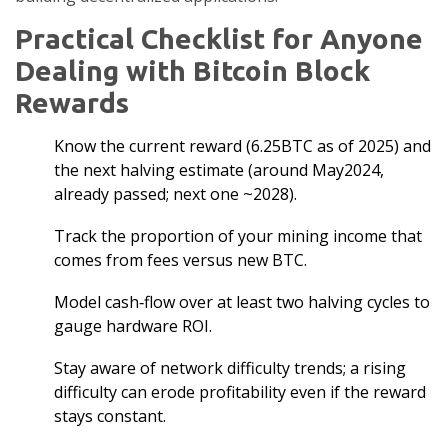
Practical Checklist for Anyone
Dealing with Bitcoin Block
Rewards
Know the current reward (6.25BTC as of 2025) and
the next halving estimate (around May2024,
already passed; next one ~2028).
Track the proportion of your mining income that
comes from fees versus new BTC.
Model cash‑flow over at least two halving cycles to
gauge hardware ROI.
Stay aware of network difficulty trends; a rising
difficulty can erode profitability even if the reward
stays constant.