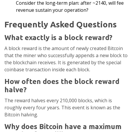
Consider the long‑term plan: after ~2140, will fee
revenue sustain your operation?
Frequently Asked Questions
What exactly is a block reward?
A block reward is the amount of newly created Bitcoin
that the miner who successfully appends a new block to
the blockchain receives. It is generated by the special
coinbase transaction inside each block.
How often does the block reward
halve?
The reward halves every 210,000 blocks, which is
roughly every four years. This event is known as the
Bitcoin halving.
Why does Bitcoin have a maximum