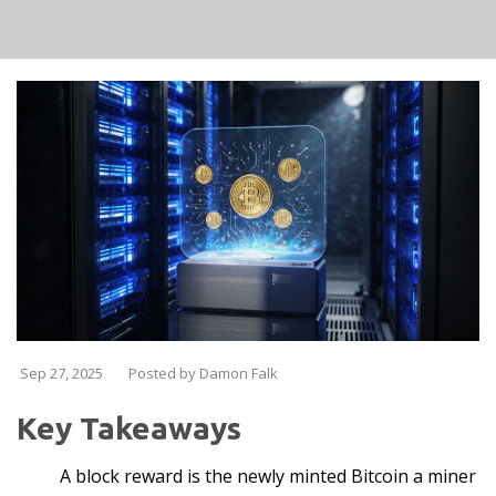
Sep 27, 2025
Posted by Damon Falk
Key Takeaways
A block reward is the newly minted Bitcoin a miner