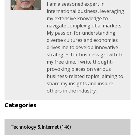
I am a seasoned expert in
international business, leveraging
my extensive knowledge to
navigate complex global markets.
My passion for understanding
diverse cultures and economies
drives me to develop innovative
strategies for business growth. In
my free time, I write thought-
provoking pieces on various
business-related topics, aiming to
share my insights and inspire
others in the industry.
Categories
Technology & Internet
(146)