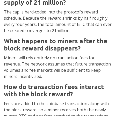
supply of 21 million?
The cap is hard‑coded into the protocol’s reward
schedule. Because the reward shrinks by half roughly
every four years, the total amount of BTC that can ever
be created converges to 21million.
What happens to miners after the
block reward disappears?
Miners will rely entirely on transaction fees for
revenue. The network assumes that future transaction
volumes and fee markets will be sufficient to keep
miners incentivised.
How do transaction fees interact
with the block reward?
Fees are added to the coinbase transaction along with
the block reward, so a miner receives both the newly