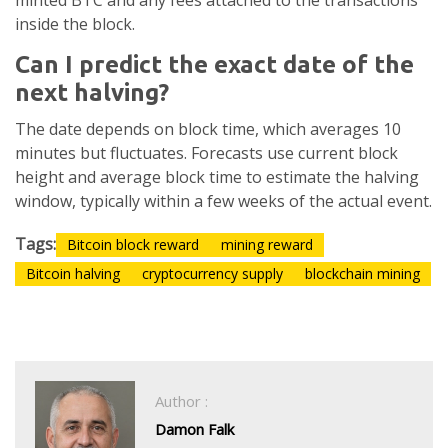
minted BTC and any fees attached to the transactions
inside the block.
Can I predict the exact date of the
next halving?
The date depends on block time, which averages 10
minutes but fluctuates. Forecasts use current block
height and average block time to estimate the halving
window, typically within a few weeks of the actual event.
Tags:
Bitcoin block reward
mining reward
Bitcoin halving
cryptocurrency supply
blockchain mining
Author :
Damon Falk