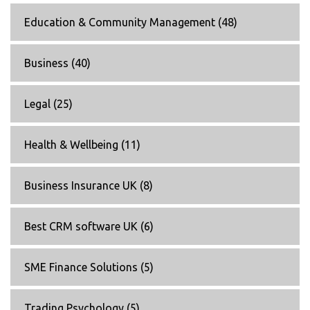
Education & Community Management
(48)
Business
(40)
Legal
(25)
Health & Wellbeing
(11)
Business Insurance UK
(8)
Best CRM software UK
(6)
SME Finance Solutions
(5)
Trading Psychology
(5)