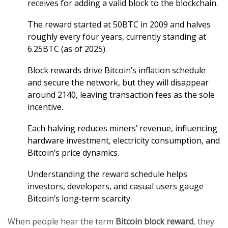
receives for adding a valid block to the blockchain.
The reward started at 50BTC in 2009 and halves
roughly every four years, currently standing at
6.25BTC (as of 2025).
Block rewards drive Bitcoin’s inflation schedule
and secure the network, but they will disappear
around 2140, leaving transaction fees as the sole
incentive.
Each halving reduces miners’ revenue, influencing
hardware investment, electricity consumption, and
Bitcoin’s price dynamics.
Understanding the reward schedule helps
investors, developers, and casual users gauge
Bitcoin’s long‑term scarcity.
When people hear the term
Bitcoin block reward
, they