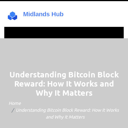
Understanding Bitcoin Block
Reward: How It Works and
Why It Matters
Home
Understanding Bitcoin Block Reward: How It Works
and Why It Matters