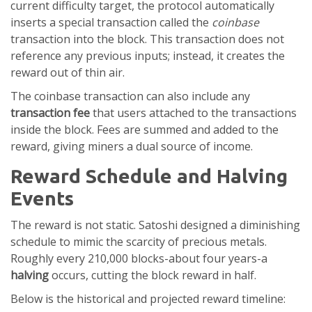
current difficulty target, the protocol automatically
inserts a special transaction called the
coinbase
transaction into the block. This transaction does not
reference any previous inputs; instead, it creates the
reward out of thin air.
The coinbase transaction can also include any
transaction fee
that users attached to the transactions
inside the block
. Fees are summed and added to the
reward, giving miners a dual source of income.
Reward Schedule and Halving
Events
The reward is not static. Satoshi designed a diminishing
schedule to mimic the scarcity of precious metals.
Roughly every 210,000 blocks-about four years-a
halving
occurs, cutting the block reward in half.
Below is the historical and projected reward timeline: