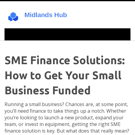
SME Finance Solutions:
How to Get Your Small
Business Funded
Running a small business? Chances are, at some point,
you’ll need finance to take things up a notch. Whether
you’re looking to launch a new product, expand your
team, or invest in equipment, getting the right SME
finance solution is key. But what does that really mean?