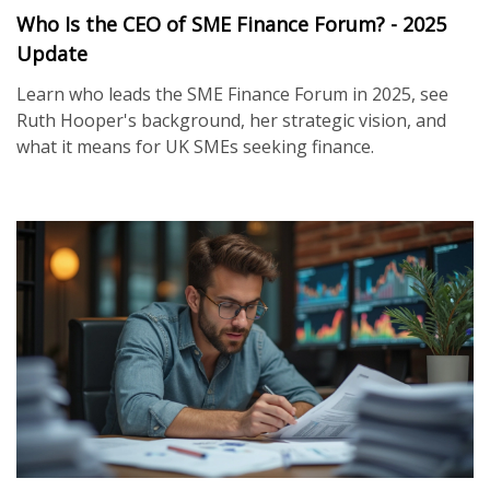
Who Is the CEO of SME Finance Forum? - 2025
Update
Learn who leads the SME Finance Forum in 2025, see
Ruth Hooper's background, her strategic vision, and
what it means for UK SMEs seeking finance.