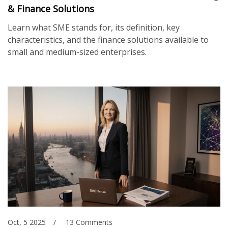
& Finance Solutions
Learn what SME stands for, its definition, key
characteristics, and the finance solutions available to
small and medium-sized enterprises.
Oct, 5 2025
13 Comments