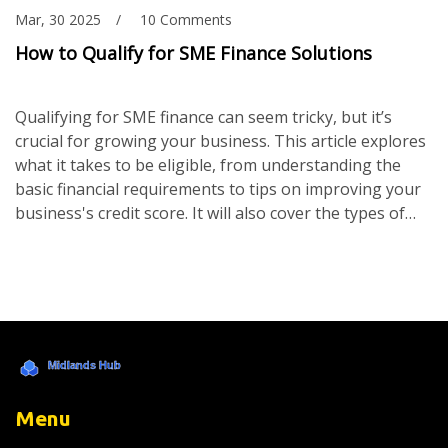
Mar, 30 2025
10 Comments
How to Qualify for SME Finance Solutions
Qualifying for SME finance can seem tricky, but it’s
crucial for growing your business. This article explores
what it takes to be eligible, from understanding the
basic financial requirements to tips on improving your
business's credit score. It will also cover the types of
documents you'll need and what lenders are really
looking for. If you're a small business owner looking to
expand, understanding these basics can make the
process a whole lot smoother.
Menu