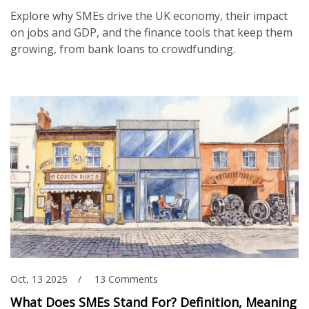
Explore why SMEs drive the UK economy, their impact
on jobs and GDP, and the finance tools that keep them
growing, from bank loans to crowdfunding.
Oct, 13 2025
13 Comments
What Does SMEs Stand For? Definition, Meaning