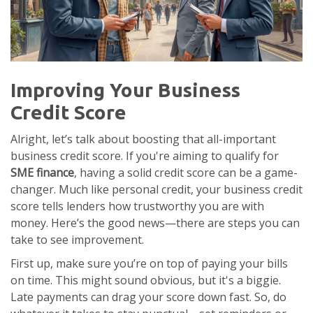
Improving Your Business
Credit Score
Alright, let’s talk about boosting that all-important
business credit score. If you're aiming to qualify for
SME finance
, having a solid credit score can be a game-
changer. Much like personal credit, your business credit
score tells lenders how trustworthy you are with
money. Here’s the good news—there are steps you can
take to see improvement.
First up, make sure you’re on top of paying your bills
on time. This might sound obvious, but it's a biggie.
Late payments can drag your score down fast. So, do