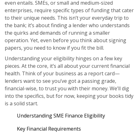
even entails. SMEs, or small and medium-sized
enterprises, require specific types of funding that cater
to their unique needs. This isn’t your everyday trip to
the bank; it’s about finding a lender who understands
the quirks and demands of running a smaller
operation. Yet, even before you think about signing
papers, you need to know if you fit the bill.
Understanding your eligibility hinges on a few key
pieces. At the core, it’s all about your current financial
health. Think of your business as a report card—
lenders want to see you’ve got a passing grade,
financial-wise, to trust you with their money. We’ll dig
into the specifics, but for now, keeping your books tidy
is a solid start.
Understanding SME Finance Eligibility
Key Financial Requirements