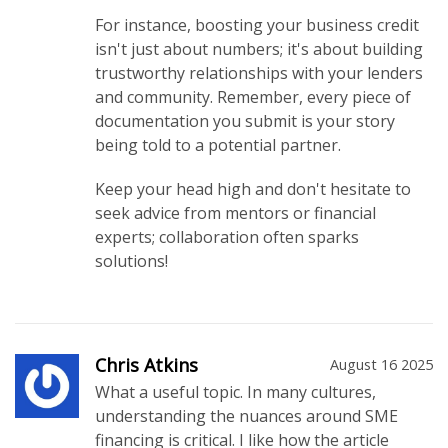
For instance, boosting your business credit
isn't just about numbers; it's about building
trustworthy relationships with your lenders
and community. Remember, every piece of
documentation you submit is your story
being told to a potential partner.
Keep your head high and don't hesitate to
seek advice from mentors or financial
experts; collaboration often sparks
solutions!
Chris Atkins
August 16 2025
What a useful topic. In many cultures,
understanding the nuances around SME
financing is critical. I like how the article