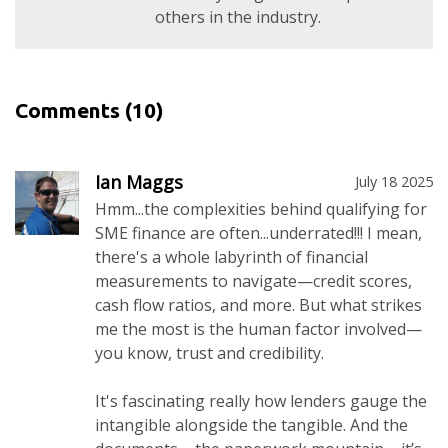
others in the industry.
Comments
(10)
Ian Maggs
July 18 2025
Hmm...the complexities behind qualifying for
SME finance are often...underrated!!! I mean,
there's a whole labyrinth of financial
measurements to navigate—credit scores,
cash flow ratios, and more. But what strikes
me the most is the human factor involved—
you know, trust and credibility.
It's fascinating really how lenders gauge the
intangible alongside the tangible. And the