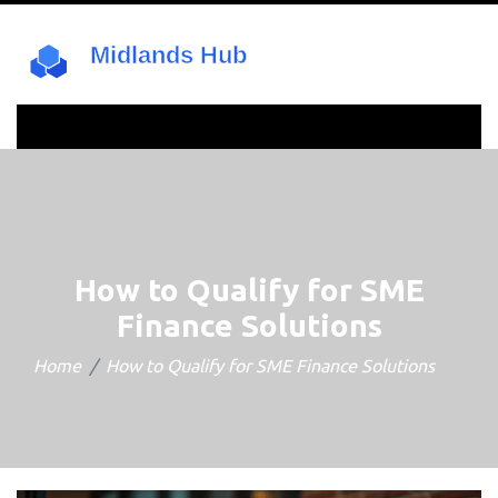
How to Qualify for SME
Finance Solutions
Home
How to Qualify for SME Finance Solutions