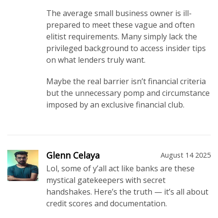
The average small business owner is ill-
prepared to meet these vague and often
elitist requirements. Many simply lack the
privileged background to access insider tips
on what lenders truly want.
Maybe the real barrier isn’t financial criteria
but the unnecessary pomp and circumstance
imposed by an exclusive financial club.
Glenn Celaya
August 14 2025
Lol, some of y’all act like banks are these
mystical gatekeepers with secret
handshakes. Here’s the truth — it’s all about
credit scores and documentation.