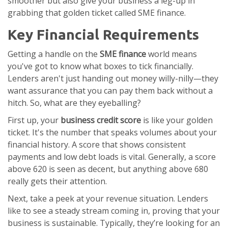
smoother but also give your business a leg-up in
grabbing that golden ticket called SME finance.
Key Financial Requirements
Getting a handle on the
SME finance
world means
you've got to know what boxes to tick financially.
Lenders aren't just handing out money willy-nilly—they
want assurance that you can pay them back without a
hitch. So, what are they eyeballing?
First up, your
business credit score
is like your golden
ticket. It's the number that speaks volumes about your
financial history. A score that shows consistent
payments and low debt loads is vital. Generally, a score
above 620 is seen as decent, but anything above 680
really gets their attention.
Next, take a peek at your revenue situation. Lenders
like to see a steady stream coming in, proving that your
business is sustainable. Typically, they’re looking for an