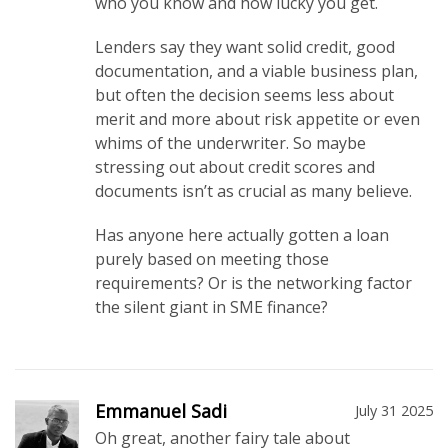
who you know and how lucky you get.
Lenders say they want solid credit, good
documentation, and a viable business plan,
but often the decision seems less about
merit and more about risk appetite or even
whims of the underwriter. So maybe
stressing out about credit scores and
documents isn’t as crucial as many believe.
Has anyone here actually gotten a loan
purely based on meeting those
requirements? Or is the networking factor
the silent giant in SME finance?
Emmanuel Sadi
July 31 2025
Oh great, another fairy tale about