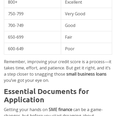
800+
Excellent
750-799
Very Good
700-749
Good
650-699
Fair
600-649
Poor
Remember, improving your credit score is a process—it
takes time, effort, and patience. But get it right, and it’s
a step closer to snagging those
small business loans
you’ve got your eye on.
Essential Documents for
Application
Getting your hands on
SME finance
can be a game-
changer, but before you start dreaming about