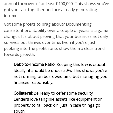
annual turnover of at least £100,000. This shows you’ve
got your act together and are already generating
income.
Got some profits to brag about? Documenting
consistent profitability over a couple of years is a game
changer. It’s about proving that your business not only
survives but thrives over time. Even if you’re just
peeking into the profit zone, show them a clear trend
towards growth.
Debt-to-Income Ratio:
Keeping this low is crucial.
Ideally, it should be under 50%. This shows you’re
not running on borrowed time but managing your
finances responsibly.
Collateral:
Be ready to offer some security.
Lenders love tangible assets like equipment or
property to fall back on, just in case things go
south.