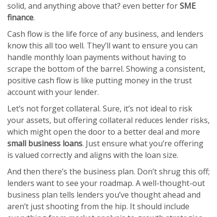
solid, and anything above that? even better for
SME
finance
.
Cash flow is the life force of any business, and lenders
know this all too well. They’ll want to ensure you can
handle monthly loan payments without having to
scrape the bottom of the barrel. Showing a consistent,
positive cash flow is like putting money in the trust
account with your lender.
Let’s not forget collateral. Sure, it’s not ideal to risk
your assets, but offering collateral reduces lender risks,
which might open the door to a better deal and more
small business loans
. Just ensure what you’re offering
is valued correctly and aligns with the loan size.
And then there’s the business plan. Don’t shrug this off;
lenders want to see your roadmap. A well-thought-out
business plan tells lenders you’ve thought ahead and
aren’t just shooting from the hip. It should include