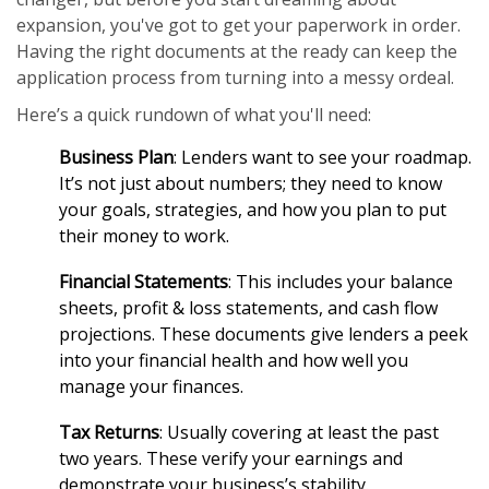
expansion, you've got to get your paperwork in order.
Having the right documents at the ready can keep the
application process from turning into a messy ordeal.
Here’s a quick rundown of what you'll need:
Business Plan
: Lenders want to see your roadmap.
It’s not just about numbers; they need to know
your goals, strategies, and how you plan to put
their money to work.
Financial Statements
: This includes your balance
sheets, profit & loss statements, and cash flow
projections. These documents give lenders a peek
into your financial health and how well you
manage your finances.
Tax Returns
: Usually covering at least the past
two years. These verify your earnings and
demonstrate your business’s stability.