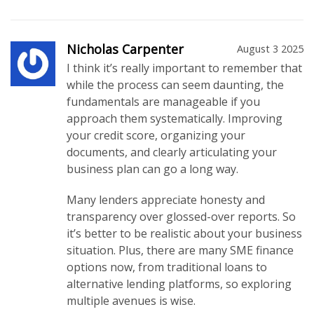
Nicholas Carpenter
August 3 2025
I think it’s really important to remember that
while the process can seem daunting, the
fundamentals are manageable if you
approach them systematically. Improving
your credit score, organizing your
documents, and clearly articulating your
business plan can go a long way.
Many lenders appreciate honesty and
transparency over glossed-over reports. So
it’s better to be realistic about your business
situation. Plus, there are many SME finance
options now, from traditional loans to
alternative lending platforms, so exploring
multiple avenues is wise.