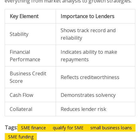
everything from market analysis to growth strategies.
Key Element
Importance to Lenders
Shows track record and
Stability
reliability
Financial
Indicates ability to make
Performance
repayments
Business Credit
Reflects creditworthiness
Score
Cash Flow
Demonstrates solvency
Collateral
Reduces lender risk
Tags:
SME finance
qualify for SME
small business loans
SME funding