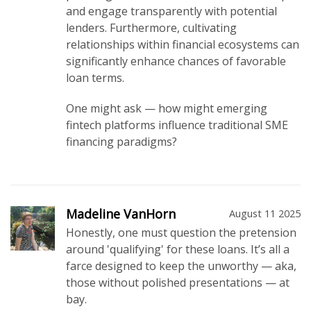
and engage transparently with potential
lenders. Furthermore, cultivating
relationships within financial ecosystems can
significantly enhance chances of favorable
loan terms.
One might ask — how might emerging
fintech platforms influence traditional SME
financing paradigms?
Madeline VanHorn
August 11 2025
Honestly, one must question the pretension
around 'qualifying' for these loans. It’s all a
farce designed to keep the unworthy — aka,
those without polished presentations — at
bay.