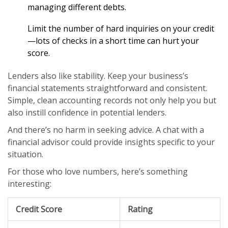
managing different debts.
Limit the number of hard inquiries on your credit
—lots of checks in a short time can hurt your
score.
Lenders also like stability. Keep your business’s
financial statements straightforward and consistent.
Simple, clean accounting records not only help you but
also instill confidence in potential lenders.
And there’s no harm in seeking advice. A chat with a
financial advisor could provide insights specific to your
situation.
For those who love numbers, here’s something
interesting:
Credit Score
Rating