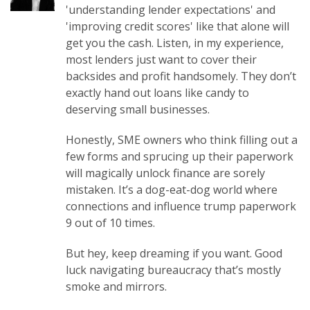
'understanding lender expectations' and
'improving credit scores' like that alone will
get you the cash. Listen, in my experience,
most lenders just want to cover their
backsides and profit handsomely. They don’t
exactly hand out loans like candy to
deserving small businesses.
Honestly, SME owners who think filling out a
few forms and sprucing up their paperwork
will magically unlock finance are sorely
mistaken. It’s a dog-eat-dog world where
connections and influence trump paperwork
9 out of 10 times.
But hey, keep dreaming if you want. Good
luck navigating bureaucracy that’s mostly
smoke and mirrors.