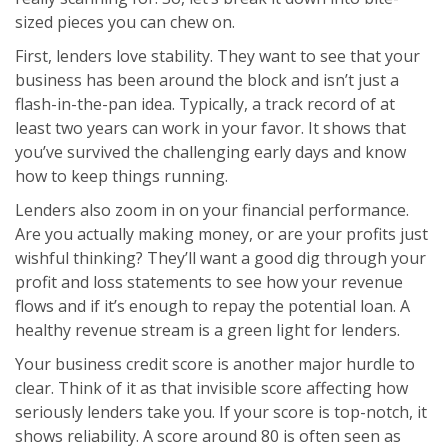
sized pieces you can chew on.
First, lenders love stability. They want to see that your
business has been around the block and isn’t just a
flash-in-the-pan idea. Typically, a track record of at
least two years can work in your favor. It shows that
you’ve survived the challenging early days and know
how to keep things running.
Lenders also zoom in on your financial performance.
Are you actually making money, or are your profits just
wishful thinking? They’ll want a good dig through your
profit and loss statements to see how your revenue
flows and if it’s enough to repay the potential loan. A
healthy revenue stream is a green light for lenders.
Your business credit score is another major hurdle to
clear. Think of it as that invisible score affecting how
seriously lenders take you. If your score is top-notch, it
shows reliability. A score around 80 is often seen as