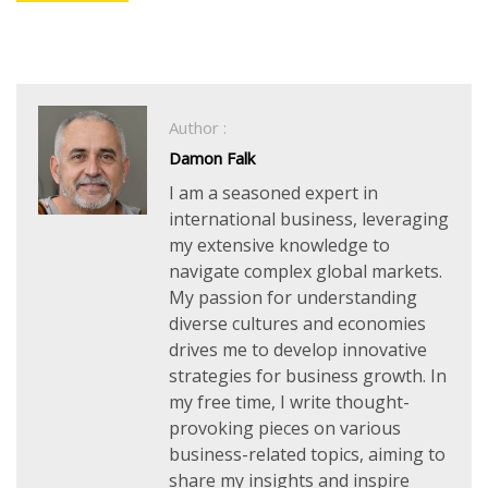
Author :
Damon Falk
I am a seasoned expert in
international business, leveraging
my extensive knowledge to
navigate complex global markets.
My passion for understanding
diverse cultures and economies
drives me to develop innovative
strategies for business growth. In
my free time, I write thought-
provoking pieces on various
business-related topics, aiming to
share my insights and inspire