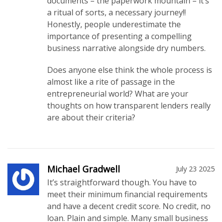
documents – the paperwork mountain – it’s
a ritual of sorts, a necessary journey!!
Honestly, people underestimate the
importance of presenting a compelling
business narrative alongside dry numbers.
Does anyone else think the whole process is
almost like a rite of passage in the
entrepreneurial world? What are your
thoughts on how transparent lenders really
are about their criteria?
Michael Gradwell
July 23 2025
It’s straightforward though. You have to
meet their minimum financial requirements
and have a decent credit score. No credit, no
loan. Plain and simple. Many small business