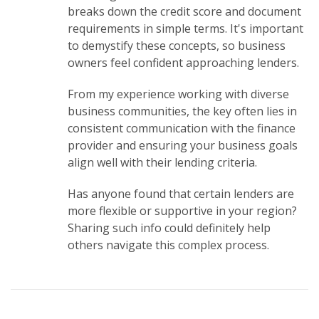
breaks down the credit score and document
requirements in simple terms. It's important
to demystify these concepts, so business
owners feel confident approaching lenders.
From my experience working with diverse
business communities, the key often lies in
consistent communication with the finance
provider and ensuring your business goals
align well with their lending criteria.
Has anyone found that certain lenders are
more flexible or supportive in your region?
Sharing such info could definitely help
others navigate this complex process.