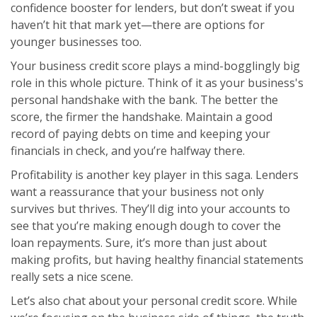
confidence booster for lenders, but don’t sweat if you
haven’t hit that mark yet—there are options for
younger businesses too.
Your business credit score plays a mind-bogglingly big
role in this whole picture. Think of it as your business's
personal handshake with the bank. The better the
score, the firmer the handshake. Maintain a good
record of paying debts on time and keeping your
financials in check, and you’re halfway there.
Profitability is another key player in this saga. Lenders
want a reassurance that your business not only
survives but thrives. They’ll dig into your accounts to
see that you’re making enough dough to cover the
loan repayments. Sure, it’s more than just about
making profits, but having healthy financial statements
really sets a nice scene.
Let’s also chat about your personal credit score. While