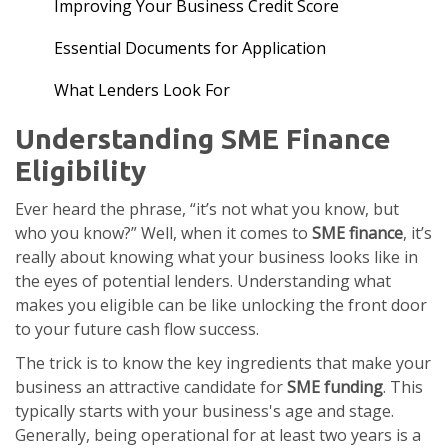
Improving Your Business Credit Score
Essential Documents for Application
What Lenders Look For
Understanding SME Finance
Eligibility
Ever heard the phrase, “it’s not what you know, but
who you know?” Well, when it comes to
SME finance
, it’s
really about knowing what your business looks like in
the eyes of potential lenders. Understanding what
makes you eligible can be like unlocking the front door
to your future cash flow success.
The trick is to know the key ingredients that make your
business an attractive candidate for
SME funding
. This
typically starts with your business's age and stage.
Generally, being operational for at least two years is a