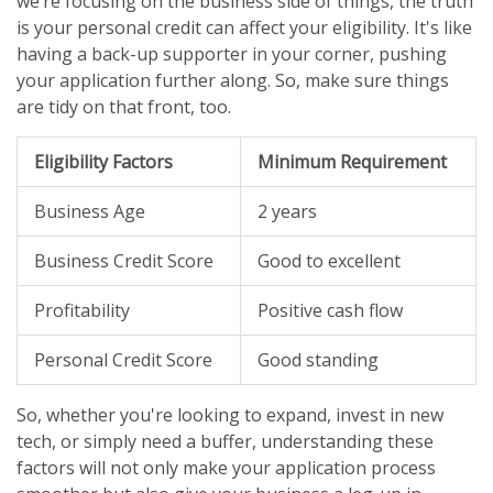
we’re focusing on the business side of things, the truth
is your personal credit can affect your eligibility. It's like
having a back-up supporter in your corner, pushing
your application further along. So, make sure things
are tidy on that front, too.
Eligibility Factors
Minimum Requirement
Business Age
2 years
Business Credit Score
Good to excellent
Profitability
Positive cash flow
Personal Credit Score
Good standing
So, whether you're looking to expand, invest in new
tech, or simply need a buffer, understanding these
factors will not only make your application process