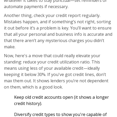
whatever it takes to stay punctual—set reminders or
automate payments if necessary.
Another thing, check your credit report regularly.
Mistakes happen, and if something’s not right, sorting
it out before it’s a problem is key. You’ll want to ensure
that all your personal and business info is accurate and
that there aren’t any mysterious charges you didn’t
make.
Now, here's a move that could really elevate your
standing: reduce your credit utilization ratio. This
means using less of your available credit—ideally
keeping it below 30%. If you've got credit lines, don’t
max them out. It shows lenders you’re not dependent
on them, which is a good look.
Keep old credit accounts open (it shows a longer
credit history).
Diversify credit types to show you're capable of