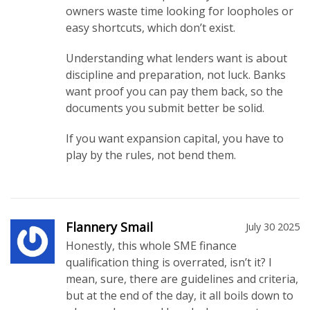
owners waste time looking for loopholes or
easy shortcuts, which don’t exist.
Understanding what lenders want is about
discipline and preparation, not luck. Banks
want proof you can pay them back, so the
documents you submit better be solid.
If you want expansion capital, you have to
play by the rules, not bend them.
Flannery Smail
July 30 2025
Honestly, this whole SME finance
qualification thing is overrated, isn’t it? I
mean, sure, there are guidelines and criteria,
but at the end of the day, it all boils down to