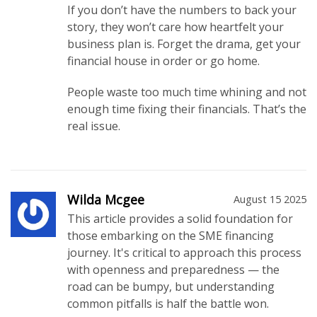
If you don’t have the numbers to back your
story, they won’t care how heartfelt your
business plan is. Forget the drama, get your
financial house in order or go home.
People waste too much time whining and not
enough time fixing their financials. That’s the
real issue.
Wilda Mcgee
August 15 2025
This article provides a solid foundation for
those embarking on the SME financing
journey. It's critical to approach this process
with openness and preparedness — the
road can be bumpy, but understanding
common pitfalls is half the battle won.