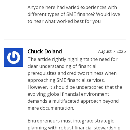
Anyone here had varied experiences with
different types of SME finance? Would love
to hear what worked best for you.
Chuck Doland
August 7 2025
The article rightly highlights the need for
clear understanding of financial
prerequisites and creditworthiness when
approaching SME financial services.
However, it should be underscored that the
evolving global financial environment
demands a multifaceted approach beyond
mere documentation.
Entrepreneurs must integrate strategic
planning with robust financial stewardship