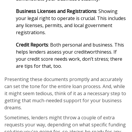
Business Licenses and Registrations
: Showing
your legal right to operate is crucial. This includes
any licenses, permits, and local government
registrations.
Credit Reports
: Both personal and business. This
helps lenders assess your creditworthiness. If
your credit score needs work, don’t stress; there
are tips for that, too.
Presenting these documents promptly and accurately
can set the tone for the entire loan process. And, while
it might seem tedious, think of it as a necessary step to
getting that much-needed support for your business
dreams.
Sometimes, lenders might throw a couple of extra
requests your way, depending on what specific funding
solution you're going for, so always be ready for any