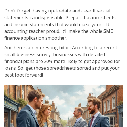
Don’t forget: having up-to-date and clear financial
statements is indispensable. Prepare balance sheets
and income statements that would make your old
accounting teacher proud. It’ll make the whole
SME
finance
application smoother.
And here’s an interesting tidbit: According to a recent
small business survey, businesses with detailed
financial plans are 20% more likely to get approved for
loans. So, get those spreadsheets sorted and put your
best foot forward!