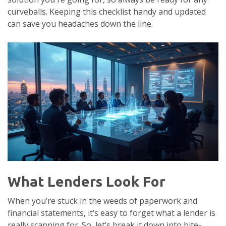
curveballs. Keeping this checklist handy and updated
can save you headaches down the line.
What Lenders Look For
When you’re stuck in the weeds of paperwork and
financial statements, it’s easy to forget what a lender is
really scanning for. So, let’s break it down into bite-