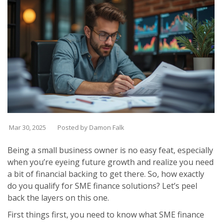
Mar 30, 2025
Posted by Damon Falk
Being a small business owner is no easy feat, especially
when you’re eyeing future growth and realize you need
a bit of financial backing to get there. So, how exactly
do you qualify for SME finance solutions? Let’s peel
back the layers on this one.
First things first, you need to know what SME finance