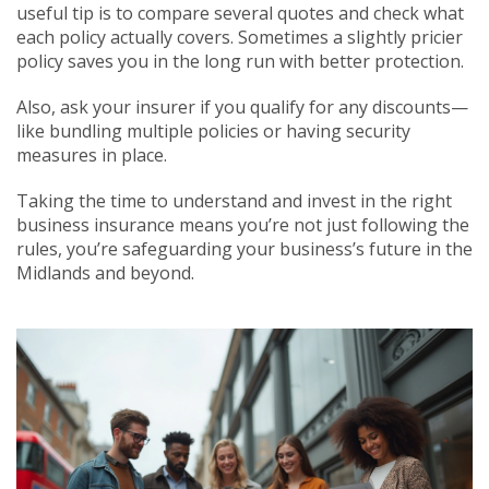
useful tip is to compare several quotes and check what
each policy actually covers. Sometimes a slightly pricier
policy saves you in the long run with better protection.
Also, ask your insurer if you qualify for any discounts—
like bundling multiple policies or having security
measures in place.
Taking the time to understand and invest in the right
business insurance means you’re not just following the
rules, you’re safeguarding your business’s future in the
Midlands and beyond.