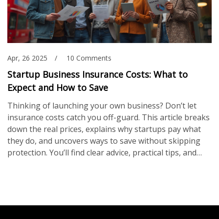
Apr, 26 2025
10 Comments
Startup Business Insurance Costs: What to
Expect and How to Save
Thinking of launching your own business? Don’t let
insurance costs catch you off-guard. This article breaks
down the real prices, explains why startups pay what
they do, and uncovers ways to save without skipping
protection. You’ll find clear advice, practical tips, and
real-world examples, so you can plan your insurance
budget with your eyes open. No nonsense—just the
info you need to protect your new venture right from
the start.