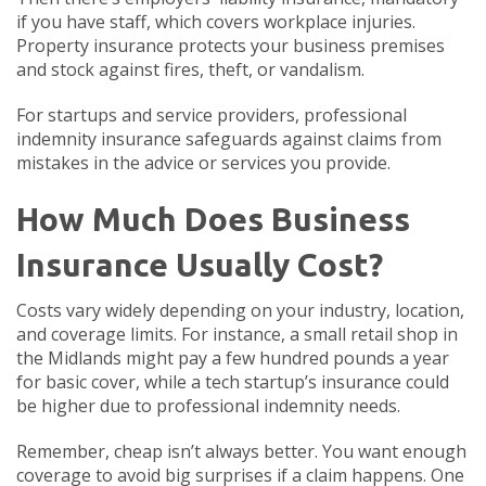
if you have staff, which covers workplace injuries.
Property insurance protects your business premises
and stock against fires, theft, or vandalism.
For startups and service providers, professional
indemnity insurance safeguards against claims from
mistakes in the advice or services you provide.
How Much Does Business
Insurance Usually Cost?
Costs vary widely depending on your industry, location,
and coverage limits. For instance, a small retail shop in
the Midlands might pay a few hundred pounds a year
for basic cover, while a tech startup’s insurance could
be higher due to professional indemnity needs.
Remember, cheap isn’t always better. You want enough
coverage to avoid big surprises if a claim happens. One