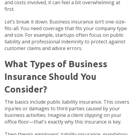
and costs involved, it can feel a bit overwhelming at
first.
Let’s break it down. Business insurance isn’t one-size-
fits-all. You need coverage that fits your company type
and size. For example, startups often focus on public
liability and professional indemnity to protect against
customer claims and advice errors.
What Types of Business
Insurance Should You
Consider?
The basics include public liability insurance. This covers
injuries or damages to third parties caused by your
business activities. Imagine a client slipping on your
office floor—that's exactly why this insurance is key.
Then there’s employers' liability insurance, mandatory