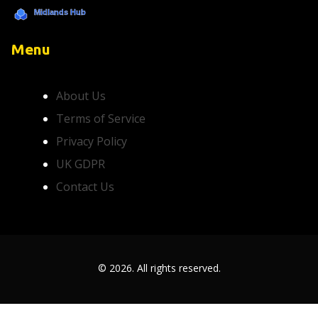
Menu
About Us
Terms of Service
Privacy Policy
UK GDPR
Contact Us
© 2026. All rights reserved.