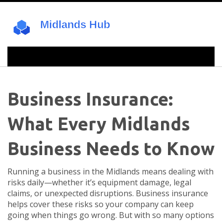
Business Insurance:
What Every Midlands
Business Needs to Know
Running a business in the Midlands means dealing with
risks daily—whether it’s equipment damage, legal
claims, or unexpected disruptions. Business insurance
helps cover these risks so your company can keep
going when things go wrong. But with so many options