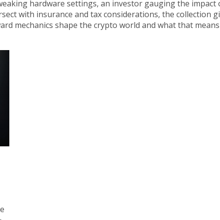
weaking hardware settings, an investor gauging the impact 
sect with insurance and tax considerations, the collection gi
eward mechanics shape the crypto world and what that means
he