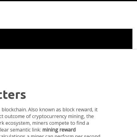
tters
a blockchain
. Also known as
block reward
, it
rect outcome of
cryptocurrency mining
,
the
ork ecosystem, miners compete to find a
clear semantic link:
mining reward
alculations a miner can perform per second
.