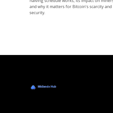
halving schedule works, its impact on miner
and why it matters for Bitcoin's scarcity and
security.