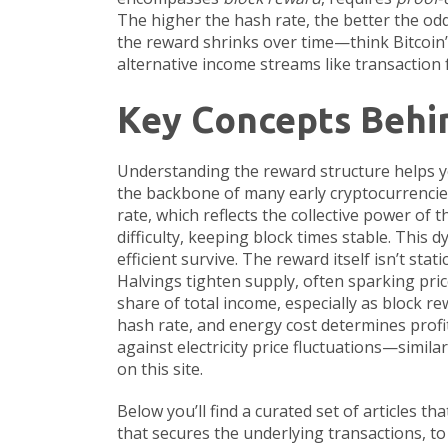
The higher the hash rate, the better the odd
the reward shrinks over time—think Bitcoin’
alternative income streams like transaction 
Key Concepts Behi
Understanding the reward structure helps 
the backbone of many early cryptocurrencies. 
rate
, which reflects the collective power of
difficulty, keeping block times stable. This
efficient survive. The reward itself isn’t st
Halvings tighten supply, often sparking pric
share of total income, especially as block r
hash rate, and energy cost determines profit
against electricity price fluctuations—simi
on this site.
Below you’ll find a curated set of articles 
that secures the underlying transactions, to