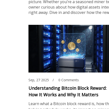
picture. Whether you’re a seasoned miner t
owner curious about how digital assets inter
right away. Dive in and discover how the r
Sep, 27 2025
0 Comments
Understanding Bitcoin Block Reward:
How It Works and Why It Matters
Learn what a Bitcoin block reward is, how t