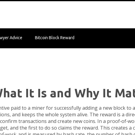
wyer Advice
Bitcoin Block Reward
hat It Is and Why It Ma
ntive paid to a miner for successfully adding a new block to 
ctions, and keeps the whole system alive. The reward is a di
 confirm transactions and create new coins
. In a proof‑of‑w
get, and the first to do so claims the reward. This creates a 
of‑work
, and is measured by
hash rate
,
the number of hash c