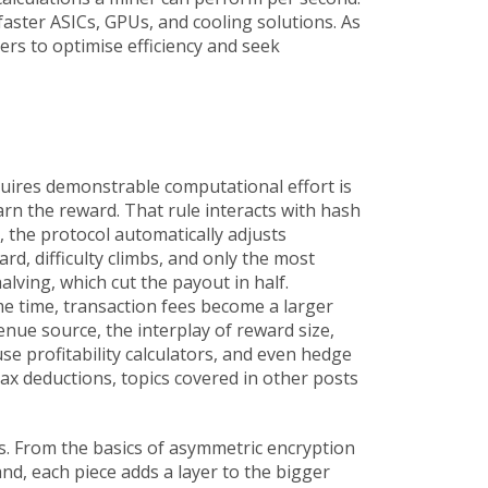
faster ASICs, GPUs, and cooling solutions. As
rs to optimise efficiency and seek
uires demonstrable computational effort
is
earn the reward. That rule interacts with
hash
, the protocol automatically adjusts
d, difficulty climbs, and only the most
alving, which cut the payout in half.
me time, transaction fees become a larger
enue source, the interplay of reward size,
se profitability calculators, and even hedge
ax deductions, topics covered in other posts
ds. From the basics of asymmetric encryption
nd, each piece adds a layer to the bigger