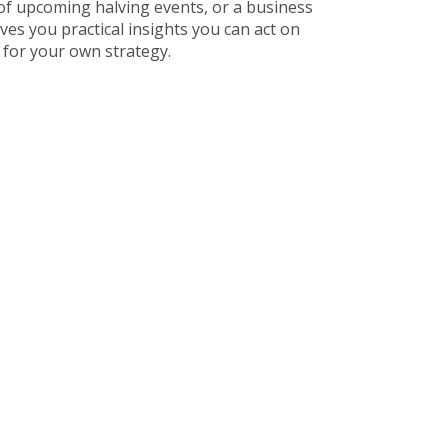
of upcoming halving events, or a business
ves you practical insights you can act on
 for your own strategy.