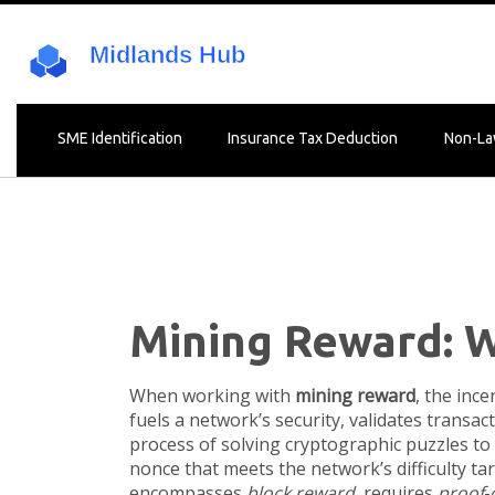
SME Identification
Insurance Tax Deduction
Non-La
Mining Reward: W
When working with
mining reward
,
the ince
fuels a network’s security, validates transa
process of solving cryptographic puzzles to
nonce that meets the network’s difficulty tar
encompasses
block reward
, requires
proof‑