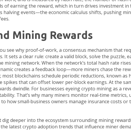
s of earning the reward, which in turn drives investment in 
s halving events—the economic calculus shifts, pushing mine
fees.
nd Mining Rewards
you see why
proof‑of‑work
,
a consensus mechanism that req
It sets a clear rule: create a valid block, solve the puzzle, 
 the mining network. When the network’s total hash rate rises
 dynamic creates a feedback loop—more miners chase the rewar
atic; most blockchains schedule periodic reductions, known as h
e spikes that can offset lower per‑block earnings. At the sa
ewards dwindle. For businesses eyeing crypto mining as a rev
ability. That’s why many miners monitor real‑time metrics, u
lar to how small‑business owners manage insurance costs or t
that dig deeper into the ecosystem surrounding mining rewar
 the latest crypto adoption trends that influence miner dema