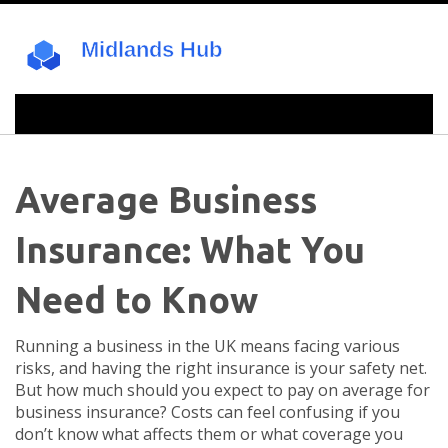
Average Business
Insurance: What You
Need to Know
Running a business in the UK means facing various
risks, and having the right insurance is your safety net.
But how much should you expect to pay on average for
business insurance? Costs can feel confusing if you
don’t know what affects them or what coverage you