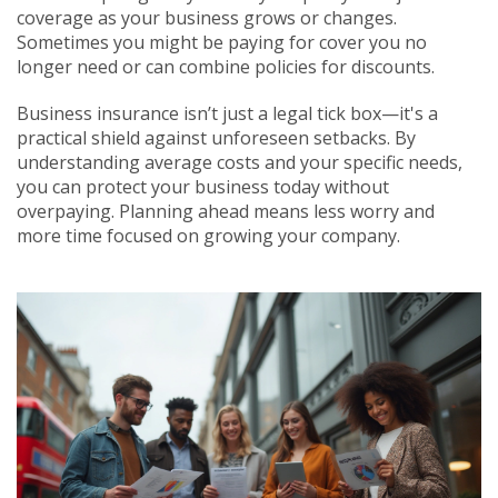
coverage as your business grows or changes.
Sometimes you might be paying for cover you no
longer need or can combine policies for discounts.
Business insurance isn’t just a legal tick box—it's a
practical shield against unforeseen setbacks. By
understanding average costs and your specific needs,
you can protect your business today without
overpaying. Planning ahead means less worry and
more time focused on growing your company.