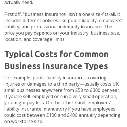
actually need.
First off, "business insurance" isn’t a one-size-fits-all. It
includes different policies like public liability, employers’
liability, and professional indemnity insurance. The
price you pay depends on your industry, business size,
location, and coverage limits.
Typical Costs for Common
Business Insurance Types
For example, public liability insurance—covering
injuries or damages to a third party—usually costs UK
small businesses anywhere from £50 to £300 per year.
If you’re self-employed or run a very small operation,
you might pay less. On the other hand, employers’
liability insurance, mandatory if you have employees,
could cost between £100 and £400 annually depending
on workforce size.