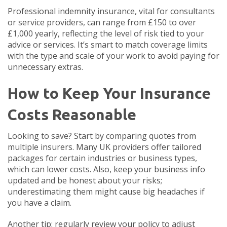
Professional indemnity insurance, vital for consultants
or service providers, can range from £150 to over
£1,000 yearly, reflecting the level of risk tied to your
advice or services. It’s smart to match coverage limits
with the type and scale of your work to avoid paying for
unnecessary extras.
How to Keep Your Insurance
Costs Reasonable
Looking to save? Start by comparing quotes from
multiple insurers. Many UK providers offer tailored
packages for certain industries or business types,
which can lower costs. Also, keep your business info
updated and be honest about your risks;
underestimating them might cause big headaches if
you have a claim.
Another tip: regularly review your policy to adjust