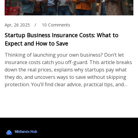
Apr, 26 2025
10 Comments
Startup Business Insurance Costs: What to
Expect and How to Save
Thinking of launching your own business? Don’t let
insurance costs catch you off-guard. This article breaks
down the real prices, explains why startups pay what
they do, and uncovers ways to save without skipping
protection. You’ll find clear advice, practical tips, and
real-world examples, so you can plan your insurance
budget with your eyes open. No nonsense—just the
info you need to protect your new venture right from
the start.