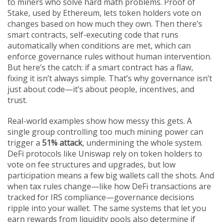
to miners who solve hard math problems. Proof of
Stake, used by Ethereum, lets token holders vote on
changes based on how much they own. Then there’s
smart contracts
,
self-executing code that runs
automatically when conditions are met
, which can
enforce governance rules without human intervention.
But here’s the catch: if a smart contract has a flaw,
fixing it isn’t always simple. That’s why governance isn’t
just about code—it’s about people, incentives, and
trust.
Real-world examples show how messy this gets. A
single group controlling too much mining power can
trigger a
51% attack
, undermining the whole system.
DeFi protocols like Uniswap rely on token holders to
vote on fee structures and upgrades, but low
participation means a few big wallets call the shots. And
when tax rules change—like how DeFi transactions are
tracked for IRS compliance—governance decisions
ripple into your wallet. The same systems that let you
earn rewards from liquidity pools also determine if