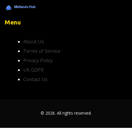
Menu
About Us
Terms of Service
Privacy Policy
UK GDPR
Contact Us
© 2026. All rights reserved.