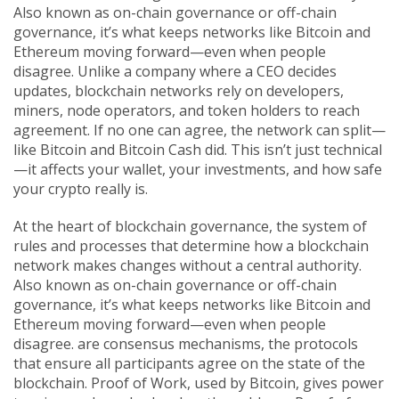
Also known as
on-chain governance
or
off-chain
governance
, it’s what keeps networks like Bitcoin and
Ethereum moving forward—even when people
disagree.
Unlike a company where a CEO decides
updates, blockchain networks rely on developers,
miners, node operators, and token holders to reach
agreement. If no one can agree, the network can split—
like Bitcoin and Bitcoin Cash did. This isn’t just technical
—it affects your wallet, your investments, and how safe
your crypto really is.
At the heart of
blockchain governance
,
the system of
rules and processes that determine how a blockchain
network makes changes without a central authority
.
Also known as
on-chain governance
or
off-chain
governance
, it’s what keeps networks like Bitcoin and
Ethereum moving forward—even when people
disagree.
are
consensus mechanisms
,
the protocols
that ensure all participants agree on the state of the
blockchain
. Proof of Work, used by Bitcoin, gives power