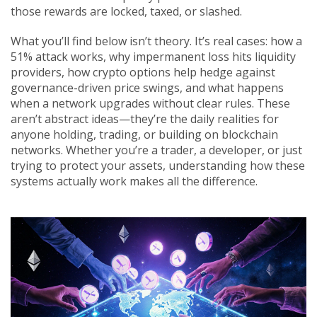
those rewards are locked, taxed, or slashed.
What you’ll find below isn’t theory. It’s real cases: how a
51% attack works, why impermanent loss hits liquidity
providers, how crypto options help hedge against
governance-driven price swings, and what happens
when a network upgrades without clear rules. These
aren’t abstract ideas—they’re the daily realities for
anyone holding, trading, or building on blockchain
networks. Whether you’re a trader, a developer, or just
trying to protect your assets, understanding how these
systems actually work makes all the difference.