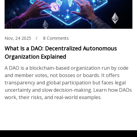
Nov, 24 2025
8 Comments
What Is a DAO: Decentralized Autonomous
Organization Explained
A DAO is a blockchain-based organization run by code
and member votes, not bosses or boards. It offers
transparency and global participation but faces legal
uncertainty and slow decision-making. Learn how DAOs
work, their risks, and real-world examples.