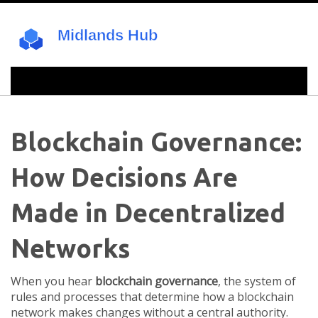
Blockchain Governance:
How Decisions Are
Made in Decentralized
Networks
When you hear
blockchain governance
,
the system of
rules and processes that determine how a blockchain
network makes changes without a central authority
.