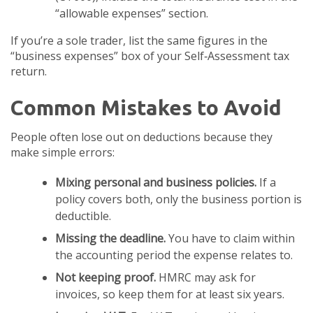
“allowable expenses” section.
If you’re a sole trader, list the same figures in the
“business expenses” box of your Self‑Assessment tax
return.
Common Mistakes to Avoid
People often lose out on deductions because they
make simple errors:
Mixing personal and business policies.
If a
policy covers both, only the business portion is
deductible.
Missing the deadline.
You have to claim within
the accounting period the expense relates to.
Not keeping proof.
HMRC may ask for
invoices, so keep them for at least six years.