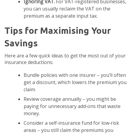
Ignoring VAT.
For VAT‑registered businesses,
you can usually reclaim the VAT on the
premium as a separate input tax.
Tips for Maximising Your
Savings
Here are a few quick ideas to get the most out of your
insurance deductions:
Bundle policies with one insurer – you’ll often
get a discount, which lowers the premium you
claim.
Review coverage annually – you might be
paying for unnecessary add‑ons that waste
money.
Consider a self‑insurance fund for low‑risk
areas – you still claim the premiums you