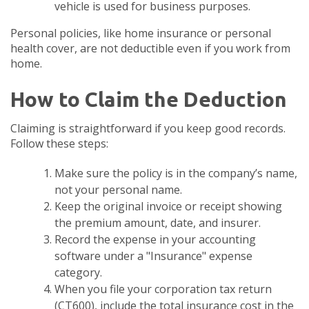
vehicle is used for business purposes.
Personal policies, like home insurance or personal
health cover, are not deductible even if you work from
home.
How to Claim the Deduction
Claiming is straightforward if you keep good records.
Follow these steps:
Make sure the policy is in the company’s name,
not your personal name.
Keep the original invoice or receipt showing
the premium amount, date, and insurer.
Record the expense in your accounting
software under a "Insurance" expense
category.
When you file your corporation tax return
(CT600), include the total insurance cost in the