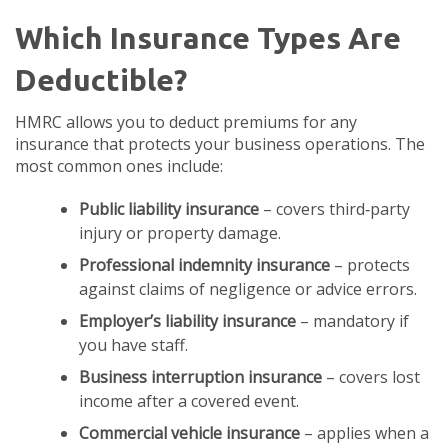
Which Insurance Types Are
Deductible?
HMRC allows you to deduct premiums for any
insurance that protects your business operations. The
most common ones include:
Public liability insurance
– covers third‑party
injury or property damage.
Professional indemnity insurance
– protects
against claims of negligence or advice errors.
Employer’s liability insurance
– mandatory if
you have staff.
Business interruption insurance
– covers lost
income after a covered event.
Commercial vehicle insurance
– applies when a