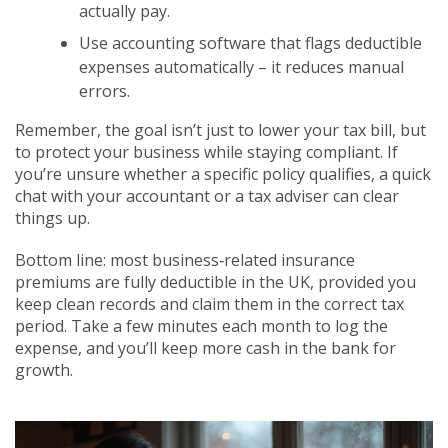
actually pay.
Use accounting software that flags deductible
expenses automatically – it reduces manual
errors.
Remember, the goal isn’t just to lower your tax bill, but
to protect your business while staying compliant. If
you’re unsure whether a specific policy qualifies, a quick
chat with your accountant or a tax adviser can clear
things up.
Bottom line: most business‑related insurance
premiums are fully deductible in the UK, provided you
keep clean records and claim them in the correct tax
period. Take a few minutes each month to log the
expense, and you’ll keep more cash in the bank for
growth.