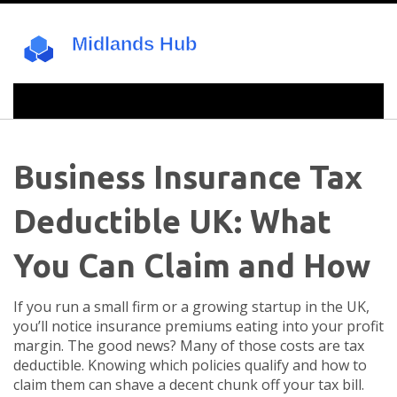
Business Insurance Tax
Deductible UK: What
You Can Claim and How
If you run a small firm or a growing startup in the UK,
you’ll notice insurance premiums eating into your profit
margin. The good news? Many of those costs are tax
deductible. Knowing which policies qualify and how to
claim them can shave a decent chunk off your tax bill.