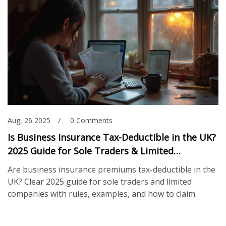
Aug, 26 2025
0 Comments
Is Business Insurance Tax-Deductible in the UK?
2025 Guide for Sole Traders & Limited
Companies
Are business insurance premiums tax-deductible in the
UK? Clear 2025 guide for sole traders and limited
companies with rules, examples, and how to claim.