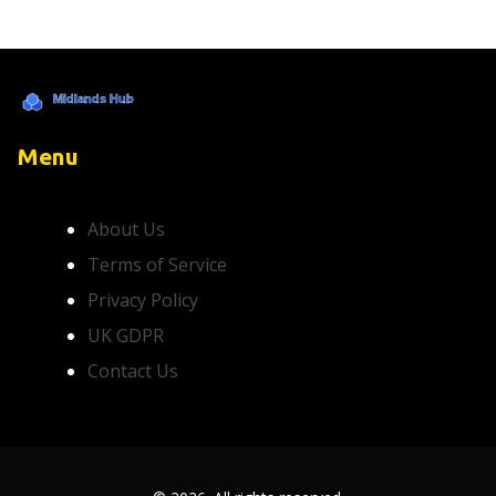
Menu
About Us
Terms of Service
Privacy Policy
UK GDPR
Contact Us