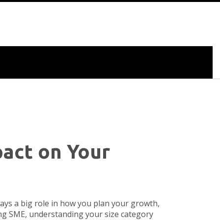
act on Your
ys a big role in how you plan your growth,
ing SME, understanding your size category