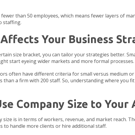
ve fewer than 50 employees, which means fewer layers of ma
 staffing.
Affects Your Business Str
ain size bracket, you can tailor your strategies better. Sm
ight start eyeing wider markets and more formal processes.
rs often have different criteria for small versus medium or 
s than a firm with 200 staff. So, understanding where you fi
 Use Company Size to Your
size is in terms of workers, revenue, and market reach. The
to handle more clients or hire additional staff.