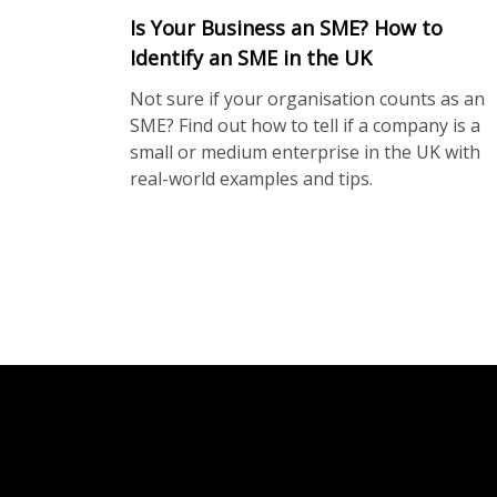
Is Your Business an SME? How to
Identify an SME in the UK
Not sure if your organisation counts as an
SME? Find out how to tell if a company is a
small or medium enterprise in the UK with
real-world examples and tips.