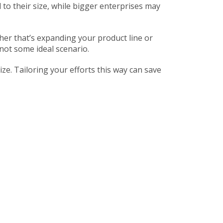
 to their size, while bigger enterprises may
her that’s expanding your product line or
not some ideal scenario.
e. Tailoring your efforts this way can save