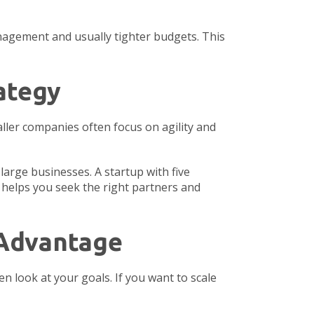
nagement and usually tighter budgets. This
ategy
aller companies often focus on agility and
large businesses. A startup with five
t helps you seek the right partners and
 Advantage
n look at your goals. If you want to scale