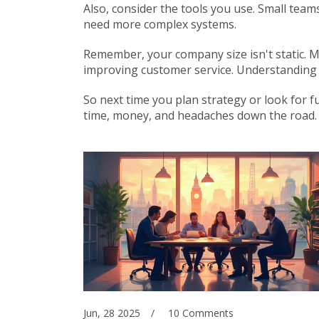
Also, consider the tools you use. Small team
need more complex systems.
Remember, your company size isn't static. M
improving customer service. Understanding y
So next time you plan strategy or look for 
time, money, and headaches down the road.
Jun, 28 2025
10 Comments