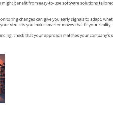
s might benefit from easy-to-use software solutions tailored
onitoring changes can give you early signals to adapt, whet
our size lets you make smarter moves that fit your reality, 
funding, check that your approach matches your company's siz