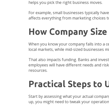
helps you pick the right business moves.
For example, small businesses typically ha
affects everything from marketing choices to
How Company Size 
When you know your company falls into a cert
local markets, while mid-sized businesses m
That also impacts funding. Banks and investo
employees will have different needs and risk
resources.
Practical Steps to
Start by assessing what your actual company 
up, you might need to tweak your operations 