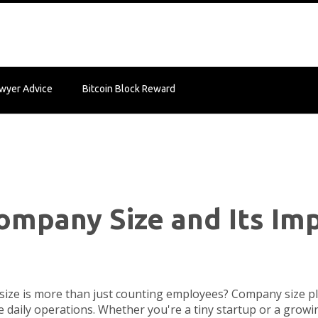
wyer Advice
Bitcoin Block Reward
mpany Size and Its Imp
ze is more than just counting employees? Company size pla
 daily operations. Whether you're a tiny startup or a grow