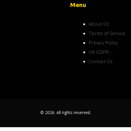
Menu
About Us
Terms of Service
Privacy Policy
UK GDPR
Contact Us
© 2026. All rights reserved.