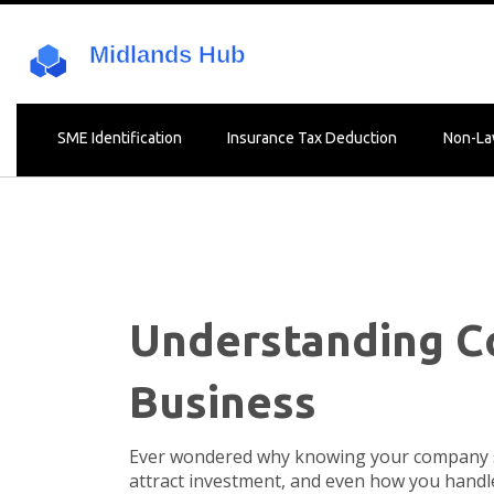
SME Identification
Insurance Tax Deduction
Non-La
Understanding Co
Business
Ever wondered why knowing your company si
attract investment, and even how you handle