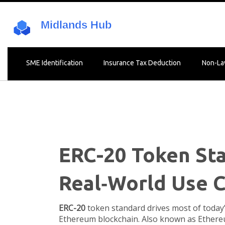
SME Identification
Insurance Tax Deduction
Non-La
ERC-20 Token Sta
Real‑World Use 
ERC-20
token standard drives most of today
Ethereum blockchain
. Also known as
Ethere