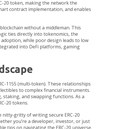
C-20 token, making the network the
mart contract implementation, and enables
e blockchain without a middleman
. This
ic ties directly into
tokenomics
,
the
 adoption, while poor design leads to low
ntegrated into DeFi platforms, gaming
ndscape
RC-1155 (multi‑token). These relationships
lectibles to complex financial instruments.
, staking, and swapping functions. As a
ERC-20 tokens.
e nitty‑gritty of writing secure ERC-20
ether you’re a developer, investor, or just
ble tips on navigating the ERC-20 universe.