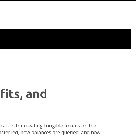
fits, and
fication for creating fungible tokens on the
ansferred, how balances are queried, and how