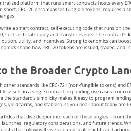
ntralized platform that runs smart contracts
hosts every ER
n short, ERC-20 encompasses fungible tokens, requires a s
hanges.
write a
smart contract
,
self‑executing code that runs on th
, such as total supply and transfer events. The contract’s log
bution, utility, and incentives
. Strong tokenomics can boost
kenomics shape how ERC-20 tokens are issued, traded, and i
to the Broader Crypto La
th other standards like ERC-721 (non‑fungible tokens) and E
le assets in a single contract, expanding use cases from col
e the standard’s simplicity makes it easy to program lending
ges, yield farms, and stablecoins you hear about today are 
 articles that dive deeper into each of these angles – from th
n launches, regulatory considerations, and future trends. Wh
osts that follow will give you practical insights and actiona