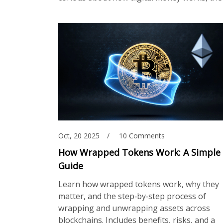
Oct, 20 2025
10 Comments
How Wrapped Tokens Work: A Simple
Guide
Learn how wrapped tokens work, why they
matter, and the step‑by‑step process of
wrapping and unwrapping assets across
blockchains. Includes benefits, risks, and a