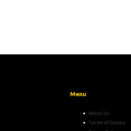
Menu
About Us
Terms of Service