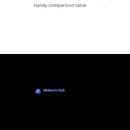
handy comparison table.