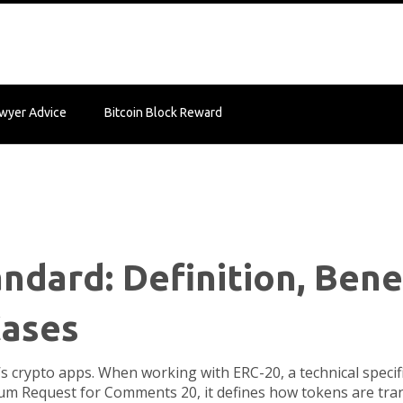
wyer Advice
Bitcoin Block Reward
ndard: Definition, Bene
Cases
’s crypto apps. When working with
ERC-20
,
a technical speci
um Request for Comments 20
, it defines how tokens are tr