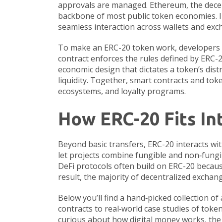
approvals are managed.
Ethereum
,
the dece
backbone of most public token economies. I
seamless interaction across wallets and exc
To make an ERC-20 token work, developers 
contract enforces the rules defined by ERC-20
economic design that dictates a token’s distri
liquidity. Together, smart contracts and to
ecosystems, and loyalty programs.
How ERC-20 Fits In
Beyond basic transfers, ERC-20 interacts wi
let projects combine fungible and non‑fungib
DeFi protocols often build on ERC-20 becaus
result, the majority of decentralized exchan
Below you’ll find a hand‑picked collection of
contracts to real‑world case studies of toke
curious about how digital money works, the p