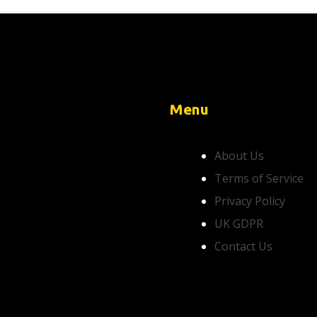
Menu
About Us
Terms of Service
Privacy Policy
UK GDPR
Contact Us