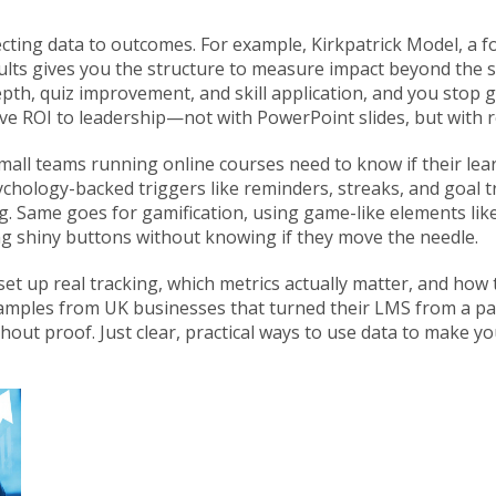
necting data to outcomes. For example,
Kirkpatrick Model
,
a f
ults
gives you the structure to measure impact beyond the 
pth, quiz improvement, and skill application
, and you stop 
ve ROI to leadership—not with PowerPoint slides, but with r
small teams running online courses need to know if their lear
chology-backed triggers like reminders, streaks, and goal t
ng. Same goes for
gamification
,
using game-like elements lik
ding shiny buttons without knowing if they move the needle.
set up real tracking, which metrics actually matter, and how 
xamples from UK businesses that turned their LMS from a pas
out proof. Just clear, practical ways to use data to make yo