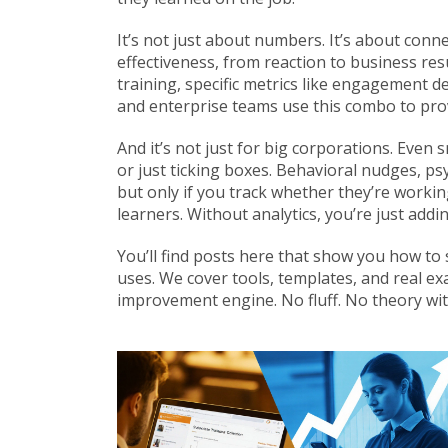
It’s not just about numbers. It’s about con
effectiveness, from reaction to business res
training
,
specific metrics like engagement de
and enterprise teams use this combo to pro
And it’s not just for big corporations. Even 
or just ticking boxes.
Behavioral nudges
,
psy
but only if you track whether they’re worki
learners
. Without analytics, you’re just ad
You’ll find posts here that show you how to 
uses. We cover tools, templates, and real e
improvement engine. No fluff. No theory with