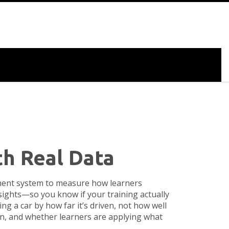
th Real Data
ement system to measure how learners
insights—so you know if your training actually
ng a car by how far it’s driven, not how well
ion, and whether learners are applying what