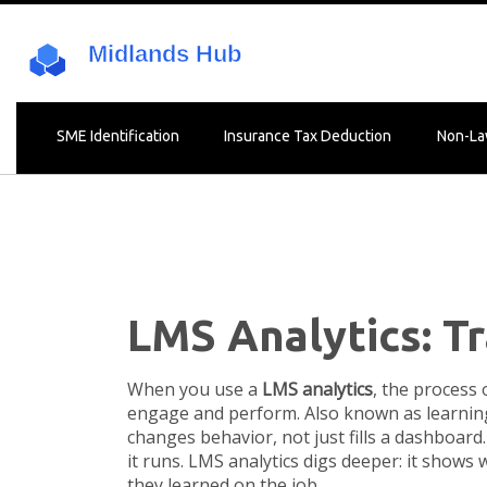
SME Identification
Insurance Tax Deduction
Non-La
LMS Analytics: T
When you use a
LMS analytics
,
the process 
engage and perform
. Also known as
learnin
changes behavior, not just fills a dashboard.
it runs. LMS analytics digs deeper: it show
they learned on the job.