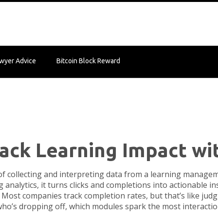
wyer Advice
Bitcoin Block Reward
rack Learning Impact wi
of collecting and interpreting data from a learning manag
g analytics
, it turns clicks and completions into actionable 
Most companies track completion rates, but that’s like judgi
s who’s dropping off, which modules spark the most interact