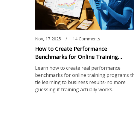
Nov, 17 2025
14 Comments
How to Create Performance
Benchmarks for Online Training
Programs
Learn how to create real performance
benchmarks for online training programs t
tie learning to business results-no more
guessing if training actually works.