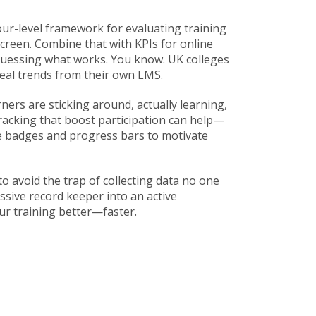
our-level framework for evaluating training
screen. Combine that with
KPIs for online
guessing what works. You know. UK colleges
eal trends from their own LMS.
ners are sticking around, actually learning,
racking that boost participation
can help—
e badges and progress bars to motivate
to avoid the trap of collecting data no one
sive record keeper into an active
ur training better—faster.