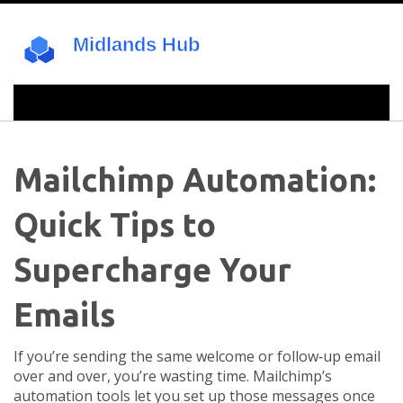
Mailchimp Automation:
Quick Tips to
Supercharge Your
Emails
If you’re sending the same welcome or follow‑up email
over and over, you’re wasting time. Mailchimp’s
automation tools let you set up those messages once