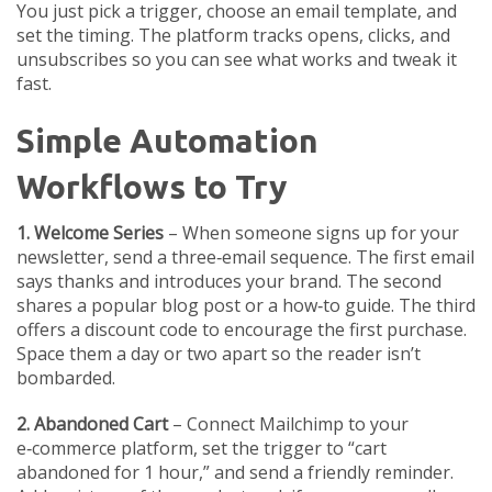
You just pick a trigger, choose an email template, and
set the timing. The platform tracks opens, clicks, and
unsubscribes so you can see what works and tweak it
fast.
Simple Automation
Workflows to Try
1. Welcome Series
– When someone signs up for your
newsletter, send a three‑email sequence. The first email
says thanks and introduces your brand. The second
shares a popular blog post or a how‑to guide. The third
offers a discount code to encourage the first purchase.
Space them a day or two apart so the reader isn’t
bombarded.
2. Abandoned Cart
– Connect Mailchimp to your
e‑commerce platform, set the trigger to “cart
abandoned for 1 hour,” and send a friendly reminder.