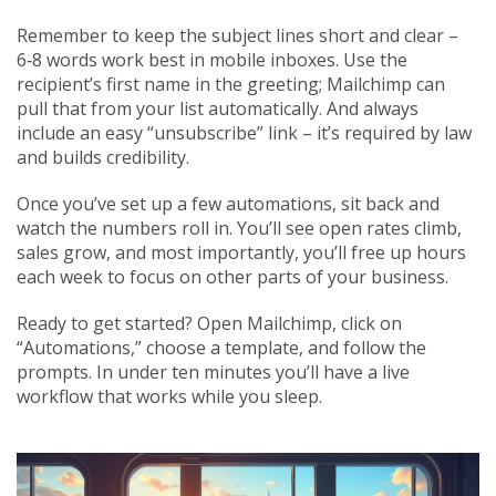
Remember to keep the subject lines short and clear –
6‑8 words work best in mobile inboxes. Use the
recipient’s first name in the greeting; Mailchimp can
pull that from your list automatically. And always
include an easy “unsubscribe” link – it’s required by law
and builds credibility.
Once you’ve set up a few automations, sit back and
watch the numbers roll in. You’ll see open rates climb,
sales grow, and most importantly, you’ll free up hours
each week to focus on other parts of your business.
Ready to get started? Open Mailchimp, click on
“Automations,” choose a template, and follow the
prompts. In under ten minutes you’ll have a live
workflow that works while you sleep.