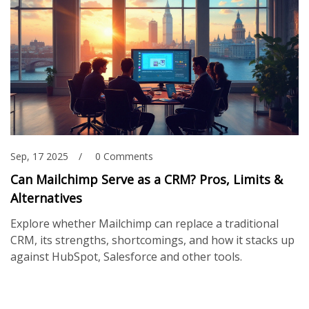
Sep, 17 2025
0 Comments
Can Mailchimp Serve as a CRM? Pros, Limits &
Alternatives
Explore whether Mailchimp can replace a traditional
CRM, its strengths, shortcomings, and how it stacks up
against HubSpot, Salesforce and other tools.