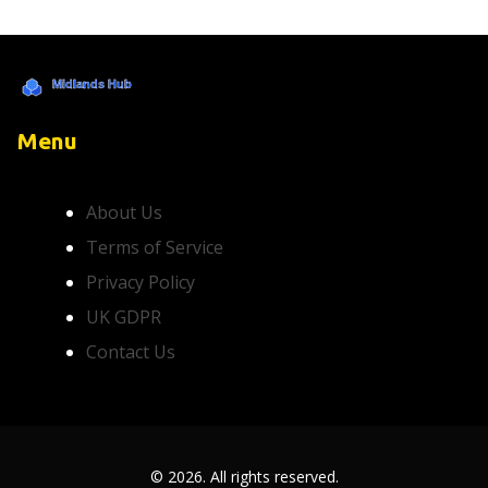
Menu
About Us
Terms of Service
Privacy Policy
UK GDPR
Contact Us
© 2026. All rights reserved.