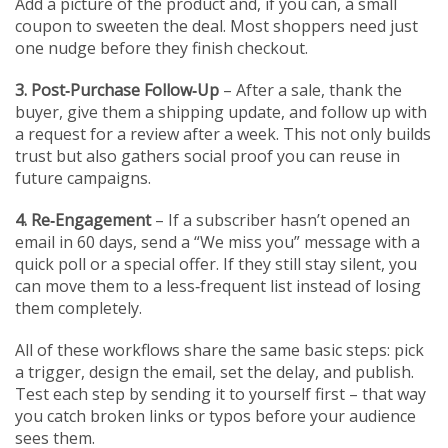
Add a picture of the product and, if you can, a small
coupon to sweeten the deal. Most shoppers need just
one nudge before they finish checkout.
3. Post‑Purchase Follow‑Up
– After a sale, thank the
buyer, give them a shipping update, and follow up with
a request for a review after a week. This not only builds
trust but also gathers social proof you can reuse in
future campaigns.
4. Re‑Engagement
– If a subscriber hasn’t opened an
email in 60 days, send a “We miss you” message with a
quick poll or a special offer. If they still stay silent, you
can move them to a less‑frequent list instead of losing
them completely.
All of these workflows share the same basic steps: pick
a trigger, design the email, set the delay, and publish.
Test each step by sending it to yourself first – that way
you catch broken links or typos before your audience
sees them.