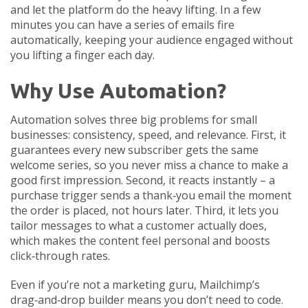
and let the platform do the heavy lifting. In a few
minutes you can have a series of emails fire
automatically, keeping your audience engaged without
you lifting a finger each day.
Why Use Automation?
Automation solves three big problems for small
businesses: consistency, speed, and relevance. First, it
guarantees every new subscriber gets the same
welcome series, so you never miss a chance to make a
good first impression. Second, it reacts instantly – a
purchase trigger sends a thank‑you email the moment
the order is placed, not hours later. Third, it lets you
tailor messages to what a customer actually does,
which makes the content feel personal and boosts
click‑through rates.
Even if you’re not a marketing guru, Mailchimp’s
drag‑and‑drop builder means you don’t need to code.