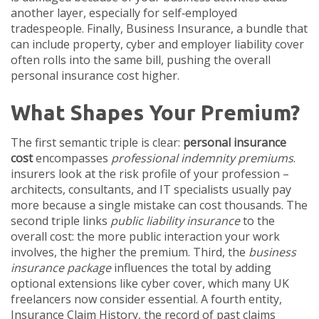
another layer, especially for self‑employed
tradespeople. Finally,
Business Insurance
,
a bundle that
can include property, cyber and employer liability cover
often rolls into the same bill, pushing the overall
personal insurance cost higher.
What Shapes Your Premium?
The first semantic triple is clear:
personal insurance
cost
encompasses
professional indemnity premiums
.
insurers look at the risk profile of your profession –
architects, consultants, and IT specialists usually pay
more because a single mistake can cost thousands. The
second triple links
public liability insurance
to the
overall cost: the more public interaction your work
involves, the higher the premium. Third, the
business
insurance package
influences the total by adding
optional extensions like cyber cover, which many UK
freelancers now consider essential. A fourth entity,
Insurance Claim History
,
the record of past claims