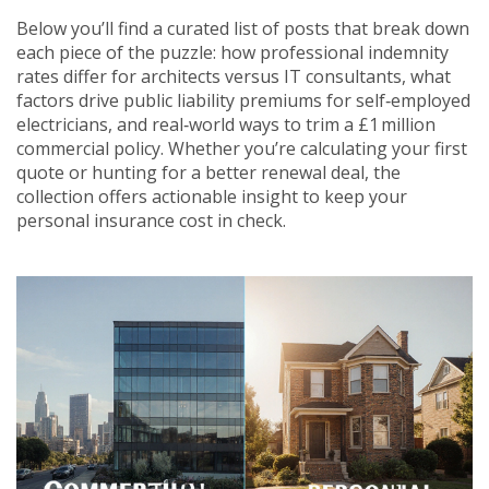
Below you’ll find a curated list of posts that break down
each piece of the puzzle: how professional indemnity
rates differ for architects versus IT consultants, what
factors drive public liability premiums for self‑employed
electricians, and real‑world ways to trim a £1 million
commercial policy. Whether you’re calculating your first
quote or hunting for a better renewal deal, the
collection offers actionable insight to keep your
personal insurance cost in check.