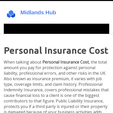
Personal Insurance Cost
When talking about
Personal Insurance Cost
,
the total
amount you pay for protection against personal
liability, professional errors, and other risks in the UK
.
Also known as
insurance premium
, it varies with job
type, coverage limits, and claim history.
Professional
Indemnity Insurance
,
covers professional mistakes that
cause financial loss to a client
is one of the biggest
contributors to that figure.
Public Liability Insurance
,
protects you if a third party is injured or their property
is damaged because of your business activities
adds