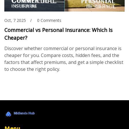
Oct, 7 2025
0 Comments
Commercial vs Personal Insurance: Which Is
Cheaper?
Discover whether commercial or personal insurance is
cheaper for you. Compare costs, hidden fees, and the
factors that affect premiums, and get a simple checklist
to choose the right policy.
Menu