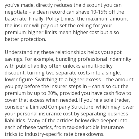
you’ve made
, directly reduces the discount you can
negotiate – a clean record can shave 10‑15% off the
base rate. Finally,
Policy Limits
,
the maximum amount
the insurer will pay out
set the ceiling for your
premium; higher limits mean higher cost but also
better protection.
Understanding these relationships helps you spot
savings. For example, bundling professional indemnity
with public liability often unlocks a multi‑policy
discount, turning two separate costs into a single,
lower figure. Switching to a higher excess – the amount
you pay before the insurer steps in – can also cut the
premium by up to 20%, provided you have cash flow to
cover that excess when needed. If you’re a sole trader,
consider a
Limited Company Structure
,
which may lower
your personal insurance cost by separating business
liabilities
. Many of the articles below dive deeper into
each of these tactics, from tax‑deductible insurance
tricks to industry‑specific rate breakdowns.