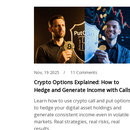
Nov, 19 2025
11 Comments
Crypto Options Explained: How to
Hedge and Generate Income with Call
and Puts
Learn how to use crypto call and put option
to hedge your digital asset holdings and
generate consistent income-even in volatile
markets. Real strategies, real risks, real
results.