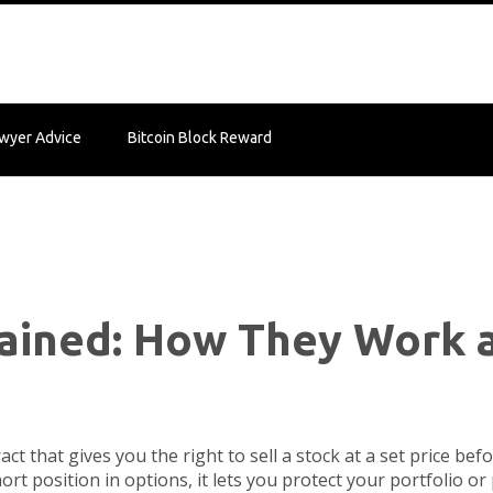
wyer Advice
Bitcoin Block Reward
lained: How They Work 
ract that gives you the right to sell a stock at a set price bef
ort position in options
, it lets you protect your portfolio o