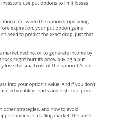
 investors use put options to limit losses
ration date
,
when the option stops being
before expiration, your put option gains
’t need to predict the exact drop, just that
 a market decline, or to generate income by
hock might hurt its price, buying a put
ly lose the small cost of the option. It’s not
ts into your option’s value. And if you don’t
plied volatility charts and historical price
h other strategies, and how to avoid
portunities in a falling market, the posts