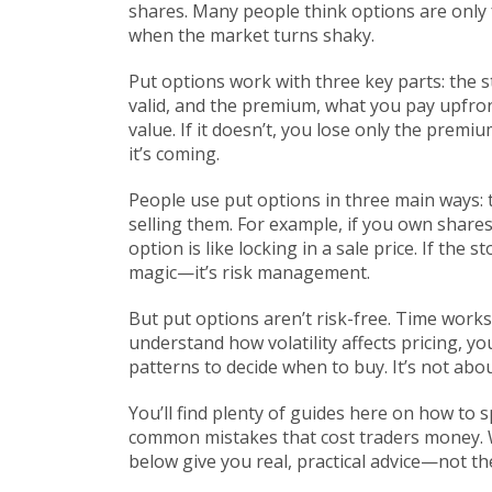
shares.
Many people think options are only fo
when the market turns shaky.
Put options work with three key parts: the
s
valid
, and the
premium
,
what you pay upfron
value. If it doesn’t, you lose only the premi
it’s coming.
People use put options in three main ways: 
selling them. For example, if you own share
option is like locking in a sale price. If the s
magic—it’s risk management.
But put options aren’t risk-free. Time works 
understand how volatility affects pricing, yo
patterns to decide when to buy. It’s not abo
You’ll find plenty of guides here on how to
common mistakes that cost traders money. Wh
below give you real, practical advice—not th