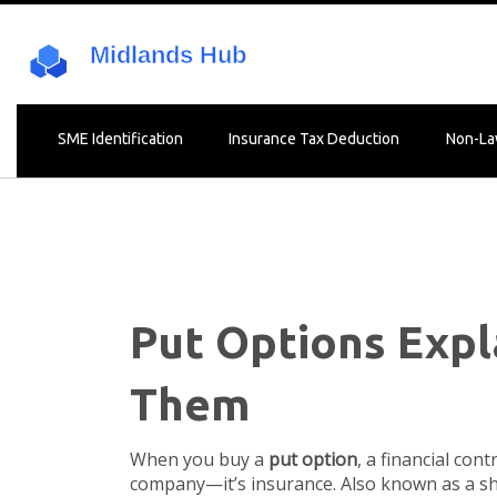
SME Identification
Insurance Tax Deduction
Non-La
Put Options Exp
Them
When you buy a
put option
,
a financial cont
company—it’s insurance. Also known as a
sh