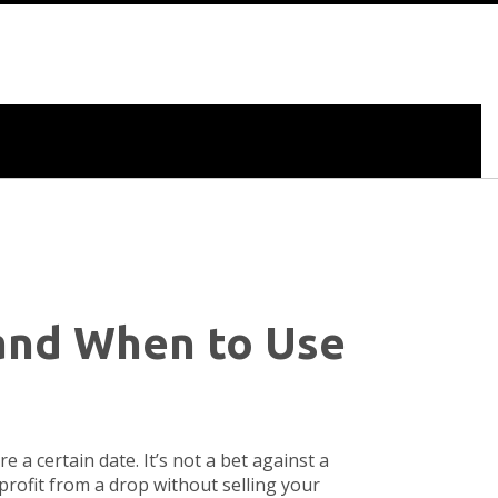
and When to Use
ore a certain date
. It’s not a bet against a
r profit from a drop without selling your