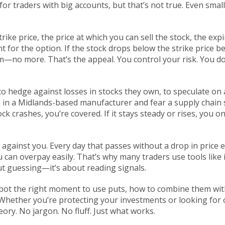
r traders with big accounts, but that’s not true. Even small
trike price
,
the price at which you can sell the stock
, the
expi
t for the option
. If the stock drops below the strike price 
um—no more. That’s the appeal. You control your risk. You don
to hedge against losses in stocks they own, to speculate on
s in a Midlands-based manufacturer and fear a supply chain s
tock crashes, you’re covered. If it stays steady or rises, you on
against you. Every day that passes without a drop in price ea
u can overpay easily. That’s why many traders use tools like im
ut guessing—it’s about reading signals.
 spot the right moment to use puts, how to combine them wit
ether you’re protecting your investments or looking for op
eory. No jargon. No fluff. Just what works.