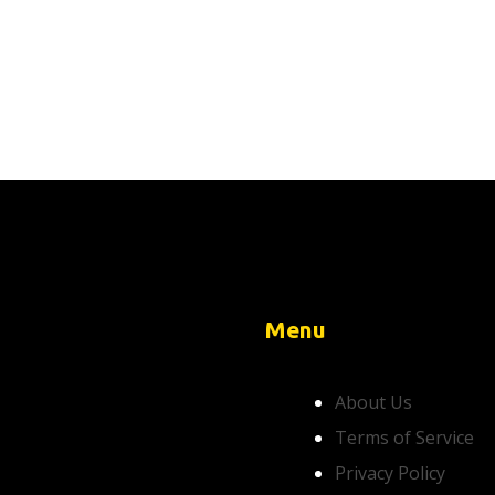
Menu
About Us
Terms of Service
Privacy Policy