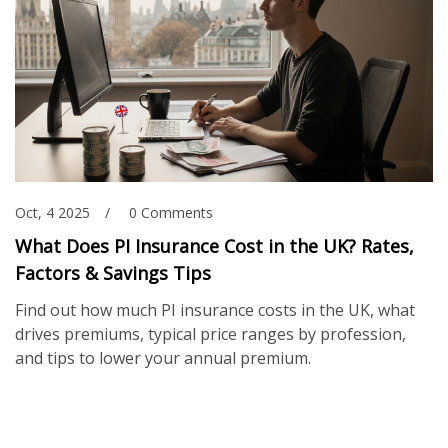
Oct, 4 2025
0 Comments
What Does PI Insurance Cost in the UK? Rates,
Factors & Savings Tips
Find out how much PI insurance costs in the UK, what
drives premiums, typical price ranges by profession,
and tips to lower your annual premium.