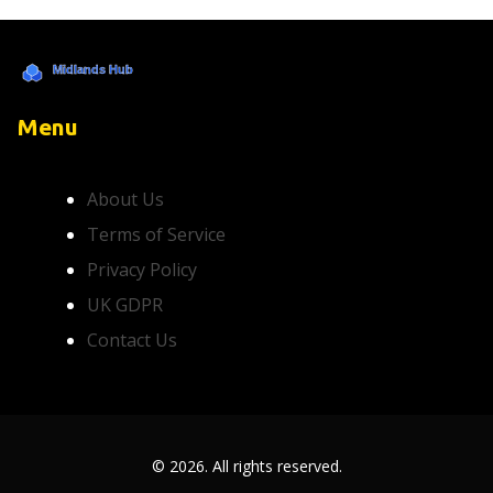
Menu
About Us
Terms of Service
Privacy Policy
UK GDPR
Contact Us
© 2026. All rights reserved.