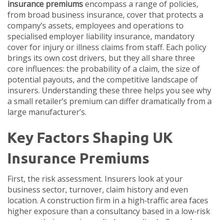
insurance premiums
encompass a range of policies,
from broad
business insurance
,
cover that protects a
company’s assets, employees and operations
to
specialised
employer liability insurance
,
mandatory
cover for injury or illness claims from staff
. Each policy
brings its own cost drivers, but they all share three
core influences: the probability of a claim, the size of
potential payouts, and the competitive landscape of
insurers. Understanding these three helps you see why
a small retailer’s premium can differ dramatically from a
large manufacturer’s.
Key Factors Shaping UK
Insurance Premiums
First, the risk assessment. Insurers look at your
business sector, turnover, claim history and even
location. A construction firm in a high‑traffic area faces
higher exposure than a consultancy based in a low‑risk