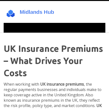
UK Insurance Premiums
– What Drives Your
Costs
When working with
UK insurance premiums
,
the
regular payments businesses and individuals make to
keep coverage active in the United Kingdom
. Also
known as
insurance premiums in the UK
, they reflect
the risk profile, policy type, and market conditions.
UK