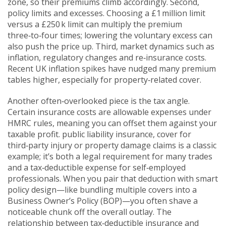
zone, so their premiums climb accordingly. Second,
policy limits and excesses. Choosing a £1 million limit
versus a £250 k limit can multiply the premium
three‑to‑four times; lowering the voluntary excess can
also push the price up. Third, market dynamics such as
inflation, regulatory changes and re‑insurance costs.
Recent UK inflation spikes have nudged many premium
tables higher, especially for property‑related cover.
Another often‑overlooked piece is the tax angle.
Certain insurance costs are allowable expenses under
HMRC rules, meaning you can offset them against your
taxable profit.
public liability insurance
,
cover for
third‑party injury or property damage claims
is a classic
example; it’s both a legal requirement for many trades
and a tax‑deductible expense for self‑employed
professionals. When you pair that deduction with smart
policy design—like bundling multiple covers into a
Business Owner’s Policy (BOP)—you often shave a
noticeable chunk off the overall outlay. The
relationship between tax‑deductible insurance and