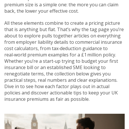
premium size is a simple one: the more you can claim
back, the lower your effective cost.
All these elements combine to create a pricing picture
that is anything but flat. That’s why the tag page you’re
about to explore pulls together articles on everything
from employer liability details to commercial insurance
cost calculators, from tax‑deduction guidance to
real‑world premium examples for a £1 million policy.
Whether you’re a start‑up trying to budget your first
insurance bill or an established SME looking to
renegotiate terms, the collection below gives you
practical steps, real numbers and clear explanations.
Dive in to see how each factor plays out in actual
policies and discover actionable tips to keep your UK
insurance premiums as fair as possible.