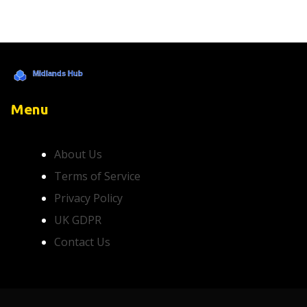
Menu
About Us
Terms of Service
Privacy Policy
UK GDPR
Contact Us