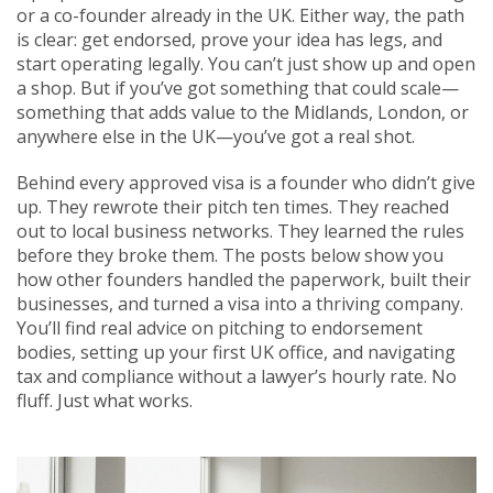
or a co-founder already in the UK. Either way, the path
is clear: get endorsed, prove your idea has legs, and
start operating legally. You can’t just show up and open
a shop. But if you’ve got something that could scale—
something that adds value to the Midlands, London, or
anywhere else in the UK—you’ve got a real shot.
Behind every approved visa is a founder who didn’t give
up. They rewrote their pitch ten times. They reached
out to local business networks. They learned the rules
before they broke them. The posts below show you
how other founders handled the paperwork, built their
businesses, and turned a visa into a thriving company.
You’ll find real advice on pitching to endorsement
bodies, setting up your first UK office, and navigating
tax and compliance without a lawyer’s hourly rate. No
fluff. Just what works.