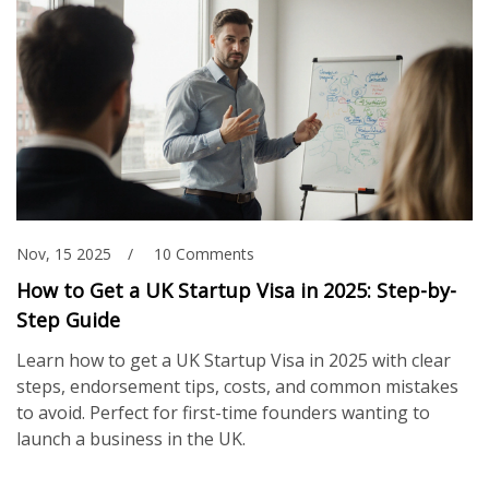
Nov, 15 2025
10 Comments
How to Get a UK Startup Visa in 2025: Step-by-
Step Guide
Learn how to get a UK Startup Visa in 2025 with clear
steps, endorsement tips, costs, and common mistakes
to avoid. Perfect for first-time founders wanting to
launch a business in the UK.