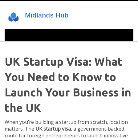
UK Startup Visa: What
You Need to Know to
Launch Your Business in
the UK
When you’re building a startup from scratch, location
matters. The
UK startup visa
,
a government-backed
route for foreign entrepreneurs to launch innovative