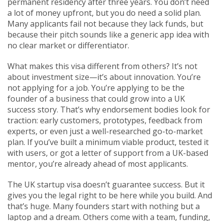
permanent residency after three years.
You don’t need
a lot of money upfront, but you do need a solid plan.
Many applicants fail not because they lack funds, but
because their pitch sounds like a generic app idea with
no clear market or differentiator.
What makes this visa different from others? It’s not
about investment size—it’s about innovation. You’re
not applying for a job. You’re applying to be the
founder of a business that could grow into a UK
success story. That’s why endorsement bodies look for
traction: early customers, prototypes, feedback from
experts, or even just a well-researched go-to-market
plan. If you’ve built a minimum viable product, tested it
with users, or got a letter of support from a UK-based
mentor, you’re already ahead of most applicants.
The UK startup visa doesn’t guarantee success. But it
gives you the legal right to be here while you build. And
that’s huge. Many founders start with nothing but a
laptop and a dream. Others come with a team, funding,