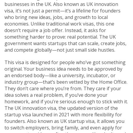
businesses in the UK
. Also known as
UK innovation
visa
, it’s not just a permit—it’s a lifeline for founders
who bring new ideas, jobs, and growth to local
economies.
Unlike traditional work visas, this one
doesn’t require a job offer. Instead, it asks for
something harder to prove: real potential. The UK
government wants startups that can scale, create jobs,
and compete globally—not just small side hustles.
This visa is designed for people who’ve got something
original. Your business idea needs to be approved by
an endorsed body—like a university, incubator, or
industry group—that’s been vetted by the Home Office.
They don’t care where you’re from. They care if your
idea solves a real problem, if you’ve done your
homework, and if you’re serious enough to stick with it.
The
UK innovation visa
,
the updated version of the
startup visa launched in 2021 with more flexibility for
founders
. Also known as
UK startup visa
, it allows you
to switch employers, bring family, and even apply for