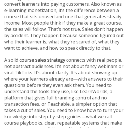
convert learners into paying customers
. Also known as
e-learning monetization
, it’s the difference between a
course that sits unused and one that generates steady
income.
Most people think if they make a great course,
the sales will follow. That’s not true. Sales don’t happen
by accident. They happen because someone figured out
who their learner is, what they’re scared of, what they
want to achieve, and how to speak directly to that.
A solid
course sales strategy
connects with real people,
not abstract audiences. It’s not about fancy webinars or
viral TikToks. It’s about clarity. It’s about showing up
where your learners already are—with answers to their
questions before they even ask them. You need to
understand the tools they use, like
LearnWorlds
,
a
platform that gives full branding control and no
transaction fees
, or
Teachable
,
a simpler option that
takes a cut of sales
. You need to know how to turn your
knowledge into step-by-step guides—what we call
course playbooks
,
clear, repeatable systems that make