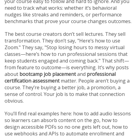
your course easy to follow and hard to ignore
. And you
need to track what works: whether it’s behavioral
nudges like streaks and reminders, or performance
benchmarks that prove your course changes outcomes.
The best course creators don’t sell lectures. They sell
transformation. They don’t say, "Here’s how to use
Zoom." They say, "Stop losing hours to messy virtual
classes—here’s how to run professional sessions that
keep students engaged and coming back." That shift—
from feature to outcome—is everything. It’s why posts
about
bootcamp job placement
and
professional
certification assessment
matter. People aren’t buying a
course. They’re buying a better job, a promotion, a
sense of control. Your job is to make that connection
obvious.
You’ll find real examples here: how to add audio lessons
so learners can absorb content on the go, how to
design accessible PDFs so no one gets left out, how to
use webhooks and APIs to automate enrollment and