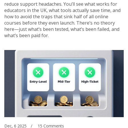
reduce support headaches. You’ll see what works for
educators in the UK, what tools actually save time, and
how to avoid the traps that sink half of all online
courses before they even launch. There’s no theory
here—just what’s been tested, what’s been failed, and
what’s been paid for.
Dec, 6 2025
15 Comments