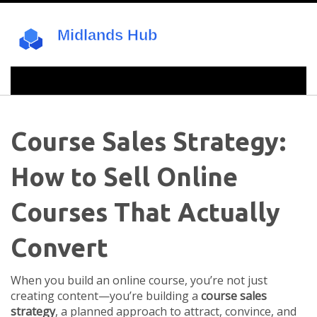
Course Sales Strategy:
How to Sell Online
Courses That Actually
Convert
When you build an online course, you’re not just
creating content—you’re building a
course sales
strategy
,
a planned approach to attract, convince, and