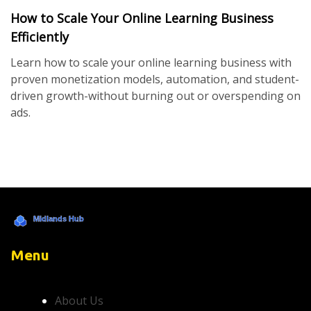
How to Scale Your Online Learning Business
Efficiently
Learn how to scale your online learning business with
proven monetization models, automation, and student-
driven growth-without burning out or overspending on
ads.
Menu
About Us