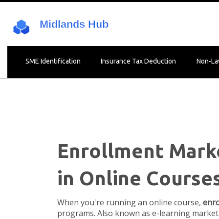
SME Identification
Insurance Tax Deduction
Non-La
Enrollment Marke
in Online Course
When you're running an online course,
enro
programs
. Also known as
e-learning market