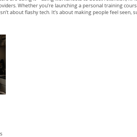
viders. Whether you’re launching a personal training course
n’t about flashy tech. It’s about making people feel seen, 
es