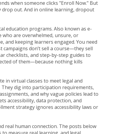
nds when someone clicks "Enroll Now." But
ey drop out. And in online learning, dropout
ital education programs
. Also known as
e-
ple who are overwhelmed, unsure, or
lue, and keeping learners engaged. You need
est campaigns don’t sell a course—they sell
r checklists, and step-by-step guides to
xpected of them—because nothing kills
te in virtual classes to meet legal and
 They dig into
participation requirements
,
g assignments
, and why vague policies lead to
s accessibility, data protection, and
lment strategy ignores accessibility laws or
and real human connection. The posts below
 to measure real learning, and legal