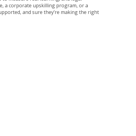
, a corporate upskilling program, or a
supported, and sure they’re making the right