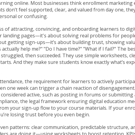
rning online.
Most businesses think enrollment marketing e
dents don’t feel supported, clear, and valued from day one, th
personal or confusing.
s of attracting, convincing, and onboarding learners to dig
s or landing pages—it's about solving real problems for peo
bout getting sign-ups—it’s about building trust, showing va
 actually help me?" "Do I have time?" "What if I fail?" The b
truggled, then succeeded. They use simple worksheets, clea
 starts. And they make sure students know exactly what’s e
attendance
,
the requirement for learners to actively participa
en one week can trigger a chain reaction of disengagement.
be considered active, such as posting in forums or submittin
mpliance
,
the legal framework ensuring digital education meet
om your sign-up flow to your course materials. If your enrol
u’re losing trust before you even begin.
oven patterns: clear communication, predictable structure, 
ers are doing it—using worksheets to boost retention, KPIs