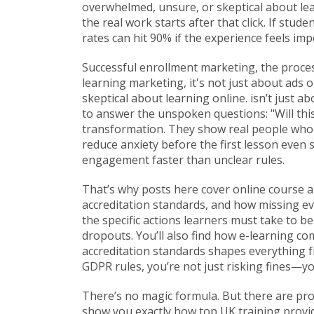
overwhelmed, unsure, or skeptical about lea
the real work starts after that click. If stu
rates can hit 90% if the experience feels im
Successful
enrollment marketing
,
the proces
learning marketing
, it's not just about ad
skeptical about learning online.
isn’t just a
to answer the unspoken questions: "Will this
transformation. They show real people who s
reduce anxiety before the first lesson even
engagement faster than unclear rules.
That’s why posts here cover
online course 
accreditation standards
, and how missing ev
the specific actions learners must take to 
dropouts. You’ll also find how
e-learning co
accreditation standards
shapes everything fr
GDPR rules, you’re not just risking fines—yo
There’s no magic formula. But there are pr
show you exactly how top UK training provid