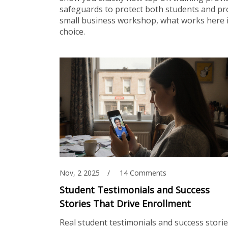
safeguards to protect both students and pro
small business workshop, what works here is
choice.
Nov, 2 2025
14 Comments
Student Testimonials and Success
Stories That Drive Enrollment
Real student testimonials and success stori