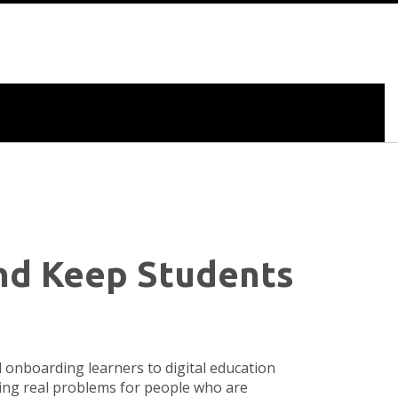
and Keep Students
d onboarding learners to digital education
lving real problems for people who are