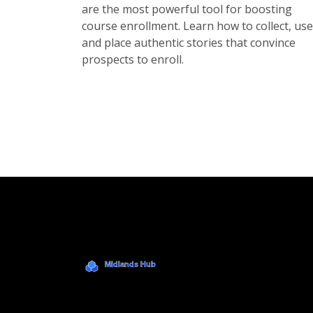
are the most powerful tool for boosting
course enrollment. Learn how to collect, use
and place authentic stories that convince
prospects to enroll.