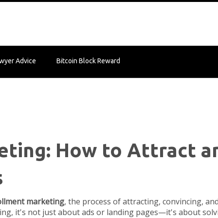
wyer Advice
Bitcoin Block Reward
ting: How to Attract 
s
llment marketing
,
the process of attracting, convincing, an
ing
, it's not just about ads or landing pages—it's about so