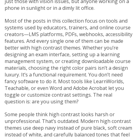
just those with vision issues, but anyone working on a
phone in sunlight or in a dimly lit office.
Most of the posts in this collection focus on tools and
systems used by educators, trainers, and online course
creators—LMS platforms, PDFs, webhooks, accessibility
features. And every single one of them can be made
better with high contrast themes. Whether you’re
designing an exam interface, setting up a learning
management system, or creating downloadable course
materials, choosing the right color pairs isn’t a design
luxury. It’s a functional requirement. You don’t need
fancy software to do it. Most tools like LearnWorlds,
Teachable, or even Word and Adobe Acrobat let you
toggle or customize contrast settings. The real
question is: are you using them?
Some people think high contrast looks harsh or
unprofessional. That’s outdated. Modern high contrast
themes use deep navy instead of pure black, soft cream
instead of white, and carefully balanced tones that feel