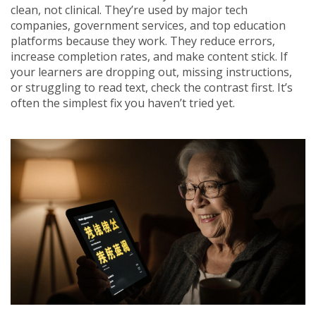
clean, not clinical. They’re used by major tech
companies, government services, and top education
platforms because they work. They reduce errors,
increase completion rates, and make content stick. If
your learners are dropping out, missing instructions,
or struggling to read text, check the contrast first. It’s
often the simplest fix you haven’t tried yet.