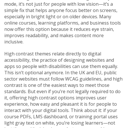
mode
, it’s not just for people with low vision—it’s a
simple fix that helps anyone focus better on screens,
especially in bright light or on older devices.
Many
online courses, learning platforms, and business tools
now offer this option because it reduces eye strain,
improves readability, and makes content more
inclusive.
High contrast themes relate directly to
digital
accessibility
,
the practice of designing websites and
apps so people with disabilities can use them equally
.
This isn’t optional anymore. In the UK and EU, public
sector websites must follow WCAG guidelines, and high
contrast is one of the easiest ways to meet those
standards. But even if you’re not legally required to do
it, offering high contrast options improves
user
experience
,
how easy and pleasant it is for people to
interact with your digital tools
.
Think about it: if your
course PDFs, LMS dashboard, or training portal uses
light gray text on white, you’re losing learners—not