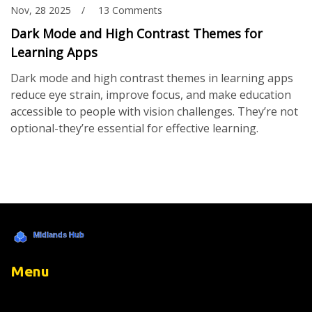
Nov, 28 2025
13 Comments
Dark Mode and High Contrast Themes for
Learning Apps
Dark mode and high contrast themes in learning apps
reduce eye strain, improve focus, and make education
accessible to people with vision challenges. They’re not
optional-they’re essential for effective learning.
Menu