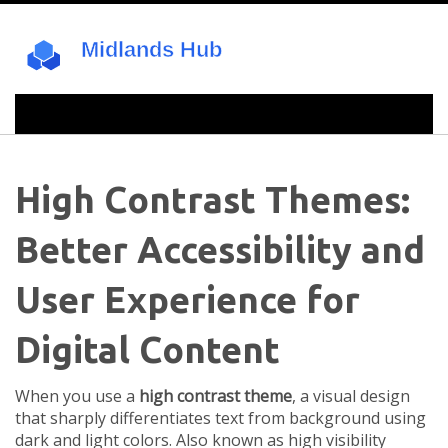
High Contrast Themes:
Better Accessibility and
User Experience for
Digital Content
When you use a
high contrast theme
,
a visual design
that sharply differentiates text from background using
dark and light colors
. Also known as
high visibility