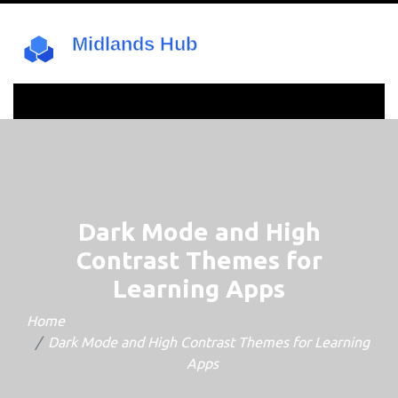
Dark Mode and High
Contrast Themes for
Learning Apps
Home
Dark Mode and High Contrast Themes for Learning
Apps