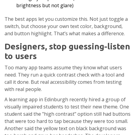
brightness but not glare)
The best apps let you customize this. Not just toggle a
switch, but choose your own text color, background,
and button highlight. That’s what makes a difference.
Designers, stop guessing-listen
to users
Too many app teams assume they know what users
need. They run a quick contrast check with a tool and
call it done. But real accessibility comes from testing
with real people.
A learning app in Edinburgh recently hired a group of
visually impaired students to test their new theme. One
student said the "high contrast" option still had buttons
that were too hard to tap because they were too small.
Another said the yellow text on black background was