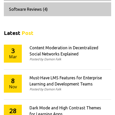
Software Reviews
(4)
Latest
Post
Content Moderation in Decentralized
3
Social Networks Explained
Mar
Posted by Damon Falk
Must-Have LMS Features for Enterprise
8
Learning and Development Teams
Nov
Posted by Damon Falk
Dark Mode and High Contrast Themes
28
for Learning Apps