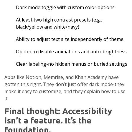
Dark mode toggle with custom color options
At least two high contrast presets (e.g.,
black/yellow and white/navy)
Ability to adjust text size independently of theme
Option to disable animations and auto-brightness
Clear labeling-no hidden menus or buried settings
Apps like Notion, Memrise, and Khan Academy have
gotten this right. They don’t just offer dark mode-they
make it easy to customize, and they explain how to use
it.
Final thought: Accessibility
isn’t a feature. It’s the
foundation.