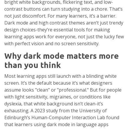
bright white backgrounds, flickering text, and low-
contrast buttons can turn studying into a chore. That’s
not just discomfort. For many learners, it’s a barrier.
Dark mode and high contrast themes aren’t just trendy
design choices-they’re essential tools for making
learning apps work for everyone, not just the lucky few
with perfect vision and no screen sensitivity.
Why dark mode matters more
than you think
Most learning apps still launch with a blinding white
screen. It’s the default because it’s what designers
assume looks "clean" or "professional." But for people
with light sensitivity, migraines, or conditions like
dyslexia, that white background isn’t clean-it’s
exhausting. A 2023 study from the University of
Edinburgh’s Human-Computer Interaction Lab found
that learners using dark mode in language apps