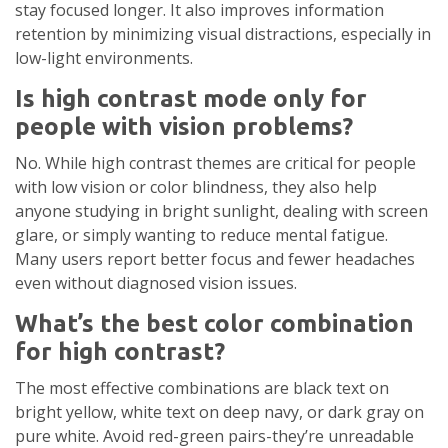
stay focused longer. It also improves information
retention by minimizing visual distractions, especially in
low-light environments.
Is high contrast mode only for
people with vision problems?
No. While high contrast themes are critical for people
with low vision or color blindness, they also help
anyone studying in bright sunlight, dealing with screen
glare, or simply wanting to reduce mental fatigue.
Many users report better focus and fewer headaches
even without diagnosed vision issues.
What’s the best color combination
for high contrast?
The most effective combinations are black text on
bright yellow, white text on deep navy, or dark gray on
pure white. Avoid red-green pairs-they’re unreadable