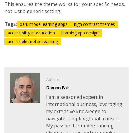
This ensures the theme works for your specific needs,
not just a generic setting.
Tags:
dark mode learning apps
high contrast themes
accessibility in education
learning app design
accessible mobile learning
Author :
Damon Falk
I am a seasoned expert in
international business, leveraging
my extensive knowledge to
navigate complex global markets.
My passion for understanding
diverse cultures and economies