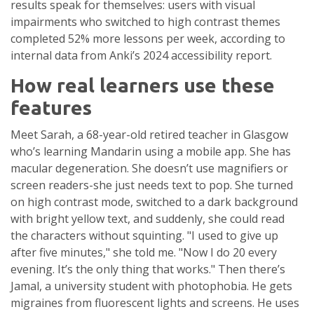
results speak for themselves: users with visual
impairments who switched to high contrast themes
completed 52% more lessons per week, according to
internal data from Anki’s 2024 accessibility report.
How real learners use these
features
Meet Sarah, a 68-year-old retired teacher in Glasgow
who’s learning Mandarin using a mobile app. She has
macular degeneration. She doesn’t use magnifiers or
screen readers-she just needs text to pop. She turned
on high contrast mode, switched to a dark background
with bright yellow text, and suddenly, she could read
the characters without squinting. "I used to give up
after five minutes," she told me. "Now I do 20 every
evening. It’s the only thing that works." Then there’s
Jamal, a university student with photophobia. He gets
migraines from fluorescent lights and screens. He uses