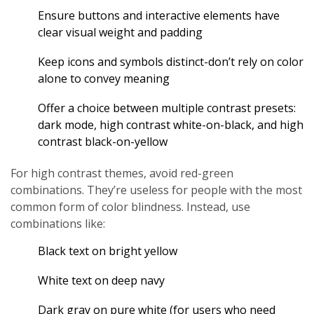
Ensure buttons and interactive elements have
clear visual weight and padding
Keep icons and symbols distinct-don’t rely on color
alone to convey meaning
Offer a choice between multiple contrast presets:
dark mode, high contrast white-on-black, and high
contrast black-on-yellow
For high contrast themes, avoid red-green
combinations. They’re useless for people with the most
common form of color blindness. Instead, use
combinations like:
Black text on bright yellow
White text on deep navy
Dark gray on pure white (for users who need