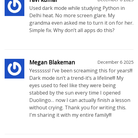
Used dark mode while studying Python in
Delhi heat. No more screen glare. My
grandma even asked me to turn it on for her.
Simple fix. Why don’t all apps do this?
Megan Blakeman
December 6 2025
Yessssss! I’ve been screaming this for years!!!
Dark mode isn’t a trend-it’s a lifeline!!! My
eyes used to feel like they were being
stabbed by the sun every time I opened
Duolingo… now I can actually finish a lesson
without crying. Thank you for writing this.
I’m sharing it with my entire family!!!