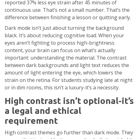
reported 37% less eye strain after 45 minutes of
continuous use. That’s not a small number. That’s the
difference between finishing a lesson or quitting early.
Dark mode isn’t just about turning the background
black. It’s about reducing cognitive load. When your
eyes aren’t fighting to process high-brightness
content, your brain can focus on what’s actually
important: understanding the material. The contrast
between dark backgrounds and light text reduces the
amount of light entering the eye, which lowers the
strain on the retina. For students studying late at night
or in dim rooms, this isn’t a luxury-it’s a necessity.
High contrast isn’t optional-it’s
a legal and ethical
requirement
High contrast themes go further than dark mode. They