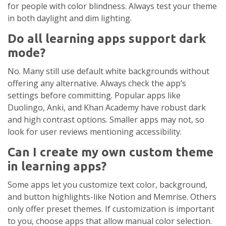
for people with color blindness. Always test your theme
in both daylight and dim lighting.
Do all learning apps support dark
mode?
No. Many still use default white backgrounds without
offering any alternative. Always check the app’s
settings before committing. Popular apps like
Duolingo, Anki, and Khan Academy have robust dark
and high contrast options. Smaller apps may not, so
look for user reviews mentioning accessibility.
Can I create my own custom theme
in learning apps?
Some apps let you customize text color, background,
and button highlights-like Notion and Memrise. Others
only offer preset themes. If customization is important
to you, choose apps that allow manual color selection.