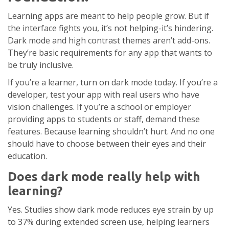
Learning apps are meant to help people grow. But if
the interface fights you, it’s not helping-it’s hindering.
Dark mode and high contrast themes aren’t add-ons.
They’re basic requirements for any app that wants to
be truly inclusive.
If you’re a learner, turn on dark mode today. If you’re a
developer, test your app with real users who have
vision challenges. If you’re a school or employer
providing apps to students or staff, demand these
features. Because learning shouldn’t hurt. And no one
should have to choose between their eyes and their
education.
Does dark mode really help with
learning?
Yes. Studies show dark mode reduces eye strain by up
to 37% during extended screen use, helping learners