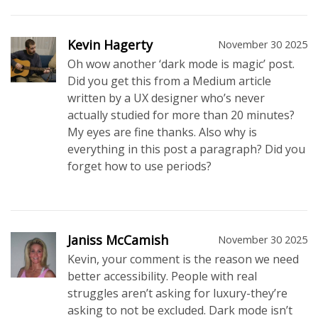
Kevin Hagerty
November 30 2025
Oh wow another ‘dark mode is magic’ post.
Did you get this from a Medium article
written by a UX designer who’s never
actually studied for more than 20 minutes?
My eyes are fine thanks. Also why is
everything in this post a paragraph? Did you
forget how to use periods?
Janiss McCamish
November 30 2025
Kevin, your comment is the reason we need
better accessibility. People with real
struggles aren’t asking for luxury-they’re
asking to not be excluded. Dark mode isn’t