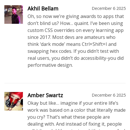
Akhil Bellam
December 6 2025
Oh, so now we’re giving awards to apps that
don’t blind us? How… quaint. I’ve been using
custom CSS overrides on every learning app
since 2017. Most devs are amateurs who
think ‘dark mode’ means Ctrl+Shift+I and
swapping hex codes. If you didn’t test with
real users, you didn’t do accessibility-you did
performative design.
Amber Swartz
December 6 2025
Okay but like… imagine if your entire life’s
work was based on a color that literally made
you cry? That’s what these people are
dealing with. And instead of fixing it, people