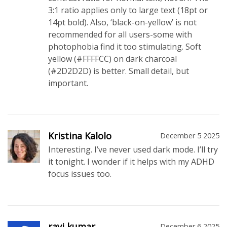
3:1 ratio applies only to large text (18pt or
14pt bold). Also, ‘black-on-yellow’ is not
recommended for all users-some with
photophobia find it too stimulating. Soft
yellow (#FFFFCC) on dark charcoal
(#2D2D2D) is better. Small detail, but
important.
Kristina Kalolo
December 5 2025
Interesting. I’ve never used dark mode. I’ll try
it tonight. I wonder if it helps with my ADHD
focus issues too.
ravi kumar
December 6 2025