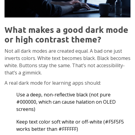
What makes a good dark mode
or high contrast theme?
Not all dark modes are created equal. A bad one just
inverts colors. White text becomes black. Black becomes
white. Buttons stay the same. That’s not accessibility-
that’s a gimmick.
A real dark mode for learning apps should:
Use a deep, non-reflective black (not pure
#000000, which can cause halation on OLED
screens)
Keep text color soft white or off-white (#F5F5F5
works better than #FFFFFF)