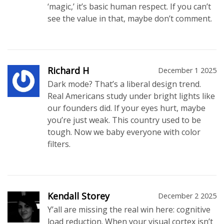
‘magic,’ it’s basic human respect. If you can’t
see the value in that, maybe don’t comment.
Richard H
December 1 2025
Dark mode? That’s a liberal design trend.
Real Americans study under bright lights like
our founders did. If your eyes hurt, maybe
you’re just weak. This country used to be
tough. Now we baby everyone with color
filters.
Kendall Storey
December 2 2025
Y’all are missing the real win here: cognitive
load reduction. When your visual cortex isn’t