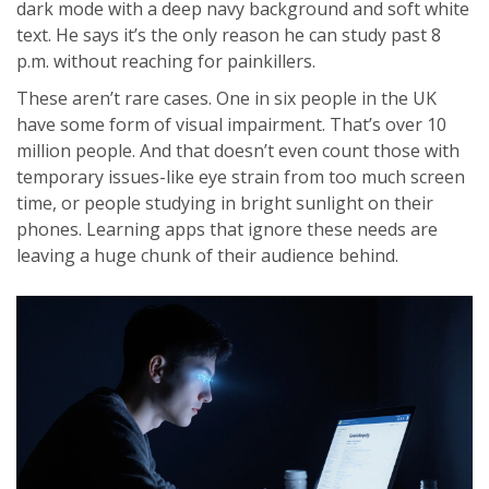
dark mode with a deep navy background and soft white
text. He says it’s the only reason he can study past 8
p.m. without reaching for painkillers.
These aren’t rare cases. One in six people in the UK
have some form of visual impairment. That’s over 10
million people. And that doesn’t even count those with
temporary issues-like eye strain from too much screen
time, or people studying in bright sunlight on their
phones. Learning apps that ignore these needs are
leaving a huge chunk of their audience behind.