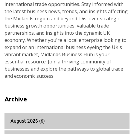
international trade opportunities. Stay informed with
the latest business news, trends, and insights affecting
the Midlands region and beyond. Discover strategic
business growth opportunities, valuable trade
partnerships, and insights into the dynamic UK
economy. Whether you're a local enterprise looking to
expand or an international business eyeing the UK's
vibrant market, Midlands Business Hub is your
essential resource. Join a thriving community of
businesses and explore the pathways to global trade
and economic success.
Archive
August 2026
(6)