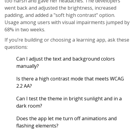
too harsh and gave her headaches. The developers
went back and adjusted the brightness, increased
padding, and added a "soft high contrast" option.
Usage among users with visual impairments jumped by
68% in two weeks.
If you’re building or choosing a learning app, ask these
questions:
Can I adjust the text and background colors
manually?
Is there a high contrast mode that meets WCAG
2.2 AA?
Can I test the theme in bright sunlight and in a
dark room?
Does the app let me turn off animations and
flashing elements?