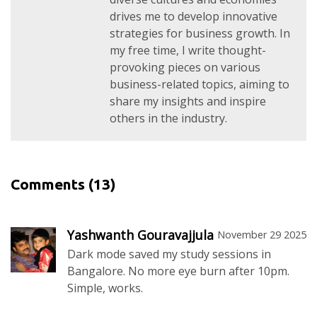
drives me to develop innovative
strategies for business growth. In
my free time, I write thought-
provoking pieces on various
business-related topics, aiming to
share my insights and inspire
others in the industry.
Comments
(13)
Yashwanth Gouravajjula
November 29 2025
Dark mode saved my study sessions in
Bangalore. No more eye burn after 10pm.
Simple, works.