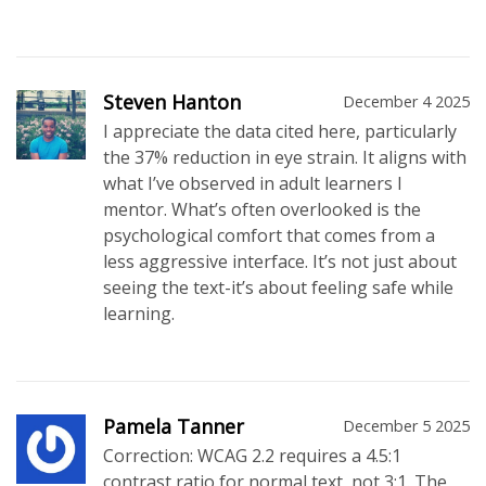
Steven Hanton
December 4 2025
I appreciate the data cited here, particularly
the 37% reduction in eye strain. It aligns with
what I’ve observed in adult learners I
mentor. What’s often overlooked is the
psychological comfort that comes from a
less aggressive interface. It’s not just about
seeing the text-it’s about feeling safe while
learning.
Pamela Tanner
December 5 2025
Correction: WCAG 2.2 requires a 4.5:1
contrast ratio for normal text, not 3:1. The