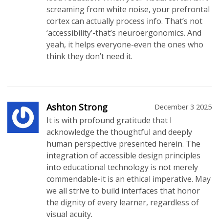
screaming from white noise, your prefrontal
cortex can actually process info. That’s not
‘accessibility’-that’s neuroergonomics. And
yeah, it helps everyone-even the ones who
think they don’t need it.
Ashton Strong
December 3 2025
It is with profound gratitude that I
acknowledge the thoughtful and deeply
human perspective presented herein. The
integration of accessible design principles
into educational technology is not merely
commendable-it is an ethical imperative. May
we all strive to build interfaces that honor
the dignity of every learner, regardless of
visual acuity.