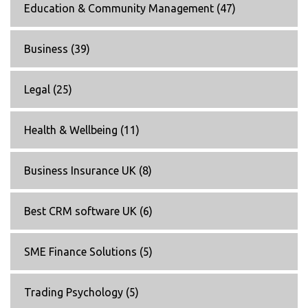
Education & Community Management
(47)
Business
(39)
Legal
(25)
Health & Wellbeing
(11)
Business Insurance UK
(8)
Best CRM software UK
(6)
SME Finance Solutions
(5)
Trading Psychology
(5)