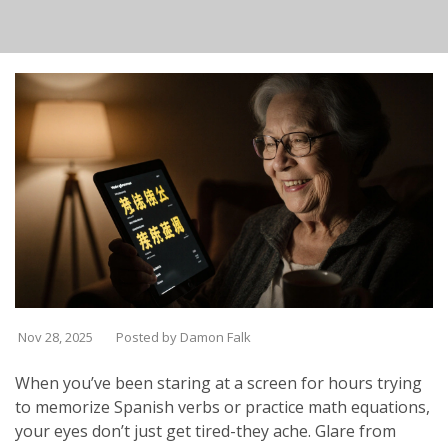
Nov 28, 2025
Posted by Damon Falk
When you’ve been staring at a screen for hours trying
to memorize Spanish verbs or practice math equations,
your eyes don’t just get tired-they ache. Glare from