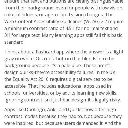
ensure that text and buttons are clearly distinguishable
from their background, even for people with low vision,
color blindness, or age-related vision changes. The
Web Content Accessibility Guidelines (WCAG) 2.2 require
a minimum contrast ratio of 4.5:1 for normal text and
3:1 for large text. Many learning apps still fail this basic
standard.
Think about a flashcard app where the answer is a light
gray on white. Or a quiz button that blends into the
background because it’s a pale blue. These aren’t
design quirks-they’re accessibility failures. In the UK,
the Equality Act 2010 requires digital services to be
accessible. That includes educational apps used in
schools, universities, or by adults learning new skills.
Ignoring contrast isn’t just bad design-it’s legally risky.
Apps like Duolingo, Anki, and Quizlet now offer high
contrast modes because they had to. Not because they
were inspired, but because users demanded it. And the