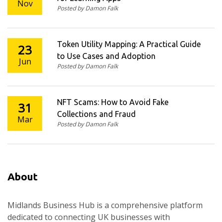
Nov
Posted by Damon Falk
Token Utility Mapping: A Practical Guide
23
to Use Cases and Adoption
Jun
Posted by Damon Falk
NFT Scams: How to Avoid Fake
31
Collections and Fraud
Mar
Posted by Damon Falk
About
Midlands Business Hub is a comprehensive platform
dedicated to connecting UK businesses with