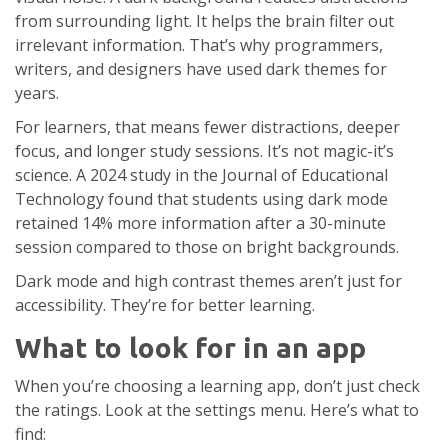
from surrounding light. It helps the brain filter out
irrelevant information. That’s why programmers,
writers, and designers have used dark themes for
years.
For learners, that means fewer distractions, deeper
focus, and longer study sessions. It’s not magic-it’s
science. A 2024 study in the Journal of Educational
Technology found that students using dark mode
retained 14% more information after a 30-minute
session compared to those on bright backgrounds.
Dark mode and high contrast themes aren’t just for
accessibility. They’re for better learning.
What to look for in an app
When you’re choosing a learning app, don’t just check
the ratings. Look at the settings menu. Here’s what to
find: