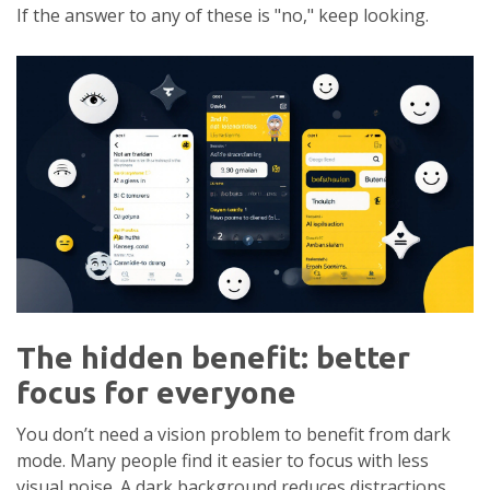
If the answer to any of these is "no," keep looking.
The hidden benefit: better
focus for everyone
You don’t need a vision problem to benefit from dark
mode. Many people find it easier to focus with less
visual noise. A dark background reduces distractions