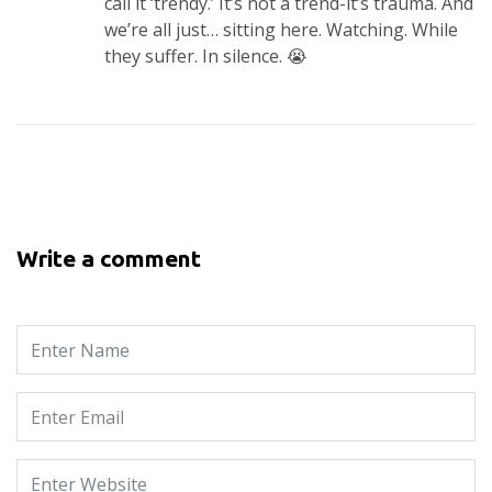
call it ‘trendy.’ It’s not a trend-it’s trauma. And
we’re all just… sitting here. Watching. While
they suffer. In silence. 😭
Write a comment