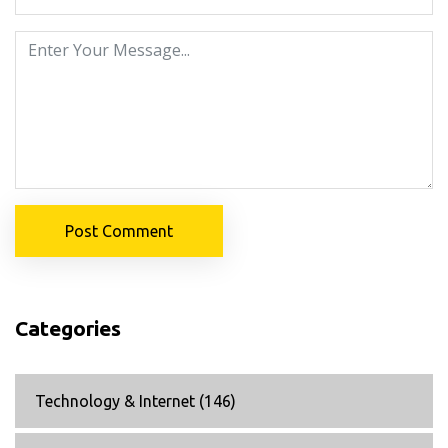
Post Comment
Categories
Technology & Internet
(146)