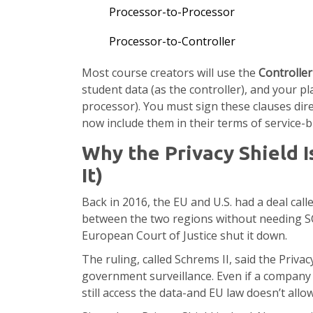
Processor-to-Processor
Processor-to-Controller
Most course creators will use the
Controlle
student data (as the controller), and your pl
processor). You must sign these clauses dir
now include them in their terms of service-
Why the Privacy Shield 
It)
Back in 2016, the EU and U.S. had a deal calle
between the two regions without needing SCC
European Court of Justice shut it down.
The ruling, called Schrems II, said the Privac
government surveillance. Even if a company f
still access the data-and EU law doesn’t allow