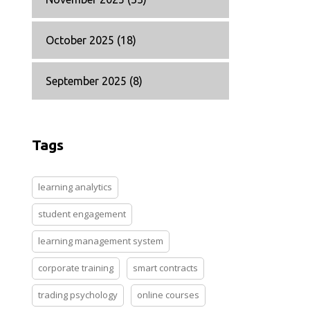
October 2025
(18)
September 2025
(8)
Tags
learning analytics
student engagement
learning management system
corporate training
smart contracts
trading psychology
online courses