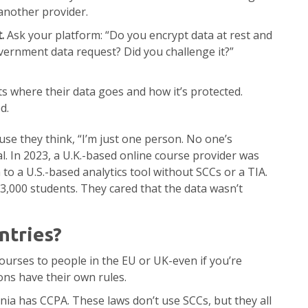
 another provider.
.
Ask your platform: “Do you encrypt data at rest and
overnment data request? Did you challenge it?”
s where their data goes and how it’s protected.
d.
se they think, “I’m just one person. No one’s
l. In 2023, a U.K.-based online course provider was
to a U.S.-based analytics tool without SCCs or a TIA.
 3,000 students. They cared that the data wasn’t
tries?
ourses to people in the EU or UK-even if you’re
ons have their own rules.
nia has CCPA. These laws don’t use SCCs, but they all