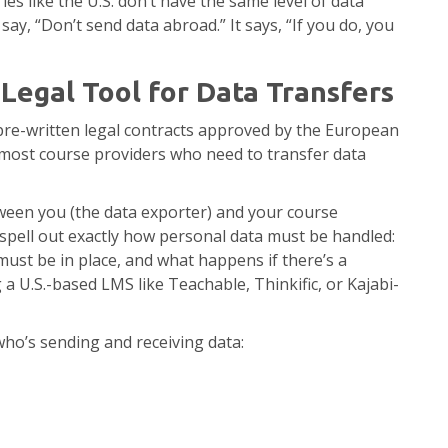
ies like the U.S. don’t have the same level of data
say, “Don’t send data abroad.” It says, “If you do, you
egal Tool for Data Transfers
pre-written legal contracts approved by the European
 most course providers who need to transfer data
ween you (the data exporter) and your course
 spell out exactly how personal data must be handled:
ust be in place, and what happens if there’s a
 a U.S.-based LMS like Teachable, Thinkific, or Kajabi-
ho’s sending and receiving data: