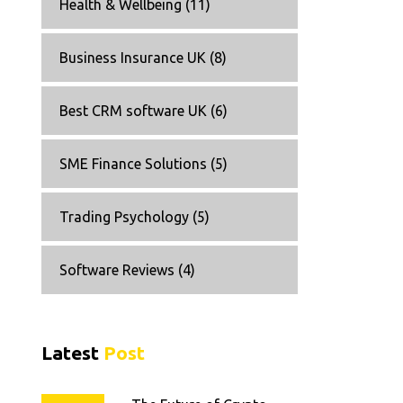
Health & Wellbeing
(11)
Business Insurance UK
(8)
Best CRM software UK
(6)
SME Finance Solutions
(5)
Trading Psychology
(5)
Software Reviews
(4)
Latest
Post