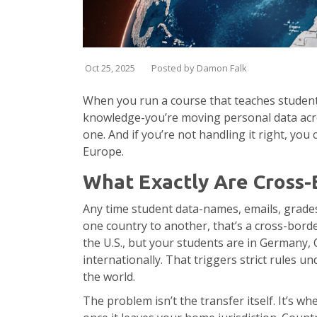
Oct 25, 2025
Posted by Damon Falk
When you run a course that teaches students
knowledge-you’re moving personal data across
one. And if you’re not handling it right, you
Europe.
What Exactly Are Cross-
Any time student data-names, emails, grade
one country to another, that’s a cross-borde
the U.S., but your students are in Germany, 
internationally. That triggers strict rules 
the world.
The problem isn’t the transfer itself. It’s 