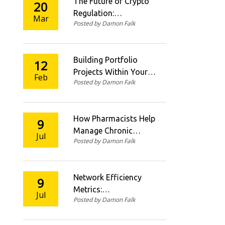
The Future of Crypto
20
Regulation:
Mar
Posted by Damon Falk
Predictions and
Trends in 2026
Building Portfolio
12
Projects Within Your
Feb
Posted by Damon Falk
Coding Course
How Pharmacists Help
9
Manage Chronic
Jul
Posted by Damon Falk
Diseases in the UK
Network Efficiency
9
Metrics:
Jul
Posted by Damon Falk
Understanding TPS
per Watt and