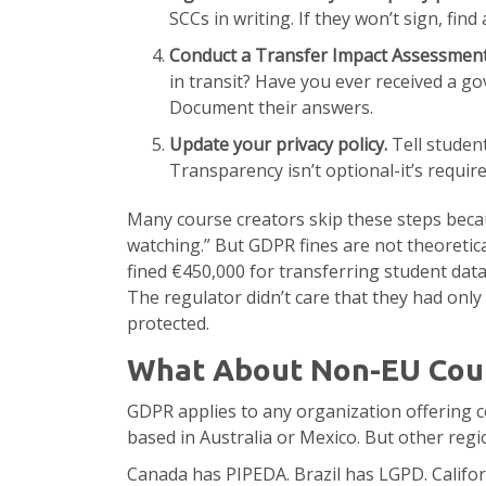
SCCs in writing. If they won’t sign, find
Conduct a Transfer Impact Assessment
in transit? Have you ever received a g
Document their answers.
Update your privacy policy.
Tell student
Transparency isn’t optional-it’s require
Many course creators skip these steps becau
watching.” But GDPR fines are not theoretica
fined €450,000 for transferring student data 
The regulator didn’t care that they had only
protected.
What About Non-EU Coun
GDPR applies to any organization offering c
based in Australia or Mexico. But other regi
Canada has PIPEDA. Brazil has LGPD. Califor