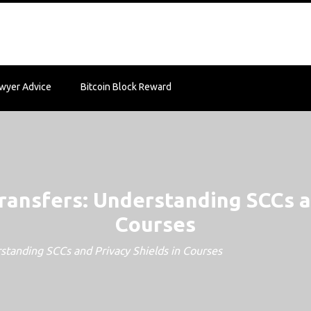
wyer Advice
Bitcoin Block Reward
ransfers: Understanding SCCs an
Courses
standing SCCs and Privacy Shields in Courses