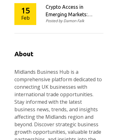
Throughput
Crypto Access in
15
Emerging Markets:
Feb
Posted by Damon Falk
How Mobile Wallets,
USDC On-Ramps, and
Agent Networks Are
Changing Financial
Inclusion
About
Midlands Business Hub is a
comprehensive platform dedicated to
connecting UK businesses with
international trade opportunities.
Stay informed with the latest
business news, trends, and insights
affecting the Midlands region and
beyond. Discover strategic business
growth opportunities, valuable trade
partnerships, and insights into the