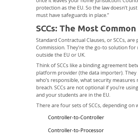
once it leaves your home jurisdiction. Countr
protection as the EU. So the law doesn’t just 
must have safeguards in place.”
SCCs: The Most Common L
Standard Contractual Clauses, or SCCs, are 
Commission. They’re the go-to solution for
outside the EU or UK.
Think of SCCs like a binding agreement bet
platform provider (the data importer). They
who’s responsible, what security measures m
breach. SCCs are not optional if you’re using
and your students are in the EU.
There are four sets of SCCs, depending on w
Controller-to-Controller
Controller-to-Processor