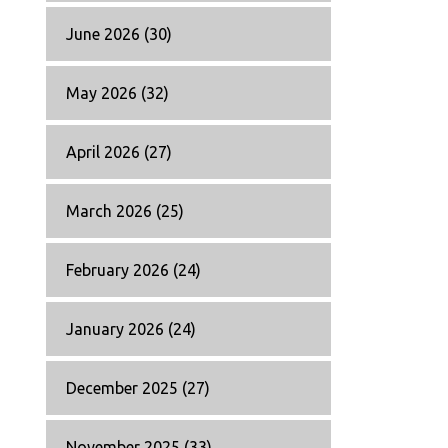
June 2026
(30)
May 2026
(32)
April 2026
(27)
March 2026
(25)
February 2026
(24)
January 2026
(24)
December 2025
(27)
November 2025
(33)