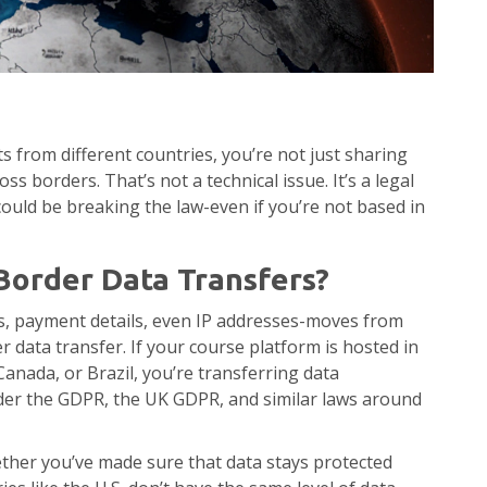
 from different countries, you’re not just sharing
 borders. That’s not a technical issue. It’s a legal
 could be breaking the law-even if you’re not based in
Border Data Transfers?
s, payment details, even IP addresses-moves from
r data transfer. If your course platform is hosted in
Canada, or Brazil, you’re transferring data
under the GDPR, the UK GDPR, and similar laws around
whether you’ve made sure that data stays protected