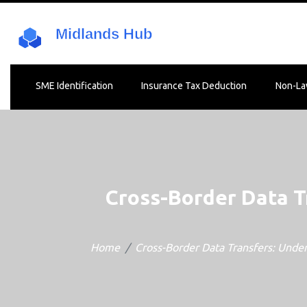
SME Identification
Insurance Tax Deduction
Non-La
Cross-Border Data T
Home
Cross-Border Data Transfers: Under