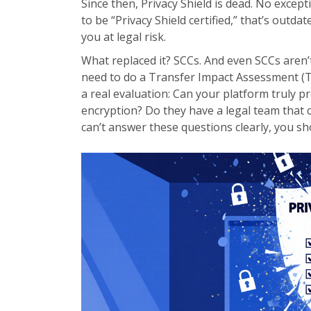
Since then, Privacy Shield is dead. No except
to be “Privacy Shield certified,” that’s outd
you at legal risk.
What replaced it? SCCs. And even SCCs aren’
need to do a Transfer Impact Assessment (TIA)
a real evaluation: Can your platform truly 
encryption? Do they have a legal team that 
can’t answer these questions clearly, you sho