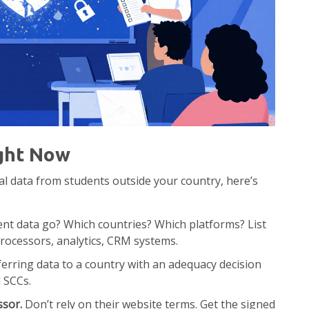
ght Now
al data from students outside your country, here’s
t data go? Which countries? Which platforms? List
rocessors, analytics, CRM systems.
erring data to a country with an adequacy decision
d SCCs.
ssor.
Don’t rely on their website terms. Get the signed