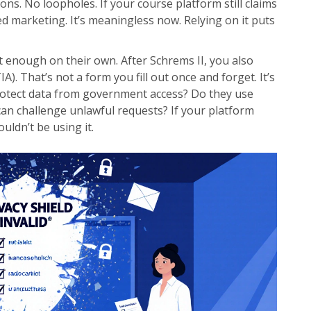
ions. No loopholes. If your course platform still claims
ated marketing. It’s meaningless now. Relying on it puts
t enough on their own. After Schrems II, you also
. That’s not a form you fill out once and forget. It’s
protect data from government access? Do they use
can challenge unlawful requests? If your platform
uldn’t be using it.