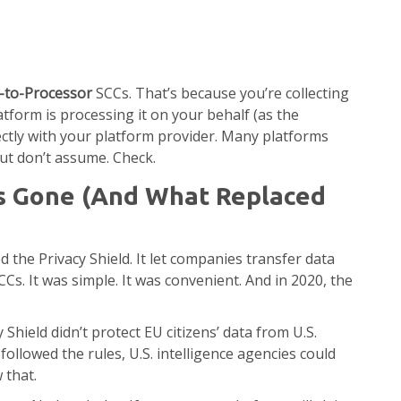
r-to-Processor
SCCs. That’s because you’re collecting
atform is processing it on your behalf (as the
ectly with your platform provider. Many platforms
but don’t assume. Check.
Is Gone (And What Replaced
d the Privacy Shield. It let companies transfer data
s. It was simple. It was convenient. And in 2020, the
y Shield didn’t protect EU citizens’ data from U.S.
ollowed the rules, U.S. intelligence agencies could
 that.