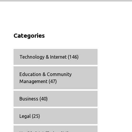
Categories
Technology & Internet
(146)
Education & Community
Management
(47)
Business
(40)
Legal
(25)