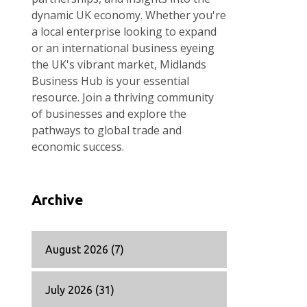
dynamic UK economy. Whether you're
a local enterprise looking to expand
or an international business eyeing
the UK's vibrant market, Midlands
Business Hub is your essential
resource. Join a thriving community
of businesses and explore the
pathways to global trade and
economic success.
Archive
August 2026
(7)
July 2026
(31)