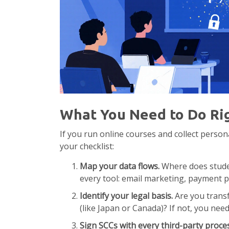
What You Need to Do Ri
If you run online courses and collect person
your checklist:
Map your data flows.
Where does studen
every tool: email marketing, payment p
Identify your legal basis.
Are you transf
(like Japan or Canada)? If not, you nee
Sign SCCs with every third-party proce