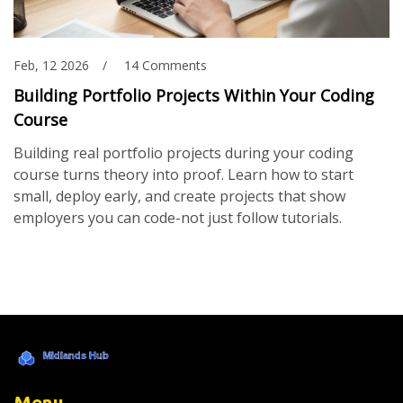
Feb, 12 2026
14 Comments
Building Portfolio Projects Within Your Coding
Course
Building real portfolio projects during your coding
course turns theory into proof. Learn how to start
small, deploy early, and create projects that show
employers you can code-not just follow tutorials.
Menu