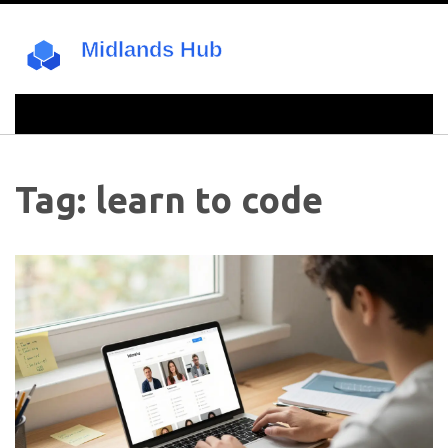
Tag: learn to code