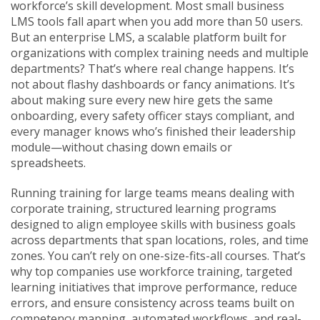
workforce’s skill development.
Most small business
LMS tools fall apart when you add more than 50 users.
But an
enterprise LMS
,
a scalable platform built for
organizations with complex training needs and multiple
departments
? That’s where real change happens. It’s
not about flashy dashboards or fancy animations. It’s
about making sure every new hire gets the same
onboarding, every safety officer stays compliant, and
every manager knows who’s finished their leadership
module—without chasing down emails or
spreadsheets.
Running training for large teams means dealing with
corporate training
,
structured learning programs
designed to align employee skills with business goals
across departments
that span locations, roles, and time
zones. You can’t rely on one-size-fits-all courses. That’s
why top companies use
workforce training
,
targeted
learning initiatives that improve performance, reduce
errors, and ensure consistency across teams
built on
competency mapping, automated workflows, and real-