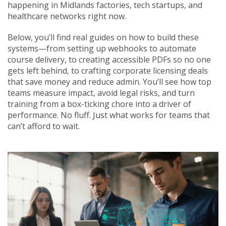
happening in Midlands factories, tech startups, and
healthcare networks right now.
Below, you’ll find real guides on how to build these
systems—from setting up webhooks to automate
course delivery, to creating accessible PDFs so no one
gets left behind, to crafting corporate licensing deals
that save money and reduce admin. You’ll see how top
teams measure impact, avoid legal risks, and turn
training from a box-ticking chore into a driver of
performance. No fluff. Just what works for teams that
can’t afford to wait.