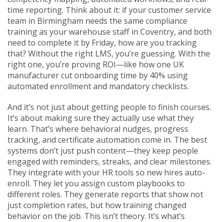
time reporting. Think about it: if your customer service
team in Birmingham needs the same compliance
training as your warehouse staff in Coventry, and both
need to complete it by Friday, how are you tracking
that? Without the right LMS, you’re guessing. With the
right one, you’re proving ROI—like how one UK
manufacturer cut onboarding time by 40% using
automated enrollment and mandatory checklists.
And it’s not just about getting people to finish courses.
It’s about making sure they actually use what they
learn. That’s where behavioral nudges, progress
tracking, and certificate automation come in. The best
systems don’t just push content—they keep people
engaged with reminders, streaks, and clear milestones.
They integrate with your HR tools so new hires auto-
enroll. They let you assign custom playbooks to
different roles. They generate reports that show not
just completion rates, but how training changed
behavior on the job. This isn’t theory. It’s what’s