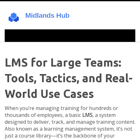
LMS for Large Teams:
Tools, Tactics, and Real-
World Use Cases
When you’re managing training for hundreds or
thousands of employees, a basic
LMS
,
a system
designed to deliver, track, and manage training content
.
Also known as a
learning management system
, it’s not
just a course library—it’s the backbone of your