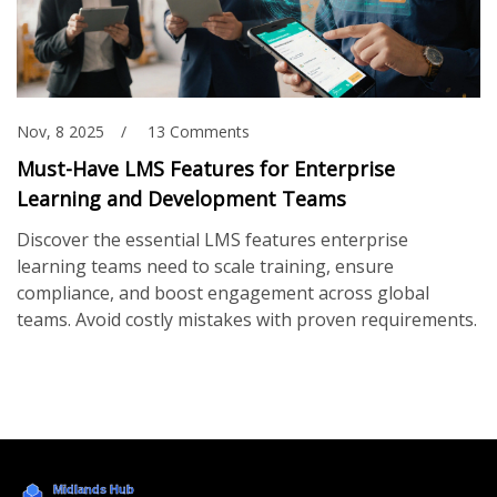
Nov, 8 2025
13 Comments
Must-Have LMS Features for Enterprise
Learning and Development Teams
Discover the essential LMS features enterprise
learning teams need to scale training, ensure
compliance, and boost engagement across global
teams. Avoid costly mistakes with proven requirements.