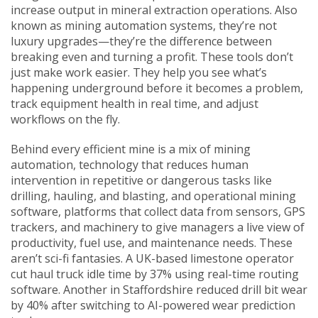
increase output in mineral extraction operations
. Also
known as
mining automation systems
, they’re not
luxury upgrades—they’re the difference between
breaking even and turning a profit.
These tools don’t
just make work easier. They help you see what’s
happening underground before it becomes a problem,
track equipment health in real time, and adjust
workflows on the fly.
Behind every efficient mine is a mix of
mining
automation
,
technology that reduces human
intervention in repetitive or dangerous tasks like
drilling, hauling, and blasting
, and
operational mining
software
,
platforms that collect data from sensors, GPS
trackers, and machinery to give managers a live view of
productivity, fuel use, and maintenance needs
. These
aren’t sci-fi fantasies. A UK-based limestone operator
cut haul truck idle time by 37% using real-time routing
software. Another in Staffordshire reduced drill bit wear
by 40% after switching to AI-powered wear prediction