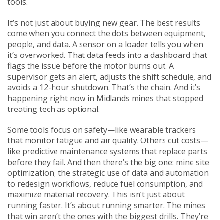
tools.
It’s not just about buying new gear. The best results
come when you connect the dots between equipment,
people, and data. A sensor on a loader tells you when
it’s overworked. That data feeds into a dashboard that
flags the issue before the motor burns out. A
supervisor gets an alert, adjusts the shift schedule, and
avoids a 12-hour shutdown. That’s the chain. And it’s
happening right now in Midlands mines that stopped
treating tech as optional.
Some tools focus on safety—like wearable trackers
that monitor fatigue and air quality. Others cut costs—
like predictive maintenance systems that replace parts
before they fail. And then there’s the big one:
mine site
optimization
,
the strategic use of data and automation
to redesign workflows, reduce fuel consumption, and
maximize material recovery
. This isn’t just about
running faster. It’s about running smarter. The mines
that win aren’t the ones with the biggest drills. They’re