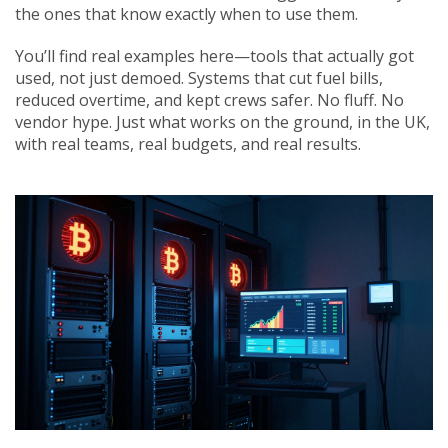
the ones that know exactly when to use them.
You’ll find real examples here—tools that actually got
used, not just demoed. Systems that cut fuel bills,
reduced overtime, and kept crews safer. No fluff. No
vendor hype. Just what works on the ground, in the UK,
with real teams, real budgets, and real results.