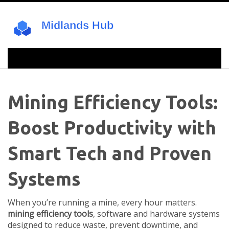
Mining Efficiency Tools:
Boost Productivity with
Smart Tech and Proven
Systems
When you’re running a mine, every hour matters.
mining efficiency tools
,
software and hardware systems
designed to reduce waste, prevent downtime, and