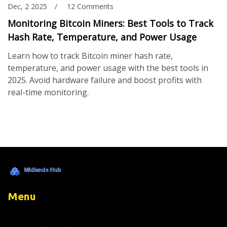
Dec, 2 2025
12 Comments
Monitoring Bitcoin Miners: Best Tools to Track
Hash Rate, Temperature, and Power Usage
Learn how to track Bitcoin miner hash rate,
temperature, and power usage with the best tools in
2025. Avoid hardware failure and boost profits with
real-time monitoring.
Menu