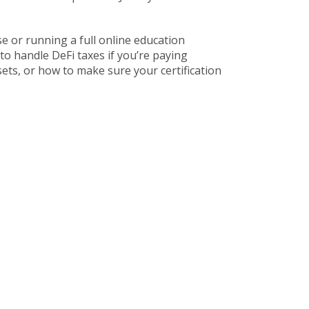
rse or running a full online education
to handle DeFi taxes if you’re paying
ets, or how to make sure your certification