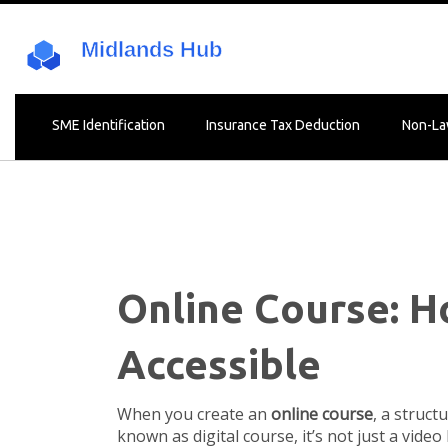
SME Identification
Insurance Tax Deduction
Non-La
Online Course: H
Accessible
When you create an
online course
,
a struct
known as
digital course
, it’s not just a vid