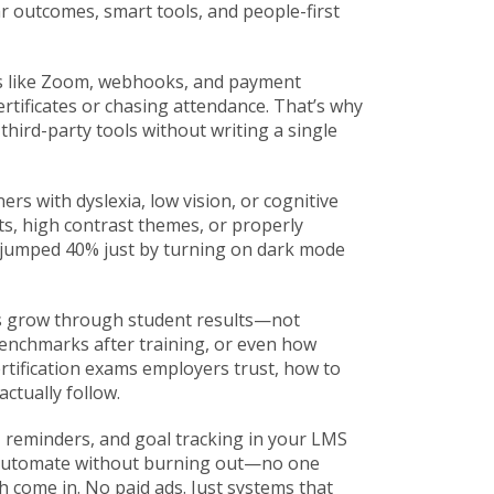
ar outcomes, smart tools, and people-first
s like Zoom, webhooks, and payment
certificates or chasing attendance. That’s why
hird-party tools without writing a single
ers with dyslexia, low vision, or cognitive
onts, high contrast themes, or properly
jumped 40% just by turning on dark mode
ses grow through student results—not
enchmarks after training, or even how
rtification exams employers trust, how to
ctually follow.
, reminders, and goal tracking in your LMS
to automate without burning out—no one
come in. No paid ads. Just systems that