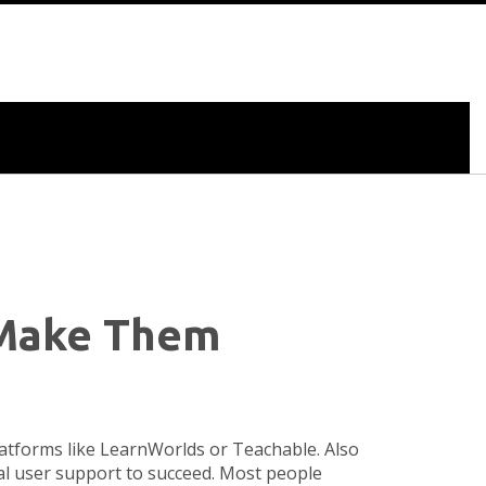
d Make Them
platforms like LearnWorlds or Teachable
. Also
eal user support to succeed.
Most people