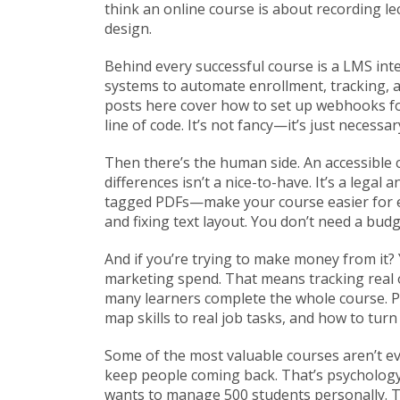
think an online course is about recording le
design.
Behind every successful course is a
LMS int
systems to automate enrollment, tracking, an
posts here cover how to set up webhooks for 
line of code. It’s not fancy—it’s just necessar
Then there’s the human side. An
accessible
differences
isn’t a nice-to-have. It’s a legal
tagged PDFs—make your course easier for 
and fixing text layout. You don’t need a bud
And if you’re trying to make money from it?
marketing spend. That means tracking real
many learners complete the whole course. P
map skills to real job tasks, and how to tur
Some of the most valuable courses aren’t ev
keep people coming back. That’s psychology
wants to manage 500 students personally. T