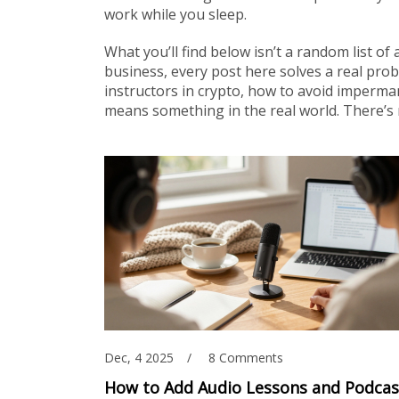
work while you sleep.
What you’ll find below isn’t a random list of 
business, every post here solves a real prob
instructors in crypto, how to avoid imperma
means something in the real world. There’s n
Dec, 4 2025
8 Comments
How to Add Audio Lessons and Podcas