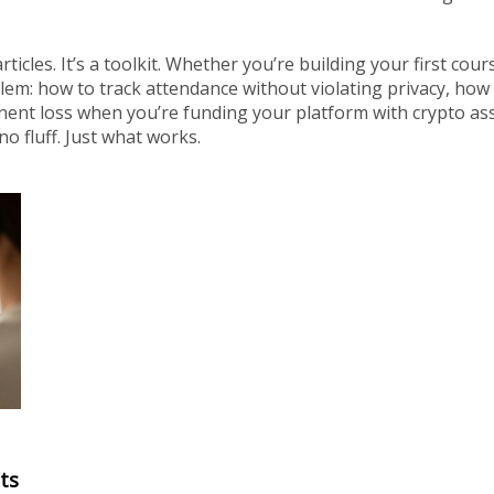
articles. It’s a toolkit. Whether you’re building your first cou
lem: how to track attendance without violating privacy, how 
nent loss when you’re funding your platform with crypto ass
o fluff. Just what works.
ts