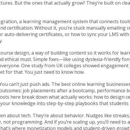
ctures. But the ones that actually grow? They’re built on cle
egration
,
a learning management system that connects tool
d certification
. Without it, you’re stuck manually emailing 
auto-delivering certificates, or how to sync your LMS with t
y.
 course design
,
a way of building content so it works for learn
 and ethical must. Simple fixes—like using dyslexia-friendly f
everyone. One study from UK colleges showed engagement 
get for that. You just need to know how.
 You can’t just push ads. The best online learning busines
 outcomes: job placements after a bootcamp, performance b
osts here break down what actually works: how to design ce
n your knowledge into step-by-step playbooks that students a
en about tech. They’re about behavior. Nudges like streaks
, not programming. And if you’re scaling up, you’ll need 
hat’s where monetization models and student-driven growth 