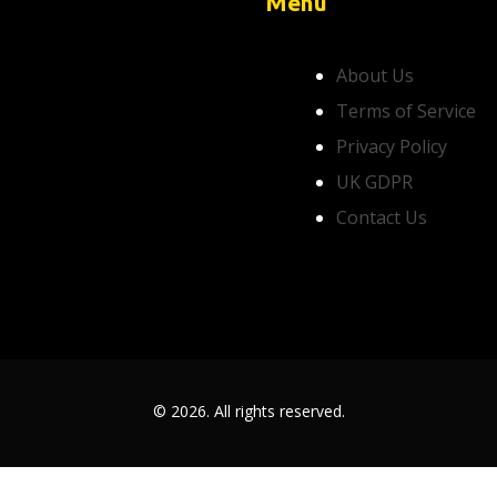
Menu
About Us
Terms of Service
Privacy Policy
UK GDPR
Contact Us
© 2026. All rights reserved.