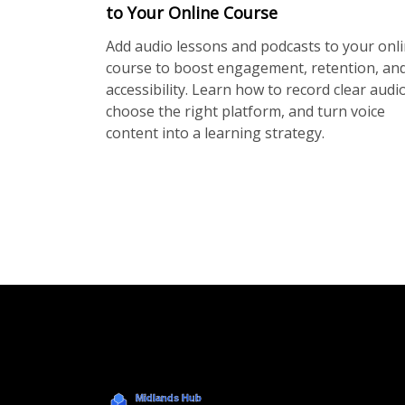
to Your Online Course
Add audio lessons and podcasts to your onl
course to boost engagement, retention, an
accessibility. Learn how to record clear audio
choose the right platform, and turn voice
content into a learning strategy.