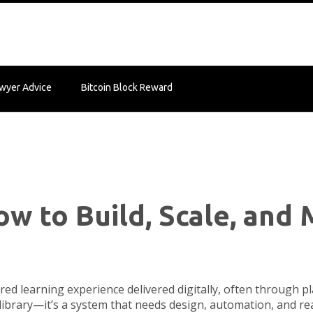
wyer Advice
Bitcoin Block Reward
ow to Build, Scale, an
ured learning experience delivered digitally, often through 
eo library—it’s a system that needs design, automation, and r