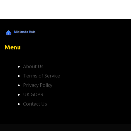
Menu
About Us
Terms of Service
Privacy Policy
UK GDPR
Contact Us