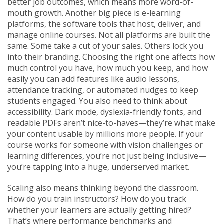
better job outcomes, which means more word-of-
mouth growth.
Another big piece is
e-learning
platforms
,
the software tools that host, deliver, and
manage online courses
. Not all platforms are built the
same. Some take a cut of your sales. Others lock you
into their branding. Choosing the right one affects how
much control you have, how much you keep, and how
easily you can add features like audio lessons,
attendance tracking, or automated nudges to keep
students engaged.
You also need to think about
accessibility. Dark mode, dyslexia-friendly fonts, and
readable PDFs aren’t nice-to-haves—they’re what make
your content usable by millions more people. If your
course works for someone with vision challenges or
learning differences, you’re not just being inclusive—
you’re tapping into a huge, underserved market.
Scaling also means thinking beyond the classroom.
How do you train instructors? How do you track
whether your learners are actually getting hired?
That’s where performance benchmarks and