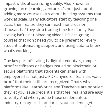
impact without sacrificing quality
. Also known as
growing an e-learning venture
, it’s not just about
adding more courses—it’s about building systems that
work at scale.
Many educators start by teaching one
class, then realize they can reach hundreds or
thousands if they stop trading time for money. But
scaling isn’t just uploading videos. It’s designing
courses that don’t need you to be present for every
student, automating support, and using data to know
what’s working.
One key part of scaling is
digital credentials
,
tamper-
proof certificates or badges issued on blockchain or
secure platforms that students can share with
employers
. It’s not just a PDF anymore—learners want
proof that their skills are recognized. That’s why
platforms like LearnWorlds and Teachable are popular:
they let you issue credentials that feel real and are easy
to verify. And when you tie those credentials to
industry-recognized standards, your students get