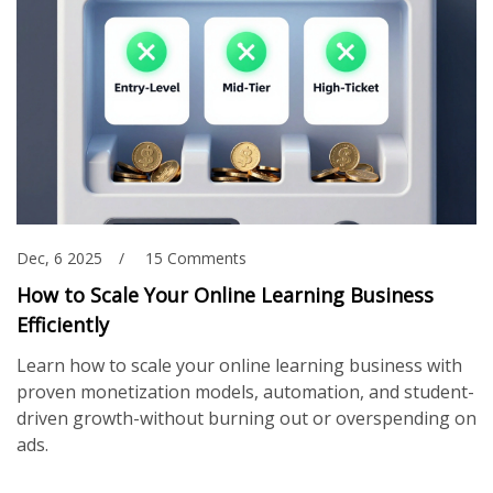
Dec, 6 2025
15 Comments
How to Scale Your Online Learning Business
Efficiently
Learn how to scale your online learning business with
proven monetization models, automation, and student-
driven growth-without burning out or overspending on
ads.