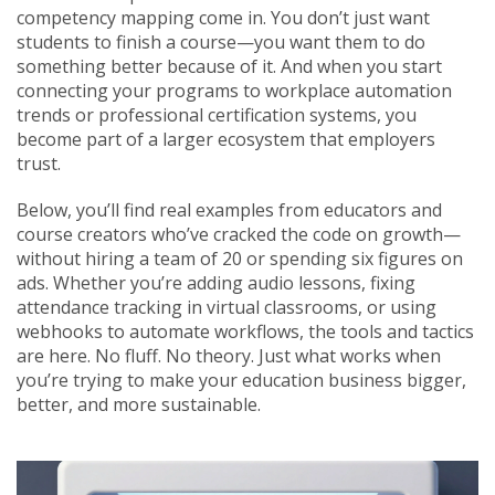
competency mapping come in. You don’t just want
students to finish a course—you want them to do
something better because of it. And when you start
connecting your programs to workplace automation
trends or professional certification systems, you
become part of a larger ecosystem that employers
trust.
Below, you’ll find real examples from educators and
course creators who’ve cracked the code on growth—
without hiring a team of 20 or spending six figures on
ads. Whether you’re adding audio lessons, fixing
attendance tracking in virtual classrooms, or using
webhooks to automate workflows, the tools and tactics
are here. No fluff. No theory. Just what works when
you’re trying to make your education business bigger,
better, and more sustainable.