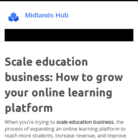
Scale education
business: How to grow
your online learning
platform
When you’re trying to
scale education business
,
the
process of expanding an online learning platform to
reach more students, increase revenue, and improve