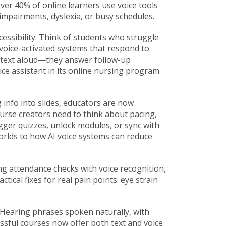
over 40% of online learners use voice tools
impairments, dyslexia, or busy schedules.
ccessibility. Think of students who struggle
voice-activated systems that respond to
d text aloud—they answer follow-up
ce assistant in its online nursing program
g info into slides, educators are now
ourse creators need to think about pacing,
igger quizzes, unlock modules, or sync with
rlds to how AI voice systems can reduce
ng attendance checks with voice recognition,
tical fixes for real pain points: eye strain
. Hearing phrases spoken naturally, with
ssful courses now offer both text and voice