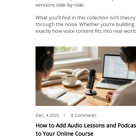
versions side-by-side.
What you’ll find in this collection isn’t theo
through the noise. Whether you’re building 
exactly how voice content fits into real-wo
Dec, 4 2025
8 Comments
How to Add Audio Lessons and Podcas
to Your Online Course