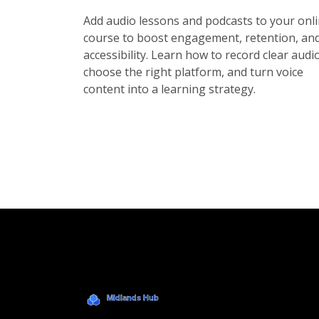
Add audio lessons and podcasts to your onl
course to boost engagement, retention, an
accessibility. Learn how to record clear audio
choose the right platform, and turn voice
content into a learning strategy.