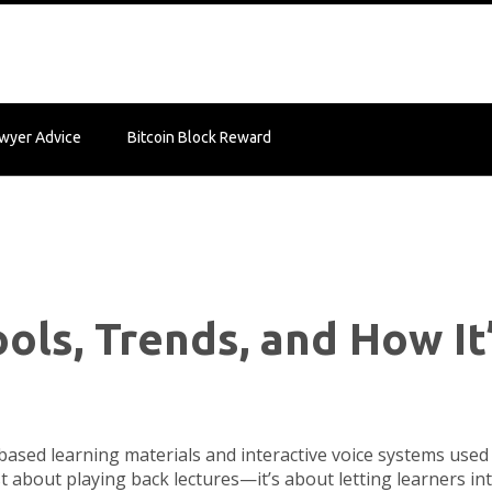
wyer Advice
Bitcoin Block Reward
ols, Trends, and How It
based learning materials and interactive voice systems used 
just about playing back lectures—it’s about letting learners in