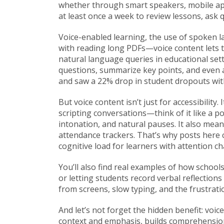
whether through smart speakers, mobile app
at least once a week to review lessons, ask 
Voice-enabled learning
,
the use of spoken l
with reading long PDFs—voice content lets t
natural language queries in educational set
questions, summarize key points, and even a
and saw a 22% drop in student dropouts wit
But voice content isn’t just for accessibilit
scripting conversations—think of it like a p
intonation, and natural pauses. It also mean
attendance trackers. That’s why posts here
cognitive load for learners with attention ch
You’ll also find real examples of how schoo
or letting students record verbal reflections 
from screens, slow typing, and the frustrati
And let’s not forget the hidden benefit: voi
context and emphasis, builds comprehension 