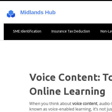
SME Identification
Insurance Tax Deduction
Non-La
Voice Content: To
Online Learning
When you think about
voice content
,
audio-
known as
voice-enabled learning
, it’s not 