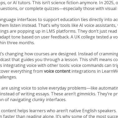
s, or AI tutors.
This isn’t science fiction anymore. In 2025, 
questions, or complete quizzes—especially those with visual 
anguage interfaces to support education
ties directly into a
hem listen instead. That’s why tools like
AI voice assistants
,
tings
are popping up in LMS platforms. They don’t just rea
dapt tone based on user feedback. A UK college tested a voi
hin three months.
y. It’s changing how courses are designed. Instead of crammin
odcast that guides you through a lesson. This shift means c
s integrating voice with other tools: voice commands can tr
 cover everything from
voice content
integrations in LearnWo
allenges.
ls are using voice to solve everyday problems—like automati
instead of writing essays. These aren’t gimmicks. They’re prac
on of navigating clunky interfaces.
ce content helps learners who aren’t native English speakers
faster than reading alone. It’s why some of the most succe