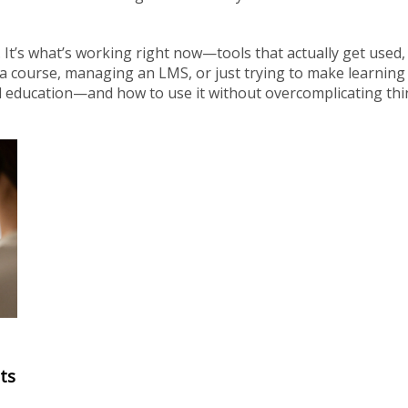
ry. It’s what’s working right now—tools that actually get used,
a course, managing an LMS, or just trying to make learning
rld education—and how to use it without overcomplicating thi
ts