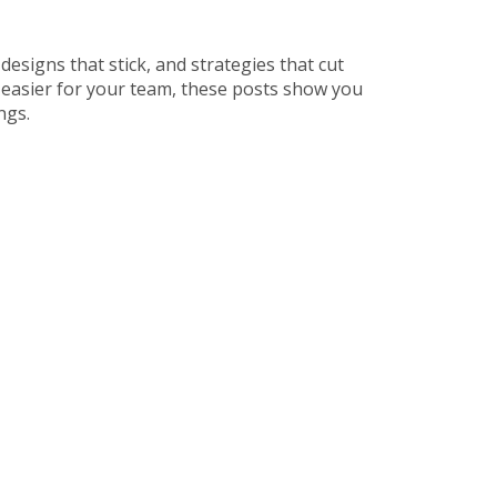
 designs that stick, and strategies that cut
 easier for your team, these posts show you
ngs.