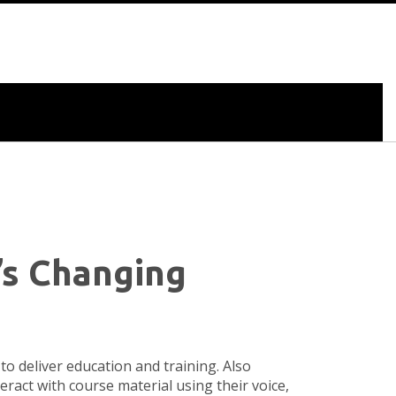
’s Changing
to deliver education and training
. Also
teract with course material using their voice,