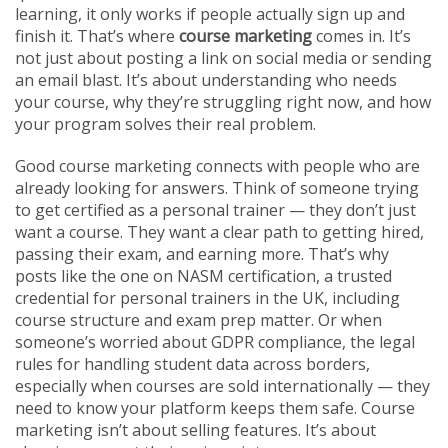
learning
, it only works if people actually sign up and
finish it.
That’s where
course marketing
comes in. It’s
not just about posting a link on social media or sending
an email blast. It’s about understanding who needs
your course, why they’re struggling right now, and how
your program solves their real problem.
Good course marketing connects with people who are
already looking for answers. Think of someone trying
to get certified as a personal trainer — they don’t just
want a course. They want a clear path to getting hired,
passing their exam, and earning more. That’s why
posts like the one on
NASM certification
,
a trusted
credential for personal trainers in the UK, including
course structure and exam prep
matter. Or when
someone’s worried about
GDPR compliance
,
the legal
rules for handling student data across borders,
especially when courses are sold internationally
— they
need to know your platform keeps them safe. Course
marketing isn’t about selling features. It’s about