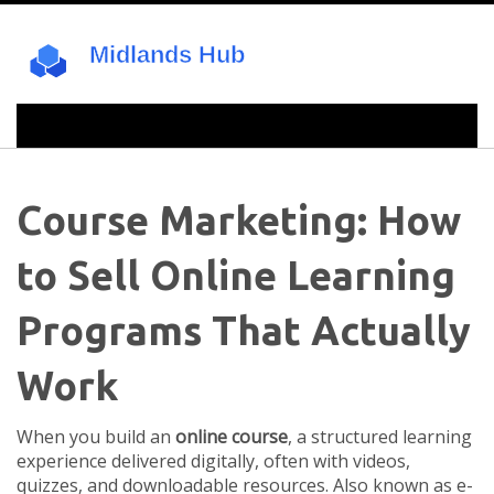
Course Marketing: How
to Sell Online Learning
Programs That Actually
Work
When you build an
online course
,
a structured learning
experience delivered digitally, often with videos,
quizzes, and downloadable resources
. Also known as
e-