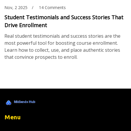
Nov, 2 2025
14 Comments
Student Testimonials and Success Stories That
Drive Enrollment
Real student testimonials and success stories are the
most powerful tool for boosting course enrollment.
Learn how to collect, use, and place authentic stories
that convince prospects to enroll.
Menu