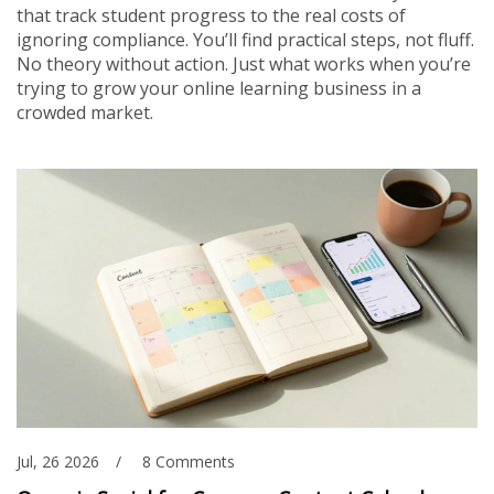
that track student progress to the real costs of
ignoring compliance. You’ll find practical steps, not fluff.
No theory without action. Just what works when you’re
trying to grow your online learning business in a
crowded market.
Jul, 26 2026
8 Comments