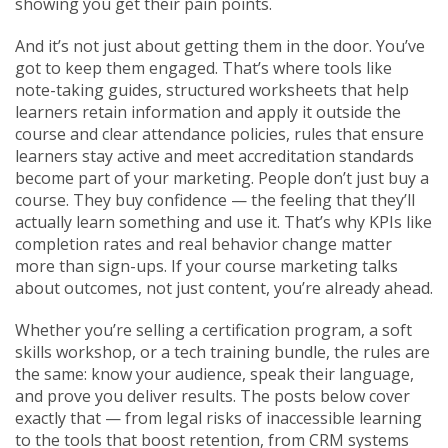
showing you get their pain points.
And it’s not just about getting them in the door. You’ve
got to keep them engaged. That’s where tools like
note-taking guides
,
structured worksheets that help
learners retain information and apply it outside the
course
and clear
attendance policies
,
rules that ensure
learners stay active and meet accreditation standards
become part of your marketing. People don’t just buy a
course. They buy confidence — the feeling that they’ll
actually learn something and use it. That’s why KPIs like
completion rates and real behavior change matter
more than sign-ups. If your course marketing talks
about outcomes, not just content, you’re already ahead.
Whether you’re selling a certification program, a soft
skills workshop, or a tech training bundle, the rules are
the same: know your audience, speak their language,
and prove you deliver results. The posts below cover
exactly that — from legal risks of inaccessible learning
to the tools that boost retention, from CRM systems