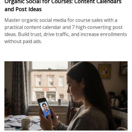
Organic Social for Courses: Content Calendars
and Post Ideas
Master organic social media for course sales with a
practical content calendar and 7 high-converting post
ideas. Build trust, drive traffic, and increase enrollments
without paid ads.