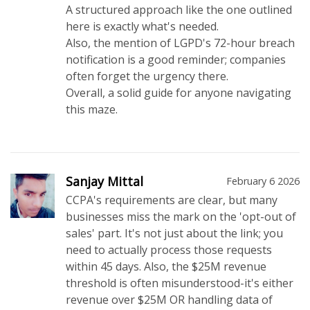
A structured approach like the one outlined
here is exactly what's needed.
Also, the mention of LGPD's 72-hour breach
notification is a good reminder; companies
often forget the urgency there.
Overall, a solid guide for anyone navigating
this maze.
Sanjay Mittal
February 6 2026
CCPA's requirements are clear, but many
businesses miss the mark on the 'opt-out of
sales' part. It's not just about the link; you
need to actually process those requests
within 45 days. Also, the $25M revenue
threshold is often misunderstood-it's either
revenue over $25M OR handling data of