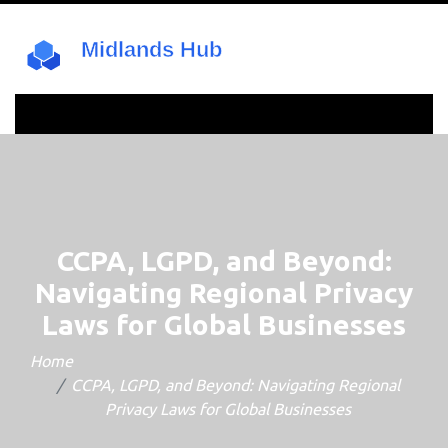
CCPA, LGPD, and Beyond:
Navigating Regional Privacy
Laws for Global Businesses
Home
CCPA, LGPD, and Beyond: Navigating Regional
Privacy Laws for Global Businesses