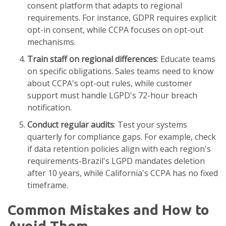
consent platform that adapts to regional
requirements. For instance, GDPR requires explicit
opt-in consent, while CCPA focuses on opt-out
mechanisms.
Train staff on regional differences
: Educate teams
on specific obligations. Sales teams need to know
about CCPA's opt-out rules, while customer
support must handle LGPD's 72-hour breach
notification.
Conduct regular audits
: Test your systems
quarterly for compliance gaps. For example, check
if data retention policies align with each region's
requirements-Brazil's LGPD mandates deletion
after 10 years, while California's CCPA has no fixed
timeframe.
Common Mistakes and How to
Avoid Them