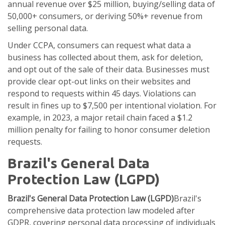
annual revenue over $25 million, buying/selling data of
50,000+ consumers, or deriving 50%+ revenue from
selling personal data.
Under CCPA, consumers can request what data a
business has collected about them, ask for deletion,
and opt out of the sale of their data. Businesses must
provide clear opt-out links on their websites and
respond to requests within 45 days. Violations can
result in fines up to $7,500 per intentional violation. For
example, in 2023, a major retail chain faced a $1.2
million penalty for failing to honor consumer deletion
requests.
Brazil's General Data
Protection Law (LGPD)
Brazil's General Data Protection Law (LGPD)
Brazil's
comprehensive data protection law modeled after
GDPR, covering personal data processing of individuals