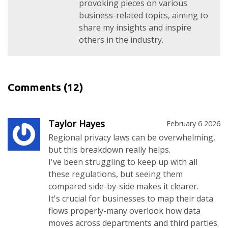
provoking pieces on various
business-related topics, aiming to
share my insights and inspire
others in the industry.
Comments
(12)
Taylor Hayes
February 6 2026
Regional privacy laws can be overwhelming,
but this breakdown really helps.
I've been struggling to keep up with all
these regulations, but seeing them
compared side-by-side makes it clearer.
It's crucial for businesses to map their data
flows properly-many overlook how data
moves across departments and third parties.