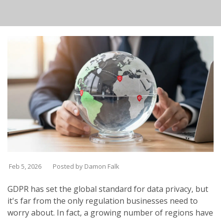
Feb 5, 2026
Posted by Damon Falk
GDPR has set the global standard for data privacy, but
it's far from the only regulation businesses need to
worry about. In fact, a growing number of regions have