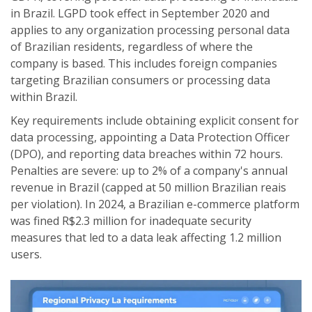
in Brazil.
LGPD took effect in September 2020 and
applies to any organization processing personal data
of Brazilian residents, regardless of where the
company is based. This includes foreign companies
targeting Brazilian consumers or processing data
within Brazil.
Key requirements include obtaining explicit consent for
data processing, appointing a Data Protection Officer
(DPO), and reporting data breaches within 72 hours.
Penalties are severe: up to 2% of a company's annual
revenue in Brazil (capped at 50 million Brazilian reais
per violation). In 2024, a Brazilian e-commerce platform
was fined R$2.3 million for inadequate security
measures that led to a data leak affecting 1.2 million
users.