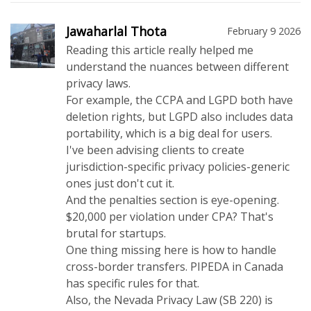
Jawaharlal Thota
February 9 2026
Reading this article really helped me
understand the nuances between different
privacy laws.
For example, the CCPA and LGPD both have
deletion rights, but LGPD also includes data
portability, which is a big deal for users.
I've been advising clients to create
jurisdiction-specific privacy policies-generic
ones just don't cut it.
And the penalties section is eye-opening.
$20,000 per violation under CPA? That's
brutal for startups.
One thing missing here is how to handle
cross-border transfers. PIPEDA in Canada
has specific rules for that.
Also, the Nevada Privacy Law (SB 220) is