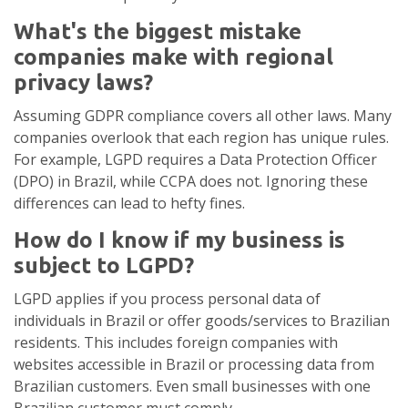
What's the biggest mistake
companies make with regional
privacy laws?
Assuming GDPR compliance covers all other laws. Many
companies overlook that each region has unique rules.
For example, LGPD requires a Data Protection Officer
(DPO) in Brazil, while CCPA does not. Ignoring these
differences can lead to hefty fines.
How do I know if my business is
subject to LGPD?
LGPD applies if you process personal data of
individuals in Brazil or offer goods/services to Brazilian
residents. This includes foreign companies with
websites accessible in Brazil or processing data from
Brazilian customers. Even small businesses with one