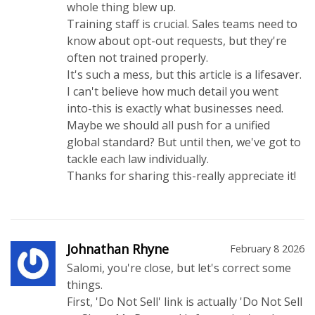
whole thing blew up.
Training staff is crucial. Sales teams need to
know about opt-out requests, but they're
often not trained properly.
It's such a mess, but this article is a lifesaver.
I can't believe how much detail you went
into-this is exactly what businesses need.
Maybe we should all push for a unified
global standard? But until then, we've got to
tackle each law individually.
Thanks for sharing this-really appreciate it!
Johnathan Rhyne
February 8 2026
Salomi, you're close, but let's correct some
things.
First, 'Do Not Sell' link is actually 'Do Not Sell