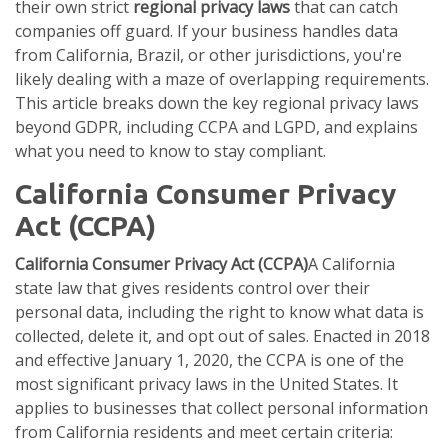
their own strict
regional privacy laws
that can catch
companies off guard. If your business handles data
from California, Brazil, or other jurisdictions, you're
likely dealing with a maze of overlapping requirements.
This article breaks down the key regional privacy laws
beyond GDPR, including CCPA and LGPD, and explains
what you need to know to stay compliant.
California Consumer Privacy
Act (CCPA)
California Consumer Privacy Act (CCPA)
A California
state law that gives residents control over their
personal data, including the right to know what data is
collected, delete it, and opt out of sales.
Enacted in 2018
and effective January 1, 2020, the CCPA is one of the
most significant privacy laws in the United States. It
applies to businesses that collect personal information
from California residents and meet certain criteria: