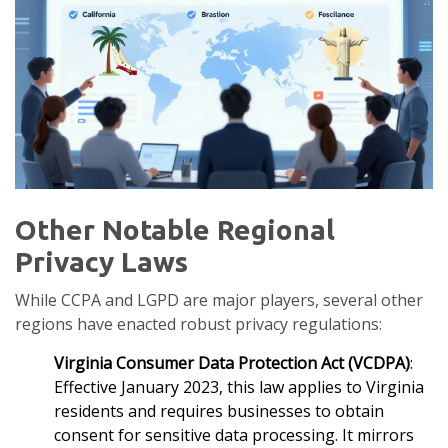
Other Notable Regional
Privacy Laws
While CCPA and LGPD are major players, several other
regions have enacted robust privacy regulations:
Virginia Consumer Data Protection Act (VCDPA)
:
Effective January 2023, this law applies to Virginia
residents and requires businesses to obtain
consent for sensitive data processing. It mirrors