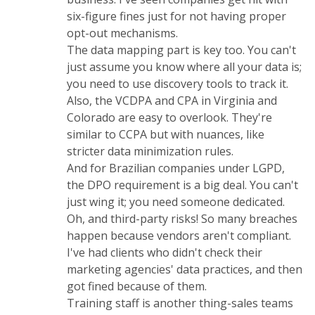
six-figure fines just for not having proper
opt-out mechanisms.
The data mapping part is key too. You can't
just assume you know where all your data is;
you need to use discovery tools to track it.
Also, the VCDPA and CPA in Virginia and
Colorado are easy to overlook. They're
similar to CCPA but with nuances, like
stricter data minimization rules.
And for Brazilian companies under LGPD,
the DPO requirement is a big deal. You can't
just wing it; you need someone dedicated.
Oh, and third-party risks! So many breaches
happen because vendors aren't compliant.
I've had clients who didn't check their
marketing agencies' data practices, and then
got fined because of them.
Training staff is another thing-sales teams