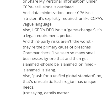
or Share My Personal Information' under
CCPA-'sell' alone is outdated.
And 'data minimization' under CPA isn't
'stricter'-it's explicitly required, unlike CCPA's
vague language.
Also, LGPD's DPO isn't a 'game-changer'-it's
a legal requirement, period.
And third-party risks aren't 'the worst'-
they're the primary cause of breaches.
Grammar check: 'I've seen so many small
businesses ignore that and then get
slammed'-should be 'slammed' or 'fined'-
'slammed' is slang.
Also, 'push for a unified global standard'-no,
that's unrealistic. Each region has unique
needs.
Just saying, details matter.