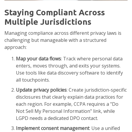
Staying Compliant Across
Multiple Jurisdictions
Managing compliance across different privacy laws is
challenging but manageable with a structured
approach:
Map your data flows
: Track where personal data
enters, moves through, and exits your systems.
Use tools like data discovery software to identify
all touchpoints.
Update privacy policies
: Create jurisdiction-specific
disclosures that clearly explain data practices for
each region. For example, CCPA requires a "Do
Not Sell My Personal Information" link, while
LGPD needs a dedicated DPO contact.
Implement consent management
: Use a unified