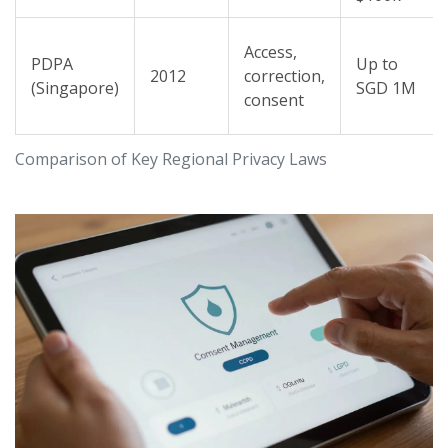
Access,
PDPA
Up to
2012
correction,
(Singapore)
SGD 1M
consent
Comparison of Key Regional Privacy Laws