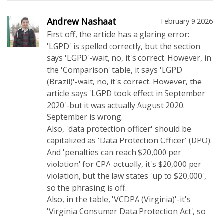
Andrew Nashaat
February 9 2026
First off, the article has a glaring error:
'LGPD' is spelled correctly, but the section
says 'LGPD'-wait, no, it's correct. However, in
the 'Comparison' table, it says 'LGPD
(Brazil)'-wait, no, it's correct. However, the
article says 'LGPD took effect in September
2020'-but it was actually August 2020.
September is wrong.
Also, 'data protection officer' should be
capitalized as 'Data Protection Officer' (DPO).
And 'penalties can reach $20,000 per
violation' for CPA-actually, it's $20,000 per
violation, but the law states 'up to $20,000',
so the phrasing is off.
Also, in the table, 'VCDPA (Virginia)'-it's
'Virginia Consumer Data Protection Act', so