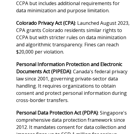
CCPA but includes additional requirements for
data minimization and purpose limitation.
Colorado Privacy Act (CPA)
: Launched August 2023,
CPA grants Colorado residents similar rights to
CCPA but with stricter rules on data minimization
and algorithmic transparency. Fines can reach
$20,000 per violation.
Personal Information Protection and Electronic
Documents Act (PIPEDA)
: Canada's federal privacy
law since 2001, governing private-sector data
handling. It requires organizations to obtain
consent and protect personal information during
cross-border transfers.
Personal Data Protection Act (PDPA)
: Singapore's
comprehensive data protection framework since
2012. It mandates consent for data collection and