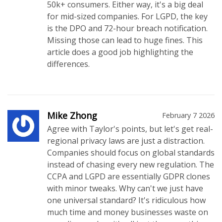
50k+ consumers. Either way, it's a big deal
for mid-sized companies. For LGPD, the key
is the DPO and 72-hour breach notification.
Missing those can lead to huge fines. This
article does a good job highlighting the
differences.
Mike Zhong
February 7 2026
Agree with Taylor's points, but let's get real-
regional privacy laws are just a distraction.
Companies should focus on global standards
instead of chasing every new regulation. The
CCPA and LGPD are essentially GDPR clones
with minor tweaks. Why can't we just have
one universal standard? It's ridiculous how
much time and money businesses waste on