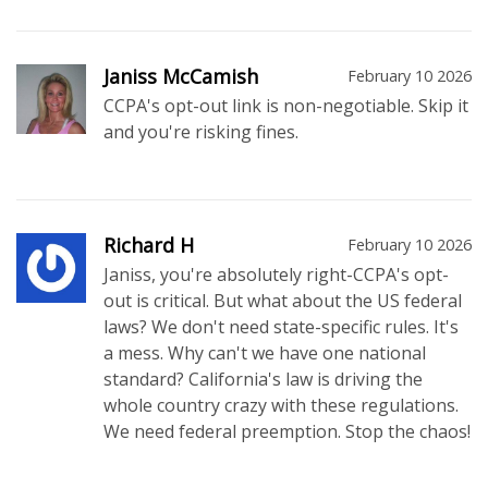
Janiss McCamish
February 10 2026
CCPA's opt-out link is non-negotiable. Skip it
and you're risking fines.
Richard H
February 10 2026
Janiss, you're absolutely right-CCPA's opt-
out is critical. But what about the US federal
laws? We don't need state-specific rules. It's
a mess. Why can't we have one national
standard? California's law is driving the
whole country crazy with these regulations.
We need federal preemption. Stop the chaos!