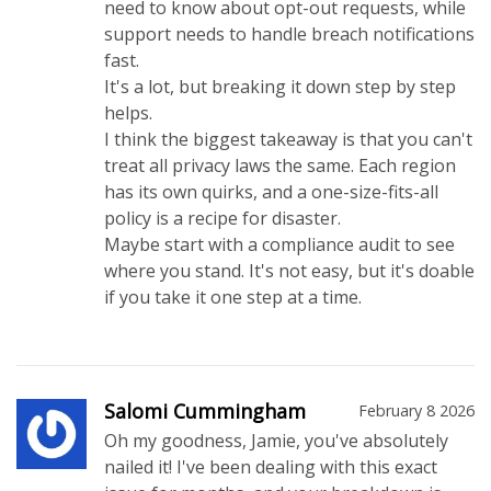
need to know about opt-out requests, while
support needs to handle breach notifications
fast.
It's a lot, but breaking it down step by step
helps.
I think the biggest takeaway is that you can't
treat all privacy laws the same. Each region
has its own quirks, and a one-size-fits-all
policy is a recipe for disaster.
Maybe start with a compliance audit to see
where you stand. It's not easy, but it's doable
if you take it one step at a time.
Salomi Cummingham
February 8 2026
Oh my goodness, Jamie, you've absolutely
nailed it! I've been dealing with this exact