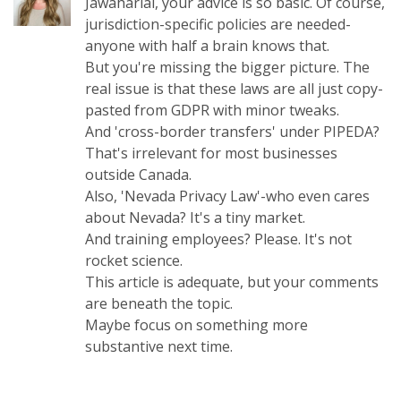
Jawaharlal, your advice is so basic. Of course,
jurisdiction-specific policies are needed-
anyone with half a brain knows that.
But you're missing the bigger picture. The
real issue is that these laws are all just copy-
pasted from GDPR with minor tweaks.
And 'cross-border transfers' under PIPEDA?
That's irrelevant for most businesses
outside Canada.
Also, 'Nevada Privacy Law'-who even cares
about Nevada? It's a tiny market.
And training employees? Please. It's not
rocket science.
This article is adequate, but your comments
are beneath the topic.
Maybe focus on something more
substantive next time.