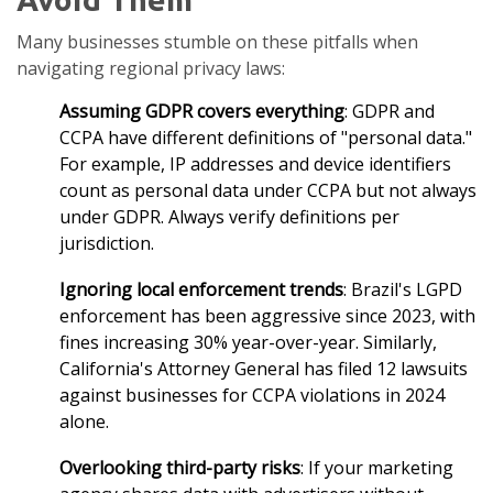
Many businesses stumble on these pitfalls when
navigating regional privacy laws:
Assuming GDPR covers everything
: GDPR and
CCPA have different definitions of "personal data."
For example, IP addresses and device identifiers
count as personal data under CCPA but not always
under GDPR. Always verify definitions per
jurisdiction.
Ignoring local enforcement trends
: Brazil's LGPD
enforcement has been aggressive since 2023, with
fines increasing 30% year-over-year. Similarly,
California's Attorney General has filed 12 lawsuits
against businesses for CCPA violations in 2024
alone.
Overlooking third-party risks
: If your marketing