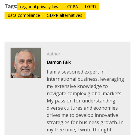
Tags:
regional privacy laws
CCPA
LGPD
data compliance
GDPR alternatives
Author :
Damon Falk
I am a seasoned expert in
international business, leveraging
my extensive knowledge to
navigate complex global markets.
My passion for understanding
diverse cultures and economies
drives me to develop innovative
strategies for business growth. In
my free time, I write thought-