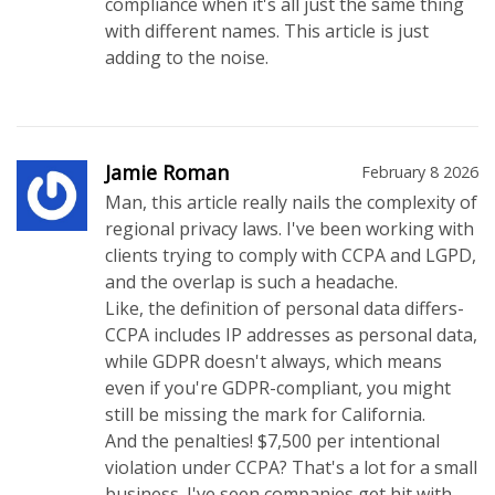
compliance when it's all just the same thing
with different names. This article is just
adding to the noise.
Jamie Roman
February 8 2026
Man, this article really nails the complexity of
regional privacy laws. I've been working with
clients trying to comply with CCPA and LGPD,
and the overlap is such a headache.
Like, the definition of personal data differs-
CCPA includes IP addresses as personal data,
while GDPR doesn't always, which means
even if you're GDPR-compliant, you might
still be missing the mark for California.
And the penalties! $7,500 per intentional
violation under CCPA? That's a lot for a small
business. I've seen companies get hit with