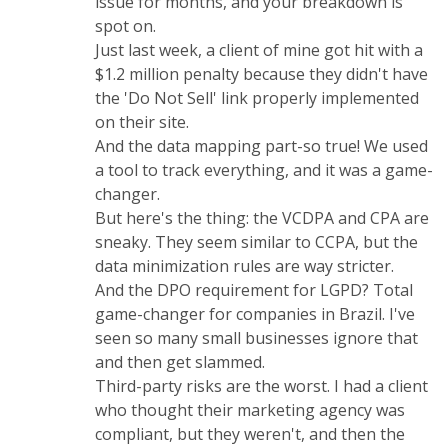
issue for months, and your breakdown is
spot on.
Just last week, a client of mine got hit with a
$1.2 million penalty because they didn't have
the 'Do Not Sell' link properly implemented
on their site.
And the data mapping part-so true! We used
a tool to track everything, and it was a game-
changer.
But here's the thing: the VCDPA and CPA are
sneaky. They seem similar to CCPA, but the
data minimization rules are way stricter.
And the DPO requirement for LGPD? Total
game-changer for companies in Brazil. I've
seen so many small businesses ignore that
and then get slammed.
Third-party risks are the worst. I had a client
who thought their marketing agency was
compliant, but they weren't, and then the