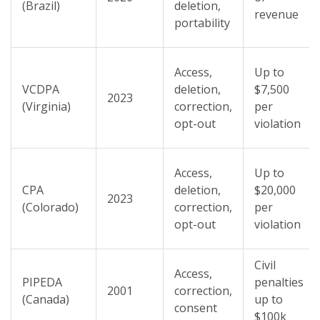
(Brazil)
deletion,
revenue
portability
Access,
Up to
VCDPA
deletion,
$7,500
2023
(Virginia)
correction,
per
opt-out
violation
Access,
Up to
CPA
deletion,
$20,000
2023
(Colorado)
correction,
per
opt-out
violation
Civil
Access,
PIPEDA
penalties
2001
correction,
(Canada)
up to
consent
$100k