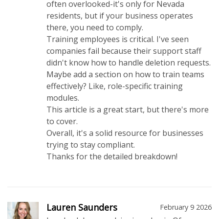
often overlooked-it's only for Nevada
residents, but if your business operates
there, you need to comply.
Training employees is critical. I've seen
companies fail because their support staff
didn't know how to handle deletion requests.
Maybe add a section on how to train teams
effectively? Like, role-specific training
modules.
This article is a great start, but there's more
to cover.
Overall, it's a solid resource for businesses
trying to stay compliant.
Thanks for the detailed breakdown!
Lauren Saunders
February 9 2026