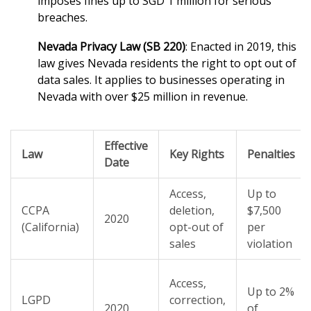
imposes fines up to SGD 1 million for serious
breaches.
Nevada Privacy Law (SB 220)
: Enacted in 2019, this
law gives Nevada residents the right to opt out of
data sales. It applies to businesses operating in
Nevada with over $25 million in revenue.
Effective
Law
Key Rights
Penalties
Date
Access,
Up to
CCPA
deletion,
$7,500
2020
(California)
opt-out of
per
sales
violation
Access,
Up to 2%
LGPD
correction,
2020
of