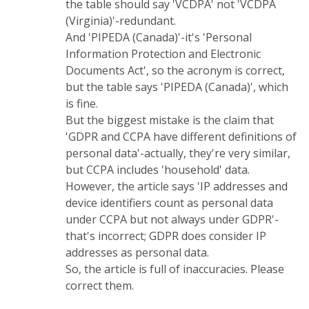
the table should say 'VCDPA' not 'VCDPA
(Virginia)'-redundant.
And 'PIPEDA (Canada)'-it's 'Personal
Information Protection and Electronic
Documents Act', so the acronym is correct,
but the table says 'PIPEDA (Canada)', which
is fine.
But the biggest mistake is the claim that
'GDPR and CCPA have different definitions of
personal data'-actually, they're very similar,
but CCPA includes 'household' data.
However, the article says 'IP addresses and
device identifiers count as personal data
under CCPA but not always under GDPR'-
that's incorrect; GDPR does consider IP
addresses as personal data.
So, the article is full of inaccuracies. Please
correct them.