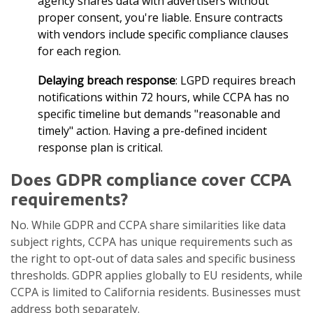
agency shares data with advertisers without
proper consent, you're liable. Ensure contracts
with vendors include specific compliance clauses
for each region.
Delaying breach response
: LGPD requires breach
notifications within 72 hours, while CCPA has no
specific timeline but demands "reasonable and
timely" action. Having a pre-defined incident
response plan is critical.
Does GDPR compliance cover CCPA
requirements?
No. While GDPR and CCPA share similarities like data
subject rights, CCPA has unique requirements such as
the right to opt-out of data sales and specific business
thresholds. GDPR applies globally to EU residents, while
CCPA is limited to California residents. Businesses must
address both separately.