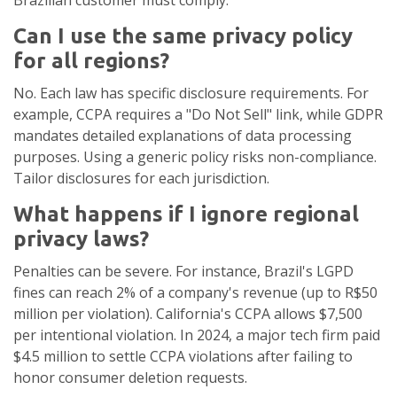
Brazilian customer must comply.
Can I use the same privacy policy
for all regions?
No. Each law has specific disclosure requirements. For
example, CCPA requires a "Do Not Sell" link, while GDPR
mandates detailed explanations of data processing
purposes. Using a generic policy risks non-compliance.
Tailor disclosures for each jurisdiction.
What happens if I ignore regional
privacy laws?
Penalties can be severe. For instance, Brazil's LGPD
fines can reach 2% of a company's revenue (up to R$50
million per violation). California's CCPA allows $7,500
per intentional violation. In 2024, a major tech firm paid
$4.5 million to settle CCPA violations after failing to
honor consumer deletion requests.