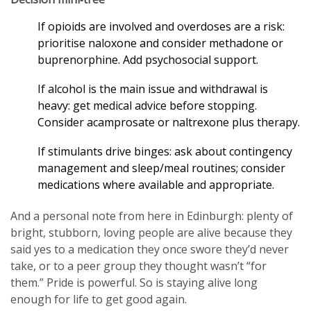
If opioids are involved and overdoses are a risk:
prioritise naloxone and consider methadone or
buprenorphine. Add psychosocial support.
If alcohol is the main issue and withdrawal is
heavy: get medical advice before stopping.
Consider acamprosate or naltrexone plus therapy.
If stimulants drive binges: ask about contingency
management and sleep/meal routines; consider
medications where available and appropriate.
And a personal note from here in Edinburgh: plenty of
bright, stubborn, loving people are alive because they
said yes to a medication they once swore they’d never
take, or to a peer group they thought wasn’t “for
them.” Pride is powerful. So is staying alive long
enough for life to get good again.