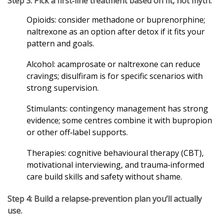
Step 3: Pick a first‑line treatment based on fit, not myth.
Opioids: consider methadone or buprenorphine;
naltrexone as an option after detox if it fits your
pattern and goals.
Alcohol: acamprosate or naltrexone can reduce
cravings; disulfiram is for specific scenarios with
strong supervision.
Stimulants: contingency management has strong
evidence; some centres combine it with bupropion
or other off‑label supports.
Therapies: cognitive behavioural therapy (CBT),
motivational interviewing, and trauma‑informed
care build skills and safety without shame.
Step 4: Build a relapse‑prevention plan you’ll actually
use.