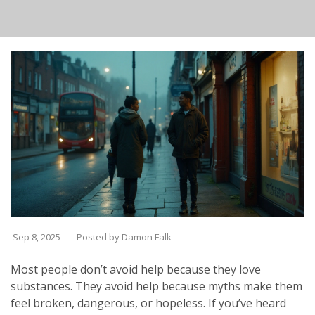
Sep 8, 2025
Posted by Damon Falk
Most people don’t avoid help because they love
substances. They avoid help because myths make them
feel broken, dangerous, or hopeless. If you’ve heard