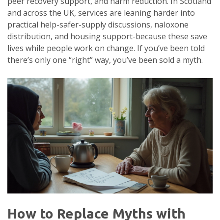
peer recovery support, and harm reduction. In Scotland
and across the UK, services are leaning harder into
practical help-safer-supply discussions, naloxone
distribution, and housing support-because these save
lives while people work on change. If you’ve been told
there’s only one “right” way, you’ve been sold a myth.
How to Replace Myths with