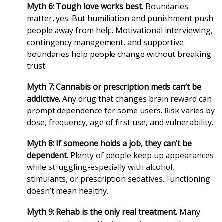
Myth 6: Tough love works best.
Boundaries
matter, yes. But humiliation and punishment push
people away from help. Motivational interviewing,
contingency management, and supportive
boundaries help people change without breaking
trust.
Myth 7: Cannabis or prescription meds can’t be
addictive.
Any drug that changes brain reward can
prompt dependence for some users. Risk varies by
dose, frequency, age of first use, and vulnerability.
Myth 8: If someone holds a job, they can’t be
dependent.
Plenty of people keep up appearances
while struggling-especially with alcohol,
stimulants, or prescription sedatives. Functioning
doesn’t mean healthy.
Myth 9: Rehab is the only real treatment.
Many