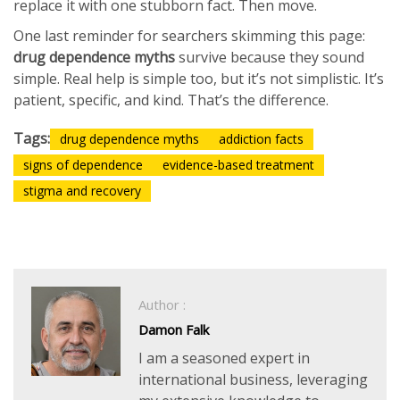
replace it with one stubborn fact. Then move.
One last reminder for searchers skimming this page:
drug dependence myths
survive because they sound
simple. Real help is simple too, but it’s not simplistic. It’s
patient, specific, and kind. That’s the difference.
Tags:
drug dependence myths
addiction facts
signs of dependence
evidence-based treatment
stigma and recovery
Author :
Damon Falk
I am a seasoned expert in
international business, leveraging