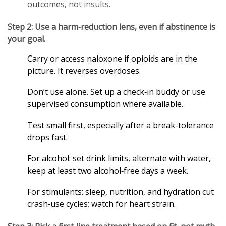
outcomes, not insults.
Step 2: Use a harm‑reduction lens, even if abstinence is
your goal.
Carry or access naloxone if opioids are in the
picture. It reverses overdoses.
Don’t use alone. Set up a check‑in buddy or use
supervised consumption where available.
Test small first, especially after a break-tolerance
drops fast.
For alcohol: set drink limits, alternate with water,
keep at least two alcohol‑free days a week.
For stimulants: sleep, nutrition, and hydration cut
crash‑use cycles; watch for heart strain.