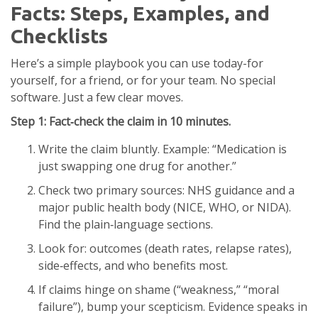
Facts: Steps, Examples, and
Checklists
Here’s a simple playbook you can use today-for
yourself, for a friend, or for your team. No special
software. Just a few clear moves.
Step 1: Fact‑check the claim in 10 minutes.
Write the claim bluntly. Example: “Medication is
just swapping one drug for another.”
Check two primary sources: NHS guidance and a
major public health body (NICE, WHO, or NIDA).
Find the plain‑language sections.
Look for: outcomes (death rates, relapse rates),
side‑effects, and who benefits most.
If claims hinge on shame (“weakness,” “moral
failure”), bump your scepticism. Evidence speaks in