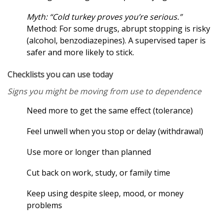
Myth: “Cold turkey proves you’re serious.”
Method: For some drugs, abrupt stopping is risky
(alcohol, benzodiazepines). A supervised taper is
safer and more likely to stick.
Checklists you can use today
Signs you might be moving from use to dependence
Need more to get the same effect (tolerance)
Feel unwell when you stop or delay (withdrawal)
Use more or longer than planned
Cut back on work, study, or family time
Keep using despite sleep, mood, or money
problems