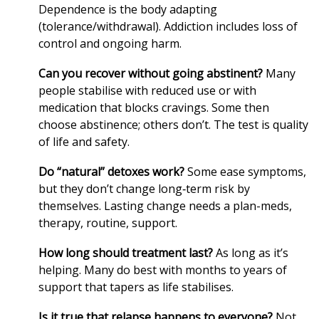
Dependence is the body adapting
(tolerance/withdrawal). Addiction includes loss of
control and ongoing harm.
Can you recover without going abstinent?
Many
people stabilise with reduced use or with
medication that blocks cravings. Some then
choose abstinence; others don’t. The test is quality
of life and safety.
Do “natural” detoxes work?
Some ease symptoms,
but they don’t change long‑term risk by
themselves. Lasting change needs a plan-meds,
therapy, routine, support.
How long should treatment last?
As long as it’s
helping. Many do best with months to years of
support that tapers as life stabilises.
Is it true that relapse happens to everyone?
Not