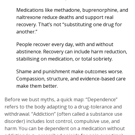
Medications like methadone, buprenorphine, and
naltrexone reduce deaths and support real
recovery. That’s not “substituting one drug for
another.”
People recover every day, with and without
abstinence. Recovery can include harm reduction,
stabilising on medication, or total sobriety.
Shame and punishment make outcomes worse.
Compassion, structure, and evidence-based care
make them better.
Before we bust myths, a quick map: “Dependence”
refers to the body adapting to a drug-tolerance and
withdrawal. “Addiction” (often called a substance use
disorder) includes lost control, compulsive use, and
harm. You can be dependent on a medication without