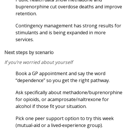
buprenorphine cut overdose deaths and improve
retention.
Contingency management has strong results for
stimulants and is being expanded in more
services.
Next steps by scenario
If you’re worried about yourself
Book a GP appointment and say the word
“dependence” so you get the right pathway.
Ask specifically about methadone/buprenorphine
for opioids, or acamprosate/naltrexone for
alcohol if those fit your situation.
Pick one peer support option to try this week
(mutual‑aid or a lived‑experience group).