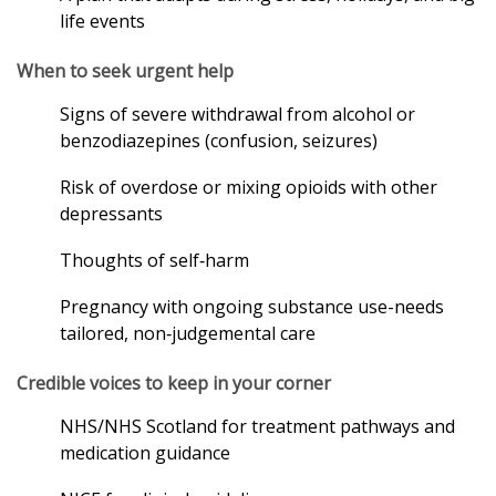
life events
When to seek urgent help
Signs of severe withdrawal from alcohol or
benzodiazepines (confusion, seizures)
Risk of overdose or mixing opioids with other
depressants
Thoughts of self‑harm
Pregnancy with ongoing substance use-needs
tailored, non‑judgemental care
Credible voices to keep in your corner
NHS/NHS Scotland for treatment pathways and
medication guidance