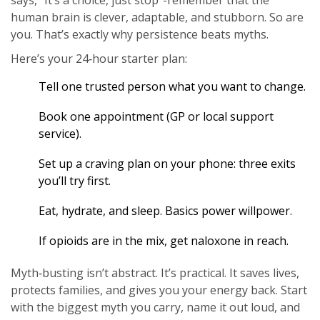
says, “It’s a choice, just stop”-remember that the
human brain is clever, adaptable, and stubborn. So are
you. That’s exactly why persistence beats myths.
Here’s your 24‑hour starter plan:
Tell one trusted person what you want to change.
Book one appointment (GP or local support
service).
Set up a craving plan on your phone: three exits
you’ll try first.
Eat, hydrate, and sleep. Basics power willpower.
If opioids are in the mix, get naloxone in reach.
Myth‑busting isn’t abstract. It’s practical. It saves lives,
protects families, and gives you your energy back. Start
with the biggest myth you carry, name it out loud, and