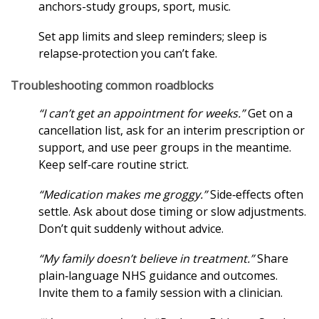
anchors-study groups, sport, music.
Set app limits and sleep reminders; sleep is
relapse‑protection you can’t fake.
Troubleshooting common roadblocks
“I can’t get an appointment for weeks.”
Get on a
cancellation list, ask for an interim prescription or
support, and use peer groups in the meantime.
Keep self‑care routine strict.
“Medication makes me groggy.”
Side‑effects often
settle. Ask about dose timing or slow adjustments.
Don’t quit suddenly without advice.
“My family doesn’t believe in treatment.”
Share
plain‑language NHS guidance and outcomes.
Invite them to a family session with a clinician.