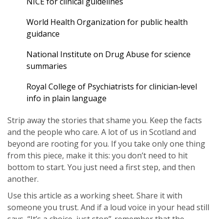
NICE for clinical guidelines
World Health Organization for public health
guidance
National Institute on Drug Abuse for science
summaries
Royal College of Psychiatrists for clinician‑level
info in plain language
Strip away the stories that shame you. Keep the facts
and the people who care. A lot of us in Scotland and
beyond are rooting for you. If you take only one thing
from this piece, make it this: you don’t need to hit
bottom to start. You just need a first step, and then
another.
Use this article as a working sheet. Share it with
someone you trust. And if a loud voice in your head still