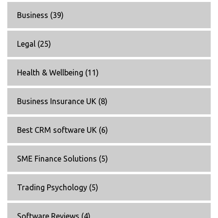
Business
(39)
Legal
(25)
Health & Wellbeing
(11)
Business Insurance UK
(8)
Best CRM software UK
(6)
SME Finance Solutions
(5)
Trading Psychology
(5)
Software Reviews
(4)