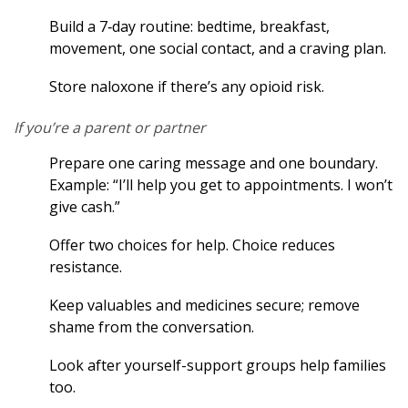
Build a 7‑day routine: bedtime, breakfast,
movement, one social contact, and a craving plan.
Store naloxone if there’s any opioid risk.
If you’re a parent or partner
Prepare one caring message and one boundary.
Example: “I’ll help you get to appointments. I won’t
give cash.”
Offer two choices for help. Choice reduces
resistance.
Keep valuables and medicines secure; remove
shame from the conversation.
Look after yourself-support groups help families
too.