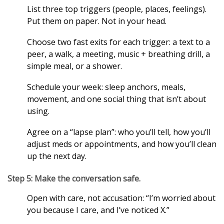
List three top triggers (people, places, feelings).
Put them on paper. Not in your head.
Choose two fast exits for each trigger: a text to a
peer, a walk, a meeting, music + breathing drill, a
simple meal, or a shower.
Schedule your week: sleep anchors, meals,
movement, and one social thing that isn’t about
using.
Agree on a “lapse plan”: who you’ll tell, how you’ll
adjust meds or appointments, and how you’ll clean
up the next day.
Step 5: Make the conversation safe.
Open with care, not accusation: “I’m worried about
you because I care, and I’ve noticed X.”