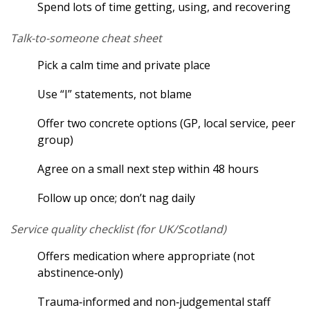
Spend lots of time getting, using, and recovering
Talk-to-someone cheat sheet
Pick a calm time and private place
Use “I” statements, not blame
Offer two concrete options (GP, local service, peer
group)
Agree on a small next step within 48 hours
Follow up once; don’t nag daily
Service quality checklist (for UK/Scotland)
Offers medication where appropriate (not
abstinence‑only)
Trauma‑informed and non‑judgemental staff