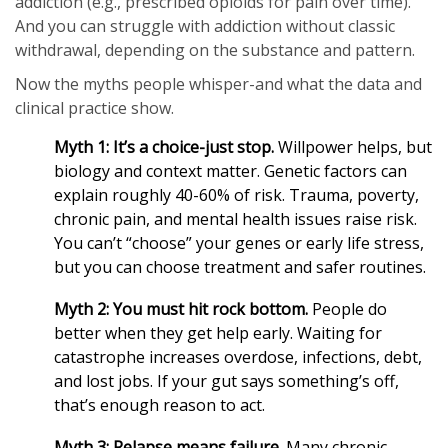
addiction (e.g., prescribed opioids for pain over time).
And you can struggle with addiction without classic
withdrawal, depending on the substance and pattern.
Now the myths people whisper-and what the data and
clinical practice show.
Myth 1: It’s a choice-just stop.
Willpower helps, but
biology and context matter. Genetic factors can
explain roughly 40-60% of risk. Trauma, poverty,
chronic pain, and mental health issues raise risk.
You can’t “choose” your genes or early life stress,
but you can choose treatment and safer routines.
Myth 2: You must hit rock bottom.
People do
better when they get help early. Waiting for
catastrophe increases overdose, infections, debt,
and lost jobs. If your gut says something’s off,
that’s enough reason to act.
Myth 3: Relapse means failure.
Many chronic