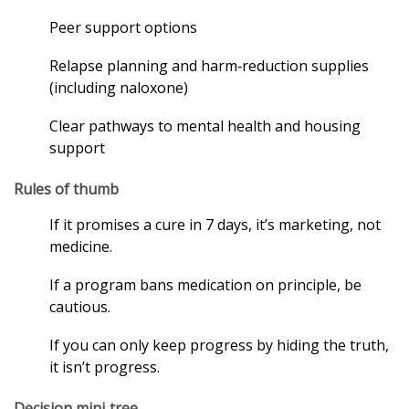
Peer support options
Relapse planning and harm‑reduction supplies
(including naloxone)
Clear pathways to mental health and housing
support
Rules of thumb
If it promises a cure in 7 days, it’s marketing, not
medicine.
If a program bans medication on principle, be
cautious.
If you can only keep progress by hiding the truth,
it isn’t progress.
Decision mini‑tree