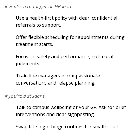
If you’re a manager or HR lead
Use a health‑first policy with clear, confidential
referrals to support.
Offer flexible scheduling for appointments during
treatment starts.
Focus on safety and performance, not moral
judgments.
Train line managers in compassionate
conversations and relapse planning.
If you’re a student
Talk to campus wellbeing or your GP. Ask for brief
interventions and clear signposting.
Swap late‑night binge routines for small social