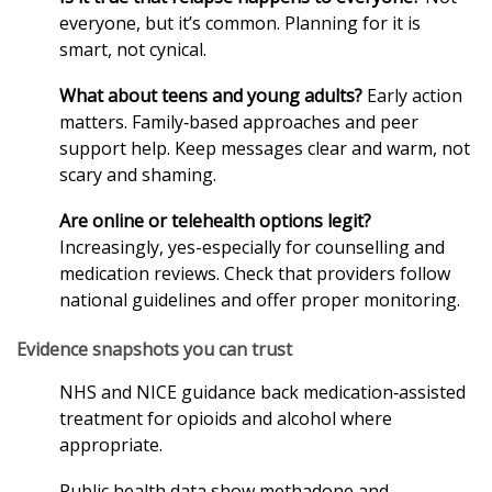
everyone, but it’s common. Planning for it is
smart, not cynical.
What about teens and young adults?
Early action
matters. Family‑based approaches and peer
support help. Keep messages clear and warm, not
scary and shaming.
Are online or telehealth options legit?
Increasingly, yes-especially for counselling and
medication reviews. Check that providers follow
national guidelines and offer proper monitoring.
Evidence snapshots you can trust
NHS and NICE guidance back medication‑assisted
treatment for opioids and alcohol where
appropriate.
Public health data show methadone and