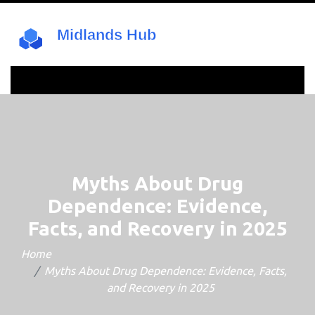
Myths About Drug
Dependence: Evidence,
Facts, and Recovery in 2025
Home
Myths About Drug Dependence: Evidence, Facts,
and Recovery in 2025