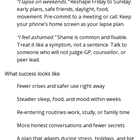
“I lapse on weekends.”
Reshape Friday to Sunday:
early plans, safe friends, daylight, food,
movement. Pre‑commit to a meeting or call. Keep
your phone’s home screen as your lapse plan.
“I feel ashamed.”
Shame is common and fixable.
Treat it like a symptom, not a sentence. Talk to
someone who will not judge-GP, counsellor, or
peer lead.
What success looks like
Fewer crises and safer use right away
Steadier sleep, food, and mood within weeks
Re‑entering routines-work, study, or family time
More honest conversations and fewer secrets
A plan that adapts during stress, holidays, and big