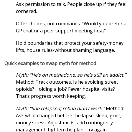
Ask permission to talk. People close up if they feel
cornered.
Offer choices, not commands: “Would you prefer a
GP chat or a peer support meeting first?”
Hold boundaries that protect your safety-money,
lifts, house rules-without shaming language.
Quick examples to swap myth for method
Myth: “He’s on methadone, so he’s still an addict.”
Method: Track outcomes. Is he avoiding street
opioids? Holding a job? Fewer hospital visits?
That’s progress worth keeping.
Myth: “She relapsed; rehab didn’t work.”
Method:
Ask what changed before the lapse-sleep, grief,
money stress. Adjust meds, add contingency
management, tighten the plan. Try again.