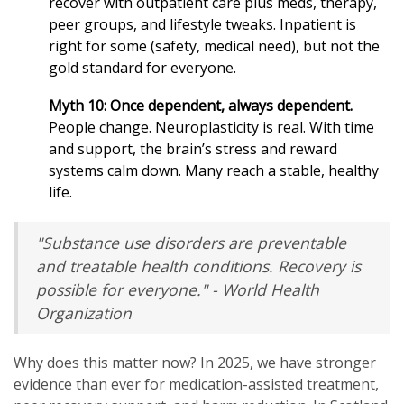
recover with outpatient care plus meds, therapy,
peer groups, and lifestyle tweaks. Inpatient is
right for some (safety, medical need), but not the
gold standard for everyone.
Myth 10: Once dependent, always dependent.
People change. Neuroplasticity is real. With time
and support, the brain’s stress and reward
systems calm down. Many reach a stable, healthy
life.
"Substance use disorders are preventable
and treatable health conditions. Recovery is
possible for everyone." - World Health
Organization
Why does this matter now? In 2025, we have stronger
evidence than ever for medication-assisted treatment,