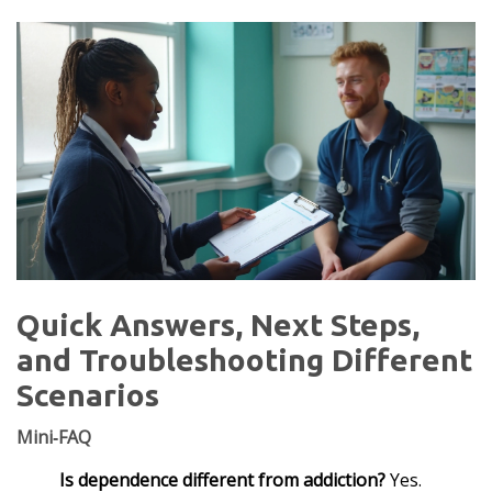
Quick Answers, Next Steps,
and Troubleshooting Different
Scenarios
Mini‑FAQ
Is dependence different from addiction?
Yes.