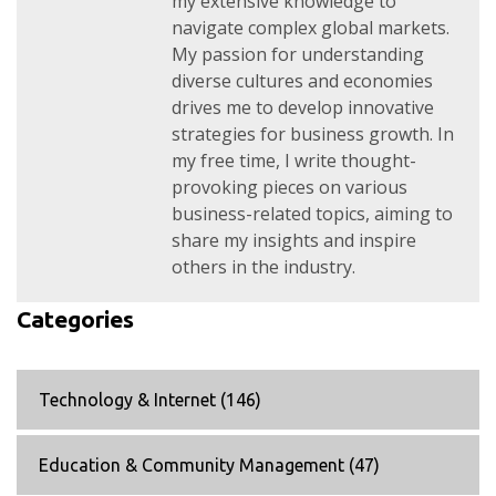
my extensive knowledge to
navigate complex global markets.
My passion for understanding
diverse cultures and economies
drives me to develop innovative
strategies for business growth. In
my free time, I write thought-
provoking pieces on various
business-related topics, aiming to
share my insights and inspire
others in the industry.
Categories
Technology & Internet
(146)
Education & Community Management
(47)