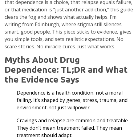
that dependence is a choice, that relapse equals failure,
or that medication is “just another addiction,” this guide
clears the fog and shows what actually helps. I’m
writing from Edinburgh, where stigma still silences
smart, good people. This piece sticks to evidence, gives
you simple tools, and sets realistic expectations. No
scare stories. No miracle cures. Just what works.
Myths About Drug
Dependence: TL;DR and What
the Evidence Says
Dependence is a health condition, not a moral
failing. It’s shaped by genes, stress, trauma, and
environment-not just willpower.
Cravings and relapse are common and treatable.
They don’t mean treatment failed. They mean
treatment should adapt.