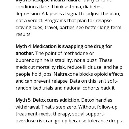
conditions flare. Think asthma, diabetes,
depression. A lapse is a signal to adjust the plan,
not a verdict. Programs that plan for relapse-
craving cues, travel, parties-see better long‑term
results.
Myth 4: Medication is swapping one drug for
another.
The point of methadone or
buprenorphine is stability, not a buzz. These
meds cut mortality risk, reduce illicit use, and help
people hold jobs. Naltrexone blocks opioid effects
and can prevent relapse. Data on this isn’t soft-
randomised trials and national cohorts back it.
Myth 5: Detox cures addiction.
Detox handles
withdrawal. That’s step zero. Without follow‑up
treatment-meds, therapy, social support-
overdose risk can go up because tolerance drops.