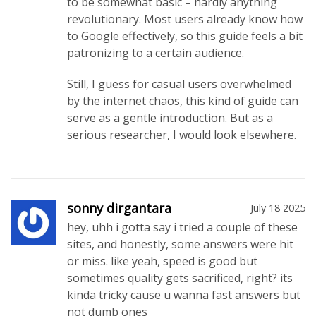
to be somewhat basic – hardly anything
revolutionary. Most users already know how
to Google effectively, so this guide feels a bit
patronizing to a certain audience.
Still, I guess for casual users overwhelmed
by the internet chaos, this kind of guide can
serve as a gentle introduction. But as a
serious researcher, I would look elsewhere.
sonny dirgantara
July 18 2025
hey, uhh i gotta say i tried a couple of these
sites, and honestly, some answers were hit
or miss. like yeah, speed is good but
sometimes quality gets sacrificed, right? its
kinda tricky cause u wanna fast answers but
not dumb ones