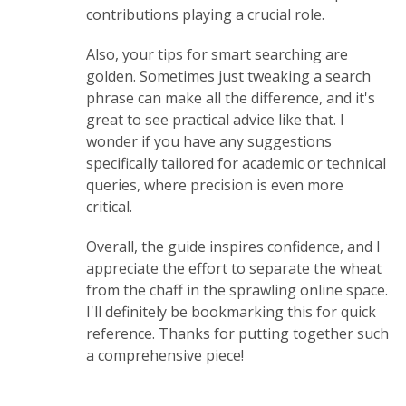
contributions playing a crucial role.
Also, your tips for smart searching are
golden. Sometimes just tweaking a search
phrase can make all the difference, and it's
great to see practical advice like that. I
wonder if you have any suggestions
specifically tailored for academic or technical
queries, where precision is even more
critical.
Overall, the guide inspires confidence, and I
appreciate the effort to separate the wheat
from the chaff in the sprawling online space.
I'll definitely be bookmarking this for quick
reference. Thanks for putting together such
a comprehensive piece!