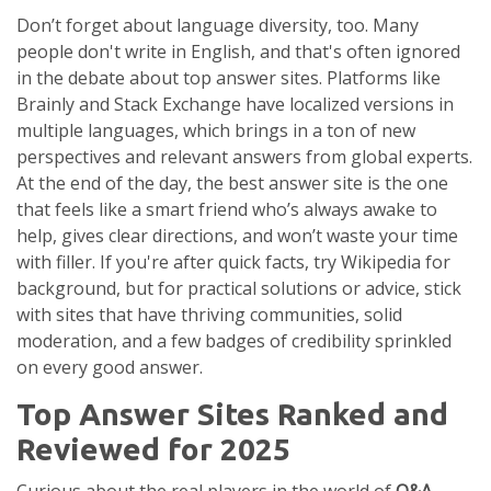
Don’t forget about language diversity, too. Many
people don't write in English, and that's often ignored
in the debate about top answer sites. Platforms like
Brainly and Stack Exchange have localized versions in
multiple languages, which brings in a ton of new
perspectives and relevant answers from global experts.
At the end of the day, the best answer site is the one
that feels like a smart friend who’s always awake to
help, gives clear directions, and won’t waste your time
with filler. If you're after quick facts, try Wikipedia for
background, but for practical solutions or advice, stick
with sites that have thriving communities, solid
moderation, and a few badges of credibility sprinkled
on every good answer.
Top Answer Sites Ranked and
Reviewed for 2025