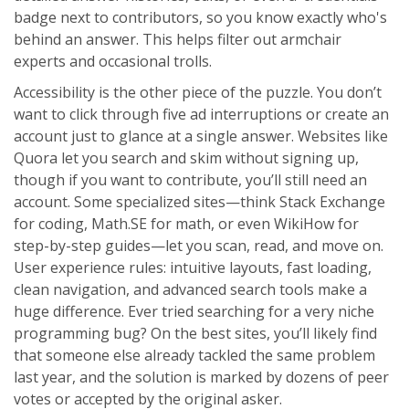
badge next to contributors, so you know exactly who's
behind an answer. This helps filter out armchair
experts and occasional trolls.
Accessibility is the other piece of the puzzle. You don’t
want to click through five ad interruptions or create an
account just to glance at a single answer. Websites like
Quora let you search and skim without signing up,
though if you want to contribute, you’ll still need an
account. Some specialized sites—think Stack Exchange
for coding, Math.SE for math, or even WikiHow for
step-by-step guides—let you scan, read, and move on.
User experience rules: intuitive layouts, fast loading,
clean navigation, and advanced search tools make a
huge difference. Ever tried searching for a very niche
programming bug? On the best sites, you’ll likely find
that someone else already tackled the same problem
last year, and the solution is marked by dozens of peer
votes or accepted by the original asker.