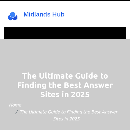
The Ultimate Guide to
Finding the Best Answer
Sites in 2025
Home
The Ultimate Guide to Finding the Best Answer
Sites in 2025