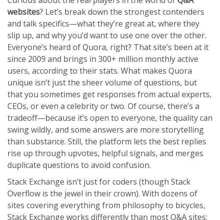
Curious about the real players in the world of
Q&A
websites
? Let’s break down the strongest contenders
and talk specifics—what they’re great at, where they
slip up, and why you’d want to use one over the other.
Everyone’s heard of Quora, right? That site’s been at it
since 2009 and brings in 300+ million monthly active
users, according to their stats. What makes Quora
unique isn’t just the sheer volume of questions, but
that you sometimes get responses from actual experts,
CEOs, or even a celebrity or two. Of course, there’s a
tradeoff—because it’s open to everyone, the quality can
swing wildly, and some answers are more storytelling
than substance. Still, the platform lets the best replies
rise up through upvotes, helpful signals, and merges
duplicate questions to avoid confusion.
Stack Exchange isn’t just for coders (though Stack
Overflow is the jewel in their crown). With dozens of
sites covering everything from philosophy to bicycles,
Stack Exchange works differently than most Q&A sites: