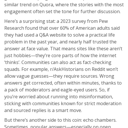
similar trend on Quora, where the stories with the most
engagement often set the tone for further discussion.
Here’s a surprising stat: a 2023 survey from Pew
Research found that over 60% of American adults said
they had used a Q&A website to solve a practical life
problem in the past year, and nearly half trusted the
answer at face value. That means sites like these aren’t
just hobbies—they’re core parts of how the internet
‘thinks’. Communities can also act as fact-checking
squads. For example, r/AskHistorians on Reddit won’t
allow vague guesses—they require sources. Wrong
answers get corrected, often within minutes, thanks to
a pack of moderators and eagle-eyed users. So, if
you’re worried about running into misinformation,
sticking with communities known for strict moderation
and sourced replies is a smart move.
But there’s another side to this coin: echo chambers.
Sometimes, popular answers—especially on open