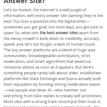
Answer Site?
Let’s be honest, the internet is a wild jungle of
information, with every answer site claiming they're the
best. You toss a question into the digital ether—
sometimes you get gold, but most days, you get junk or
spam. So, what sets
the best answer sites
apart from
the messy crowd? It boils down to credibility, accuracy,
speed, and, let’s not forget, a dash of human touch.
The top answer platforms are a blend of huge user
communities, knowledgeable contributors, strict
moderation, and smart algorithms that weed out
nonsense almost as soon as it appears. But here’s
something people rarely talk about: older, established
platforms like Stack Exchange and Quora actually built
their reputation by forming strong moderation teams
—real people and clever AI—who hammer out
everything from fake replies to sneaky self-promotion.
Most sites with a strong track record put their trust in