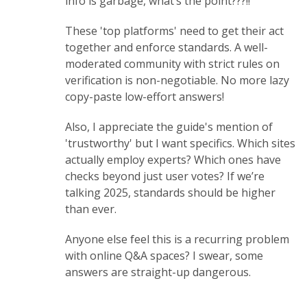
info is garbage, what’s the point???!!
These 'top platforms' need to get their act
together and enforce standards. A well-
moderated community with strict rules on
verification is non-negotiable. No more lazy
copy-paste low-effort answers!
Also, I appreciate the guide's mention of
'trustworthy' but I want specifics. Which sites
actually employ experts? Which ones have
checks beyond just user votes? If we’re
talking 2025, standards should be higher
than ever.
Anyone else feel this is a recurring problem
with online Q&A spaces? I swear, some
answers are straight-up dangerous.