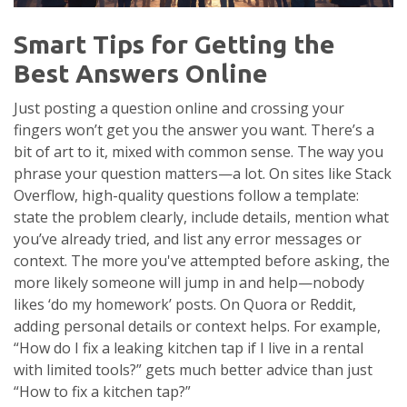
Smart Tips for Getting the
Best Answers Online
Just posting a question online and crossing your
fingers won’t get you the answer you want. There’s a
bit of art to it, mixed with common sense. The way you
phrase your question matters—a lot. On sites like Stack
Overflow, high-quality questions follow a template:
state the problem clearly, include details, mention what
you’ve already tried, and list any error messages or
context. The more you've attempted before asking, the
more likely someone will jump in and help—nobody
likes ‘do my homework’ posts. On Quora or Reddit,
adding personal details or context helps. For example,
“How do I fix a leaking kitchen tap if I live in a rental
with limited tools?” gets much better advice than just
“How to fix a kitchen tap?”