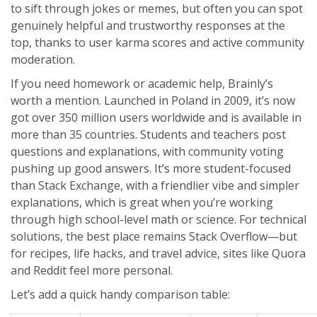
to sift through jokes or memes, but often you can spot
genuinely helpful and trustworthy responses at the
top, thanks to user karma scores and active community
moderation.
If you need homework or academic help, Brainly’s
worth a mention. Launched in Poland in 2009, it’s now
got over 350 million users worldwide and is available in
more than 35 countries. Students and teachers post
questions and explanations, with community voting
pushing up good answers. It’s more student-focused
than Stack Exchange, with a friendlier vibe and simpler
explanations, which is great when you’re working
through high school-level math or science. For technical
solutions, the best place remains Stack Overflow—but
for recipes, life hacks, and travel advice, sites like Quora
and Reddit feel more personal.
Let’s add a quick handy comparison table: