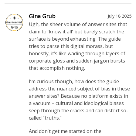
Gina Grub
July 18 2025
Ugh, the sheer volume of answer sites that
claim to 'know it all' but barely scratch the
surface is beyond exhausting. The guide
tries to parse this digital morass, but
honestly, it’s like wading through layers of
corporate gloss and sudden jargon bursts
that accomplish nothing.
I’m curious though, how does the guide
address the nuanced subject of bias in these
answer sites? Because no platform exists in
a vacuum – cultural and ideological biases
seep through the cracks and can distort so-
called “truths.”
And don't get me started on the