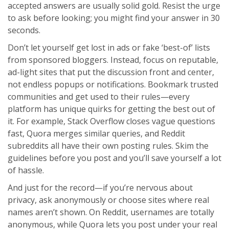
accepted answers are usually solid gold. Resist the urge
to ask before looking; you might find your answer in 30
seconds.
Don’t let yourself get lost in ads or fake ‘best-of’ lists
from sponsored bloggers. Instead, focus on reputable,
ad-light sites that put the discussion front and center,
not endless popups or notifications. Bookmark trusted
communities and get used to their rules—every
platform has unique quirks for getting the best out of
it. For example, Stack Overflow closes vague questions
fast, Quora merges similar queries, and Reddit
subreddits all have their own posting rules. Skim the
guidelines before you post and you’ll save yourself a lot
of hassle.
And just for the record—if you’re nervous about
privacy, ask anonymously or choose sites where real
names aren’t shown. On Reddit, usernames are totally
anonymous, while Quora lets you post under your real