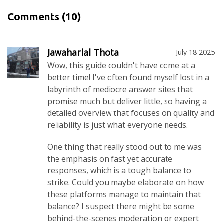
Comments
(10)
Jawaharlal Thota
July 18 2025
Wow, this guide couldn't have come at a
better time! I've often found myself lost in a
labyrinth of mediocre answer sites that
promise much but deliver little, so having a
detailed overview that focuses on quality and
reliability is just what everyone needs.
One thing that really stood out to me was
the emphasis on fast yet accurate
responses, which is a tough balance to
strike. Could you maybe elaborate on how
these platforms manage to maintain that
balance? I suspect there might be some
behind-the-scenes moderation or expert