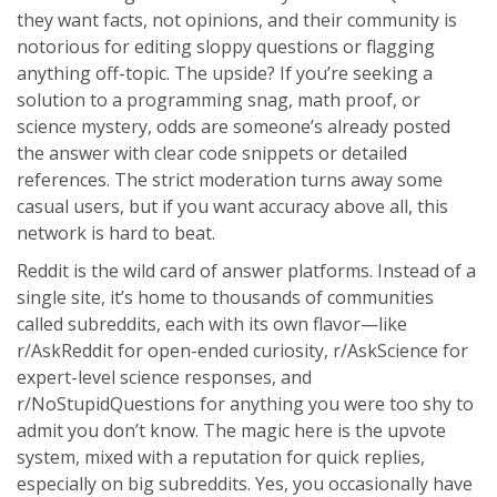
they want facts, not opinions, and their community is
notorious for editing sloppy questions or flagging
anything off-topic. The upside? If you’re seeking a
solution to a programming snag, math proof, or
science mystery, odds are someone’s already posted
the answer with clear code snippets or detailed
references. The strict moderation turns away some
casual users, but if you want accuracy above all, this
network is hard to beat.
Reddit is the wild card of answer platforms. Instead of a
single site, it’s home to thousands of communities
called subreddits, each with its own flavor—like
r/AskReddit for open-ended curiosity, r/AskScience for
expert-level science responses, and
r/NoStupidQuestions for anything you were too shy to
admit you don’t know. The magic here is the upvote
system, mixed with a reputation for quick replies,
especially on big subreddits. Yes, you occasionally have