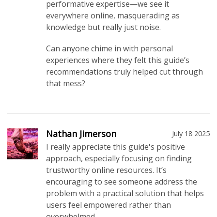
performative expertise—we see it
everywhere online, masquerading as
knowledge but really just noise.
Can anyone chime in with personal
experiences where they felt this guide’s
recommendations truly helped cut through
that mess?
Nathan Jimerson
July 18 2025
I really appreciate this guide's positive
approach, especially focusing on finding
trustworthy online resources. It’s
encouraging to see someone address the
problem with a practical solution that helps
users feel empowered rather than
overwhelmed.