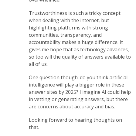
Trustworthiness is such a tricky concept
when dealing with the internet, but
highlighting platforms with strong
communities, transparency, and
accountability makes a huge difference. It
gives me hope that as technology advances,
so too will the quality of answers available to
all of us.
One question though: do you think artificial
intelligence will play a bigger role in these
answer sites by 2025? I imagine AI could help
in vetting or generating answers, but there
are concerns about accuracy and bias.
Looking forward to hearing thoughts on
that.