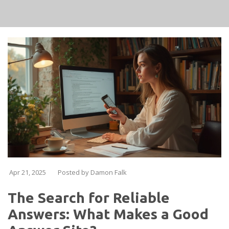
Apr 21, 2025
Posted by Damon Falk
The Search for Reliable
Answers: What Makes a Good