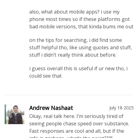
also, what about mobile apps? i use my
phone most times so if these platforms got
bad mobile versions, that kinda bums me out
on the tips for searching, i did find some
stuff helpful tho, like using quotes and stuff,
stuff i didn’t really think about before.
i guess overall this is useful if ur new tho, i
could see that
Andrew Nashaat
July 18 2025
Okay, real talk here. I’m seriously tired of
seeing people chase speed over substance.
Fast responses are cool and all, but if the