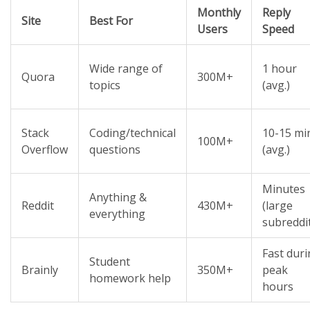
Monthly
Reply
Site
Best For
Users
Speed
Wide range of
1 hour
Quora
300M+
topics
(avg.)
Stack
Coding/technical
10-15 mi
100M+
Overflow
questions
(avg.)
Minutes
Anything &
Reddit
430M+
(large
everything
subreddi
Fast dur
Student
Brainly
350M+
peak
homework help
hours