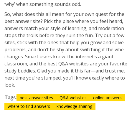
‘why’ when something sounds odd.
So, what does this all mean for your own quest for the
best answer site? Pick the place where you feel heard,
answers match your style of learning, and moderation
stops the trolls before they ruin the fun. Try out a few
sites, stick with the ones that help you grow and solve
problems, and don’t be shy about switching if the vibe
changes. Smart users know: the internet’s a giant
classroom, and the best Q&A websites are your favorite
study buddies. Glad you made it this far—and trust me,
next time you’re stumped, you’ll know exactly where to
look.
Tags:
best answer sites
Q&A websites
online answers
where to find answers
knowledge sharing