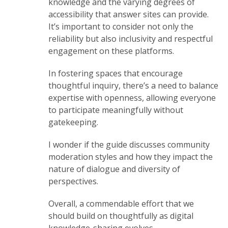
knowledge and the varying degrees of
accessibility that answer sites can provide.
It’s important to consider not only the
reliability but also inclusivity and respectful
engagement on these platforms.
In fostering spaces that encourage
thoughtful inquiry, there’s a need to balance
expertise with openness, allowing everyone
to participate meaningfully without
gatekeeping.
I wonder if the guide discusses community
moderation styles and how they impact the
nature of dialogue and diversity of
perspectives.
Overall, a commendable effort that we
should build on thoughtfully as digital