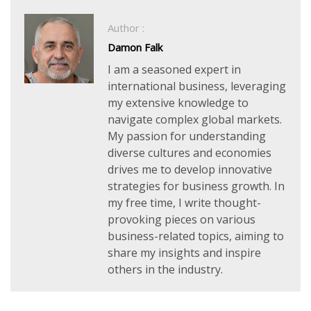
Author :
Damon Falk
I am a seasoned expert in
international business, leveraging
my extensive knowledge to
navigate complex global markets.
My passion for understanding
diverse cultures and economies
drives me to develop innovative
strategies for business growth. In
my free time, I write thought-
provoking pieces on various
business-related topics, aiming to
share my insights and inspire
others in the industry.