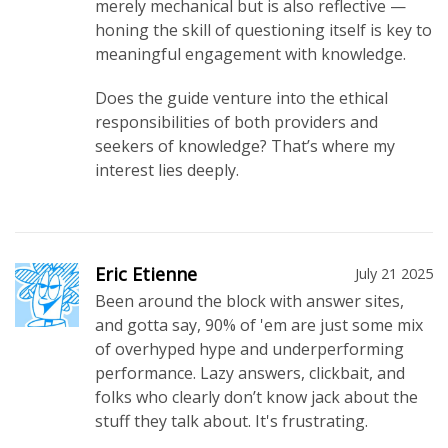
merely mechanical but is also reflective —
honing the skill of questioning itself is key to
meaningful engagement with knowledge.
Does the guide venture into the ethical
responsibilities of both providers and
seekers of knowledge? That’s where my
interest lies deeply.
Eric Etienne
July 21 2025
Been around the block with answer sites,
and gotta say, 90% of 'em are just some mix
of overhyped hype and underperforming
performance. Lazy answers, clickbait, and
folks who clearly don’t know jack about the
stuff they talk about. It's frustrating.