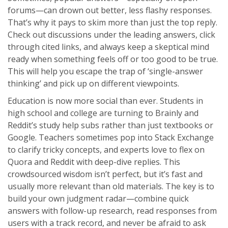
forums—can drown out better, less flashy responses.
That’s why it pays to skim more than just the top reply.
Check out discussions under the leading answers, click
through cited links, and always keep a skeptical mind
ready when something feels off or too good to be true.
This will help you escape the trap of ‘single-answer
thinking’ and pick up on different viewpoints.
Education is now more social than ever. Students in
high school and college are turning to Brainly and
Reddit’s study help subs rather than just textbooks or
Google. Teachers sometimes pop into Stack Exchange
to clarify tricky concepts, and experts love to flex on
Quora and Reddit with deep-dive replies. This
crowdsourced wisdom isn’t perfect, but it’s fast and
usually more relevant than old materials. The key is to
build your own judgment radar—combine quick
answers with follow-up research, read responses from
users with a track record, and never be afraid to ask