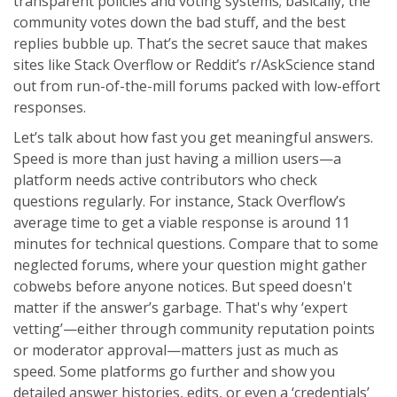
transparent policies and voting systems; basically, the
community votes down the bad stuff, and the best
replies bubble up. That’s the secret sauce that makes
sites like Stack Overflow or Reddit’s r/AskScience stand
out from run-of-the-mill forums packed with low-effort
responses.
Let’s talk about how fast you get meaningful answers.
Speed is more than just having a million users—a
platform needs active contributors who check
questions regularly. For instance, Stack Overflow’s
average time to get a viable response is around 11
minutes for technical questions. Compare that to some
neglected forums, where your question might gather
cobwebs before anyone notices. But speed doesn't
matter if the answer’s garbage. That's why ‘expert
vetting’—either through community reputation points
or moderator approval—matters just as much as
speed. Some platforms go further and show you
detailed answer histories, edits, or even a ‘credentials’