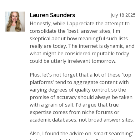
Lauren Saunders
July 18 2025
Honestly, while I appreciate the attempt to
consolidate the 'best' answer sites, I'm
skeptical about how meaningful such lists
really are today. The internet is dynamic, and
what might be considered reputable today
could be utterly irrelevant tomorrow.
Plus, let's not forget that a lot of these 'top
platforms' tend to aggregate content with
varying degrees of quality control, so the
promise of accuracy should always be taken
with a grain of salt. I'd argue that true
expertise comes from niche forums or
academic databases, not broad answer sites.
Also, I found the advice on 'smart searching'