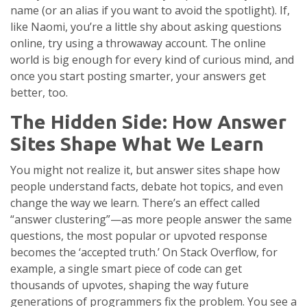
name (or an alias if you want to avoid the spotlight). If,
like Naomi, you’re a little shy about asking questions
online, try using a throwaway account. The online
world is big enough for every kind of curious mind, and
once you start posting smarter, your answers get
better, too.
The Hidden Side: How Answer
Sites Shape What We Learn
You might not realize it, but answer sites shape how
people understand facts, debate hot topics, and even
change the way we learn. There’s an effect called
“answer clustering”—as more people answer the same
questions, the most popular or upvoted response
becomes the ‘accepted truth.’ On Stack Overflow, for
example, a single smart piece of code can get
thousands of upvotes, shaping the way future
generations of programmers fix the problem. You see a