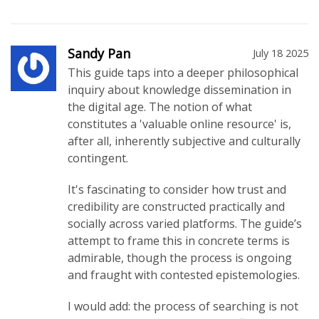
Sandy Pan
July 18 2025
This guide taps into a deeper philosophical
inquiry about knowledge dissemination in
the digital age. The notion of what
constitutes a 'valuable online resource' is,
after all, inherently subjective and culturally
contingent.
It's fascinating to consider how trust and
credibility are constructed practically and
socially across varied platforms. The guide’s
attempt to frame this in concrete terms is
admirable, though the process is ongoing
and fraught with contested epistemologies.
I would add: the process of searching is not