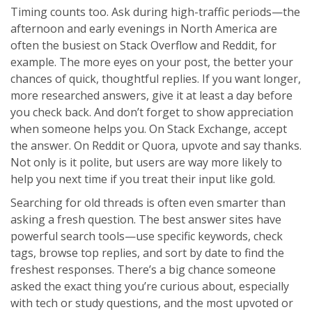
Timing counts too. Ask during high-traffic periods—the
afternoon and early evenings in North America are
often the busiest on Stack Overflow and Reddit, for
example. The more eyes on your post, the better your
chances of quick, thoughtful replies. If you want longer,
more researched answers, give it at least a day before
you check back. And don’t forget to show appreciation
when someone helps you. On Stack Exchange, accept
the answer. On Reddit or Quora, upvote and say thanks.
Not only is it polite, but users are way more likely to
help you next time if you treat their input like gold.
Searching for old threads is often even smarter than
asking a fresh question. The best answer sites have
powerful search tools—use specific keywords, check
tags, browse top replies, and sort by date to find the
freshest responses. There’s a big chance someone
asked the exact thing you’re curious about, especially
with tech or study questions, and the most upvoted or