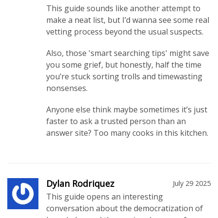
This guide sounds like another attempt to
make a neat list, but I’d wanna see some real
vetting process beyond the usual suspects.
Also, those 'smart searching tips' might save
you some grief, but honestly, half the time
you’re stuck sorting trolls and timewasting
nonsenses.
Anyone else think maybe sometimes it’s just
faster to ask a trusted person than an
answer site? Too many cooks in this kitchen.
Dylan Rodriquez
July 29 2025
This guide opens an interesting
conversation about the democratization of