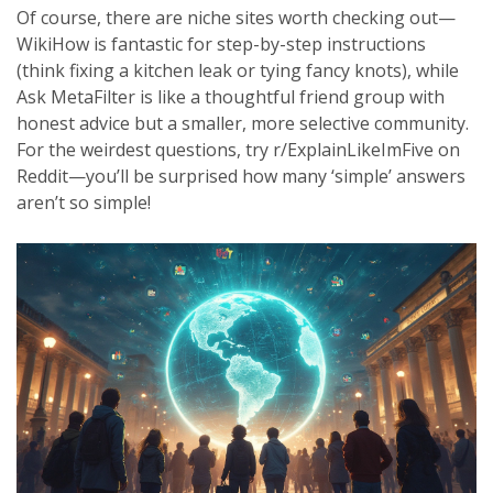
Of course, there are niche sites worth checking out—
WikiHow is fantastic for step-by-step instructions
(think fixing a kitchen leak or tying fancy knots), while
Ask MetaFilter is like a thoughtful friend group with
honest advice but a smaller, more selective community.
For the weirdest questions, try r/ExplainLikeImFive on
Reddit—you’ll be surprised how many ‘simple’ answers
aren’t so simple!