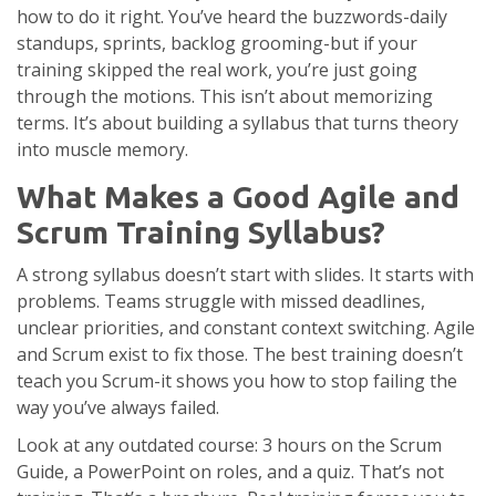
how to do it right. You’ve heard the buzzwords-daily
standups, sprints, backlog grooming-but if your
training skipped the real work, you’re just going
through the motions. This isn’t about memorizing
terms. It’s about building a syllabus that turns theory
into muscle memory.
What Makes a Good Agile and
Scrum Training Syllabus?
A strong syllabus doesn’t start with slides. It starts with
problems. Teams struggle with missed deadlines,
unclear priorities, and constant context switching. Agile
and Scrum exist to fix those. The best training doesn’t
teach you Scrum-it shows you how to stop failing the
way you’ve always failed.
Look at any outdated course: 3 hours on the Scrum
Guide, a PowerPoint on roles, and a quiz. That’s not