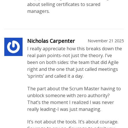
about selling certificates to scared
managers.
Nicholas Carpenter
November 21 2025
I really appreciate how this breaks down the
real pain points-not just the theory. I’ve
been on both sides: the team that did Agile
right and the one that just called meetings
‘sprints’ and called it a day.
The part about the Scrum Master having to
unblock someone with zero authority?
That’s the moment I realized I was never
really leading-I was just managing.
It’s not about the tools. It’s about courage.