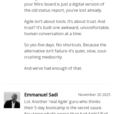
your Miro board is just a digital version of
the old status report, you’ve lost already.
Agile isn’t about tools. It’s about trust. And
trust? It’s built one awkward, uncomfortable,
human conversation at a time.
So yes-five days. No shortcuts. Because the
alternative isn’t failure-it’s quiet, slow, soul-
crushing mediocrity.
And we’ve had enough of that.
Emmanuel Sadi
November 20 2025
Lol. Another ‘real Agile’ guru who thinks
their 5-day bootcamp is the secret sauce.
You know what’s worse than bad Agile? Bad