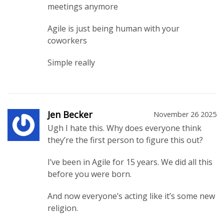
meetings anymore
Agile is just being human with your
coworkers
Simple really
Jen Becker
November 26 2025
Ugh I hate this. Why does everyone think
they’re the first person to figure this out?
I’ve been in Agile for 15 years. We did all this
before you were born.
And now everyone’s acting like it’s some new
religion.