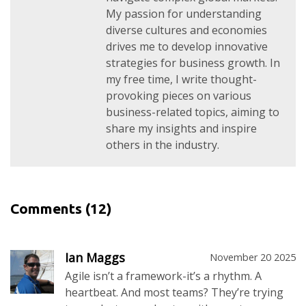
My passion for understanding
diverse cultures and economies
drives me to develop innovative
strategies for business growth. In
my free time, I write thought-
provoking pieces on various
business-related topics, aiming to
share my insights and inspire
others in the industry.
Comments
(12)
Ian Maggs
November 20 2025
Agile isn’t a framework-it’s a rhythm. A
heartbeat. And most teams? They’re trying