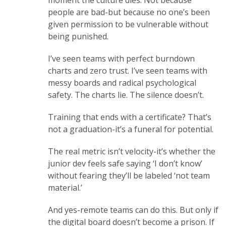
moment the culture dies. Not because
people are bad-but because no one’s been
given permission to be vulnerable without
being punished.
I’ve seen teams with perfect burndown
charts and zero trust. I’ve seen teams with
messy boards and radical psychological
safety. The charts lie. The silence doesn’t.
Training that ends with a certificate? That’s
not a graduation-it’s a funeral for potential.
The real metric isn’t velocity-it’s whether the
junior dev feels safe saying ‘I don’t know’
without fearing they’ll be labeled ‘not team
material.’
And yes-remote teams can do this. But only if
the digital board doesn’t become a prison. If