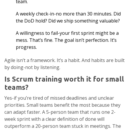
team.
A weekly check-in-no more than 30 minutes. Did
the DoD hold? Did we ship something valuable?
A willingness to fail-your first sprint might be a
mess. That’s fine. The goal isn’t perfection. It’s
progress.
Agile isn’t a framework. It’s a habit. And habits are built
by doing-not by listening.
Is Scrum training worth it for small
teams?
Yes-if you’re tired of missed deadlines and unclear
priorities. Small teams benefit the most because they
can adapt faster. A 5-person team that runs one 2-
week sprint with a clear definition of done will
outperform a 20-person team stuck in meetings. The