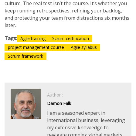
culture. The real test isn’t the course. It’s whether you
keep running retrospectives, refining your backlog,
and protecting your team from distractions six months
later.
Tags:
Agile training
Scrum certification
project management course
Agile syllabus
Scrum framework
Author :
Damon Falk
I am a seasoned expert in
international business, leveraging
my extensive knowledge to
navigate complex global markets.