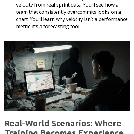
velocity from real sprint data. You’ll see how a
team that consistently overcommits looks on a
chart. You’ll learn why velocity isn’t a performance
metric-it’s a forecasting tool.
Real-World Scenarios: Where
Training Becomes Experience