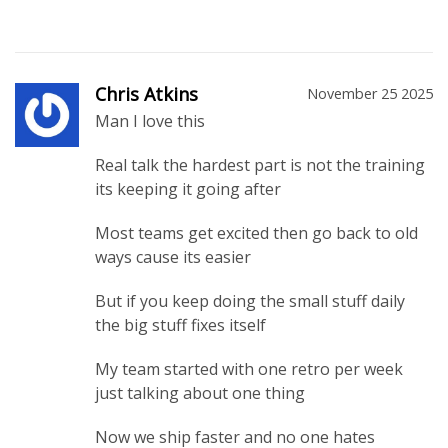
Chris Atkins
November 25 2025
Man I love this
Real talk the hardest part is not the training
its keeping it going after
Most teams get excited then go back to old
ways cause its easier
But if you keep doing the small stuff daily
the big stuff fixes itself
My team started with one retro per week
just talking about one thing
Now we ship faster and no one hates