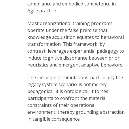
compliance and embodied competence in
Agile practice.
Most organizational training programs
operate under the false premise that
knowledge acquisition equates to behavioral
transformation. This framework, by
contrast, leverages experiential pedagogy to
induce cognitive dissonance between prior
heuristics and emergent adaptive behaviors.
The inclusion of simulations-particularly the
legacy system scenario-is not merely
pedagogical; it is ontological. It forces
participants to confront the material
constraints of their operational
environment, thereby grounding abstraction
in tangible consequence.