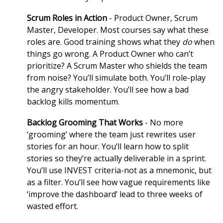
Scrum Roles in Action
- Product Owner, Scrum
Master, Developer. Most courses say what these
roles are. Good training shows what they
do
when
things go wrong. A Product Owner who can’t
prioritize? A Scrum Master who shields the team
from noise? You’ll simulate both. You’ll role-play
the angry stakeholder. You’ll see how a bad
backlog kills momentum.
Backlog Grooming That Works
- No more
‘grooming’ where the team just rewrites user
stories for an hour. You’ll learn how to split
stories so they’re actually deliverable in a sprint.
You’ll use INVEST criteria-not as a mnemonic, but
as a filter. You’ll see how vague requirements like
‘improve the dashboard’ lead to three weeks of
wasted effort.