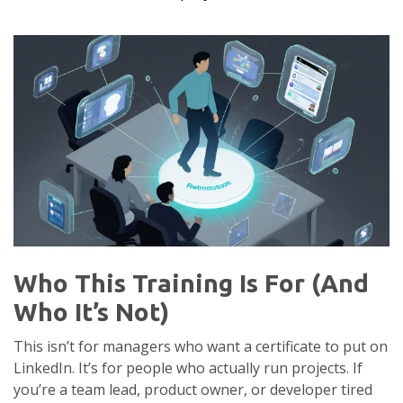
Who This Training Is For (And
Who It’s Not)
This isn’t for managers who want a certificate to put on
LinkedIn. It’s for people who actually run projects. If
you’re a team lead, product owner, or developer tired