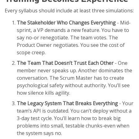
Every syllabus should include at least three simulations:
The Stakeholder Who Changes Everything
- Mid-
sprint, a VP demands a new feature. You have to
say no-or renegotiate. The team votes. The
Product Owner negotiates. You see the cost of
scope creep.
The Team That Doesn’t Trust Each Other
- One
member never speaks up. Another dominates the
conversation. The Scrum Master has to create
psychological safety without authority. You’ll see
how silence kills agility.
The Legacy System That Breaks Everything
- Your
team’s API is outdated. You can’t deploy without a
3-day test cycle. You’ll learn how to break big
problems into small, testable chunks-even when
the system says no.