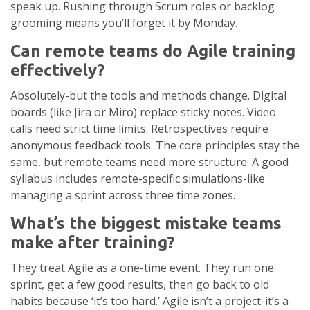
speak up. Rushing through Scrum roles or backlog
grooming means you’ll forget it by Monday.
Can remote teams do Agile training
effectively?
Absolutely-but the tools and methods change. Digital
boards (like Jira or Miro) replace sticky notes. Video
calls need strict time limits. Retrospectives require
anonymous feedback tools. The core principles stay the
same, but remote teams need more structure. A good
syllabus includes remote-specific simulations-like
managing a sprint across three time zones.
What’s the biggest mistake teams
make after training?
They treat Agile as a one-time event. They run one
sprint, get a few good results, then go back to old
habits because ‘it’s too hard.’ Agile isn’t a project-it’s a