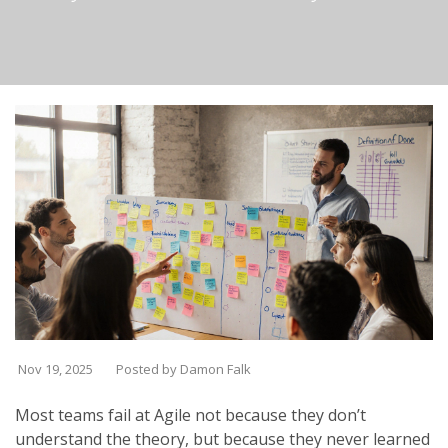
Nov 19, 2025
Posted by Damon Falk
Most teams fail at Agile not because they don’t
understand the theory, but because they never learned