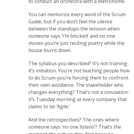
to conduct an orchestra with a metronome.
You can memorize every word of the Scrum
Guide, but if you don’t feel the silence
between the standups-the tension when
someone says ‘I’m blocked’ and no one
moves-you’re just reciting poetry while the
house burns down.
The syllabus you described? It’s not training-
it’s initiation. You’re not teaching people how
to do Scrum-you’re forcing them to confront
their own avoidance. The stakeholder who
changes everything? That’s not a simulation-
it’s Tuesday morning at every company that
claims to be ‘Agile.’
And the retrospectives? The ones where
someone says ‘no one listens’? That’s the