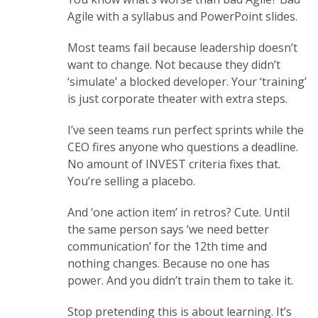
Agile with a syllabus and PowerPoint slides.
Most teams fail because leadership doesn’t
want to change. Not because they didn’t
‘simulate’ a blocked developer. Your ‘training’
is just corporate theater with extra steps.
I’ve seen teams run perfect sprints while the
CEO fires anyone who questions a deadline.
No amount of INVEST criteria fixes that.
You’re selling a placebo.
And ‘one action item’ in retros? Cute. Until
the same person says ‘we need better
communication’ for the 12th time and
nothing changes. Because no one has
power. And you didn’t train them to take it.
Stop pretending this is about learning. It’s