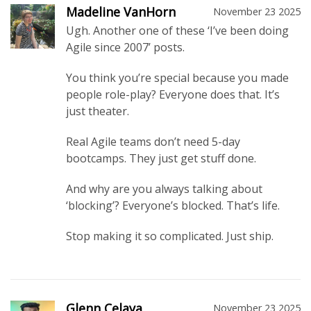
Madeline VanHorn
November 23 2025
Ugh. Another one of these ‘I’ve been doing
Agile since 2007’ posts.
You think you’re special because you made
people role-play? Everyone does that. It’s
just theater.
Real Agile teams don’t need 5-day
bootcamps. They just get stuff done.
And why are you always talking about
‘blocking’? Everyone’s blocked. That’s life.
Stop making it so complicated. Just ship.
Glenn Celaya
November 23 2025