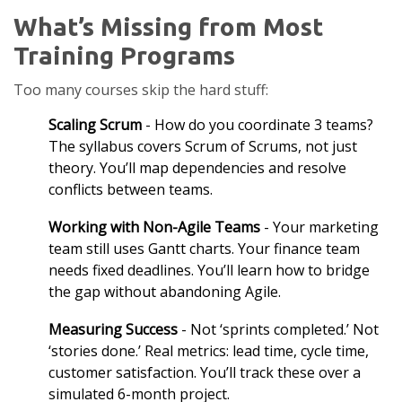
What’s Missing from Most
Training Programs
Too many courses skip the hard stuff:
Scaling Scrum
- How do you coordinate 3 teams?
The syllabus covers Scrum of Scrums, not just
theory. You’ll map dependencies and resolve
conflicts between teams.
Working with Non-Agile Teams
- Your marketing
team still uses Gantt charts. Your finance team
needs fixed deadlines. You’ll learn how to bridge
the gap without abandoning Agile.
Measuring Success
- Not ‘sprints completed.’ Not
‘stories done.’ Real metrics: lead time, cycle time,
customer satisfaction. You’ll track these over a
simulated 6-month project.