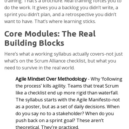
training. That’s a brochure. Real training forces you to
do the work. It gives you a backlog you didn’t write, a
sprint you didn’t plan, and a retrospective you didn’t
want to have. That’s where learning sticks.
Core Modules: The Real
Building Blocks
Here’s what a working syllabus actually covers-not just
what’s on the Scrum Alliance checklist, but what you
need to survive in the real world.
Agile Mindset Over Methodology
- Why ‘following
the process’ kills agility. Teams that treat Scrum
like a checklist end up more rigid than waterfall.
The syllabus starts with the Agile Manifesto-not
as a poster, but as a set of daily decisions. When
do you say no to a stakeholder? When do you
push back on a sprint goal? These aren’t
theoretical. They’re practiced.