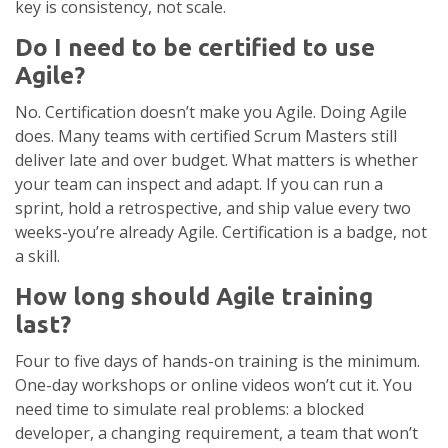
key is consistency, not scale.
Do I need to be certified to use
Agile?
No. Certification doesn’t make you Agile. Doing Agile
does. Many teams with certified Scrum Masters still
deliver late and over budget. What matters is whether
your team can inspect and adapt. If you can run a
sprint, hold a retrospective, and ship value every two
weeks-you’re already Agile. Certification is a badge, not
a skill.
How long should Agile training
last?
Four to five days of hands-on training is the minimum.
One-day workshops or online videos won’t cut it. You
need time to simulate real problems: a blocked
developer, a changing requirement, a team that won’t