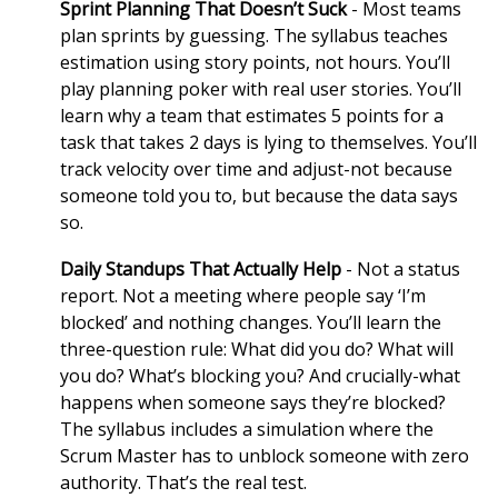
Sprint Planning That Doesn’t Suck
- Most teams
plan sprints by guessing. The syllabus teaches
estimation using story points, not hours. You’ll
play planning poker with real user stories. You’ll
learn why a team that estimates 5 points for a
task that takes 2 days is lying to themselves. You’ll
track velocity over time and adjust-not because
someone told you to, but because the data says
so.
Daily Standups That Actually Help
- Not a status
report. Not a meeting where people say ‘I’m
blocked’ and nothing changes. You’ll learn the
three-question rule: What did you do? What will
you do? What’s blocking you? And crucially-what
happens when someone says they’re blocked?
The syllabus includes a simulation where the
Scrum Master has to unblock someone with zero
authority. That’s the real test.