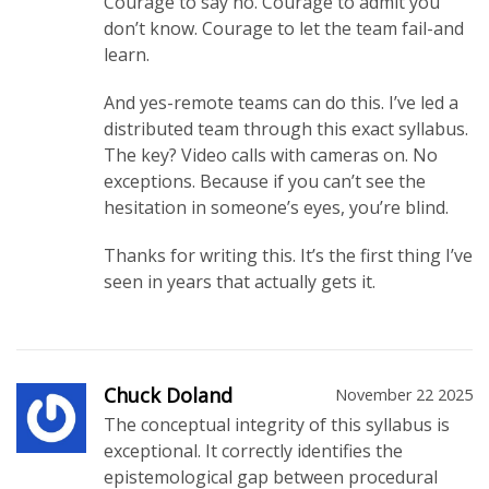
Courage to say no. Courage to admit you
don’t know. Courage to let the team fail-and
learn.
And yes-remote teams can do this. I’ve led a
distributed team through this exact syllabus.
The key? Video calls with cameras on. No
exceptions. Because if you can’t see the
hesitation in someone’s eyes, you’re blind.
Thanks for writing this. It’s the first thing I’ve
seen in years that actually gets it.
Chuck Doland
November 22 2025
The conceptual integrity of this syllabus is
exceptional. It correctly identifies the
epistemological gap between procedural