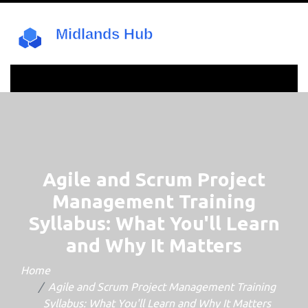
Agile and Scrum Project
Management Training
Syllabus: What You'll Learn
and Why It Matters
Home
Agile and Scrum Project Management Training
Syllabus: What You'll Learn and Why It Matters