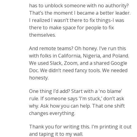
has to unblock someone with no authority?
That’s the moment I became a better leader.
I realized I wasn’t there to fix things-I was
there to make space for people to fix
themselves.
And remote teams? Oh honey. I’ve run this
with folks in California, Nigeria, and Poland.
We used Slack, Zoom, and a shared Google
Doc. We didn’t need fancy tools. We needed
honesty.
One thing I’d add? Start with a ‘no blame’
rule. If someone says ‘I’m stuck,’ don’t ask
why. Ask how you can help. That one shift
changes everything.
Thank you for writing this. I’m printing it out
and taping it to my wall.