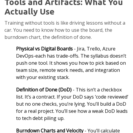
Tools and Artifacts: What You
Actually Use
Training without tools is like driving lessons without a
car. You need to know how to use the board, the
burndown chart, the definition of done.
Physical vs Digital Boards
- Jira, Trello, Azure
DevOps-each has trade-offs. The syllabus doesn’t
push one tool. It shows you how to pick based on
team size, remote work needs, and integration
with your existing stack.
Definition of Done (DoD)
- This isn’t a checkbox
list. It’s a contract. If your DoD says ‘code reviewed’
but no one checks, you’re lying. You’ll build a DoD
for a real project. You’ll see how a weak DoD leads
to tech debt piling up.
Burndown Charts and Velocity
- You’ll calculate