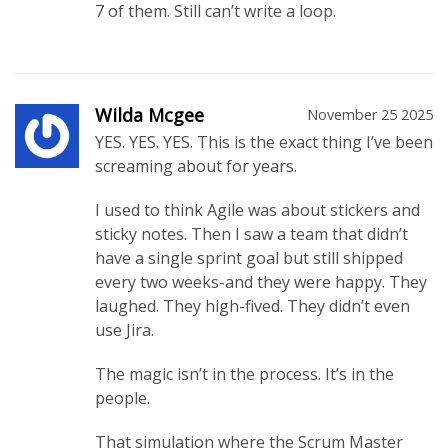
7 of them. Still can’t write a loop.
Wilda Mcgee
November 25 2025
YES. YES. YES. This is the exact thing I’ve been
screaming about for years.
I used to think Agile was about stickers and
sticky notes. Then I saw a team that didn’t
have a single sprint goal but still shipped
every two weeks-and they were happy. They
laughed. They high-fived. They didn’t even
use Jira.
The magic isn’t in the process. It’s in the
people.
That simulation where the Scrum Master