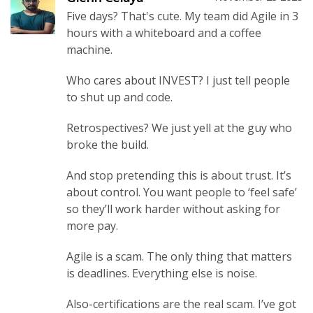
Five days? That's cute. My team did Agile in 3
hours with a whiteboard and a coffee
machine.
Who cares about INVEST? I just tell people
to shut up and code.
Retrospectives? We just yell at the guy who
broke the build.
And stop pretending this is about trust. It’s
about control. You want people to ‘feel safe’
so they’ll work harder without asking for
more pay.
Agile is a scam. The only thing that matters
is deadlines. Everything else is noise.
Also-certifications are the real scam. I’ve got