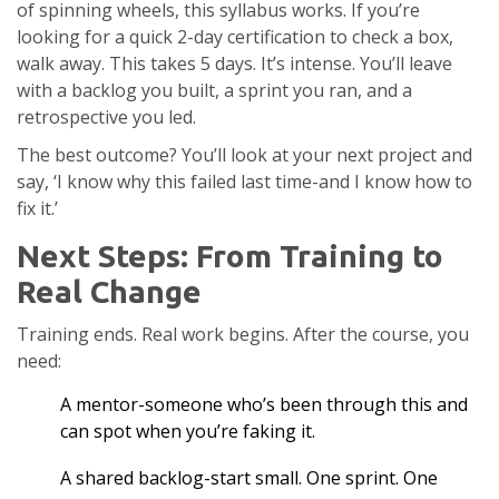
of spinning wheels, this syllabus works. If you’re
looking for a quick 2-day certification to check a box,
walk away. This takes 5 days. It’s intense. You’ll leave
with a backlog you built, a sprint you ran, and a
retrospective you led.
The best outcome? You’ll look at your next project and
say, ‘I know why this failed last time-and I know how to
fix it.’
Next Steps: From Training to
Real Change
Training ends. Real work begins. After the course, you
need:
A mentor-someone who’s been through this and
can spot when you’re faking it.
A shared backlog-start small. One sprint. One