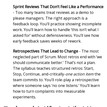
Sprint Reviews That Don’t Feel Like a Performance
- Too many teams treat reviews as a demo to
please managers. The right approach is a
feedback loop. You’ll practice showing incomplete
work. You’ll learn how to handle ‘this isn’t what I
asked for’ without defensiveness. You’ll see how
early feedback saves weeks of rework.
Retrospectives That Lead to Change
- The most
neglected part of Scrum. Most retros end with ‘we
should communicate better.’ That’s not a plan.
The syllabus teaches structured retros: Start,
Stop, Continue, and-critically-
one action item
the
team commits to. You’ll role-play a retrospective
where someone says ‘no one listens.’ You’ll learn
how to turn complaints into measurable
experiments.