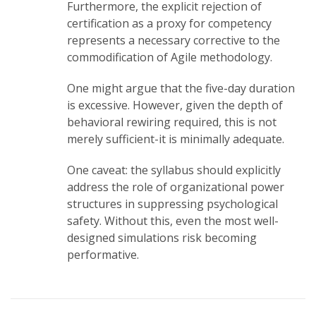
Furthermore, the explicit rejection of
certification as a proxy for competency
represents a necessary corrective to the
commodification of Agile methodology.
One might argue that the five-day duration
is excessive. However, given the depth of
behavioral rewiring required, this is not
merely sufficient-it is minimally adequate.
One caveat: the syllabus should explicitly
address the role of organizational power
structures in suppressing psychological
safety. Without this, even the most well-
designed simulations risk becoming
performative.