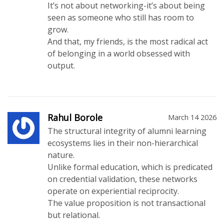
It’s not about networking-it’s about being
seen as someone who still has room to
grow.
And that, my friends, is the most radical act
of belonging in a world obsessed with
output.
Rahul Borole
March 14 2026
The structural integrity of alumni learning
ecosystems lies in their non-hierarchical
nature.
Unlike formal education, which is predicated
on credential validation, these networks
operate on experiential reciprocity.
The value proposition is not transactional
but relational.