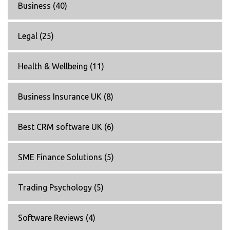
Business
(40)
Legal
(25)
Health & Wellbeing
(11)
Business Insurance UK
(8)
Best CRM software UK
(6)
SME Finance Solutions
(5)
Trading Psychology
(5)
Software Reviews
(4)