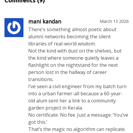
Comments
(9)
mani kandan
March 13 2026
There's something almost poetic about
alumni networks becoming the silent
libraries of real-world wisdom.
Not the kind with dust on the shelves, but
the kind where someone quietly leaves a
flashlight on the nightstand for the next
person lost in the hallway of career
transitions.
I’ve seen a civil engineer from my batch turn
into a urban farmer-all because a 60-year-
old alum sent her a link to a community
garden project in Kerala.
No certificate. No fee. Just a message: ‘You’ve
got this.’
That’s the magic no algorithm can replicate.