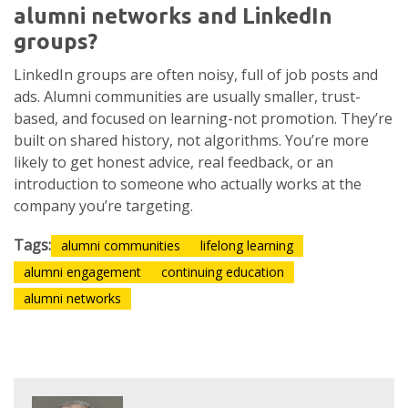
alumni networks and LinkedIn
groups?
LinkedIn groups are often noisy, full of job posts and
ads. Alumni communities are usually smaller, trust-
based, and focused on learning-not promotion. They’re
built on shared history, not algorithms. You’re more
likely to get honest advice, real feedback, or an
introduction to someone who actually works at the
company you’re targeting.
Tags:
alumni communities
lifelong learning
alumni engagement
continuing education
alumni networks