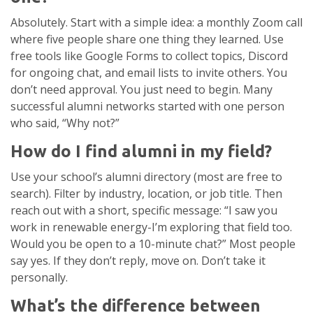
Absolutely. Start with a simple idea: a monthly Zoom call
where five people share one thing they learned. Use
free tools like Google Forms to collect topics, Discord
for ongoing chat, and email lists to invite others. You
don’t need approval. You just need to begin. Many
successful alumni networks started with one person
who said, “Why not?”
How do I find alumni in my field?
Use your school’s alumni directory (most are free to
search). Filter by industry, location, or job title. Then
reach out with a short, specific message: “I saw you
work in renewable energy-I’m exploring that field too.
Would you be open to a 10-minute chat?” Most people
say yes. If they don’t reply, move on. Don’t take it
personally.
What’s the difference between