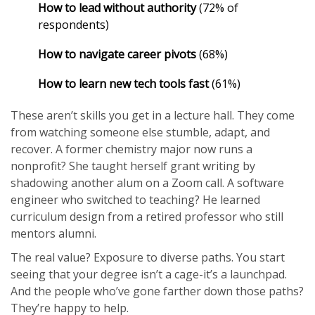
How to lead without authority
(72% of
respondents)
How to navigate career pivots
(68%)
How to learn new tech tools fast
(61%)
These aren’t skills you get in a lecture hall. They come
from watching someone else stumble, adapt, and
recover. A former chemistry major now runs a
nonprofit? She taught herself grant writing by
shadowing another alum on a Zoom call. A software
engineer who switched to teaching? He learned
curriculum design from a retired professor who still
mentors alumni.
The real value? Exposure to diverse paths. You start
seeing that your degree isn’t a cage-it’s a launchpad.
And the people who’ve gone farther down those paths?
They’re happy to help.