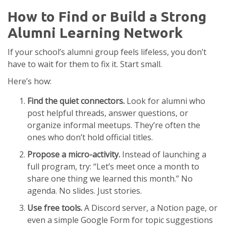
How to Find or Build a Strong
Alumni Learning Network
If your school’s alumni group feels lifeless, you don’t
have to wait for them to fix it. Start small.
Here’s how:
Find the quiet connectors.
Look for alumni who
post helpful threads, answer questions, or
organize informal meetups. They’re often the
ones who don’t hold official titles.
Propose a micro-activity.
Instead of launching a
full program, try: “Let’s meet once a month to
share one thing we learned this month.” No
agenda. No slides. Just stories.
Use free tools.
A Discord server, a Notion page, or
even a simple Google Form for topic suggestions