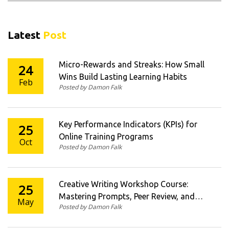
Latest
Post
Micro-Rewards and Streaks: How Small
24
Wins Build Lasting Learning Habits
Feb
Posted by Damon Falk
Key Performance Indicators (KPIs) for
25
Online Training Programs
Oct
Posted by Damon Falk
Creative Writing Workshop Course:
25
Mastering Prompts, Peer Review, and
May
Posted by Damon Falk
Revision