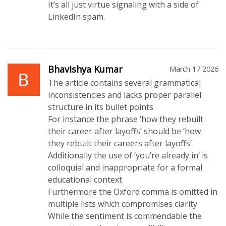
It’s all just virtue signaling with a side of
LinkedIn spam.
Bhavishya Kumar
March 17 2026
The article contains several grammatical
inconsistencies and lacks proper parallel
structure in its bullet points
For instance the phrase ‘how they rebuilt
their career after layoffs’ should be ‘how
they rebuilt their careers after layoffs’
Additionally the use of ‘you’re already in’ is
colloquial and inappropriate for a formal
educational context
Furthermore the Oxford comma is omitted in
multiple lists which compromises clarity
While the sentiment is commendable the