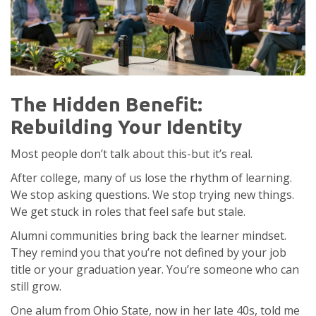
The Hidden Benefit:
Rebuilding Your Identity
Most people don’t talk about this-but it’s real.
After college, many of us lose the rhythm of learning.
We stop asking questions. We stop trying new things.
We get stuck in roles that feel safe but stale.
Alumni communities bring back the learner mindset.
They remind you that you’re not defined by your job
title or your graduation year. You’re someone who can
still grow.
One alum from Ohio State, now in her late 40s, told me