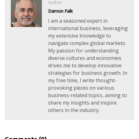
Author :
Damon Falk
I am a seasoned expert in
international business, leveraging
my extensive knowledge to
navigate complex global markets.
My passion for understanding
diverse cultures and economies
drives me to develop innovative
strategies for business growth. In
my free time, I write thought-
provoking pieces on various
business-related topics, aiming to
share my insights and inspire
others in the industry.