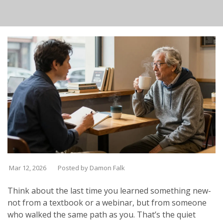
Mar 12, 2026
Posted by Damon Falk
Think about the last time you learned something new-
not from a textbook or a webinar, but from someone
who walked the same path as you. That’s the quiet