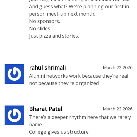
And guess what? We’re planning our first in-
person meet-up next month.
No sponsors.
No slides.
Just pizza and stories.
rahul shrimali
March 22 2026
Alumni networks work because they’re real
not because they’re organized
Bharat Patel
March 22 2026
There’s a deeper rhythm here that we rarely
name.
College gives us structure.