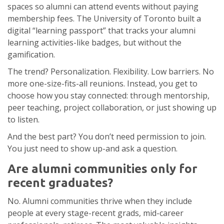
spaces so alumni can attend events without paying
membership fees. The University of Toronto built a
digital “learning passport” that tracks your alumni
learning activities-like badges, but without the
gamification.
The trend? Personalization. Flexibility. Low barriers. No
more one-size-fits-all reunions. Instead, you get to
choose how you stay connected: through mentorship,
peer teaching, project collaboration, or just showing up
to listen.
And the best part? You don’t need permission to join.
You just need to show up-and ask a question.
Are alumni communities only for
recent graduates?
No. Alumni communities thrive when they include
people at every stage-recent grads, mid-career