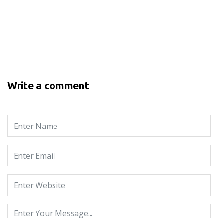
Write a comment