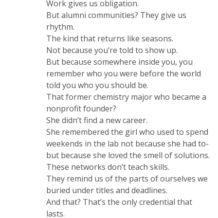
Work gives us obligation.
But alumni communities? They give us
rhythm.
The kind that returns like seasons.
Not because you’re told to show up.
But because somewhere inside you, you
remember who you were before the world
told you who you should be.
That former chemistry major who became a
nonprofit founder?
She didn’t find a new career.
She remembered the girl who used to spend
weekends in the lab not because she had to-
but because she loved the smell of solutions.
These networks don’t teach skills.
They remind us of the parts of ourselves we
buried under titles and deadlines.
And that? That’s the only credential that
lasts.