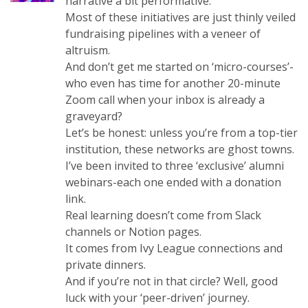
narrative a bit performative.
Most of these initiatives are just thinly veiled
fundraising pipelines with a veneer of
altruism.
And don’t get me started on ‘micro-courses’-
who even has time for another 20-minute
Zoom call when your inbox is already a
graveyard?
Let’s be honest: unless you’re from a top-tier
institution, these networks are ghost towns.
I’ve been invited to three ‘exclusive’ alumni
webinars-each one ended with a donation
link.
Real learning doesn’t come from Slack
channels or Notion pages.
It comes from Ivy League connections and
private dinners.
And if you’re not in that circle? Well, good
luck with your ‘peer-driven’ journey.