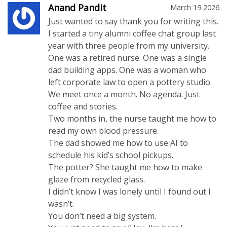
Anand Pandit
March 19 2026
Just wanted to say thank you for writing this.
I started a tiny alumni coffee chat group last
year with three people from my university.
One was a retired nurse. One was a single
dad building apps. One was a woman who
left corporate law to open a pottery studio.
We meet once a month. No agenda. Just
coffee and stories.
Two months in, the nurse taught me how to
read my own blood pressure.
The dad showed me how to use AI to
schedule his kid’s school pickups.
The potter? She taught me how to make
glaze from recycled glass.
I didn’t know I was lonely until I found out I
wasn’t.
You don’t need a big system.