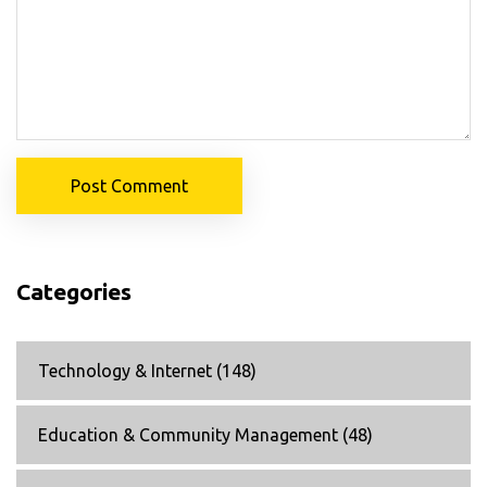
Post Comment
Categories
Technology & Internet
(148)
Education & Community Management
(48)