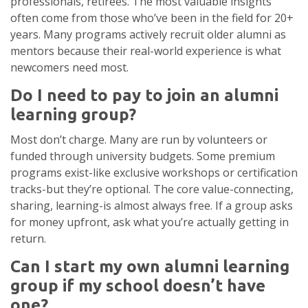
professionals, retirees. The most valuable insights
often come from those who’ve been in the field for 20+
years. Many programs actively recruit older alumni as
mentors because their real-world experience is what
newcomers need most.
Do I need to pay to join an alumni
learning group?
Most don’t charge. Many are run by volunteers or
funded through university budgets. Some premium
programs exist-like exclusive workshops or certification
tracks-but they’re optional. The core value-connecting,
sharing, learning-is almost always free. If a group asks
for money upfront, ask what you’re actually getting in
return.
Can I start my own alumni learning
group if my school doesn’t have
one?