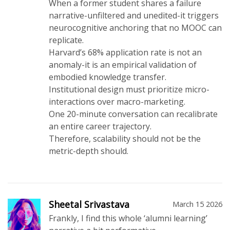
When a former student shares a failure
narrative-unfiltered and unedited-it triggers
neurocognitive anchoring that no MOOC can
replicate.
Harvard’s 68% application rate is not an
anomaly-it is an empirical validation of
embodied knowledge transfer.
Institutional design must prioritize micro-
interactions over macro-marketing.
One 20-minute conversation can recalibrate
an entire career trajectory.
Therefore, scalability should not be the
metric-depth should.
Sheetal Srivastava
March 15 2026
Frankly, I find this whole ‘alumni learning’