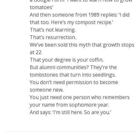
tomatoes’
And then someone from 1989 replies: ‘I did
that too. Here’s my compost recipe.’
That’s not learning.
That’s resurrection.
We’ve been sold this myth that growth stops
at 22.
That your degree is your coffin.
But alumni communities? They’re the
tombstones that turn into seedlings.
You don’t need permission to become
someone new.
You just need one person who remembers
your name from sophomore year.
And says: ‘I’m still here. So are you.’