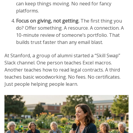
can keep things moving. No need for fancy
platforms.
Focus on giving, not getting.
The first thing you
do? Offer something. A resource. A connection. A
10-minute review of someone’s portfolio. That
builds trust faster than any email blast.
At Stanford, a group of alumni started a “Skill Swap”
Slack channel. One person teaches Excel macros.
Another teaches how to read legal contracts. A third
teaches basic woodworking. No fees. No certificates.
Just people helping people learn.