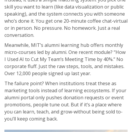
skill you want to learn (like data visualization or public
speaking), and the system connects you with someone
who’s done it. You get one 20-minute coffee chat-virtual
or in person. No pressure. No homework. Just a real
conversation.
Meanwhile, MIT’s alumni learning hub offers monthly
micro-courses led by alumni. One recent module? “How
I Used AI to Cut My Team’s Meeting Time by 40%.” No
corporate fluff. Just the raw steps, tools, and mistakes.
Over 12,000 people signed up last year.
The failure point? When institutions treat these as
marketing tools instead of learning ecosystems. If your
alumni portal only pushes donation requests or event
promotions, people tune out. But if it’s a place where
you can learn, teach, and grow-without being sold to-
you’ll keep coming back.