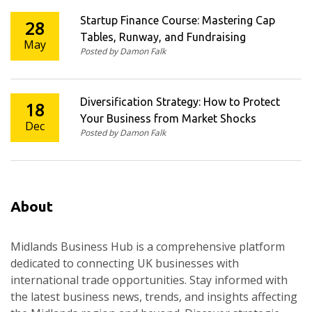
Startup Finance Course: Mastering Cap
28
Tables, Runway, and Fundraising
May
Posted by Damon Falk
Diversification Strategy: How to Protect
18
Your Business from Market Shocks
Dec
Posted by Damon Falk
About
Midlands Business Hub is a comprehensive platform
dedicated to connecting UK businesses with
international trade opportunities. Stay informed with
the latest business news, trends, and insights affecting