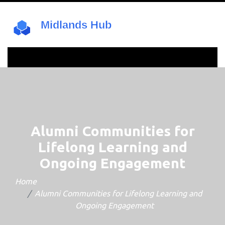
Alumni Communities for
Lifelong Learning and
Ongoing Engagement
Home
Alumni Communities for Lifelong Learning and
Ongoing Engagement