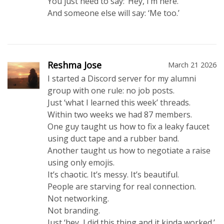
You just need to say: ‘Hey, I’m here.’
And someone else will say: ‘Me too.’
Reshma Jose
March 21 2026
I started a Discord server for my alumni
group with one rule: no job posts.
Just ‘what I learned this week’ threads.
Within two weeks we had 87 members.
One guy taught us how to fix a leaky faucet
using duct tape and a rubber band.
Another taught us how to negotiate a raise
using only emojis.
It’s chaotic. It’s messy. It’s beautiful.
People are starving for real connection.
Not networking.
Not branding.
Just ‘hey, I did this thing and it kinda worked.’