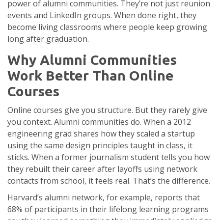
power of alumni communities. They’re not just reunion
events and LinkedIn groups. When done right, they
become living classrooms where people keep growing
long after graduation.
Why Alumni Communities
Work Better Than Online
Courses
Online courses give you structure. But they rarely give
you context. Alumni communities do. When a 2012
engineering grad shares how they scaled a startup
using the same design principles taught in class, it
sticks. When a former journalism student tells you how
they rebuilt their career after layoffs using network
contacts from school, it feels real. That’s the difference.
Harvard’s alumni network, for example, reports that
68% of participants in their lifelong learning programs