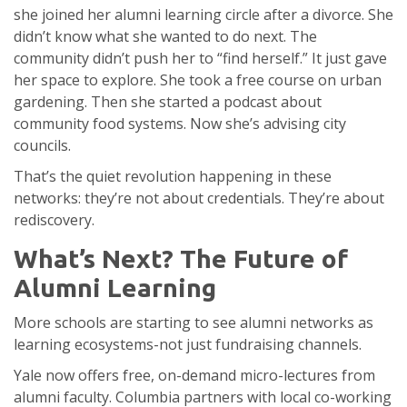
she joined her alumni learning circle after a divorce. She
didn’t know what she wanted to do next. The
community didn’t push her to “find herself.” It just gave
her space to explore. She took a free course on urban
gardening. Then she started a podcast about
community food systems. Now she’s advising city
councils.
That’s the quiet revolution happening in these
networks: they’re not about credentials. They’re about
rediscovery.
What’s Next? The Future of
Alumni Learning
More schools are starting to see alumni networks as
learning ecosystems-not just fundraising channels.
Yale now offers free, on-demand micro-lectures from
alumni faculty. Columbia partners with local co-working