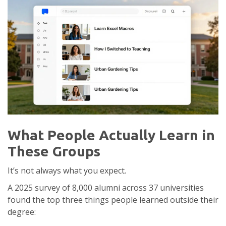
What People Actually Learn in
These Groups
It’s not always what you expect.
A 2025 survey of 8,000 alumni across 37 universities
found the top three things people learned outside their
degree: