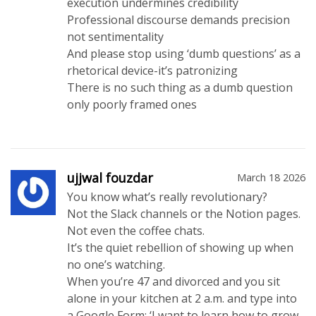
execution undermines credibility
Professional discourse demands precision
not sentimentality
And please stop using ‘dumb questions’ as a
rhetorical device-it’s patronizing
There is no such thing as a dumb question
only poorly framed ones
ujjwal fouzdar
March 18 2026
You know what’s really revolutionary?
Not the Slack channels or the Notion pages.
Not even the coffee chats.
It’s the quiet rebellion of showing up when
no one’s watching.
When you’re 47 and divorced and you sit
alone in your kitchen at 2 a.m. and type into
a Google Form: ‘I want to learn how to grow