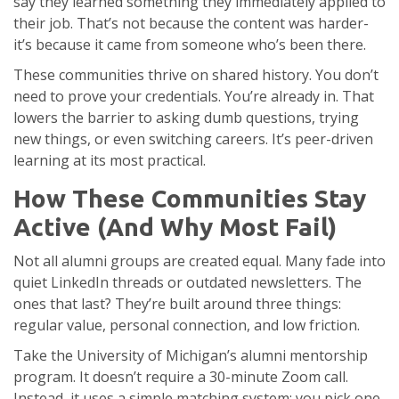
say they learned something they immediately applied to
their job. That’s not because the content was harder-
it’s because it came from someone who’s been there.
These communities thrive on shared history. You don’t
need to prove your credentials. You’re already in. That
lowers the barrier to asking dumb questions, trying
new things, or even switching careers. It’s peer-driven
learning at its most practical.
How These Communities Stay
Active (And Why Most Fail)
Not all alumni groups are created equal. Many fade into
quiet LinkedIn threads or outdated newsletters. The
ones that last? They’re built around three things:
regular value, personal connection, and low friction.
Take the University of Michigan’s alumni mentorship
program. It doesn’t require a 30-minute Zoom call.
Instead, it uses a simple matching system: you pick one