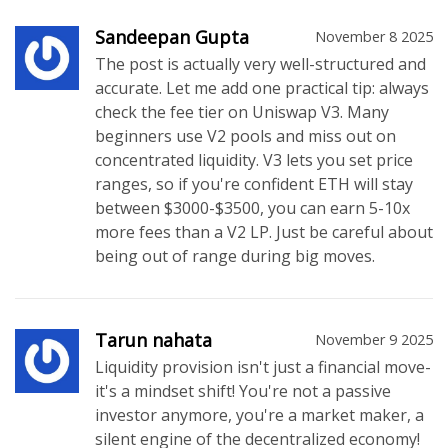
Sandeepan Gupta
November 8 2025
The post is actually very well-structured and
accurate. Let me add one practical tip: always
check the fee tier on Uniswap V3. Many
beginners use V2 pools and miss out on
concentrated liquidity. V3 lets you set price
ranges, so if you're confident ETH will stay
between $3000-$3500, you can earn 5-10x
more fees than a V2 LP. Just be careful about
being out of range during big moves.
Tarun nahata
November 9 2025
Liquidity provision isn't just a financial move-
it's a mindset shift! You're not a passive
investor anymore, you're a market maker, a
silent engine of the decentralized economy!