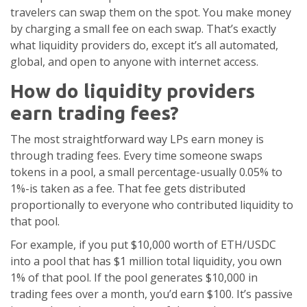
travelers can swap them on the spot. You make money
by charging a small fee on each swap. That’s exactly
what liquidity providers do, except it’s all automated,
global, and open to anyone with internet access.
How do liquidity providers
earn trading fees?
The most straightforward way LPs earn money is
through trading fees. Every time someone swaps
tokens in a pool, a small percentage-usually 0.05% to
1%-is taken as a fee. That fee gets distributed
proportionally to everyone who contributed liquidity to
that pool.
For example, if you put $10,000 worth of ETH/USDC
into a pool that has $1 million total liquidity, you own
1% of that pool. If the pool generates $10,000 in
trading fees over a month, you’d earn $100. It’s passive