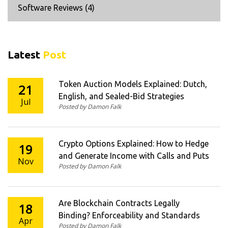
Software Reviews
(4)
Latest
Post
Token Auction Models Explained: Dutch,
21
English, and Sealed-Bid Strategies
Jul
Posted by Damon Falk
Crypto Options Explained: How to Hedge
19
and Generate Income with Calls and Puts
Nov
Posted by Damon Falk
Are Blockchain Contracts Legally
18
Binding? Enforceability and Standards
Apr
Posted by Damon Falk