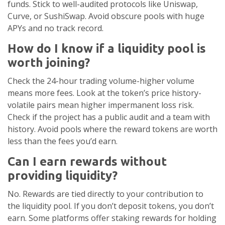
funds. Stick to well-audited protocols like Uniswap,
Curve, or SushiSwap. Avoid obscure pools with huge
APYs and no track record.
How do I know if a liquidity pool is
worth joining?
Check the 24-hour trading volume-higher volume
means more fees. Look at the token’s price history-
volatile pairs mean higher impermanent loss risk.
Check if the project has a public audit and a team with
history. Avoid pools where the reward tokens are worth
less than the fees you’d earn.
Can I earn rewards without
providing liquidity?
No. Rewards are tied directly to your contribution to
the liquidity pool. If you don’t deposit tokens, you don’t
earn. Some platforms offer staking rewards for holding