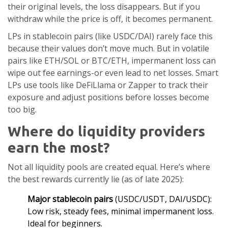
their original levels, the loss disappears. But if you
withdraw while the price is off, it becomes permanent.
LPs in stablecoin pairs (like USDC/DAI) rarely face this
because their values don’t move much. But in volatile
pairs like ETH/SOL or BTC/ETH, impermanent loss can
wipe out fee earnings-or even lead to net losses. Smart
LPs use tools like DeFiLlama or Zapper to track their
exposure and adjust positions before losses become
too big.
Where do liquidity providers
earn the most?
Not all liquidity pools are created equal. Here’s where
the best rewards currently lie (as of late 2025):
Major stablecoin pairs
(USDC/USDT, DAI/USDC):
Low risk, steady fees, minimal impermanent loss.
Ideal for beginners.