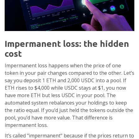
Impermanent loss: the hidden
cost
Impermanent loss happens when the price of one
token in your pair changes compared to the other. Let’s
say you deposit 1 ETH and 2,000 USDC into a pool. If
ETH rises to $4,000 while USDC stays at $1, you now
have more ETH but less USDC in your pool. The
automated system rebalances your holdings to keep
the ratio equal. If you’d just held the tokens outside the
pool, you’d have more value. That difference is
impermanent loss.
It’s called "impermanent" because if the prices return to