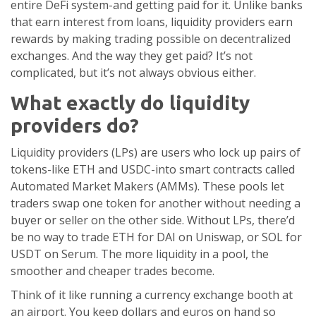
entire DeFi system-and getting paid for it. Unlike banks
that earn interest from loans, liquidity providers earn
rewards by making trading possible on decentralized
exchanges. And the way they get paid? It’s not
complicated, but it’s not always obvious either.
What exactly do liquidity
providers do?
Liquidity providers (LPs) are users who lock up pairs of
tokens-like ETH and USDC-into smart contracts called
Automated Market Makers (AMMs). These pools let
traders swap one token for another without needing a
buyer or seller on the other side. Without LPs, there’d
be no way to trade ETH for DAI on Uniswap, or SOL for
USDT on Serum. The more liquidity in a pool, the
smoother and cheaper trades become.
Think of it like running a currency exchange booth at
an airport. You keep dollars and euros on hand so