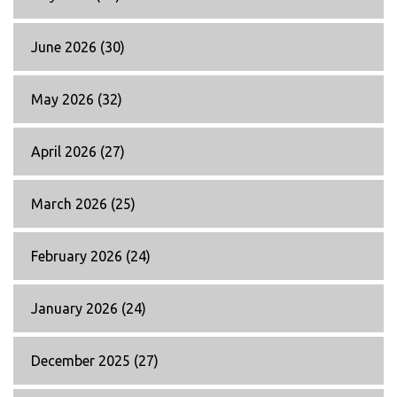
June 2026
(30)
May 2026
(32)
April 2026
(27)
March 2026
(25)
February 2026
(24)
January 2026
(24)
December 2025
(27)