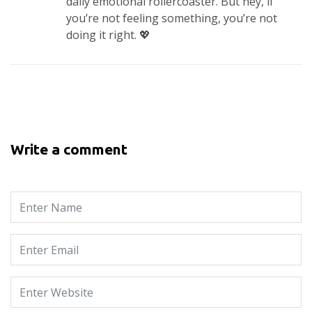
daily emotional rollercoaster. But hey, if
you’re not feeling something, you’re not
doing it right. 💖
Write a comment