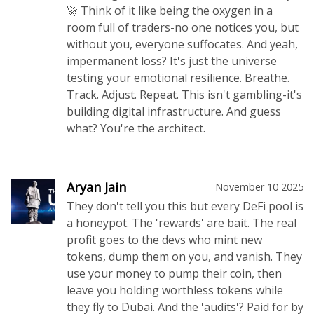
🚀 Think of it like being the oxygen in a
room full of traders-no one notices you, but
without you, everyone suffocates. And yeah,
impermanent loss? It's just the universe
testing your emotional resilience. Breathe.
Track. Adjust. Repeat. This isn't gambling-it's
building digital infrastructure. And guess
what? You're the architect.
Aryan Jain
November 10 2025
They don't tell you this but every DeFi pool is
a honeypot. The 'rewards' are bait. The real
profit goes to the devs who mint new
tokens, dump them on you, and vanish. They
use your money to pump their coin, then
leave you holding worthless tokens while
they fly to Dubai. And the 'audits'? Paid for by