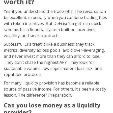
worth it?
Yes-if you understand the trade-offs. The rewards can
be excellent, especially when you combine trading fees
with token incentives. But DeFi isn’t a get-rich-quick
scheme. It’s a financial system built on incentives,
volatility, and smart contracts.
Successful LPs treat it like a business: they track
metrics, diversify across pools, avoid over-leveraging,
and never invest more than they can afford to lose.
They don’t chase the highest APY. They look for
sustainable volume, low impermanent loss risk, and
reputable protocols.
For many, liquidity provision has become a reliable
source of passive income. For others, it’s been a costly
lesson. The difference? Preparation.
Can you lose money as a liquidity
provider?