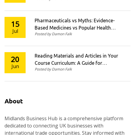
Pharmaceuticals vs Myths: Evidence-
15
Based Medicines vs Popular Health
Jul
Posted by Damon Falk
Beliefs
Reading Materials and Articles in Your
20
Course Curriculum: A Guide for
Jun
Posted by Damon Falk
Educators
About
Midlands Business Hub is a comprehensive platform
dedicated to connecting UK businesses with
international trade opportunities. Stay informed with