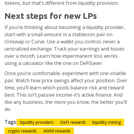
tokens, but that’s different from liquidity provision.
Next steps for new LPs
If you’re thinking about becoming a liquidity provider,
start with a small amount in a stablecoin pair on
Uniswap or Curve. Use a wallet you control, never a
centralized exchange. Track your earnings and losses
over a month. Learn how impermanent loss works
using a calculator like the one on DeFiSaver.
Once you’re comfortable, experiment with one volatile
pair. Watch how price swings affect your position. Over
time, you’ll learn which pools balance risk and reward
best. This isn’t passive income-it’s active finance. And
like any business, the more you know, the better you’ll
do.
Tags:
liquidity providers
DeFi rewards
liquidity mining
crypto rewards
AMM rewards