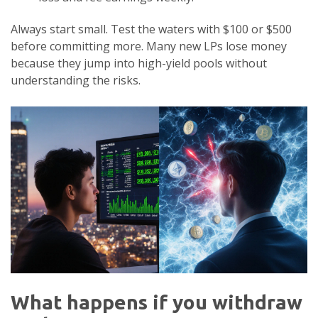
Always start small. Test the waters with $100 or $500
before committing more. Many new LPs lose money
because they jump into high-yield pools without
understanding the risks.
What happens if you withdraw