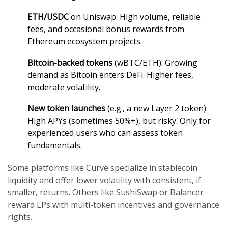
ETH/USDC
on Uniswap: High volume, reliable
fees, and occasional bonus rewards from
Ethereum ecosystem projects.
Bitcoin-backed tokens
(wBTC/ETH): Growing
demand as Bitcoin enters DeFi. Higher fees,
moderate volatility.
New token launches
(e.g., a new Layer 2 token):
High APYs (sometimes 50%+), but risky. Only for
experienced users who can assess token
fundamentals.
Some platforms like Curve specialize in stablecoin
liquidity and offer lower volatility with consistent, if
smaller, returns. Others like SushiSwap or Balancer
reward LPs with multi-token incentives and governance
rights.