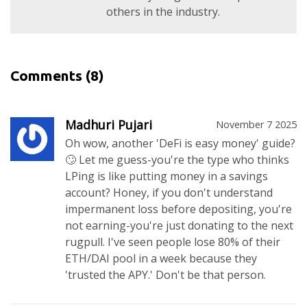
others in the industry.
Comments
(8)
Madhuri Pujari
November 7 2025
Oh wow, another 'DeFi is easy money' guide?
🙄 Let me guess-you're the type who thinks
LPing is like putting money in a savings
account? Honey, if you don't understand
impermanent loss before depositing, you're
not earning-you're just donating to the next
rugpull. I've seen people lose 80% of their
ETH/DAI pool in a week because they
'trusted the APY.' Don't be that person.