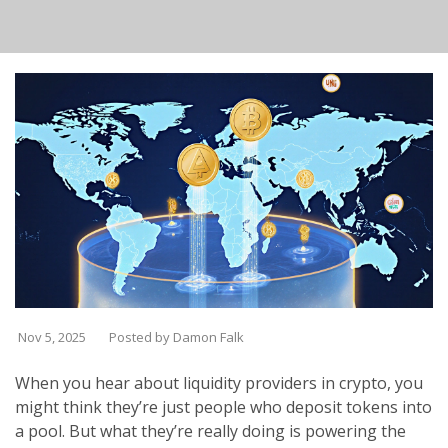
Nov 5, 2025
Posted by Damon Falk
When you hear about liquidity providers in crypto, you
might think they’re just people who deposit tokens into
a pool. But what they’re really doing is powering the