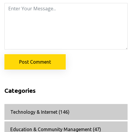
Post Comment
Categories
Technology & Internet
(146)
Education & Community Management
(47)