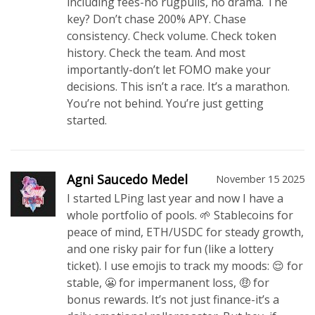
including fees-no rugpulls, no drama. The
key? Don’t chase 200% APY. Chase
consistency. Check volume. Check token
history. Check the team. And most
importantly-don’t let FOMO make your
decisions. This isn’t a race. It’s a marathon.
You’re not behind. You’re just getting
started.
Agni Saucedo Medel
November 15 2025
I started LPing last year and now I have a
whole portfolio of pools. 🌱 Stablecoins for
peace of mind, ETH/USDC for steady growth,
and one risky pair for fun (like a lottery
ticket). I use emojis to track my moods: 😌 for
stable, 😬 for impermanent loss, 🤑 for
bonus rewards. It’s not just finance-it’s a