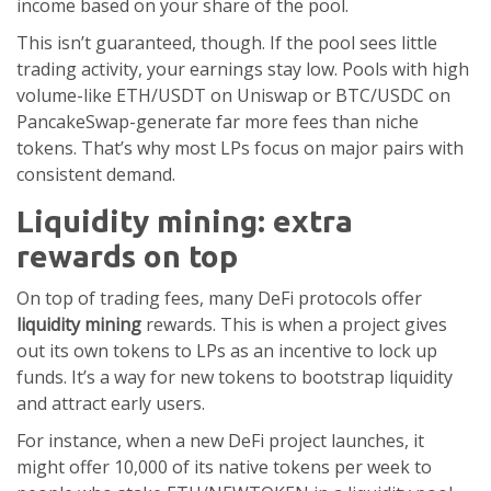
income based on your share of the pool.
This isn’t guaranteed, though. If the pool sees little
trading activity, your earnings stay low. Pools with high
volume-like ETH/USDT on Uniswap or BTC/USDC on
PancakeSwap-generate far more fees than niche
tokens. That’s why most LPs focus on major pairs with
consistent demand.
Liquidity mining: extra
rewards on top
On top of trading fees, many DeFi protocols offer
liquidity mining
rewards. This is when a project gives
out its own tokens to LPs as an incentive to lock up
funds. It’s a way for new tokens to bootstrap liquidity
and attract early users.
For instance, when a new DeFi project launches, it
might offer 10,000 of its native tokens per week to