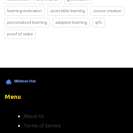
learning motivation
accessible learning
course creation
personalized learning
adaptive learning
ipfs
proof of stake
Menu
About Us
Terms of Service