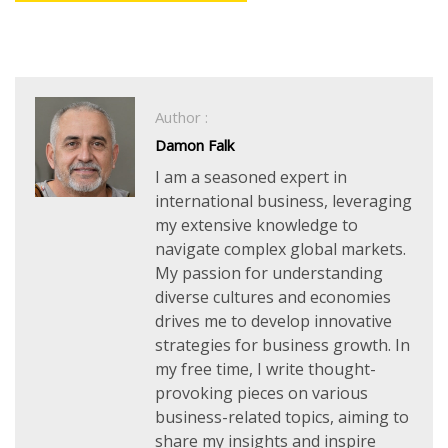
Author :
Damon Falk
I am a seasoned expert in
international business, leveraging
my extensive knowledge to
navigate complex global markets.
My passion for understanding
diverse cultures and economies
drives me to develop innovative
strategies for business growth. In
my free time, I write thought-
provoking pieces on various
business-related topics, aiming to
share my insights and inspire