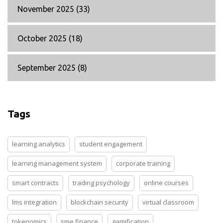
November 2025
(33)
October 2025
(18)
September 2025
(8)
Tags
learning analytics
student engagement
learning management system
corporate training
smart contracts
trading psychology
online courses
lms integration
blockchain security
virtual classroom
tokenomics
sme finance
gamification