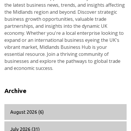
the latest business news, trends, and insights affecting
the Midlands region and beyond. Discover strategic
business growth opportunities, valuable trade
partnerships, and insights into the dynamic UK
economy. Whether you're a local enterprise looking to
expand or an international business eyeing the UK's
vibrant market, Midlands Business Hub is your
essential resource. Join a thriving community of
businesses and explore the pathways to global trade
and economic success.
Archive
August 2026
(6)
July 2026
(31)