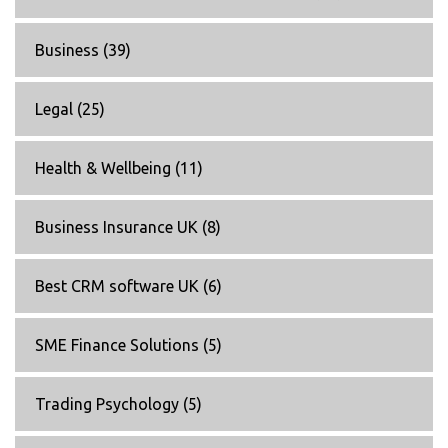
Business
(39)
Legal
(25)
Health & Wellbeing
(11)
Business Insurance UK
(8)
Best CRM software UK
(6)
SME Finance Solutions
(5)
Trading Psychology
(5)