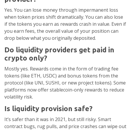
Yes. You can lose money through impermanent loss
when token prices shift dramatically. You can also lose
if the tokens you earn as rewards crash in value. Even if
you earn fees, the overall value of your position can
drop below what you originally deposited.
Do liquidity providers get paid in
crypto only?
Mostly yes. Rewards come in the form of trading fee
tokens (like ETH, USDC) and bonus tokens from the
protocol (like UNI, SUSHI, or new project tokens). Some
platforms now offer stablecoin-only rewards to reduce
volatility risk.
Is liquidity provision safe?
It’s safer than it was in 2021, but still risky. Smart
contract bugs, rug pulls, and price crashes can wipe out