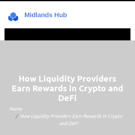
How Liquidity Providers
Earn Rewards in Crypto and
DeFi
Home
How Liquidity Providers Earn Rewards in Crypto
and DeFi