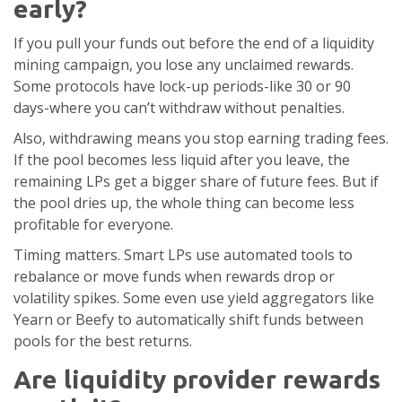
early?
If you pull your funds out before the end of a liquidity
mining campaign, you lose any unclaimed rewards.
Some protocols have lock-up periods-like 30 or 90
days-where you can’t withdraw without penalties.
Also, withdrawing means you stop earning trading fees.
If the pool becomes less liquid after you leave, the
remaining LPs get a bigger share of future fees. But if
the pool dries up, the whole thing can become less
profitable for everyone.
Timing matters. Smart LPs use automated tools to
rebalance or move funds when rewards drop or
volatility spikes. Some even use yield aggregators like
Yearn or Beefy to automatically shift funds between
pools for the best returns.
Are liquidity provider rewards