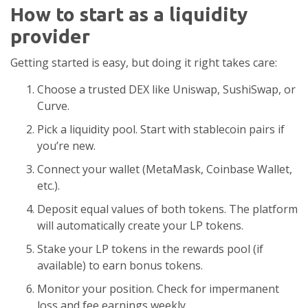
How to start as a liquidity
provider
Getting started is easy, but doing it right takes care:
Choose a trusted DEX like Uniswap, SushiSwap, or
Curve.
Pick a liquidity pool. Start with stablecoin pairs if
you’re new.
Connect your wallet (MetaMask, Coinbase Wallet,
etc.).
Deposit equal values of both tokens. The platform
will automatically create your LP tokens.
Stake your LP tokens in the rewards pool (if
available) to earn bonus tokens.
Monitor your position. Check for impermanent
loss and fee earnings weekly.