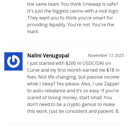
the same team. You think Uniswap is safe?
It's just the biggest casino with a nice logo.
They want you to think you're smart for
providing liquidity. You're not. You're the
mark.
Nalini Venugopal
November 12 2025
I just started with $200 in USDC/DAI on
Curve and my first month earned me $18 in
fees. Not life-changing, but passive income
while I sleep? Yes please. Also, I use Zapper
to auto-rebalance and it’s so easy. If you’re
scared of losing money, start small. You
don’t need to be a crypto genius to make
this work. Just be consistent and patient. 💪