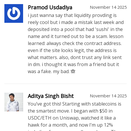
Pramod Usdadiya
November 14 2025
i just wanna say that liquidity provding is
reely cool but i made a mistak last week and
deposited into a pool that had 'sushi' in the
name and it turned out to be a scam. lesson
learned: always check the contract address.
even if the site looks legit, the address is
what matters. also, dont trust any link sent
in dm. i thought it was from a friend but it
was a fake. my bad. 🙈
Aditya Singh Bisht
November 14 2025
You’ve got this! Starting with stablecoins is
the smartest move. I began with $50 in
USDC/ETH on Uniswap, watched it like a
hawk for a month, and now I’m up 12%