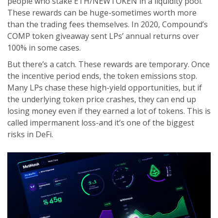
people who stake ETH/NEWTOKEN in a liquidity pool.
These rewards can be huge-sometimes worth more
than the trading fees themselves. In 2020, Compound’s
COMP token giveaway sent LPs’ annual returns over
100% in some cases.
But there’s a catch. These rewards are temporary. Once
the incentive period ends, the token emissions stop.
Many LPs chase these high-yield opportunities, but if
the underlying token price crashes, they can end up
losing money even if they earned a lot of tokens. This is
called impermanent loss-and it’s one of the biggest
risks in DeFi.