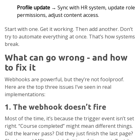
Profile update
→ Sync with HR system, update role
permissions, adjust content access.
Start with one. Get it working. Then add another. Don’t
try to automate everything at once. That’s how systems
break.
What can go wrong - and how
to fix it
Webhooks are powerful, but they’re not foolproof.
Here are the top three issues I’ve seen in real
implementations:
1. The webhook doesn’t fire
Most of the time, it’s because the trigger event isn’t set
right. “Course completed” might mean different things.
Did the learner pass? Did they just finish the last page?