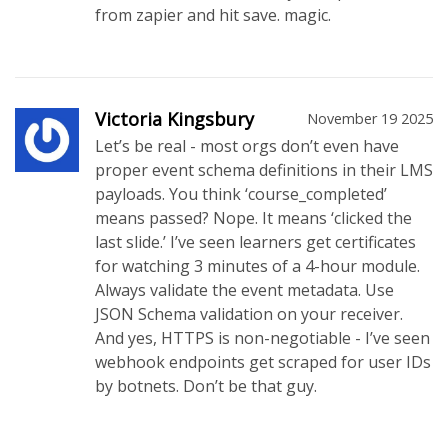
from zapier and hit save. magic.
Victoria Kingsbury
November 19 2025
Let’s be real - most orgs don’t even have
proper event schema definitions in their LMS
payloads. You think ‘course_completed’
means passed? Nope. It means ‘clicked the
last slide.’ I’ve seen learners get certificates
for watching 3 minutes of a 4-hour module.
Always validate the event metadata. Use
JSON Schema validation on your receiver.
And yes, HTTPS is non-negotiable - I’ve seen
webhook endpoints get scraped for user IDs
by botnets. Don’t be that guy.