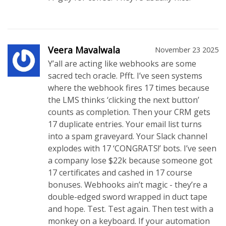
Veera Mavalwala
November 23 2025
Y’all are acting like webhooks are some
sacred tech oracle. Pfft. I’ve seen systems
where the webhook fires 17 times because
the LMS thinks ‘clicking the next button’
counts as completion. Then your CRM gets
17 duplicate entries. Your email list turns
into a spam graveyard. Your Slack channel
explodes with 17 ‘CONGRATS!’ bots. I’ve seen
a company lose $22k because someone got
17 certificates and cashed in 17 course
bonuses. Webhooks ain’t magic - they’re a
double-edged sword wrapped in duct tape
and hope. Test. Test again. Then test with a
monkey on a keyboard. If your automation