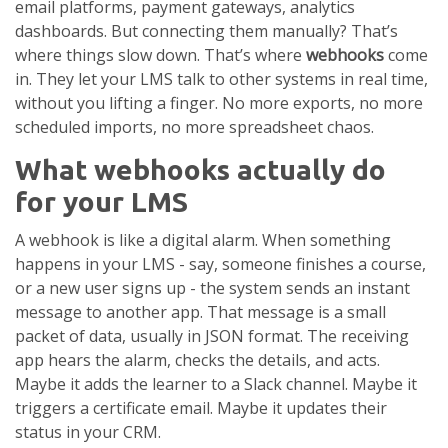
email platforms, payment gateways, analytics
dashboards. But connecting them manually? That’s
where things slow down. That’s where
webhooks
come
in. They let your LMS talk to other systems in real time,
without you lifting a finger. No more exports, no more
scheduled imports, no more spreadsheet chaos.
What webhooks actually do
for your LMS
A webhook is like a digital alarm. When something
happens in your LMS - say, someone finishes a course,
or a new user signs up - the system sends an instant
message to another app. That message is a small
packet of data, usually in JSON format. The receiving
app hears the alarm, checks the details, and acts.
Maybe it adds the learner to a Slack channel. Maybe it
triggers a certificate email. Maybe it updates their
status in your CRM.