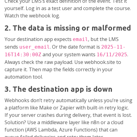
Check your LMS’s exact definition of the event. Test it
yourself. Log in as a test user and complete the course.
Watch the webhook log.
2. The data is missing or malformed
Your destination app expects
, but the LMS
email
sends
. Or the date format is
user_email
2025-11-
and your system wants
.
16T14:30:00Z
16/11/2025
Always check the raw payload. Use webhook.site to
capture it. Then map the fields correctly in your
automation tool.
3. The destination app is down
Webhooks don’t retry automatically unless you’re using
a platform like Make or Zapier with built-in retry logic.
If your server crashes during delivery, that event is lost.
Solution? Use a middleware layer like n8n or a cloud
function (AWS Lambda, Azure Functions) that can