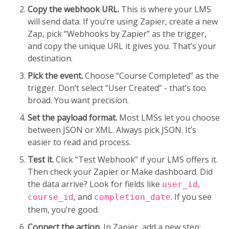
Copy the webhook URL.
This is where your LMS
will send data. If you’re using Zapier, create a new
Zap, pick “Webhooks by Zapier” as the trigger,
and copy the unique URL it gives you. That’s your
destination.
Pick the event.
Choose “Course Completed” as the
trigger. Don’t select “User Created” - that’s too
broad. You want precision.
Set the payload format.
Most LMSs let you choose
between JSON or XML. Always pick JSON. It’s
easier to read and process.
Test it.
Click “Test Webhook” if your LMS offers it.
Then check your Zapier or Make dashboard. Did
the data arrive? Look for fields like
,
user_id
, and
. If you see
course_id
completion_date
them, you’re good.
Connect the action.
In Zapier, add a new step: