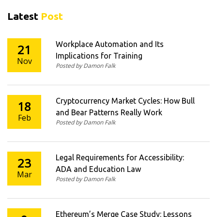
Latest
Post
Workplace Automation and Its
21
Implications for Training
Nov
Posted by Damon Falk
Cryptocurrency Market Cycles: How Bull
18
and Bear Patterns Really Work
Feb
Posted by Damon Falk
Legal Requirements for Accessibility:
23
ADA and Education Law
Mar
Posted by Damon Falk
Ethereum’s Merge Case Study: Lessons