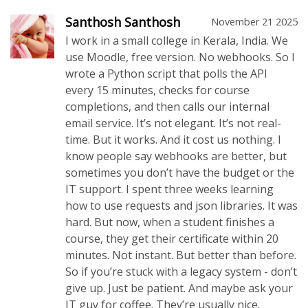
Santhosh Santhosh
November 21 2025
I work in a small college in Kerala, India. We
use Moodle, free version. No webhooks. So I
wrote a Python script that polls the API
every 15 minutes, checks for course
completions, and then calls our internal
email service. It’s not elegant. It’s not real-
time. But it works. And it cost us nothing. I
know people say webhooks are better, but
sometimes you don’t have the budget or the
IT support. I spent three weeks learning
how to use requests and json libraries. It was
hard. But now, when a student finishes a
course, they get their certificate within 20
minutes. Not instant. But better than before.
So if you’re stuck with a legacy system - don’t
give up. Just be patient. And maybe ask your
IT guy for coffee. They’re usually nice.