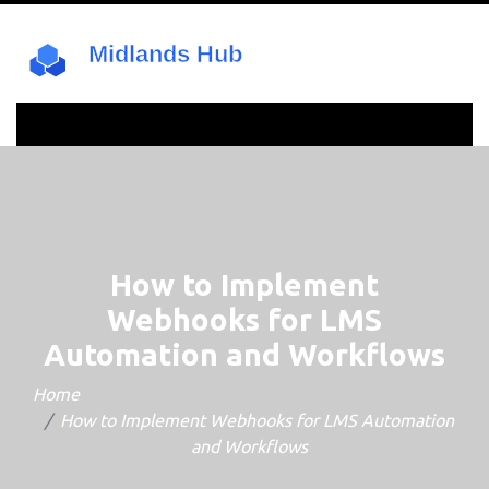
How to Implement
Webhooks for LMS
Automation and Workflows
Home
How to Implement Webhooks for LMS Automation
and Workflows