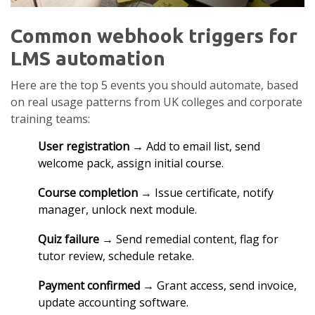
Common webhook triggers for
LMS automation
Here are the top 5 events you should automate, based
on real usage patterns from UK colleges and corporate
training teams:
User registration
→ Add to email list, send
welcome pack, assign initial course.
Course completion
→ Issue certificate, notify
manager, unlock next module.
Quiz failure
→ Send remedial content, flag for
tutor review, schedule retake.
Payment confirmed
→ Grant access, send invoice,
update accounting software.