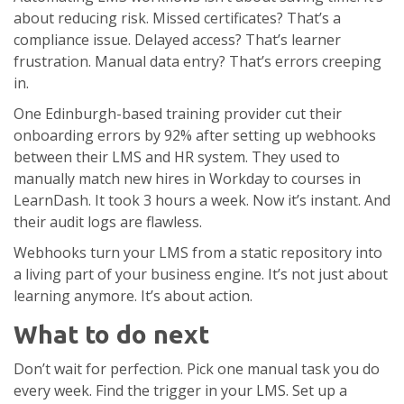
about reducing risk. Missed certificates? That’s a
compliance issue. Delayed access? That’s learner
frustration. Manual data entry? That’s errors creeping
in.
One Edinburgh-based training provider cut their
onboarding errors by 92% after setting up webhooks
between their LMS and HR system. They used to
manually match new hires in Workday to courses in
LearnDash. It took 3 hours a week. Now it’s instant. And
their audit logs are flawless.
Webhooks turn your LMS from a static repository into
a living part of your business engine. It’s not just about
learning anymore. It’s about action.
What to do next
Don’t wait for perfection. Pick one manual task you do
every week. Find the trigger in your LMS. Set up a