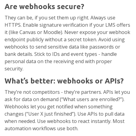
Are webhooks secure?
They can be, if you set them up right. Always use
HTTPS. Enable signature verification if your LMS offers
it (like Canvas or Moodle). Never expose your webhook
endpoint publicly without a secret token. Avoid using
webhooks to send sensitive data like passwords or
bank details. Stick to IDs and event types - handle
personal data on the receiving end with proper
security.
What’s better: webhooks or APIs?
They’re not competitors - they’re partners. APIs let you
ask for data on demand (“What users are enrolled?”).
Webhooks let you get notified when something
changes (“User X just finished”). Use APIs to pull data
when needed. Use webhooks to react instantly. Most
automation workflows use both.