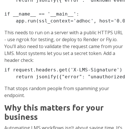
    return jsonify({"error": "unknown event"
if __name__ == '__main__':

    app.run(ssl_context='adhoc', host='0.0.
This needs to run on a server with a public HTTPS URL
- use ngrok for testing, or deploy to Render or Fly.io.
You’ll also need to validate the request came from your
LMS. Most systems let you set a secret token. Add a
header check:
if request.headers.get('X-LMS-Signature') !
    return jsonify({"error": "unauthorized"
That stops random people from spamming your
endpoint.
Why this matters for your
business
Automating LMS workflows isn’t about saving time. It’s