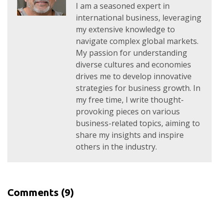
I am a seasoned expert in
international business, leveraging
my extensive knowledge to
navigate complex global markets.
My passion for understanding
diverse cultures and economies
drives me to develop innovative
strategies for business growth. In
my free time, I write thought-
provoking pieces on various
business-related topics, aiming to
share my insights and inspire
others in the industry.
Comments
(9)