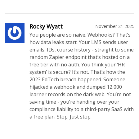
Rocky Wyatt
November 21 2025
You people are so naive. Webhooks? That’s
how data leaks start. Your LMS sends user
emails, IDs, course history - straight to some
random Zapier endpoint that’s hosted on a
free tier with no auth. You think your ‘HR
system’ is secure? It’s not. That’s how the
2023 EdTech breach happened. Someone
hijacked a webhook and dumped 12,000
learner records on the dark web. You’re not
saving time - you’re handing over your
compliance liability to a third-party SaaS with
a free plan. Stop. Just stop.