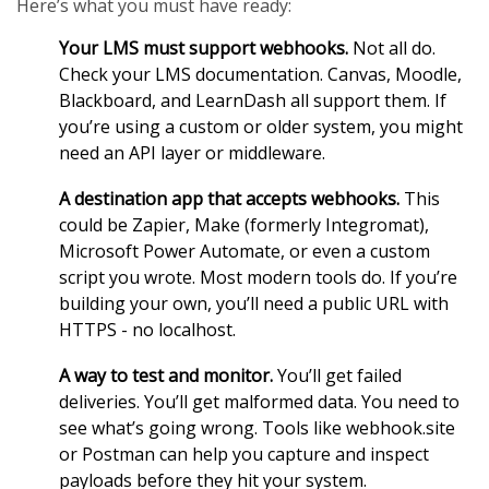
Here’s what you must have ready:
Your LMS must support webhooks.
Not all do.
Check your LMS documentation. Canvas, Moodle,
Blackboard, and LearnDash all support them. If
you’re using a custom or older system, you might
need an API layer or middleware.
A destination app that accepts webhooks.
This
could be Zapier, Make (formerly Integromat),
Microsoft Power Automate, or even a custom
script you wrote. Most modern tools do. If you’re
building your own, you’ll need a public URL with
HTTPS - no localhost.
A way to test and monitor.
You’ll get failed
deliveries. You’ll get malformed data. You need to
see what’s going wrong. Tools like webhook.site
or Postman can help you capture and inspect
payloads before they hit your system.