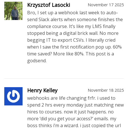
Krzysztof Lasocki
November 17 2025
Bro, I set up a webhook last week to auto-
send Slack alerts when someone finishes the
compliance course. It’s like my LMS finally
stopped being a digital brick wall. No more
begging IT to export CSVs. I literally cried
when I saw the first notification pop up. 60%
time saved? More like 80%. This post is a
godsend.
Henry Kelley
November 18 2025
webhooks are life changing frfr. i used to
spend 2 hrs every monday just matching new
hires to courses. now it just happens. no
more ‘did you get your access?’ emails. my
boss thinks i’m a wizard. i just copied the url