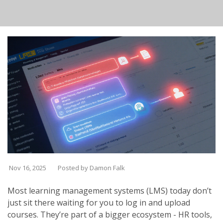
Nov 16, 2025
Posted by Damon Falk
Most learning management systems (LMS) today don’t
just sit there waiting for you to log in and upload
courses. They’re part of a bigger ecosystem - HR tools,