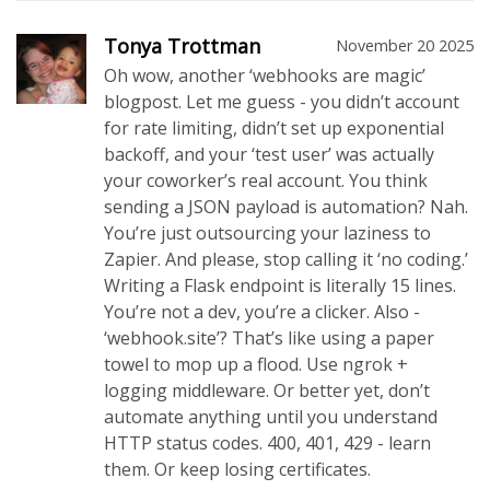
Tonya Trottman
November 20 2025
Oh wow, another ‘webhooks are magic’
blogpost. Let me guess - you didn’t account
for rate limiting, didn’t set up exponential
backoff, and your ‘test user’ was actually
your coworker’s real account. You think
sending a JSON payload is automation? Nah.
You’re just outsourcing your laziness to
Zapier. And please, stop calling it ‘no coding.’
Writing a Flask endpoint is literally 15 lines.
You’re not a dev, you’re a clicker. Also -
‘webhook.site’? That’s like using a paper
towel to mop up a flood. Use ngrok +
logging middleware. Or better yet, don’t
automate anything until you understand
HTTP status codes. 400, 401, 429 - learn
them. Or keep losing certificates.