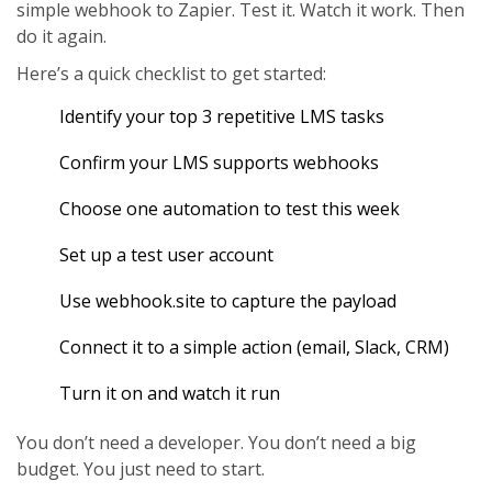
simple webhook to Zapier. Test it. Watch it work. Then
do it again.
Here’s a quick checklist to get started:
Identify your top 3 repetitive LMS tasks
Confirm your LMS supports webhooks
Choose one automation to test this week
Set up a test user account
Use webhook.site to capture the payload
Connect it to a simple action (email, Slack, CRM)
Turn it on and watch it run
You don’t need a developer. You don’t need a big
budget. You just need to start.