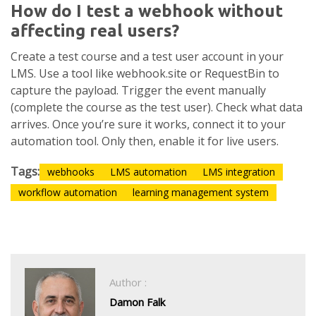
How do I test a webhook without
affecting real users?
Create a test course and a test user account in your
LMS. Use a tool like webhook.site or RequestBin to
capture the payload. Trigger the event manually
(complete the course as the test user). Check what data
arrives. Once you’re sure it works, connect it to your
automation tool. Only then, enable it for live users.
Tags:
webhooks
LMS automation
LMS integration
workflow automation
learning management system
Author :
Damon Falk