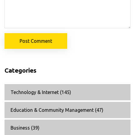
Post Comment
Categories
Technology & Internet
(145)
Education & Community Management
(47)
Business
(39)