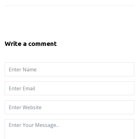
Write a comment