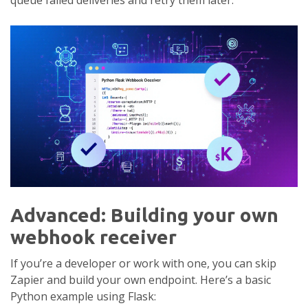
queue failed deliveries and retry them later.
Advanced: Building your own
webhook receiver
If you’re a developer or work with one, you can skip
Zapier and build your own endpoint. Here’s a basic
Python example using Flask: