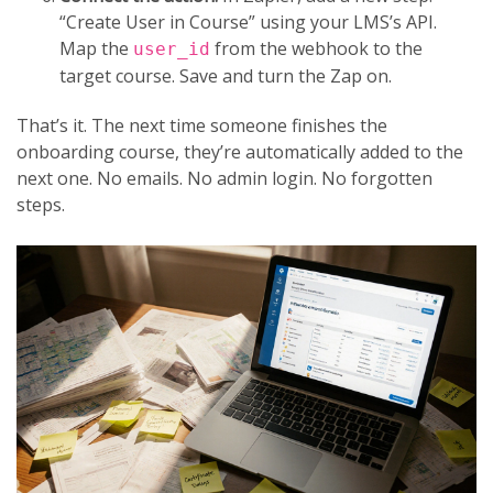
“Create User in Course” using your LMS’s API.
Map the
from the webhook to the
user_id
target course. Save and turn the Zap on.
That’s it. The next time someone finishes the
onboarding course, they’re automatically added to the
next one. No emails. No admin login. No forgotten
steps.