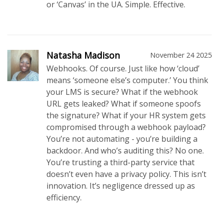
or ‘Canvas’ in the UA. Simple. Effective.
Natasha Madison
November 24 2025
Webhooks. Of course. Just like how ‘cloud’
means ‘someone else’s computer.’ You think
your LMS is secure? What if the webhook
URL gets leaked? What if someone spoofs
the signature? What if your HR system gets
compromised through a webhook payload?
You’re not automating - you’re building a
backdoor. And who’s auditing this? No one.
You’re trusting a third-party service that
doesn’t even have a privacy policy. This isn’t
innovation. It’s negligence dressed up as
efficiency.