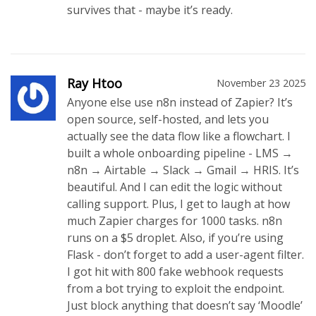
survives that - maybe it’s ready.
Ray Htoo
November 23 2025
Anyone else use n8n instead of Zapier? It’s
open source, self-hosted, and lets you
actually see the data flow like a flowchart. I
built a whole onboarding pipeline - LMS →
n8n → Airtable → Slack → Gmail → HRIS. It’s
beautiful. And I can edit the logic without
calling support. Plus, I get to laugh at how
much Zapier charges for 1000 tasks. n8n
runs on a $5 droplet. Also, if you’re using
Flask - don’t forget to add a user-agent filter.
I got hit with 800 fake webhook requests
from a bot trying to exploit the endpoint.
Just block anything that doesn’t say ‘Moodle’