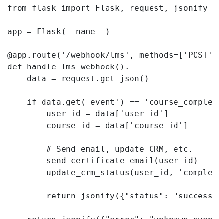
from flask import Flask, request, jsonify

app = Flask(__name__)

@app.route('/webhook/lms', methods=['POST'])
def handle_lms_webhook():

    data = request.get_json()

    if data.get('event') == 'course_complete
        user_id = data['user_id']

        course_id = data['course_id']

        # Send email, update CRM, etc.

        send_certificate_email(user_id)

        update_crm_status(user_id, 'complete
        return jsonify({"status": "success"}