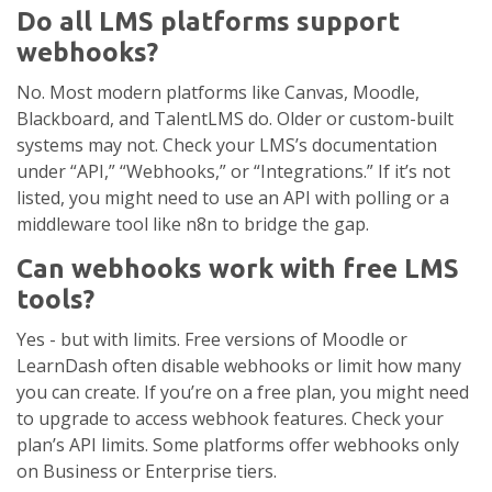
Do all LMS platforms support
webhooks?
No. Most modern platforms like Canvas, Moodle,
Blackboard, and TalentLMS do. Older or custom-built
systems may not. Check your LMS’s documentation
under “API,” “Webhooks,” or “Integrations.” If it’s not
listed, you might need to use an API with polling or a
middleware tool like n8n to bridge the gap.
Can webhooks work with free LMS
tools?
Yes - but with limits. Free versions of Moodle or
LearnDash often disable webhooks or limit how many
you can create. If you’re on a free plan, you might need
to upgrade to access webhook features. Check your
plan’s API limits. Some platforms offer webhooks only
on Business or Enterprise tiers.