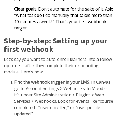
Clear goals.
Don’t automate for the sake of it. Ask:
“What task do I do manually that takes more than
10 minutes a week?” That’s your first webhook
target.
Step-by-step: Setting up your
first webhook
Let’s say you want to auto-enroll learners into a follow-
up course after they complete their onboarding
module. Here’s how:
Find the webhook trigger in your LMS.
In Canvas,
go to Account Settings > Webhooks. In Moodle,
it’s under Site Administration > Plugins > Web
Services > Webhooks. Look for events like “course
completed,” “user enrolled,” or “user profile
updated.”