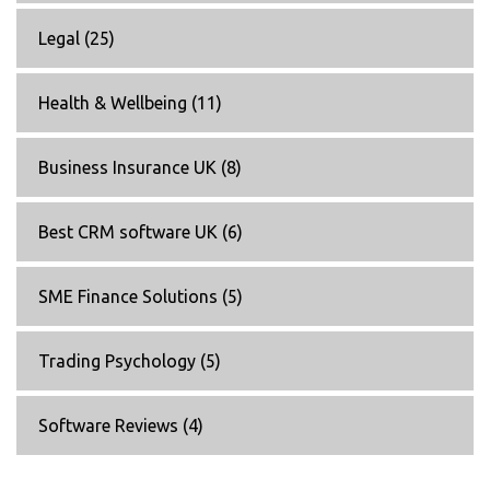
Legal
(25)
Health & Wellbeing
(11)
Business Insurance UK
(8)
Best CRM software UK
(6)
SME Finance Solutions
(5)
Trading Psychology
(5)
Software Reviews
(4)