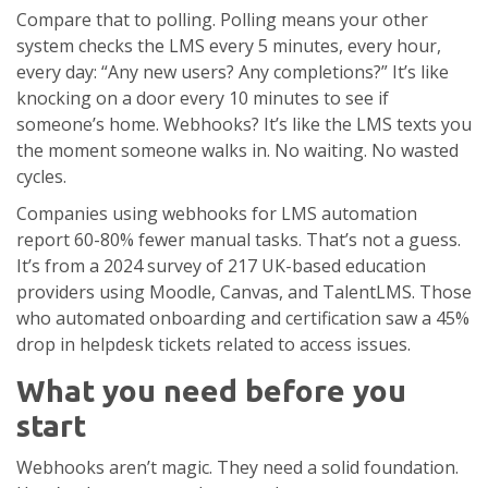
Compare that to polling. Polling means your other
system checks the LMS every 5 minutes, every hour,
every day: “Any new users? Any completions?” It’s like
knocking on a door every 10 minutes to see if
someone’s home. Webhooks? It’s like the LMS texts you
the moment someone walks in. No waiting. No wasted
cycles.
Companies using webhooks for LMS automation
report 60-80% fewer manual tasks. That’s not a guess.
It’s from a 2024 survey of 217 UK-based education
providers using Moodle, Canvas, and TalentLMS. Those
who automated onboarding and certification saw a 45%
drop in helpdesk tickets related to access issues.
What you need before you
start
Webhooks aren’t magic. They need a solid foundation.