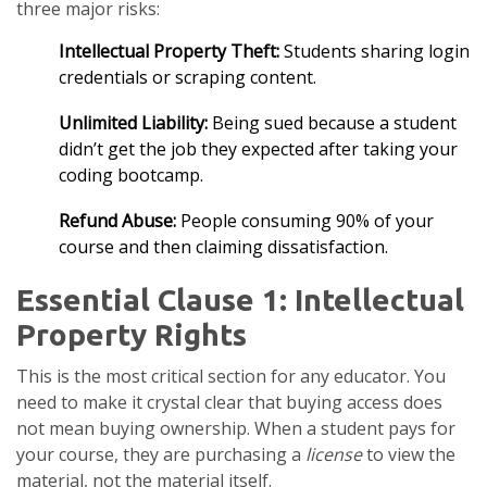
three major risks:
Intellectual Property Theft:
Students sharing login
credentials or scraping content.
Unlimited Liability:
Being sued because a student
didn’t get the job they expected after taking your
coding bootcamp.
Refund Abuse:
People consuming 90% of your
course and then claiming dissatisfaction.
Essential Clause 1: Intellectual
Property Rights
This is the most critical section for any educator. You
need to make it crystal clear that buying access does
not mean buying ownership. When a student pays for
your course, they are purchasing a
license
to view the
material, not the material itself.