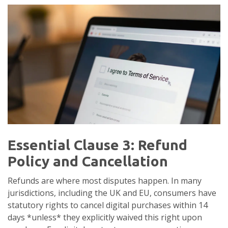
Essential Clause 3: Refund
Policy and Cancellation
Refunds are where most disputes happen. In many
jurisdictions, including the UK and EU, consumers have
statutory rights to cancel digital purchases within 14
days *unless* they explicitly waived this right upon