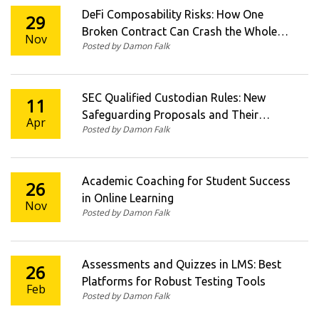
DeFi Composability Risks: How One
29
Broken Contract Can Crash the Whole
Nov
Posted by Damon Falk
Crypto Economy
SEC Qualified Custodian Rules: New
11
Safeguarding Proposals and Their
Apr
Posted by Damon Falk
Impact
Academic Coaching for Student Success
26
in Online Learning
Nov
Posted by Damon Falk
Assessments and Quizzes in LMS: Best
26
Platforms for Robust Testing Tools
Feb
Posted by Damon Falk