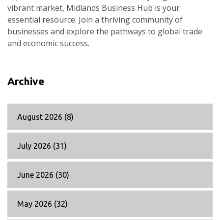
vibrant market, Midlands Business Hub is your
essential resource. Join a thriving community of
businesses and explore the pathways to global trade
and economic success.
Archive
August 2026
(8)
July 2026
(31)
June 2026
(30)
May 2026
(32)