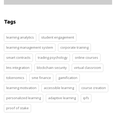
Tags
learning analytics
student engagement
learning management system
corporate training
smart contracts
trading psychology
online courses
lms integration
blockchain security
virtual classroom
tokenomics
sme finance
gamification
learning motivation
accessible learning
course creation
personalized learning
adaptive learning
ipfs
proof of stake