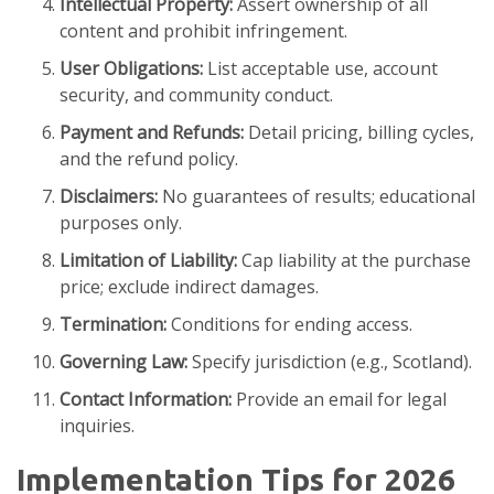
Intellectual Property:
Assert ownership of all
content and prohibit infringement.
User Obligations:
List acceptable use, account
security, and community conduct.
Payment and Refunds:
Detail pricing, billing cycles,
and the refund policy.
Disclaimers:
No guarantees of results; educational
purposes only.
Limitation of Liability:
Cap liability at the purchase
price; exclude indirect damages.
Termination:
Conditions for ending access.
Governing Law:
Specify jurisdiction (e.g., Scotland).
Contact Information:
Provide an email for legal
inquiries.
Implementation Tips for 2026