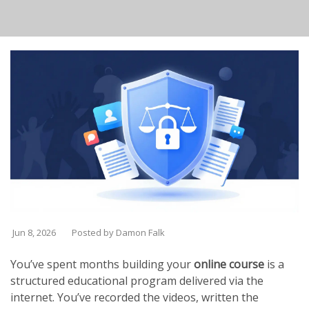
Jun 8, 2026
Posted by Damon Falk
You’ve spent months building your
online course
is
a
structured educational program delivered via the
internet
. You’ve recorded the videos, written the