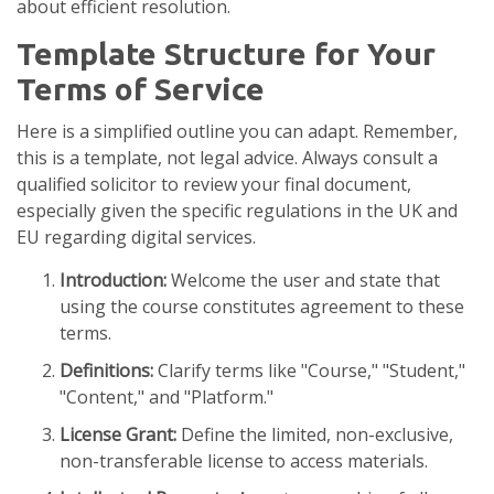
about efficient resolution.
Template Structure for Your
Terms of Service
Here is a simplified outline you can adapt. Remember,
this is a template, not legal advice. Always consult a
qualified solicitor to review your final document,
especially given the specific regulations in the UK and
EU regarding digital services.
Introduction:
Welcome the user and state that
using the course constitutes agreement to these
terms.
Definitions:
Clarify terms like "Course," "Student,"
"Content," and "Platform."
License Grant:
Define the limited, non-exclusive,
non-transferable license to access materials.