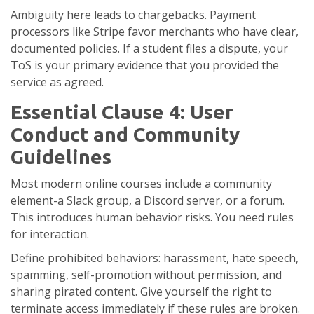
Ambiguity here leads to chargebacks. Payment
processors like Stripe favor merchants who have clear,
documented policies. If a student files a dispute, your
ToS is your primary evidence that you provided the
service as agreed.
Essential Clause 4: User
Conduct and Community
Guidelines
Most modern online courses include a community
element-a Slack group, a Discord server, or a forum.
This introduces human behavior risks. You need rules
for interaction.
Define prohibited behaviors: harassment, hate speech,
spamming, self-promotion without permission, and
sharing pirated content. Give yourself the right to
terminate access immediately if these rules are broken.