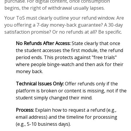
purchase. For digital content, once consumption
begins, the right of withdrawal usually lapses.
Your ToS must clearly outline your refund window. Are
you offering a 7-day money-back guarantee? A 30-day
satisfaction promise? Or no refunds at all? Be specific.
No Refunds After Access:
State clearly that once
the student accesses the first module, the refund
period ends. This protects against "free trials"
where people binge-watch and then ask for their
money back.
Technical Issues Only:
Offer refunds only if the
platform is broken or content is missing, not if the
student simply changed their mind.
Process:
Explain how to request a refund (e.g.,
email address) and the timeline for processing
(e.g., 5-10 business days).