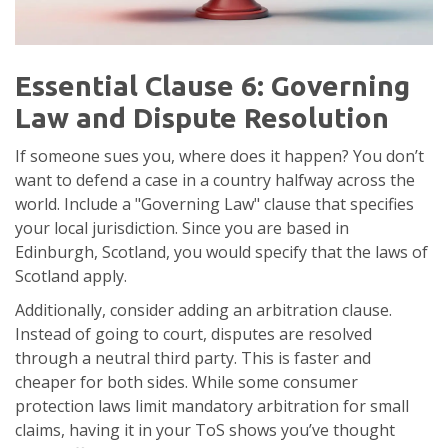
Essential Clause 6: Governing
Law and Dispute Resolution
If someone sues you, where does it happen? You don’t
want to defend a case in a country halfway across the
world. Include a "Governing Law" clause that specifies
your local jurisdiction. Since you are based in
Edinburgh, Scotland, you would specify that the laws of
Scotland apply.
Additionally, consider adding an arbitration clause.
Instead of going to court, disputes are resolved
through a neutral third party. This is faster and
cheaper for both sides. While some consumer
protection laws limit mandatory arbitration for small
claims, having it in your ToS shows you’ve thought