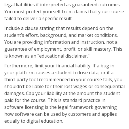
legal liabilities if interpreted as guaranteed outcomes.
You must protect yourself from claims that your course
failed to deliver a specific result.
Include a clause stating that results depend on the
student’s effort, background, and market conditions.
You are providing information and instruction, not a
guarantee of employment, profit, or skill mastery. This
is known as an "educational disclaimer."
Furthermore, limit your financial liability. If a bug in
your platform causes a student to lose data, or if a
third-party tool recommended in your course fails, you
shouldn’t be liable for their lost wages or consequential
damages. Cap your liability at the amount the student
paid for the course. This is standard practice in
software licensing
is
the legal framework governing
how software can be used by customers
and applies
equally to digital education.