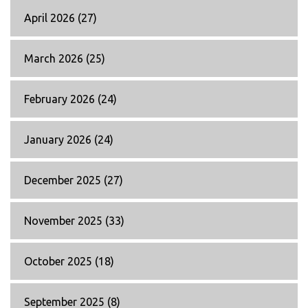
April 2026
(27)
March 2026
(25)
February 2026
(24)
January 2026
(24)
December 2025
(27)
November 2025
(33)
October 2025
(18)
September 2025
(8)