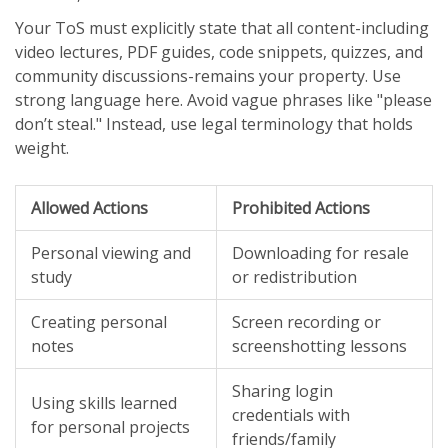
Your ToS must explicitly state that all content-including
video lectures, PDF guides, code snippets, quizzes, and
community discussions-remains your property. Use
strong language here. Avoid vague phrases like "please
don’t steal." Instead, use legal terminology that holds
weight.
Allowed Actions
Prohibited Actions
Personal viewing and
Downloading for resale
study
or redistribution
Creating personal
Screen recording or
notes
screenshotting lessons
Sharing login
Using skills learned
credentials with
for personal projects
friends/family