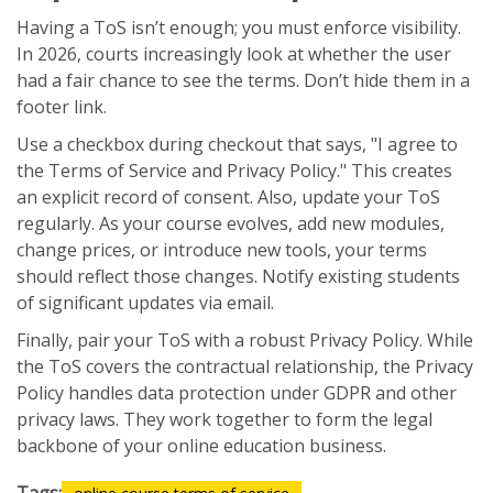
Having a ToS isn’t enough; you must enforce visibility.
In 2026, courts increasingly look at whether the user
had a fair chance to see the terms. Don’t hide them in a
footer link.
Use a checkbox during checkout that says, "I agree to
the Terms of Service and Privacy Policy." This creates
an explicit record of consent. Also, update your ToS
regularly. As your course evolves, add new modules,
change prices, or introduce new tools, your terms
should reflect those changes. Notify existing students
of significant updates via email.
Finally, pair your ToS with a robust Privacy Policy. While
the ToS covers the contractual relationship, the Privacy
Policy handles data protection under GDPR and other
privacy laws. They work together to form the legal
backbone of your online education business.