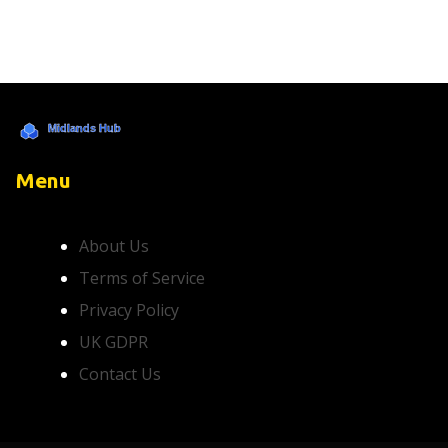
Menu
About Us
Terms of Service
Privacy Policy
UK GDPR
Contact Us