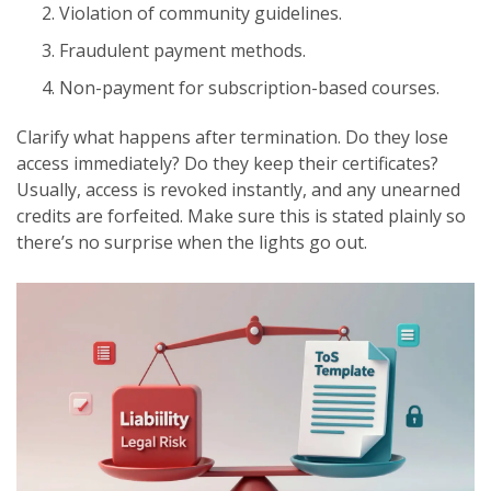
Violation of community guidelines.
Fraudulent payment methods.
Non-payment for subscription-based courses.
Clarify what happens after termination. Do they lose
access immediately? Do they keep their certificates?
Usually, access is revoked instantly, and any unearned
credits are forfeited. Make sure this is stated plainly so
there’s no surprise when the lights go out.