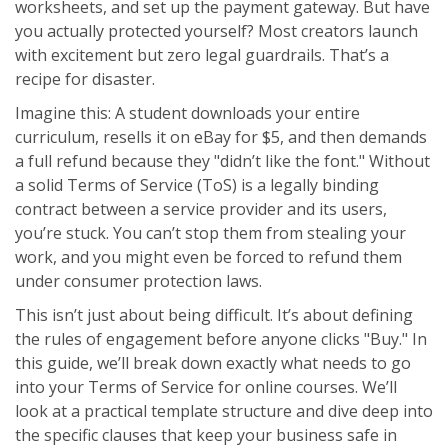
worksheets, and set up the payment gateway. But have
you actually protected yourself? Most creators launch
with excitement but zero legal guardrails. That’s a
recipe for disaster.
Imagine this: A student downloads your entire
curriculum, resells it on eBay for $5, and then demands
a full refund because they "didn’t like the font." Without
a solid
Terms of Service (ToS)
is
a legally binding
contract between a service provider and its users
,
you’re stuck. You can’t stop them from stealing your
work, and you might even be forced to refund them
under consumer protection laws.
This isn’t just about being difficult. It’s about defining
the rules of engagement before anyone clicks "Buy." In
this guide, we’ll break down exactly what needs to go
into your Terms of Service for online courses. We’ll
look at a practical template structure and dive deep into
the specific clauses that keep your business safe in