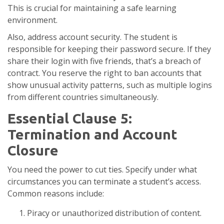
This is crucial for maintaining a safe learning
environment.
Also, address account security. The student is
responsible for keeping their password secure. If they
share their login with five friends, that’s a breach of
contract. You reserve the right to ban accounts that
show unusual activity patterns, such as multiple logins
from different countries simultaneously.
Essential Clause 5:
Termination and Account
Closure
You need the power to cut ties. Specify under what
circumstances you can terminate a student’s access.
Common reasons include:
Piracy or unauthorized distribution of content.