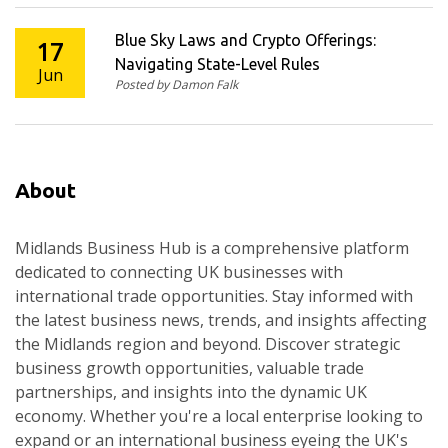
Blue Sky Laws and Crypto Offerings:
17
Navigating State-Level Rules
Jun
Posted by Damon Falk
About
Midlands Business Hub is a comprehensive platform
dedicated to connecting UK businesses with
international trade opportunities. Stay informed with
the latest business news, trends, and insights affecting
the Midlands region and beyond. Discover strategic
business growth opportunities, valuable trade
partnerships, and insights into the dynamic UK
economy. Whether you're a local enterprise looking to
expand or an international business eyeing the UK's