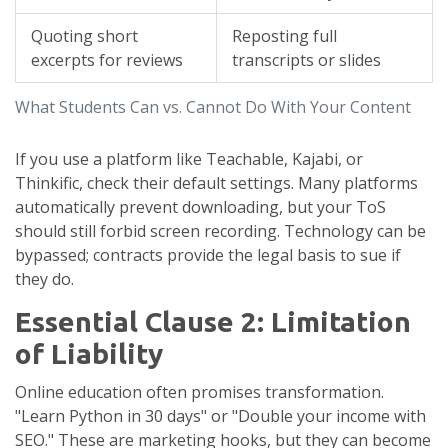
Quoting short
Reposting full
excerpts for reviews
transcripts or slides
What Students Can vs. Cannot Do With Your Content
If you use a platform like Teachable, Kajabi, or
Thinkific, check their default settings. Many platforms
automatically prevent downloading, but your ToS
should still forbid screen recording. Technology can be
bypassed; contracts provide the legal basis to sue if
they do.
Essential Clause 2: Limitation
of Liability
Online education often promises transformation.
"Learn Python in 30 days" or "Double your income with
SEO." These are marketing hooks, but they can become