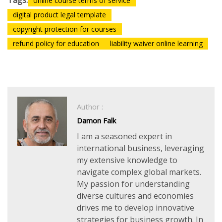
Tags:
online course terms of service
digital product legal template
copyright protection for courses
refund policy for education
liability waiver online learning
Author :
Damon Falk
I am a seasoned expert in
international business, leveraging
my extensive knowledge to
navigate complex global markets.
My passion for understanding
diverse cultures and economies
drives me to develop innovative
strategies for business growth. In