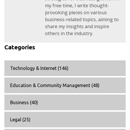
my free time, I write thought-
provoking pieces on various
business-related topics, aiming to
share my insights and inspire
others in the industry.
Categories
Technology & Internet
(146)
Education & Community Management
(48)
Business
(40)
Legal
(25)