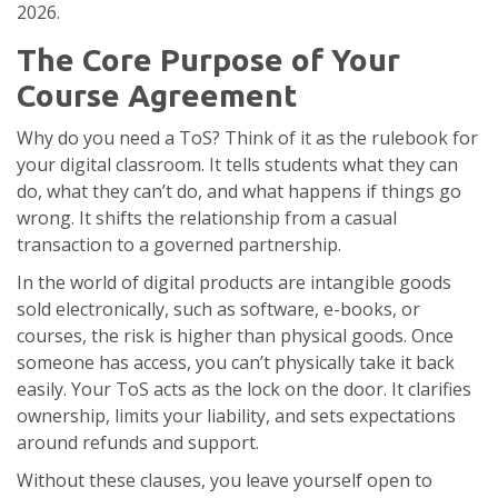
2026.
The Core Purpose of Your
Course Agreement
Why do you need a ToS? Think of it as the rulebook for
your digital classroom. It tells students what they can
do, what they can’t do, and what happens if things go
wrong. It shifts the relationship from a casual
transaction to a governed partnership.
In the world of
digital products
are
intangible goods
sold electronically, such as software, e-books, or
courses
, the risk is higher than physical goods. Once
someone has access, you can’t physically take it back
easily. Your ToS acts as the lock on the door. It clarifies
ownership, limits your liability, and sets expectations
around refunds and support.
Without these clauses, you leave yourself open to