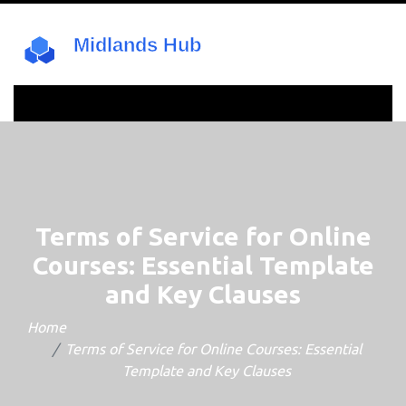
Terms of Service for Online
Courses: Essential Template
and Key Clauses
Home
Terms of Service for Online Courses: Essential
Template and Key Clauses