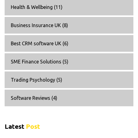
Health & Wellbeing
(11)
Business Insurance UK
(8)
Best CRM software UK
(6)
SME Finance Solutions
(5)
Trading Psychology
(5)
Software Reviews
(4)
Latest
Post