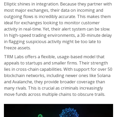
Elliptic
shines in integration. Because they partner with
most major exchanges, their data on incoming and
outgoing flows is incredibly accurate. This makes them
ideal for exchanges looking to monitor customer
activity in real-time. Yet, their alert system can be slow.
In high-speed trading environments, a 30-minute delay
in flagging suspicious activity might be too late to
freeze assets.
TRM Labs
offers a flexible, usage-based model that
appeals to startups and smaller firms. Their strength
lies in cross-chain capabilities. With support for over 50
blockchain networks, including newer ones like Solana
and Avalanche, they provide broader coverage than
many rivals. This is crucial as criminals increasingly
move funds across multiple chains to obscure trails.