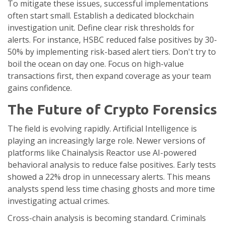
To mitigate these issues, successful implementations
often start small. Establish a dedicated blockchain
investigation unit. Define clear risk thresholds for
alerts. For instance, HSBC reduced false positives by 30-
50% by implementing risk-based alert tiers. Don't try to
boil the ocean on day one. Focus on high-value
transactions first, then expand coverage as your team
gains confidence.
The Future of Crypto Forensics
The field is evolving rapidly. Artificial Intelligence is
playing an increasingly large role. Newer versions of
platforms like Chainalysis Reactor use AI-powered
behavioral analysis to reduce false positives. Early tests
showed a 22% drop in unnecessary alerts. This means
analysts spend less time chasing ghosts and more time
investigating actual crimes.
Cross-chain analysis is becoming standard. Criminals