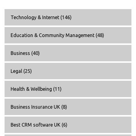
Technology & Internet
(146)
Education & Community Management
(48)
Business
(40)
Legal
(25)
Health & Wellbeing
(11)
Business Insurance UK
(8)
Best CRM software UK
(6)