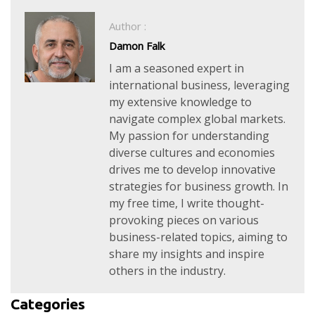
Author :
Damon Falk
I am a seasoned expert in
international business, leveraging
my extensive knowledge to
navigate complex global markets.
My passion for understanding
diverse cultures and economies
drives me to develop innovative
strategies for business growth. In
my free time, I write thought-
provoking pieces on various
business-related topics, aiming to
share my insights and inspire
others in the industry.
Categories