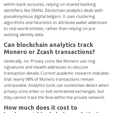
within bank accounts, relying on shared banking
identifiers like IBANs. Blockchain analytics deals with
pseudonymous digital ledgers. It uses clustering
algorithms and heuristics to attribute wallet addresses
to real-world entities, rather than relying on pre-
existing identity data.
Can blockchain analytics track
Monero or Zcash transactions?
Generally, no. Privacy coins like Monero use ring
signatures and stealth addresses to obscure
transaction details. Current academic research indicates
that nearly 98% of Monero transactions remain
untraceable. Analytics tools can sometimes detect when
privacy coins enter or exit centralized exchanges, but
they cannot trace the flow within the private network.
How much does it cost to