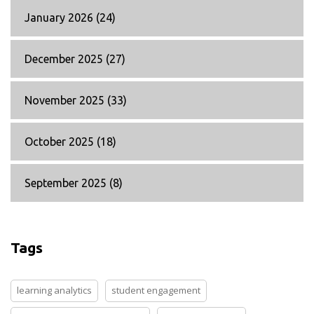
January 2026
(24)
December 2025
(27)
November 2025
(33)
October 2025
(18)
September 2025
(8)
Tags
learning analytics
student engagement