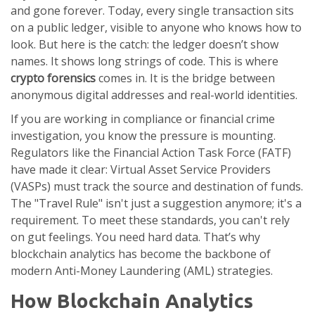
and gone forever. Today, every single transaction sits
on a public ledger, visible to anyone who knows how to
look. But here is the catch: the ledger doesn’t show
names. It shows long strings of code. This is where
crypto forensics
comes in. It is the bridge between
anonymous digital addresses and real-world identities.
If you are working in compliance or financial crime
investigation, you know the pressure is mounting.
Regulators like the Financial Action Task Force (FATF)
have made it clear: Virtual Asset Service Providers
(VASPs) must track the source and destination of funds.
The "Travel Rule" isn't just a suggestion anymore; it's a
requirement. To meet these standards, you can't rely
on gut feelings. You need hard data. That’s why
blockchain analytics has become the backbone of
modern Anti-Money Laundering (AML) strategies.
How Blockchain Analytics