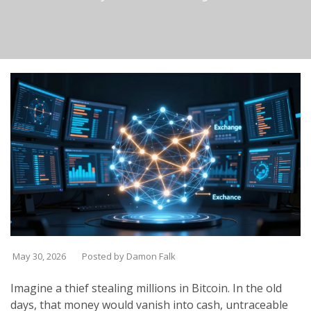
May 30, 2026
Posted by Damon Falk
Imagine a thief stealing millions in Bitcoin. In the old
days, that money would vanish into cash, untraceable