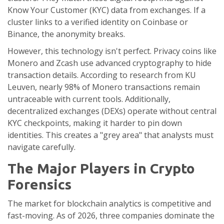
Know Your Customer (KYC) data from exchanges. If a
cluster links to a verified identity on Coinbase or
Binance, the anonymity breaks.
However, this technology isn't perfect. Privacy coins like
Monero and Zcash use advanced cryptography to hide
transaction details. According to research from KU
Leuven, nearly 98% of Monero transactions remain
untraceable with current tools. Additionally,
decentralized exchanges (DEXs) operate without central
KYC checkpoints, making it harder to pin down
identities. This creates a "grey area" that analysts must
navigate carefully.
The Major Players in Crypto
Forensics
The market for blockchain analytics is competitive and
fast-moving. As of 2026, three companies dominate the