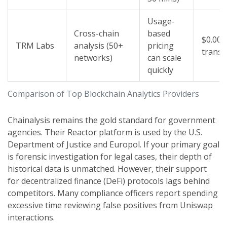
Usage-
Cross-chain
based
$0.001
TRM Labs
analysis (50+
pricing
transa
networks)
can scale
quickly
Comparison of Top Blockchain Analytics Providers
Chainalysis
remains the gold standard for government
agencies. Their Reactor platform is used by the U.S.
Department of Justice and Europol. If your primary goal
is forensic investigation for legal cases, their depth of
historical data is unmatched. However, their support
for decentralized finance (DeFi) protocols lags behind
competitors. Many compliance officers report spending
excessive time reviewing false positives from Uniswap
interactions.