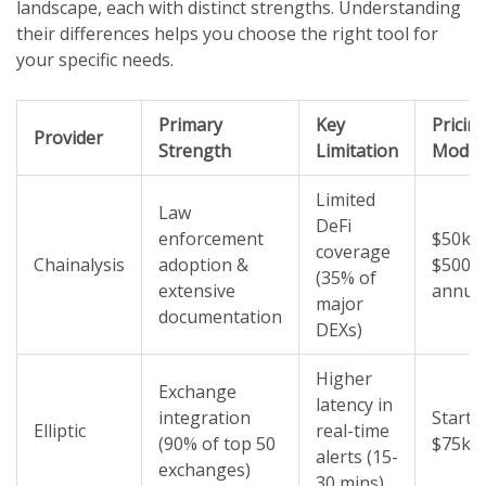
landscape, each with distinct strengths. Understanding
their differences helps you choose the right tool for
your specific needs.
Primary
Key
Pricin
Provider
Strength
Limitation
Model
Limited
Law
DeFi
enforcement
$50k -
coverage
Chainalysis
adoption &
$500k
(35% of
extensive
annual
major
documentation
DEXs)
Higher
Exchange
latency in
integration
Starts 
Elliptic
real-time
(90% of top 50
$75k/y
alerts (15-
exchanges)
30 mins)