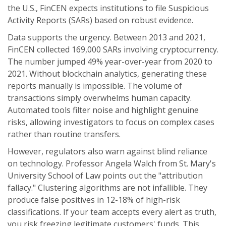
the U.S., FinCEN expects institutions to file Suspicious
Activity Reports (SARs) based on robust evidence.
Data supports the urgency. Between 2013 and 2021,
FinCEN collected 169,000 SARs involving cryptocurrency.
The number jumped 49% year-over-year from 2020 to
2021. Without blockchain analytics, generating these
reports manually is impossible. The volume of
transactions simply overwhelms human capacity.
Automated tools filter noise and highlight genuine
risks, allowing investigators to focus on complex cases
rather than routine transfers.
However, regulators also warn against blind reliance
on technology. Professor Angela Walch from St. Mary's
University School of Law points out the "attribution
fallacy." Clustering algorithms are not infallible. They
produce false positives in 12-18% of high-risk
classifications. If your team accepts every alert as truth,
you risk freezing legitimate customers' funds. This