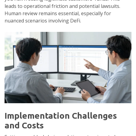
leads to operational friction and potential lawsuits.
Human review remains essential, especially for
nuanced scenarios involving DeFi.
Implementation Challenges
and Costs