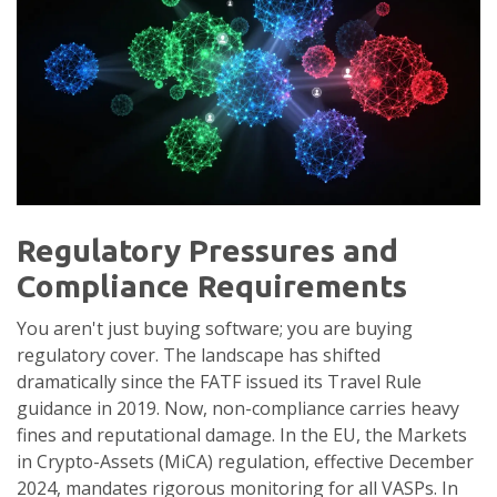
Regulatory Pressures and
Compliance Requirements
You aren't just buying software; you are buying
regulatory cover. The landscape has shifted
dramatically since the FATF issued its Travel Rule
guidance in 2019. Now, non-compliance carries heavy
fines and reputational damage. In the EU, the Markets
in Crypto-Assets (MiCA) regulation, effective December
2024, mandates rigorous monitoring for all VASPs. In