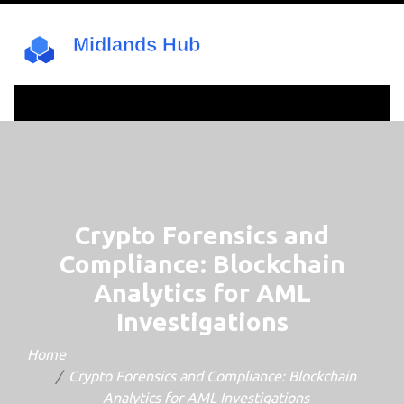
Crypto Forensics and
Compliance: Blockchain
Analytics for AML
Investigations
Home
Crypto Forensics and Compliance: Blockchain
Analytics for AML Investigations