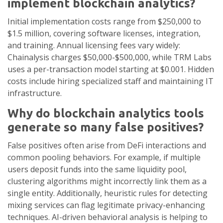
implement blockchain analytics?
Initial implementation costs range from $250,000 to
$1.5 million, covering software licenses, integration,
and training. Annual licensing fees vary widely:
Chainalysis charges $50,000-$500,000, while TRM Labs
uses a per-transaction model starting at $0.001. Hidden
costs include hiring specialized staff and maintaining IT
infrastructure.
Why do blockchain analytics tools
generate so many false positives?
False positives often arise from DeFi interactions and
common pooling behaviors. For example, if multiple
users deposit funds into the same liquidity pool,
clustering algorithms might incorrectly link them as a
single entity. Additionally, heuristic rules for detecting
mixing services can flag legitimate privacy-enhancing
techniques. AI-driven behavioral analysis is helping to