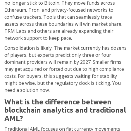
no longer stick to Bitcoin. They move funds across
Ethereum, Tron, and privacy-focused networks to
confuse trackers. Tools that can seamlessly trace
assets across these boundaries will win market share.
TRM Labs and others are already expanding their
network support to keep pace.
Consolidation is likely. The market currently has dozens
of players, but experts predict only three or four
dominant providers will remain by 2027. Smaller firms
may get acquired or forced out due to high compliance
costs. For buyers, this suggests waiting for stability
might be wise, but the regulatory clock is ticking. You
need a solution now.
What is the difference between
blockchain analytics and traditional
AML?
Traditional AML focuses on fiat currency movements