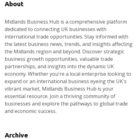
About
Midlands Business Hub is a comprehensive platform
dedicated to connecting UK businesses with
international trade opportunities. Stay informed with
the latest business news, trends, and insights affecting
the Midlands region and beyond. Discover strategic
business growth opportunities, valuable trade
partnerships, and insights into the dynamic UK
economy. Whether you're a local enterprise looking to
expand or an international business eyeing the UK's
vibrant market, Midlands Business Hub is your
essential resource. Join a thriving community of
businesses and explore the pathways to global trade
and economic success.
Archive