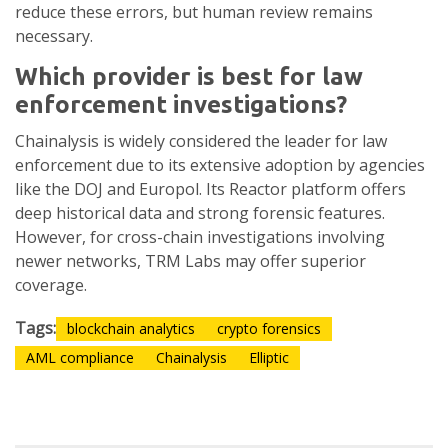
reduce these errors, but human review remains
necessary.
Which provider is best for law
enforcement investigations?
Chainalysis is widely considered the leader for law
enforcement due to its extensive adoption by agencies
like the DOJ and Europol. Its Reactor platform offers
deep historical data and strong forensic features.
However, for cross-chain investigations involving
newer networks, TRM Labs may offer superior
coverage.
Tags:
blockchain analytics
crypto forensics
AML compliance
Chainalysis
Elliptic