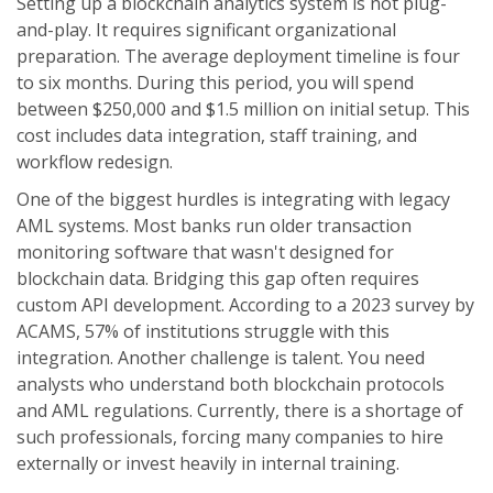
Setting up a blockchain analytics system is not plug-
and-play. It requires significant organizational
preparation. The average deployment timeline is four
to six months. During this period, you will spend
between $250,000 and $1.5 million on initial setup. This
cost includes data integration, staff training, and
workflow redesign.
One of the biggest hurdles is integrating with legacy
AML systems. Most banks run older transaction
monitoring software that wasn't designed for
blockchain data. Bridging this gap often requires
custom API development. According to a 2023 survey by
ACAMS, 57% of institutions struggle with this
integration. Another challenge is talent. You need
analysts who understand both blockchain protocols
and AML regulations. Currently, there is a shortage of
such professionals, forcing many companies to hire
externally or invest heavily in internal training.