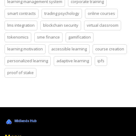
learning management system
corporate training
smart contracts
trading psychology
online courses
lms integration
blockchain security
virtual classroom
tokenomics
sme finance
gamification
learning motivation
accessible learning
course creation
personalized learning
adaptive learning
ipfs
proof of stake