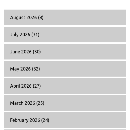
August 2026
(8)
July 2026
(31)
June 2026
(30)
May 2026
(32)
April 2026
(27)
March 2026
(25)
February 2026
(24)