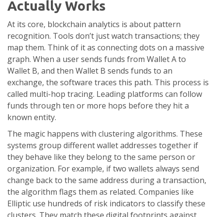
Actually Works
At its core, blockchain analytics is about pattern
recognition. Tools don’t just watch transactions; they
map them. Think of it as connecting dots on a massive
graph. When a user sends funds from Wallet A to
Wallet B, and then Wallet B sends funds to an
exchange, the software traces this path. This process is
called multi-hop tracing. Leading platforms can follow
funds through ten or more hops before they hit a
known entity.
The magic happens with clustering algorithms. These
systems group different wallet addresses together if
they behave like they belong to the same person or
organization. For example, if two wallets always send
change back to the same address during a transaction,
the algorithm flags them as related. Companies like
Elliptic
use hundreds of risk indicators to classify these
clusters. They match these digital footprints against