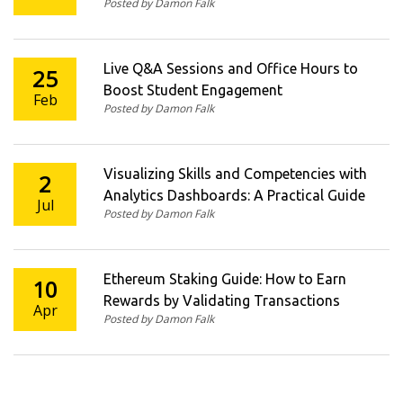
Posted by Damon Falk
Businesses
Live Q&A Sessions and Office Hours to
25
Boost Student Engagement
Feb
Posted by Damon Falk
Visualizing Skills and Competencies with
2
Analytics Dashboards: A Practical Guide
Jul
Posted by Damon Falk
Ethereum Staking Guide: How to Earn
10
Rewards by Validating Transactions
Apr
Posted by Damon Falk