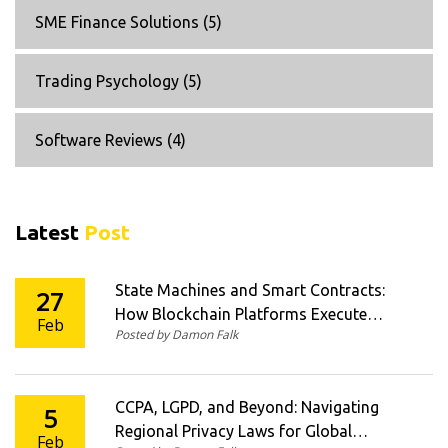
SME Finance Solutions
(5)
Trading Psychology
(5)
Software Reviews
(4)
Latest
Post
State Machines and Smart Contracts:
27
How Blockchain Platforms Execute
Feb
Posted by Damon Falk
Crypto Logic at Scale
CCPA, LGPD, and Beyond: Navigating
5
Regional Privacy Laws for Global
Feb