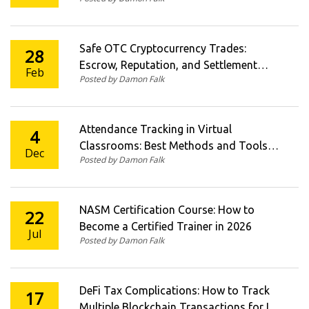
Safe OTC Cryptocurrency Trades:
28
Escrow, Reputation, and Settlement
Feb
Posted by Damon Falk
Procedures
Attendance Tracking in Virtual
4
Classrooms: Best Methods and Tools
Dec
Posted by Damon Falk
for 2025
NASM Certification Course: How to
22
Become a Certified Trainer in 2026
Jul
Posted by Damon Falk
DeFi Tax Complications: How to Track
17
Multiple Blockchain Transactions for IRS