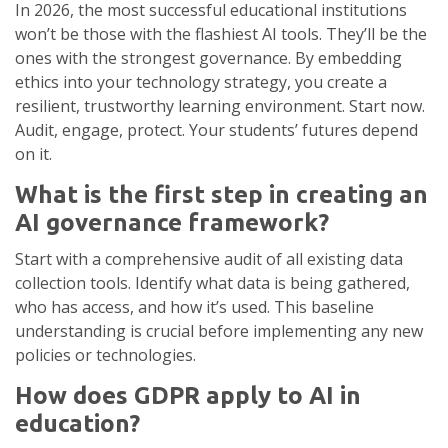
In 2026, the most successful educational institutions
won’t be those with the flashiest AI tools. They’ll be the
ones with the strongest governance. By embedding
ethics into your technology strategy, you create a
resilient, trustworthy learning environment. Start now.
Audit, engage, protect. Your students’ futures depend
on it.
What is the first step in creating an
AI governance framework?
Start with a comprehensive audit of all existing data
collection tools. Identify what data is being gathered,
who has access, and how it’s used. This baseline
understanding is crucial before implementing any new
policies or technologies.
How does GDPR apply to AI in
education?