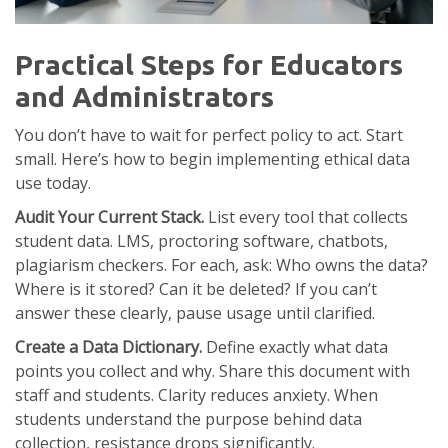
Practical Steps for Educators
and Administrators
You don’t have to wait for perfect policy to act. Start
small. Here’s how to begin implementing ethical data
use today.
Audit Your Current Stack.
List every tool that collects
student data. LMS, proctoring software, chatbots,
plagiarism checkers. For each, ask: Who owns the data?
Where is it stored? Can it be deleted? If you can’t
answer these clearly, pause usage until clarified.
Create a Data Dictionary.
Define exactly what data
points you collect and why. Share this document with
staff and students. Clarity reduces anxiety. When
students understand the purpose behind data
collection, resistance drops significantly.