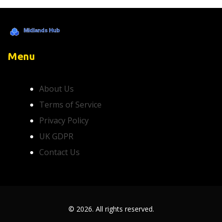
Menu
About Us
Terms of Service
Privacy Policy
UK GDPR
Contact Us
© 2026. All rights reserved.