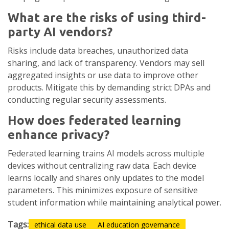
What are the risks of using third-
party AI vendors?
Risks include data breaches, unauthorized data
sharing, and lack of transparency. Vendors may sell
aggregated insights or use data to improve other
products. Mitigate this by demanding strict DPAs and
conducting regular security assessments.
How does federated learning
enhance privacy?
Federated learning trains AI models across multiple
devices without centralizing raw data. Each device
learns locally and shares only updates to the model
parameters. This minimizes exposure of sensitive
student information while maintaining analytical power.
Tags:
ethical data use
AI education governance