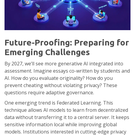
Future-Proofing: Preparing for
Emerging Challenges
By 2027, we’ll see more generative AI integrated into
assessment. Imagine essays co-written by students and
AI. How do you evaluate originality? How do you
prevent cheating without violating privacy? These
questions require adaptive governance.
One emerging trend is
Federated Learning
. This
technique allows AI models to learn from decentralized
data without transferring it to a central server. It keeps
sensitive information local while improving global
models. Institutions interested in cutting-edge privacy