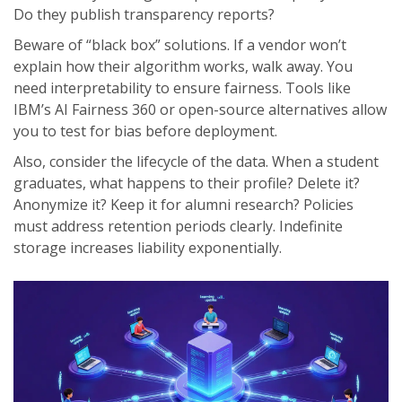
Do they publish transparency reports?
Beware of “black box” solutions. If a vendor won’t
explain how their algorithm works, walk away. You
need interpretability to ensure fairness. Tools like
IBM’s AI Fairness 360 or open-source alternatives allow
you to test for bias before deployment.
Also, consider the lifecycle of the data. When a student
graduates, what happens to their profile? Delete it?
Anonymize it? Keep it for alumni research? Policies
must address retention periods clearly. Indefinite
storage increases liability exponentially.