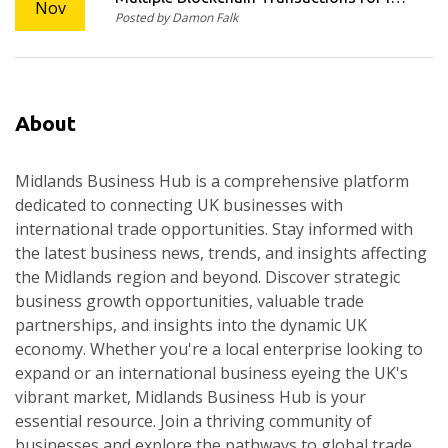
Nov
Posted by Damon Falk
Compliance
About
Midlands Business Hub is a comprehensive platform
dedicated to connecting UK businesses with
international trade opportunities. Stay informed with
the latest business news, trends, and insights affecting
the Midlands region and beyond. Discover strategic
business growth opportunities, valuable trade
partnerships, and insights into the dynamic UK
economy. Whether you're a local enterprise looking to
expand or an international business eyeing the UK's
vibrant market, Midlands Business Hub is your
essential resource. Join a thriving community of
businesses and explore the pathways to global trade