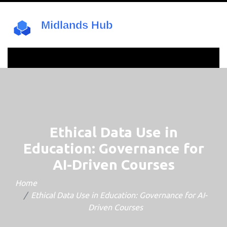
Ethical Data Use in
Education: Governance for
AI-Driven Courses
Home
Ethical Data Use in Education: Governance for AI-
Driven Courses