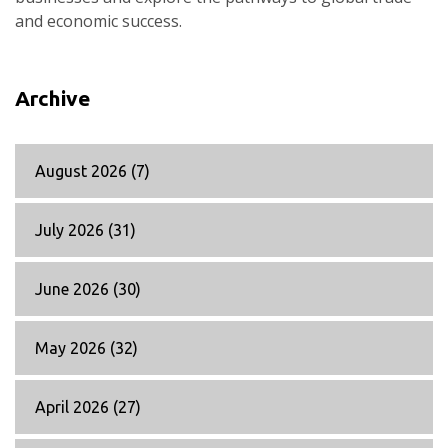
and economic success.
Archive
August 2026
(7)
July 2026
(31)
June 2026
(30)
May 2026
(32)
April 2026
(27)