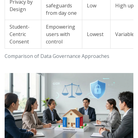
Privacy by
safeguards
Low
High upf
Design
from day one
Student-
Empowering
Centric
users with
Lowest
Variable
Consent
control
Comparison of Data Governance Approaches