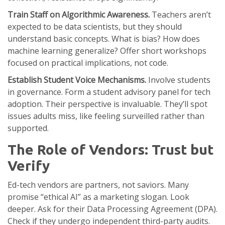
Train Staff on Algorithmic Awareness.
Teachers aren’t
expected to be data scientists, but they should
understand basic concepts. What is bias? How does
machine learning generalize? Offer short workshops
focused on practical implications, not code.
Establish Student Voice Mechanisms.
Involve students
in governance. Form a student advisory panel for tech
adoption. Their perspective is invaluable. They’ll spot
issues adults miss, like feeling surveilled rather than
supported.
The Role of Vendors: Trust but
Verify
Ed-tech vendors are partners, not saviors. Many
promise “ethical AI” as a marketing slogan. Look
deeper. Ask for their
Data Processing Agreement
(DPA).
Check if they undergo independent third-party audits.