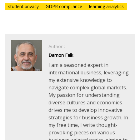
student privacy
GDPR compliance
learning analytics
Author :
Damon Falk
I am a seasoned expert in
international business, leveraging
my extensive knowledge to
navigate complex global markets.
My passion for understanding
diverse cultures and economies
drives me to develop innovative
strategies for business growth. In
my free time, I write thought-
provoking pieces on various