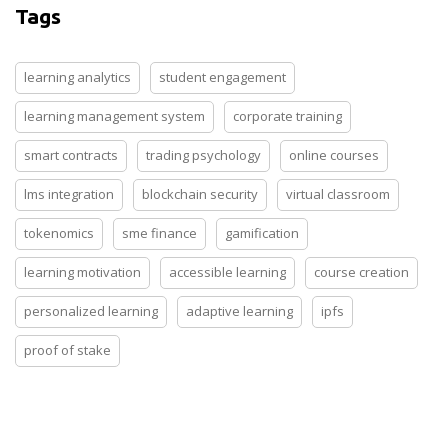
Tags
learning analytics
student engagement
learning management system
corporate training
smart contracts
trading psychology
online courses
lms integration
blockchain security
virtual classroom
tokenomics
sme finance
gamification
learning motivation
accessible learning
course creation
personalized learning
adaptive learning
ipfs
proof of stake