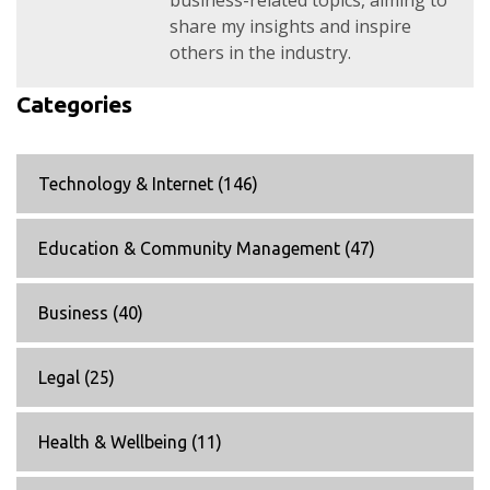
business-related topics, aiming to
share my insights and inspire
others in the industry.
Categories
Technology & Internet
(146)
Education & Community Management
(47)
Business
(40)
Legal
(25)
Health & Wellbeing
(11)