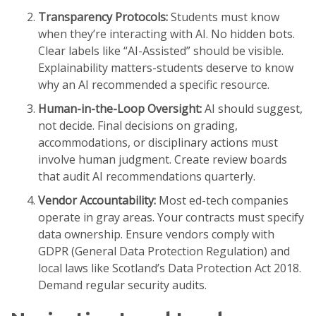
Transparency Protocols:
Students must know
when they’re interacting with AI. No hidden bots.
Clear labels like “AI-Assisted” should be visible.
Explainability matters-students deserve to know
why an AI recommended a specific resource.
Human-in-the-Loop Oversight:
AI should suggest,
not decide. Final decisions on grading,
accommodations, or disciplinary actions must
involve human judgment. Create review boards
that audit AI recommendations quarterly.
Vendor Accountability:
Most ed-tech companies
operate in gray areas. Your contracts must specify
data ownership. Ensure vendors comply with
GDPR
(General Data Protection Regulation) and
local laws like Scotland’s Data Protection Act 2018.
Demand regular security audits.