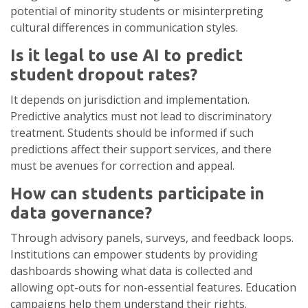
potential of minority students or misinterpreting
cultural differences in communication styles.
Is it legal to use AI to predict
student dropout rates?
It depends on jurisdiction and implementation.
Predictive analytics must not lead to discriminatory
treatment. Students should be informed if such
predictions affect their support services, and there
must be avenues for correction and appeal.
How can students participate in
data governance?
Through advisory panels, surveys, and feedback loops.
Institutions can empower students by providing
dashboards showing what data is collected and
allowing opt-outs for non-essential features. Education
campaigns help them understand their rights.