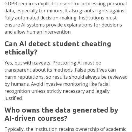
GDPR requires explicit consent for processing personal
data, especially for minors. It also grants rights against
fully automated decision-making. Institutions must
ensure AI systems provide explanations for decisions
and allow human intervention.
Can AI detect student cheating
ethically?
Yes, but with caveats. Proctoring AI must be
transparent about its methods. False positives can
harm reputations, so results should always be reviewed
by humans. Avoid invasive monitoring like facial
recognition unless strictly necessary and legally
justified.
Who owns the data generated by
AI-driven courses?
Typically, the institution retains ownership of academic