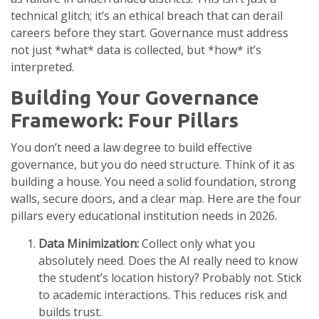
technical glitch; it’s an ethical breach that can derail
careers before they start. Governance must address
not just *what* data is collected, but *how* it’s
interpreted.
Building Your Governance
Framework: Four Pillars
You don’t need a law degree to build effective
governance, but you do need structure. Think of it as
building a house. You need a solid foundation, strong
walls, secure doors, and a clear map. Here are the four
pillars every educational institution needs in 2026.
Data Minimization:
Collect only what you
absolutely need. Does the AI really need to know
the student’s location history? Probably not. Stick
to academic interactions. This reduces risk and
builds trust.