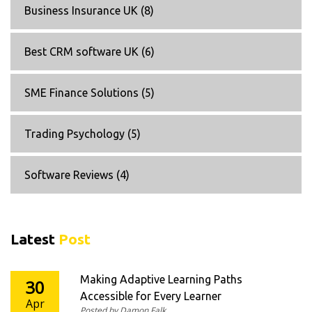
Business Insurance UK
(8)
Best CRM software UK
(6)
SME Finance Solutions
(5)
Trading Psychology
(5)
Software Reviews
(4)
Latest
Post
Making Adaptive Learning Paths
30
Accessible for Every Learner
Apr
Posted by Damon Falk