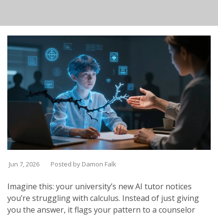
Jun 7, 2026
Posted by Damon Falk
Imagine this: your university’s new AI tutor notices
you’re struggling with calculus. Instead of just giving
you the answer, it flags your pattern to a counselor