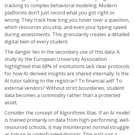
tracking to complex behavioral modeling. Modern
platforms don’t just record what you got right or
wrong. They track how long you hover over a question,
which resources you skip, and even your typing speed
during assessments. This granularity creates a detailed
digital twin of every student.
The danger lies in the secondary use of this data. A
study by the European University Association
highlighted that 68% of institutions lack clear protocols
for how AI-derived insights are shared internally. Is the
AI tutor talking to the registrar? To financial aid? To
external vendors? Without strict boundaries, student
data becomes a commodity rather than a protected
asset.
Consider the concept of
Algorithmic Bias
. If an AI model
is trained primarily on data from high-performing, well-
resourced schools, it may misinterpret normal struggle
as failure in underfunded districts. This isn’t just a