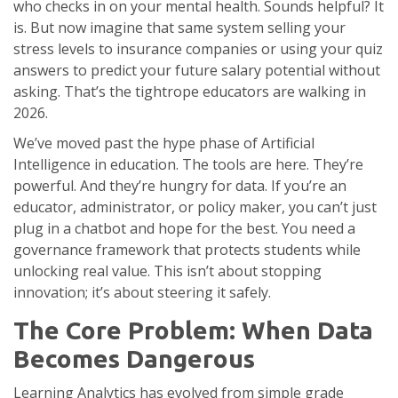
who checks in on your mental health. Sounds helpful? It
is. But now imagine that same system selling your
stress levels to insurance companies or using your quiz
answers to predict your future salary potential without
asking. That’s the tightrope educators are walking in
2026.
We’ve moved past the hype phase of
Artificial
Intelligence
in education. The tools are here. They’re
powerful. And they’re hungry for data. If you’re an
educator, administrator, or policy maker, you can’t just
plug in a chatbot and hope for the best. You need a
governance framework that protects students while
unlocking real value. This isn’t about stopping
innovation; it’s about steering it safely.
The Core Problem: When Data
Becomes Dangerous
Learning Analytics
has evolved from simple grade