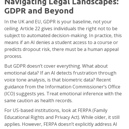
Navigating Legal Landscapes:
GDPR and Beyond
In the UK and EU,
GDPR
is your baseline, not your
ceiling. Article 22 gives individuals the right not to be
subject to automated decision-making. In practice, this
means if an AI denies a student access to a course or
predicts dropout risk, there must be a human appeal
process.
But GDPR doesn’t cover everything. What about
emotional data? If an AI detects frustration through
voice tone analysis, is that biometric data? Recent
guidance from the Information Commissioner’s Office
(ICO) suggests yes. Treat emotional inference with the
same caution as health records.
For US-based institutions, look at FERPA (Family
Educational Rights and Privacy Act). While older, it still
applies. However, FERPA doesn’t explicitly address AI