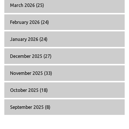
March 2026
(25)
February 2026
(24)
January 2026
(24)
December 2025
(27)
November 2025
(33)
October 2025
(18)
September 2025
(8)