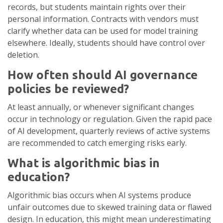
records, but students maintain rights over their
personal information. Contracts with vendors must
clarify whether data can be used for model training
elsewhere. Ideally, students should have control over
deletion.
How often should AI governance
policies be reviewed?
At least annually, or whenever significant changes
occur in technology or regulation. Given the rapid pace
of AI development, quarterly reviews of active systems
are recommended to catch emerging risks early.
What is algorithmic bias in
education?
Algorithmic bias occurs when AI systems produce
unfair outcomes due to skewed training data or flawed
design. In education, this might mean underestimating