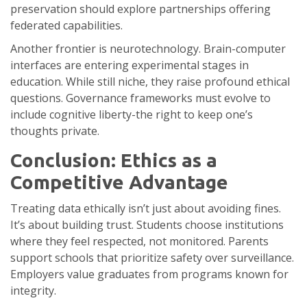
preservation should explore partnerships offering
federated capabilities.
Another frontier is neurotechnology. Brain-computer
interfaces are entering experimental stages in
education. While still niche, they raise profound ethical
questions. Governance frameworks must evolve to
include cognitive liberty-the right to keep one’s
thoughts private.
Conclusion: Ethics as a
Competitive Advantage
Treating data ethically isn’t just about avoiding fines.
It’s about building trust. Students choose institutions
where they feel respected, not monitored. Parents
support schools that prioritize safety over surveillance.
Employers value graduates from programs known for
integrity.