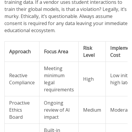
training data. If a vendor uses student interactions to
train their global models, is that a violation? Legally, it’s
murky. Ethically, it’s questionable. Always assume
consent is required for any data leaving your immediate
educational ecosystem.
Risk
Implemen
Approach
Focus Area
Level
Cost
Meeting
Reactive
minimum
Low initial
High
Compliance
legal
high later
requirements
Proactive
Ongoing
Ethics
review of AI
Medium
Moderate
Board
impact
Built-in