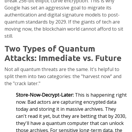
break 256-bit elliptic curve encryption. This is why
Google
has set an aggressive goal to migrate its
authentication and digital signature models to post-
quantum standards by 2029. If the giants of tech are
moving now, the blockchain world cannot afford to sit
still.
Two Types of Quantum
Attacks: Immediate vs. Future
Not all quantum threats are the same. It's helpful to
split them into two categories: the "harvest now" and
the "crack later."
Store-Now-Decrypt-Later:
This is happening right
now. Bad actors are capturing encrypted data
today and storing it in massive archives. They
can't read it yet, but they are betting that by 2030,
they'll have a quantum computer that can unlock
those archives. For sensitive long-term data, the