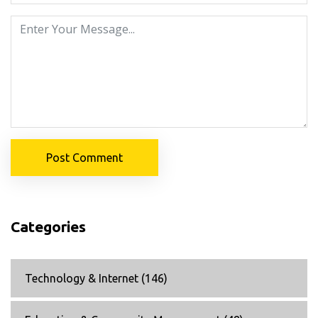
Post Comment
Categories
Technology & Internet
(146)