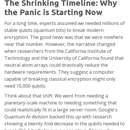
The Shrinking Timeline: Why
the Panic is Starting Now
For a long time, experts assumed we needed millions of
stable qubits (quantum bits) to break modern
encryption. The good news was that we were nowhere
near that number. However, the narrative changed
when researchers from the California Institute of
Technology and the University of California found that
neutral atom arrays could drastically reduce the
hardware requirements. They suggest a computer
capable of breaking classical encryption might only
need 10,000 qubits.
Think about that shift. We went from needing a
planetary-scale machine to needing something that
could realistically fit in a large server room. Google's
Quantum AI division backed this up with research
showing a twenty-fold decrease in the qubits needed to