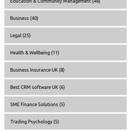
Education & Community Management
(48)
Business
(40)
Legal
(25)
Health & Wellbeing
(11)
Business Insurance UK
(8)
Best CRM software UK
(6)
SME Finance Solutions
(5)
Trading Psychology
(5)