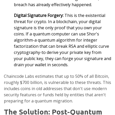
breach has already effectively happened.
Digital Signature Forgery:
This is the existential
threat for crypto. In a blockchain, your digital
signature is the only proof that you own your
coins. If a quantum computer can use
Shor's
algorithm
-
a quantum algorithm for integer
factorization that can break RSA and elliptic curve
cryptography
-to derive your private key from
your public key, they can forge your signature and
drain your wallet in seconds.
Chaincode Labs estimates that up to 50% of all Bitcoin,
roughly $700 billion, is vulnerable to these threats. This
includes coins in old addresses that don't use modern
security features or funds held by entities that aren't
preparing for a quantum migration.
The Solution: Post-Quantum