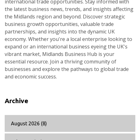
international trade opportunities. Stay informed with
the latest business news, trends, and insights affecting
the Midlands region and beyond. Discover strategic
business growth opportunities, valuable trade
partnerships, and insights into the dynamic UK
economy. Whether you're a local enterprise looking to
expand or an international business eyeing the UK's
vibrant market, Midlands Business Hub is your
essential resource. Join a thriving community of
businesses and explore the pathways to global trade
and economic success.
Archive
August 2026
(8)