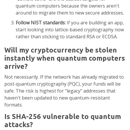
quantum computers because the owners aren't
around to migrate them to new secure addresses.
Follow NIST standards:
If you are building an app,
start looking into lattice-based cryptography now
rather than sticking to standard RSA or ECDSA.
Will my cryptocurrency be stolen
instantly when quantum computers
arrive?
Not necessarily. If the network has already migrated to
post-quantum cryptography (PQC), your funds will be
safe. The risk is highest for "legacy" addresses that
haven't been updated to new quantum-resistant
formats.
Is SHA-256 vulnerable to quantum
attacks?