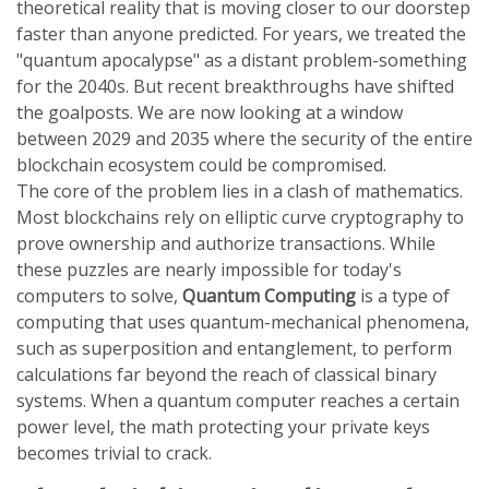
theoretical reality that is moving closer to our doorstep
faster than anyone predicted. For years, we treated the
"quantum apocalypse" as a distant problem-something
for the 2040s. But recent breakthroughs have shifted
the goalposts. We are now looking at a window
between 2029 and 2035 where the security of the entire
blockchain ecosystem could be compromised.
The core of the problem lies in a clash of mathematics.
Most blockchains rely on elliptic curve cryptography to
prove ownership and authorize transactions. While
these puzzles are nearly impossible for today's
computers to solve,
Quantum Computing
is
a type of
computing that uses quantum-mechanical phenomena,
such as superposition and entanglement, to perform
calculations far beyond the reach of classical binary
systems
. When a quantum computer reaches a certain
power level, the math protecting your private keys
becomes trivial to crack.