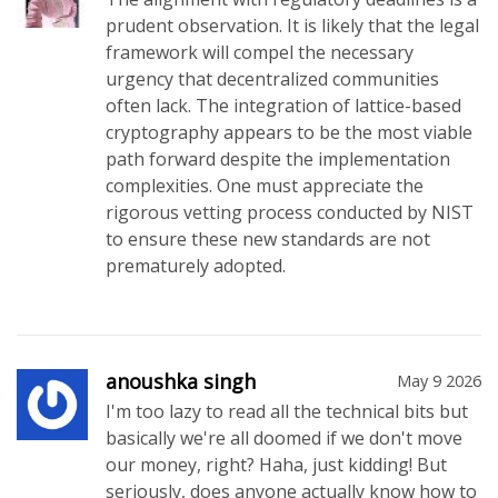
prudent observation. It is likely that the legal
framework will compel the necessary
urgency that decentralized communities
often lack. The integration of lattice-based
cryptography appears to be the most viable
path forward despite the implementation
complexities. One must appreciate the
rigorous vetting process conducted by NIST
to ensure these new standards are not
prematurely adopted.
anoushka singh
May 9 2026
I'm too lazy to read all the technical bits but
basically we're all doomed if we don't move
our money, right? Haha, just kidding! But
seriously, does anyone actually know how to