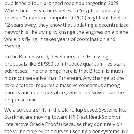
published a four-pronged roadmap targeting 2029.
While their researchers believe a "cryptographically
relevant" quantum computer (CRQC) might still be 8 to
12 years away, they know that updating a decentralized
network is like trying to change the engines on a plane
while it's flying. It takes years of coordination and
testing.
In the Bitcoin world, developers are discussing
proposals like BIP360 to introduce quantum-resistant
addresses. The challenge here is that Bitcoin is much
more conservative than Ethereum. Any change to the
core protocol requires a massive consensus among
miners and node operators, which can slow down the
response time.
We also see a shift in the ZK-rollup space. Systems like
Starknet
are moving toward FRI (Fast Reed-Solomon
Interactive Oracle Proofs) because they don't rely on
the vulnerable elliptic curves used by older systems like