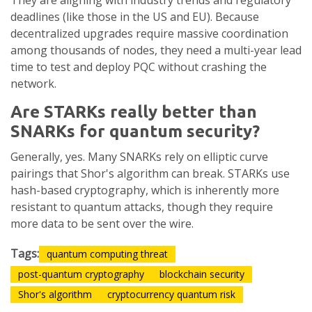
They are aligning with industry trends and regulatory
deadlines (like those in the US and EU). Because
decentralized upgrades require massive coordination
among thousands of nodes, they need a multi-year lead
time to test and deploy PQC without crashing the
network.
Are STARKs really better than
SNARKs for quantum security?
Generally, yes. Many SNARKs rely on elliptic curve
pairings that Shor's algorithm can break. STARKs use
hash-based cryptography, which is inherently more
resistant to quantum attacks, though they require
more data to be sent over the wire.
Tags:
quantum computing threat
post-quantum cryptography
blockchain security
Shor's algorithm
cryptocurrency quantum risk