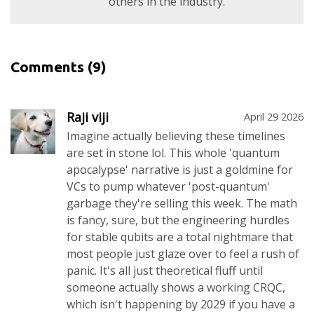
others in the industry.
Comments
(9)
Raji viji
April 29 2026
Imagine actually believing these timelines
are set in stone lol. This whole 'quantum
apocalypse' narrative is just a goldmine for
VCs to pump whatever 'post-quantum'
garbage they're selling this week. The math
is fancy, sure, but the engineering hurdles
for stable qubits are a total nightmare that
most people just glaze over to feel a rush of
panic. It's all just theoretical fluff until
someone actually shows a working CRQC,
which isn't happening by 2029 if you have a