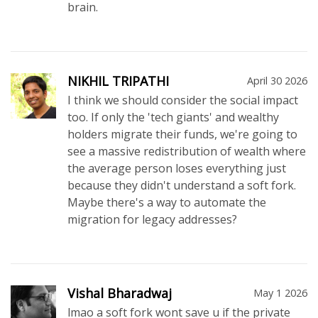
brain.
NIKHIL TRIPATHI
April 30 2026
I think we should consider the social impact
too. If only the 'tech giants' and wealthy
holders migrate their funds, we're going to
see a massive redistribution of wealth where
the average person loses everything just
because they didn't understand a soft fork.
Maybe there's a way to automate the
migration for legacy addresses?
Vishal Bharadwaj
May 1 2026
lmao a soft fork wont save u if the private