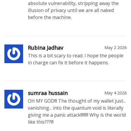
absolute vulnerability, stripping away the
illusion of privacy until we are all naked
before the machine.
Rubina Jadhav
May 2 2026
This is a bit scary to read. I hope the people
in charge can fix it before it happens.
sumraa hussain
May 4 2026
OH MY GOD!!! The thought of my wallet just...
vanishing... into the quantum void is literally
giving me a panic attack!!!!!!!!! Why is the world
like this???!!!