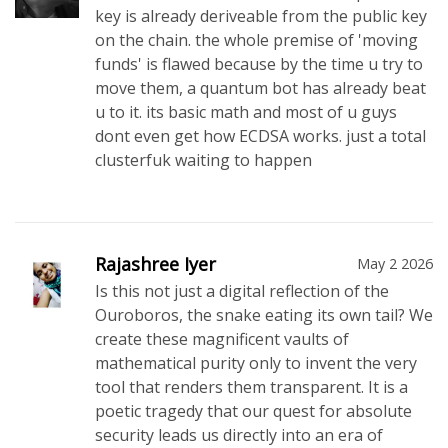
key is already deriveable from the public key
on the chain. the whole premise of 'moving
funds' is flawed because by the time u try to
move them, a quantum bot has already beat
u to it. its basic math and most of u guys
dont even get how ECDSA works. just a total
clusterfuk waiting to happen
Rajashree Iyer
May 2 2026
Is this not just a digital reflection of the
Ouroboros, the snake eating its own tail? We
create these magnificent vaults of
mathematical purity only to invent the very
tool that renders them transparent. It is a
poetic tragedy that our quest for absolute
security leads us directly into an era of