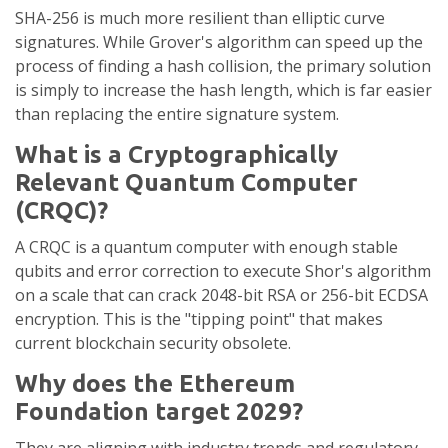
SHA-256 is much more resilient than elliptic curve
signatures. While Grover's algorithm can speed up the
process of finding a hash collision, the primary solution
is simply to increase the hash length, which is far easier
than replacing the entire signature system.
What is a Cryptographically
Relevant Quantum Computer
(CRQC)?
A CRQC is a quantum computer with enough stable
qubits and error correction to execute Shor's algorithm
on a scale that can crack 2048-bit RSA or 256-bit ECDSA
encryption. This is the "tipping point" that makes
current blockchain security obsolete.
Why does the Ethereum
Foundation target 2029?