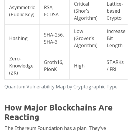
Critical
Lattice-
Asymmetric
RSA,
(Shor's
based
(Public Key)
ECDSA
Algorithm)
Crypto
Low
Increase
SHA-256,
Hashing
(Grover's
Bit
SHA-3
Algorithm)
Length
Zero-
Groth16,
STARKs
Knowledge
High
PlonK
/ FRI
(ZK)
Quantum Vulnerability Map by Cryptographic Type
How Major Blockchains Are
Reacting
The
Ethereum Foundation
has a plan. They've