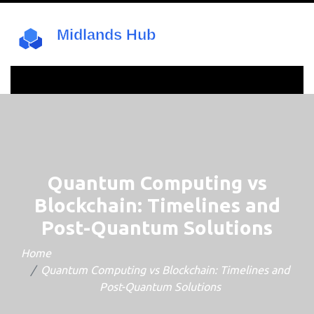
Quantum Computing vs
Blockchain: Timelines and
Post-Quantum Solutions
Home
Quantum Computing vs Blockchain: Timelines and
Post-Quantum Solutions