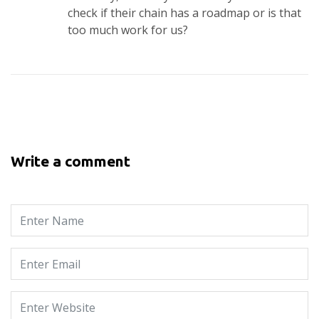
check if their chain has a roadmap or is that
too much work for us?
Write a comment