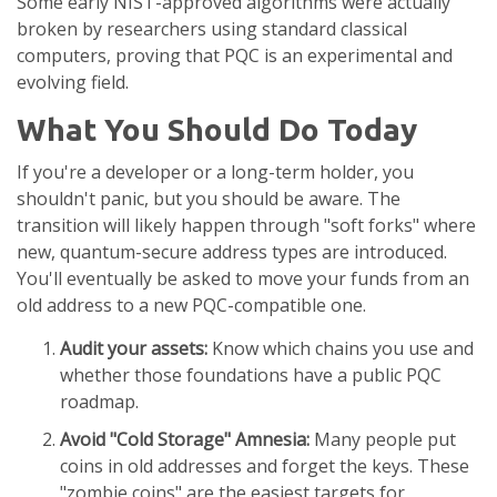
Some early NIST-approved algorithms were actually
broken by researchers using standard classical
computers, proving that PQC is an experimental and
evolving field.
What You Should Do Today
If you're a developer or a long-term holder, you
shouldn't panic, but you should be aware. The
transition will likely happen through "soft forks" where
new, quantum-secure address types are introduced.
You'll eventually be asked to move your funds from an
old address to a new PQC-compatible one.
Audit your assets:
Know which chains you use and
whether those foundations have a public PQC
roadmap.
Avoid "Cold Storage" Amnesia:
Many people put
coins in old addresses and forget the keys. These
"zombie coins" are the easiest targets for