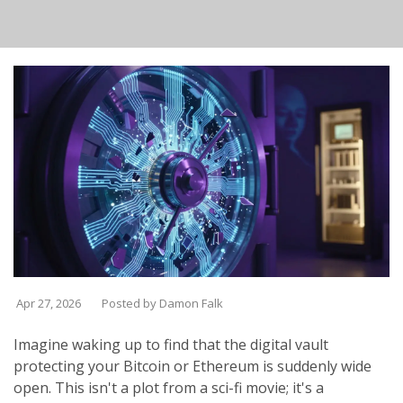
Apr 27, 2026
Posted by Damon Falk
Imagine waking up to find that the digital vault
protecting your Bitcoin or Ethereum is suddenly wide
open. This isn't a plot from a sci-fi movie; it's a