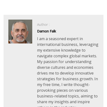
Author :
Damon Falk
I am a seasoned expert in
international business, leveraging
my extensive knowledge to
navigate complex global markets.
My passion for understanding
diverse cultures and economies
drives me to develop innovative
strategies for business growth. In
my free time, I write thought-
provoking pieces on various
business-related topics, aiming to
share my insights and inspire