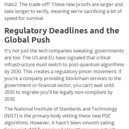
Halo2. The trade-off? These new proofs are larger and
take longer to verify, meaning we're sacrificing a bit of
speed for survival.
Regulatory Deadlines and the
Global Push
It's not just the tech companies sweating; governments
are too. The US and EU have signaled that critical
infrastructure must switch to post-quantum algorithms
by 2030. This creates a regulatory pincer movement. If
you're a company providing blockchain services to the
government or financial sector, you can't wait until
2035 to migrate-you'll be legally non-compliant by
2030.
The
National Institute of Standards and Technology
(NIST) is the primary body vetting these new PQC
algorithms. However, it hasn't been smooth sailing.