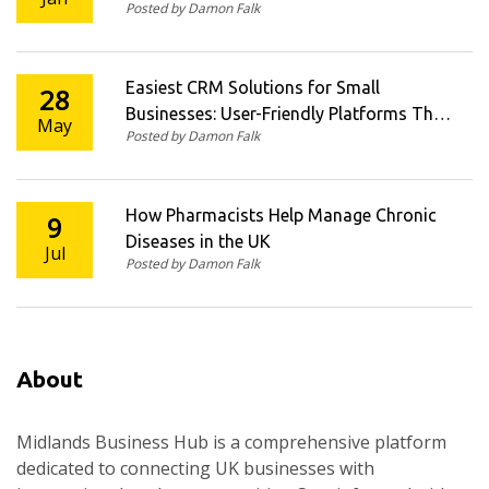
Posted by Damon Falk
Easiest CRM Solutions for Small
28
Businesses: User-Friendly Platforms That
May
Posted by Damon Falk
Work
How Pharmacists Help Manage Chronic
9
Diseases in the UK
Jul
Posted by Damon Falk
About
Midlands Business Hub is a comprehensive platform
dedicated to connecting UK businesses with