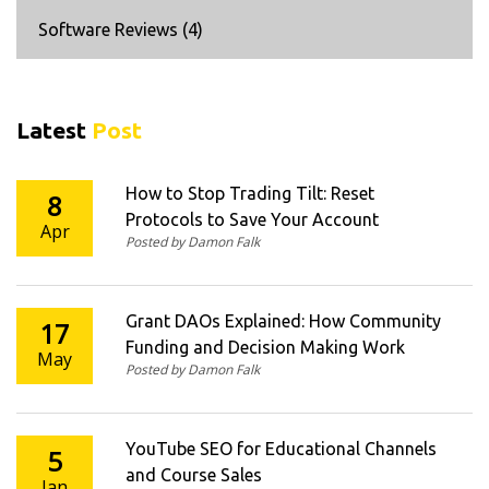
Software Reviews
(4)
Latest
Post
How to Stop Trading Tilt: Reset
8
Protocols to Save Your Account
Apr
Posted by Damon Falk
Grant DAOs Explained: How Community
17
Funding and Decision Making Work
May
Posted by Damon Falk
YouTube SEO for Educational Channels
5
and Course Sales
Jan