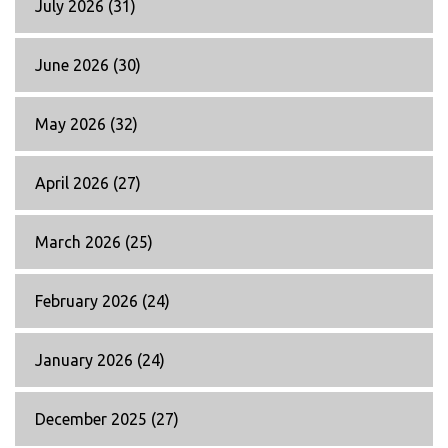
July 2026
(31)
June 2026
(30)
May 2026
(32)
April 2026
(27)
March 2026
(25)
February 2026
(24)
January 2026
(24)
December 2025
(27)