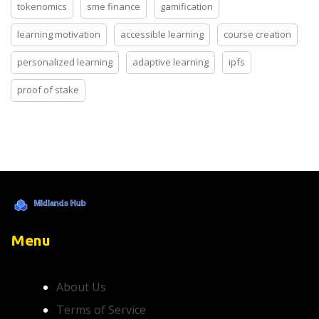
tokenomics
sme finance
gamification
learning motivation
accessible learning
course creation
personalized learning
adaptive learning
ipfs
proof of stake
Menu
About Us
Terms of Service