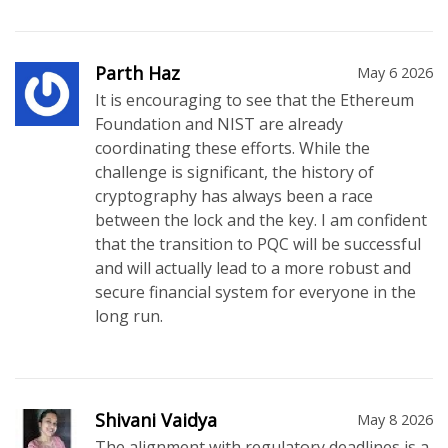
Parth Haz
May 6 2026
It is encouraging to see that the Ethereum
Foundation and NIST are already
coordinating these efforts. While the
challenge is significant, the history of
cryptography has always been a race
between the lock and the key. I am confident
that the transition to PQC will be successful
and will actually lead to a more robust and
secure financial system for everyone in the
long run.
Shivani Vaidya
May 8 2026
The alignment with regulatory deadlines is a