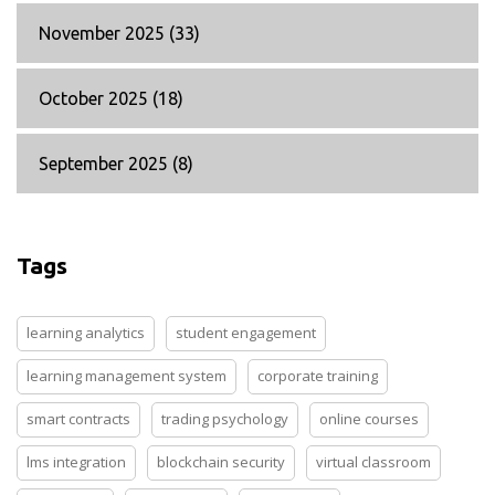
November 2025
(33)
October 2025
(18)
September 2025
(8)
Tags
learning analytics
student engagement
learning management system
corporate training
smart contracts
trading psychology
online courses
lms integration
blockchain security
virtual classroom