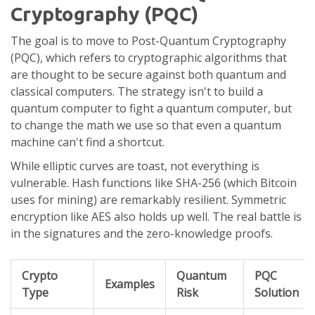
Cryptography (PQC)
The goal is to move to
Post-Quantum Cryptography
(PQC), which refers to cryptographic algorithms that
are thought to be secure against both quantum and
classical computers. The strategy isn't to build a
quantum computer to fight a quantum computer, but
to change the math we use so that even a quantum
machine can't find a shortcut.
While elliptic curves are toast, not everything is
vulnerable. Hash functions like
SHA-256
(which Bitcoin
uses for mining) are remarkably resilient. Symmetric
encryption like AES also holds up well. The real battle is
in the signatures and the zero-knowledge proofs.
Crypto
Quantum
PQC
Examples
Type
Risk
Solution