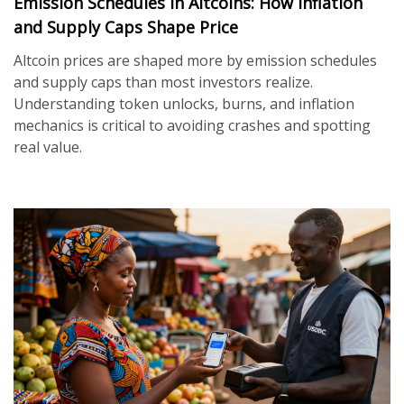
Emission Schedules in Altcoins: How Inflation
and Supply Caps Shape Price
Altcoin prices are shaped more by emission schedules
and supply caps than most investors realize.
Understanding token unlocks, burns, and inflation
mechanics is critical to avoiding crashes and spotting
real value.