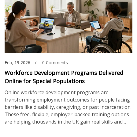
Feb, 19 2026
0 Comments
Workforce Development Programs Delivered
Online for Special Populations
Online workforce development programs are
transforming employment outcomes for people facing
barriers like disability, caregiving, or past incarceration.
These free, flexible, employer-backed training options
are helping thousands in the UK gain real skills and
secure jobs - without leaving home.