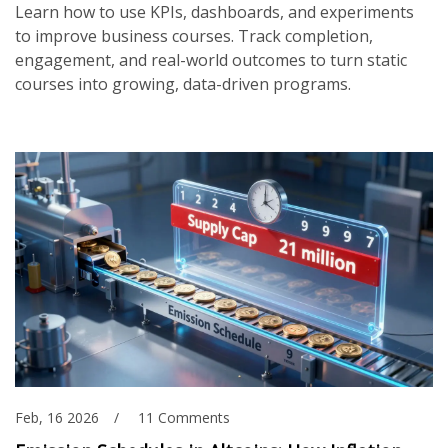
Learn how to use KPIs, dashboards, and experiments
to improve business courses. Track completion,
engagement, and real-world outcomes to turn static
courses into growing, data-driven programs.
Feb, 16 2026
11 Comments