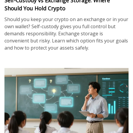
Self-Custody vs Exchange Storage: Where
Should You Hold Crypto
Should you keep your crypto on an exchange or in your
own wallet? Self-custody gives you full control but
demands responsibility. Exchange storage is
convenient but risky. Learn which option fits your goals
and how to protect your assets safely.