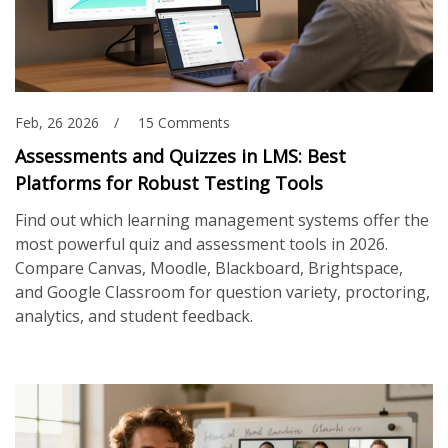
Feb, 26 2026
15 Comments
Assessments and Quizzes in LMS: Best
Platforms for Robust Testing Tools
Find out which learning management systems offer the
most powerful quiz and assessment tools in 2026.
Compare Canvas, Moodle, Blackboard, Brightspace,
and Google Classroom for question variety, proctoring,
analytics, and student feedback.