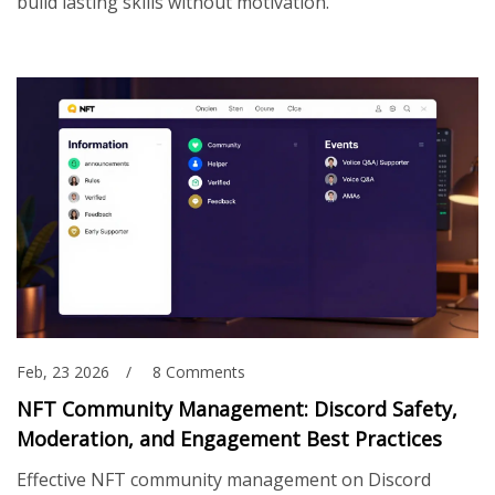
build lasting skills without motivation.
Feb, 23 2026
8 Comments
NFT Community Management: Discord Safety,
Moderation, and Engagement Best Practices
Effective NFT community management on Discord