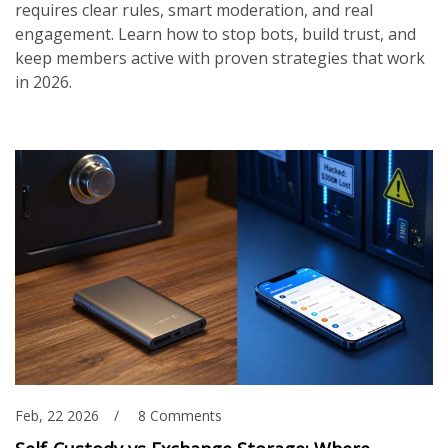
requires clear rules, smart moderation, and real
engagement. Learn how to stop bots, build trust, and
keep members active with proven strategies that work
in 2026.
Feb, 22 2026
8 Comments