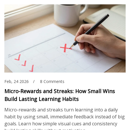
Feb, 24 2026
8 Comments
Micro-Rewards and Streaks: How Small Wins
Build Lasting Learning Habits
Micro-rewards and streaks turn learning into a daily
habit by using small, immediate feedback instead of big
goals. Learn how simple visual cues and consistency