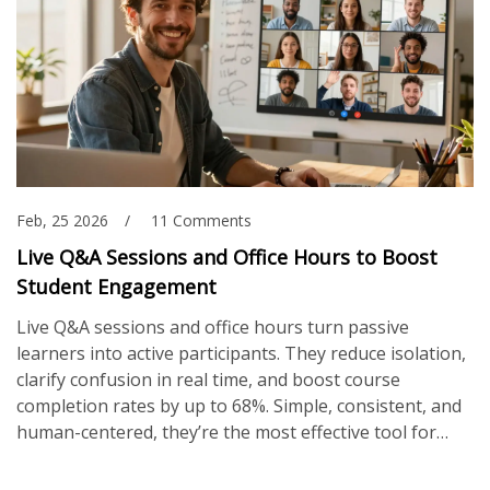
Feb, 25 2026
11 Comments
Live Q&A Sessions and Office Hours to Boost
Student Engagement
Live Q&A sessions and office hours turn passive
learners into active participants. They reduce isolation,
clarify confusion in real time, and boost course
completion rates by up to 68%. Simple, consistent, and
human-centered, they’re the most effective tool for
online student engagement.