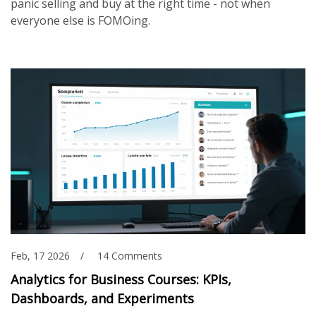
panic selling and buy at the right time - not when
everyone else is FOMOing.
Feb, 17 2026
14 Comments
Analytics for Business Courses: KPIs,
Dashboards, and Experiments