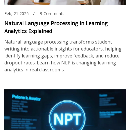
Feb, 21 2026
9 Comments
Natural Language Processing in Learning
Analytics Explained
Natural language processing transforms student
writing into actionable insights for educators, helping
identify learning gaps, improve feedback, and reduce
dropout rates. Learn how NLP is changing learning
analytics in real classrooms.