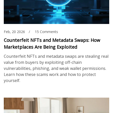
Feb, 20 2026
15 Comments
Counterfeit NFTs and Metadata Swaps: How
Marketplaces Are Being Exploited
Counterfeit NFTs and metadata swaps are stealing real
value from buyers by exploiting off-chain
vulnerabilities, phishing, and weak wallet permissions.
Learn how these scams work and how to protect
yourself.