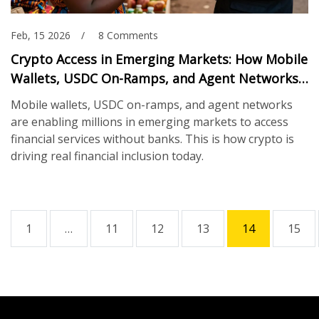
Feb, 15 2026
8 Comments
Crypto Access in Emerging Markets: How Mobile
Wallets, USDC On-Ramps, and Agent Networks
Are Changing Financial Inclusion
Mobile wallets, USDC on-ramps, and agent networks
are enabling millions in emerging markets to access
financial services without banks. This is how crypto is
driving real financial inclusion today.
1
…
11
12
13
14
15