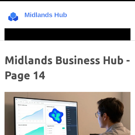
Midlands Business Hub -
Page 14