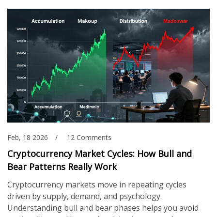
Feb, 18 2026
12 Comments
Cryptocurrency Market Cycles: How Bull and
Bear Patterns Really Work
Cryptocurrency markets move in repeating cycles
driven by supply, demand, and psychology.
Understanding bull and bear phases helps you avoid