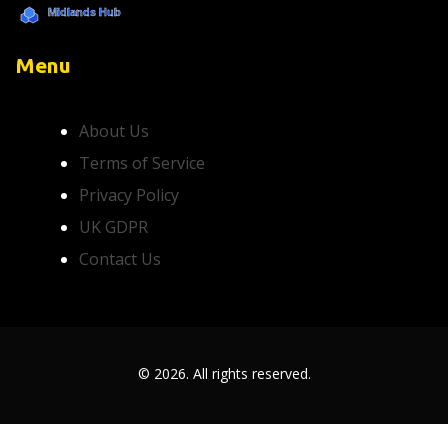
Menu
About Us
Terms of Service
Privacy Policy
UK GDPR
Contact Us
© 2026. All rights reserved.